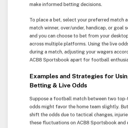
make informed betting decisions.
To place a bet, select your preferred match 
match winner, over/under, handicap, or goal 
and you can choose to bet from your desktop o
across multiple platforms. Using the live odd
during a match, adjusting your wagers accordi
ACB8 Sportsbook apart for football enthusia
Examples and Strategies for Usi
Betting & Live Odds
Suppose a football match between two top-tie
odds might favor the home team slightly. But
shift the odds due to tactical changes, inju
these fluctuations on ACB8 Sportsbook and 