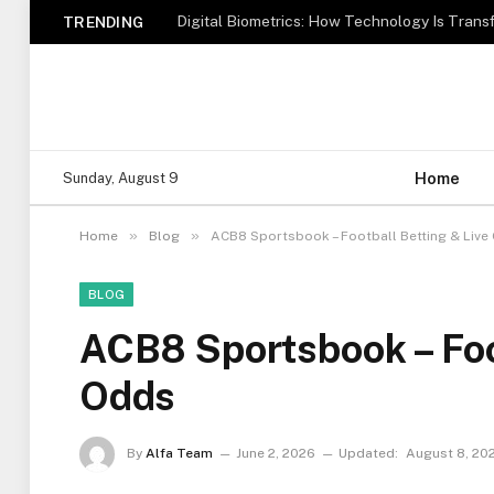
TRENDING
Home
Sunday, August 9
»
»
Home
Blog
ACB8 Sportsbook – Football Betting & Live
BLOG
ACB8 Sportsbook – Foot
Odds
By
Alfa Team
June 2, 2026
Updated:
August 8, 20