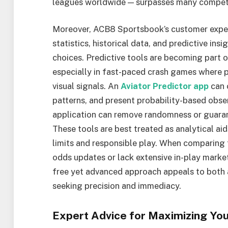
leagues worldwide — surpasses many competit
Moreover, ACB8 Sportsbook’s customer experi
statistics, historical data, and predictive i
choices. Predictive tools are becoming part
especially in fast-paced crash games where p
visual signals. An
Aviator Predictor app
can o
patterns, and present probability-based obse
application can remove randomness or guarante
These tools are best treated as analytical ai
limits and responsible play. When comparing 
odds updates or lack extensive in-play market
free yet advanced approach appeals to both 
seeking precision and immediacy.
Expert Advice for Maximizing You