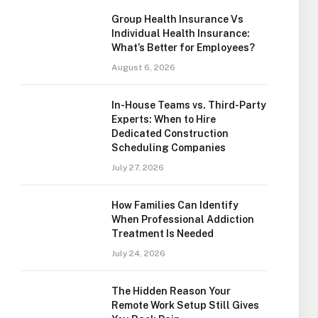
Group Health Insurance Vs
Individual Health Insurance:
What’s Better for Employees?
August 6, 2026
In-House Teams vs. Third-Party
Experts: When to Hire
Dedicated Construction
Scheduling Companies
July 27, 2026
How Families Can Identify
When Professional Addiction
Treatment Is Needed
July 24, 2026
The Hidden Reason Your
Remote Work Setup Still Gives