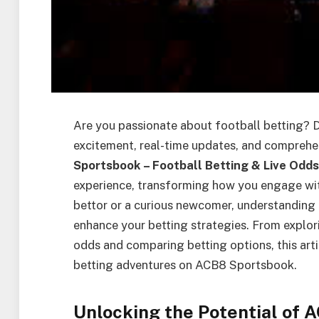
Are you passionate about football betting? D
excitement, real-time updates, and comprehe
Sportsbook – Football Betting & Live Odds
experience, transforming how you engage wit
bettor or a curious newcomer, understanding 
enhance your betting strategies. From explorin
odds and comparing betting options, this art
betting adventures on ACB8 Sportsbook.
Unlocking the Potential of 