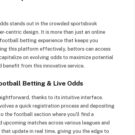
Odds stands out in the crowded sportsbook
-centric design. It is more than just an online
g football betting experience that keeps you
ng this platform effectively, bettors can access
capitalize on evolving odds to maximize potential
 benefit from this innovative service.
otball Betting & Live Odds
ghtforward, thanks to its intuitive interface.
nvolves a quick registration process and depositing
o the football section where you’ll find a
nd upcoming matches across various leagues and
that update in real time, giving you the edge to