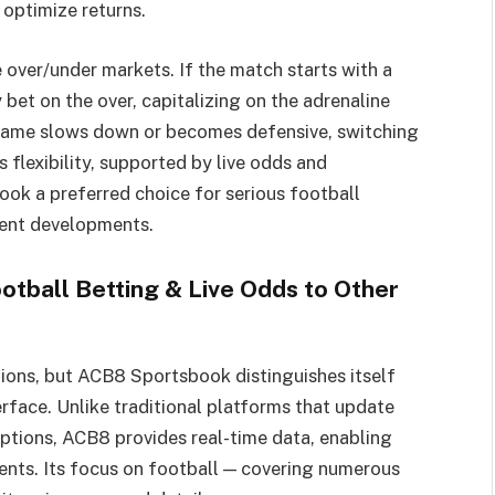
 optimize returns.
 over/under markets. If the match starts with a
 bet on the over, capitalizing on the adrenaline
e game slows down or becomes defensive, switching
s flexibility, supported by live odds and
k a preferred choice for serious football
ent developments.
tball Betting & Live Odds to Other
ions, but ACB8 Sportsbook distinguishes itself
erface. Unlike traditional platforms that update
 options, ACB8 provides real-time data, enabling
nts. Its focus on football — covering numerous