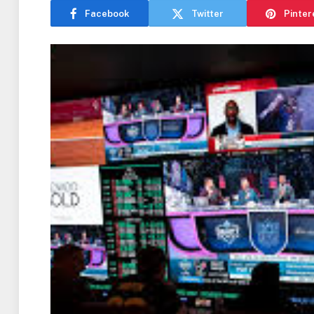
Facebook
Twitter
Pinter