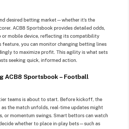
and desired betting market—whether it’s the
scorer. ACB8 Sportsbook provides detailed odds,
r mobile device, reflecting its compatibility
s feature, you can monitor changing betting lines
ngly to maximize profit. This agility is what sets
sts seeking quick, informed action.
ng ACB8 Sportsbook – Football
r teams is about to start. Before kickoff, the
 as the match unfolds, real-time updates might
ries, or momentum swings. Smart bettors can watch
decide whether to place in-play bets—such as