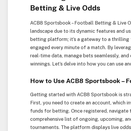
Betting & Live Odds
ACB8 Sportsbook – Football Betting & Live 
landscape due to its dynamic features and user
betting platform; it’s a gateway to a thrillin
engaged every minute of a match. By leveragi
real-time data, manage bets seamlessly, and 
winnings. Let’s delve into how you can use and
How to Use ACB8 Sportsbook – Fo
Getting started with ACB8 Sportsbook is strai
First, you need to create an account, which i
funds for betting. Once registered, navigate t
comprehensive list of ongoing, upcoming, a
tournaments. The platform displays live odds 