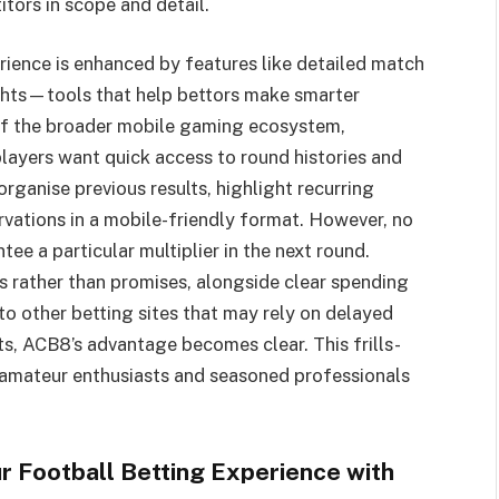
ors in scope and detail.
ence is enhanced by features like detailed match
nsights—tools that help bettors make smarter
 of the broader mobile gaming ecosystem,
layers want quick access to round histories and
rganise previous results, highlight recurring
rvations in a mobile-friendly format. However, no
e a particular multiplier in the next round.
ds rather than promises, alongside clear spending
to other betting sites that may rely on delayed
s, ACB8’s advantage becomes clear. This frills-
amateur enthusiasts and seasoned professionals
r Football Betting Experience with