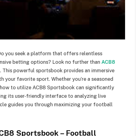
o you seek a platform that offers relentless
nsive betting options? Look no further than
ACB8
. This powerful sportsbook provides an immersive
h your favorite sport. Whether you’re a seasoned
how to utilize ACB8 Sportsbook can significantly
g its user-friendly interface to analyzing live
icle guides you through maximizing your football
ACB8 Sportsbook – Football