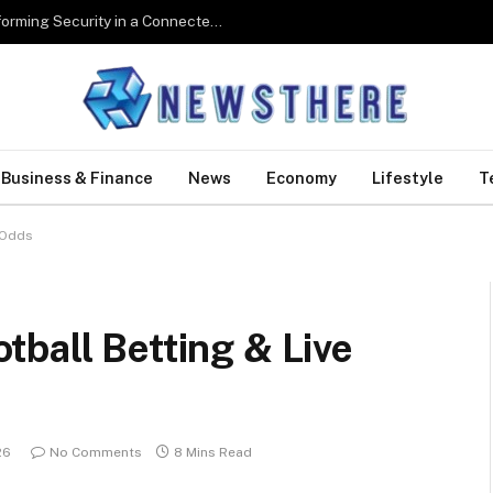
Digital Biometrics: How Technology Is Transforming Security in a Connected World
Business & Finance
News
Economy
Lifestyle
T
 Odds
ball Betting & Live
26
No Comments
8 Mins Read