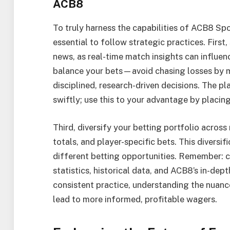
ACB8
To truly harness the capabilities of ACB8 Spo
essential to follow strategic practices. First
news, as real-time match insights can influe
balance your bets—avoid chasing losses by 
disciplined, research-driven decisions. The pl
swiftly; use this to your advantage by placi
Third, diversify your betting portfolio across
totals, and player-specific bets. This diversif
different betting opportunities. Remember: co
statistics, historical data, and ACB8’s in-dept
consistent practice, understanding the nuan
lead to more informed, profitable wagers.