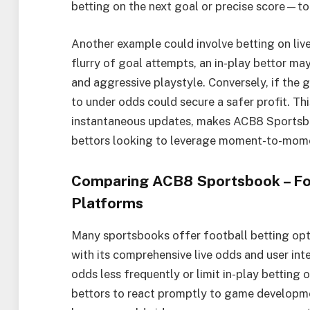
betting on the next goal or precise score—to
Another example could involve betting on live
flurry of goal attempts, an in-play bettor may
and aggressive playstyle. Conversely, if th
to under odds could secure a safer profit. Thi
instantaneous updates, makes ACB8 Sportsboo
bettors looking to leverage moment-to-mom
Comparing ACB8 Sportsbook – Foo
Platforms
Many sportsbooks offer football betting opt
with its comprehensive live odds and user int
odds less frequently or limit in-play betting
bettors to react promptly to game developme