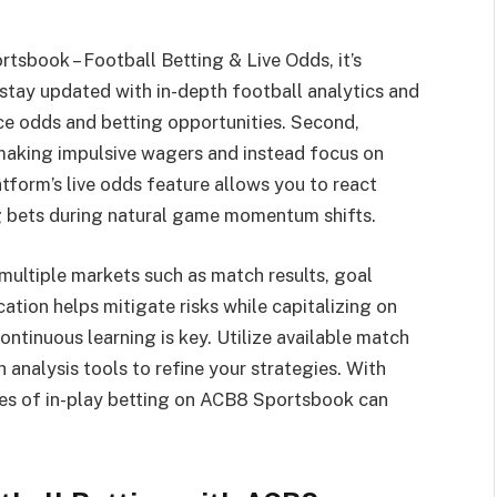
rtsbook – Football Betting & Live Odds, it’s
, stay updated with in-depth football analytics and
nce odds and betting opportunities. Second,
making impulsive wagers and instead focus on
atform’s live odds feature allows you to react
ng bets during natural game momentum shifts.
 multiple markets such as match results, goal
ication helps mitigate risks while capitalizing on
ntinuous learning is key. Utilize available match
h analysis tools to refine your strategies. With
ces of in-play betting on ACB8 Sportsbook can