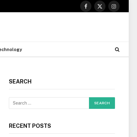
Facebook
X
Instagram
(Twitter)
echnology
SEARCH
RECENT POSTS