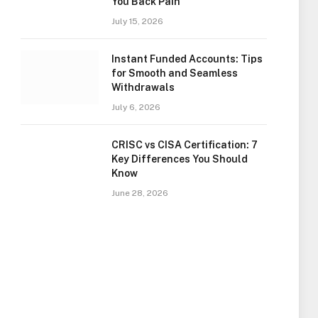
You Back Pain
July 15, 2026
Instant Funded Accounts: Tips
for Smooth and Seamless
Withdrawals
July 6, 2026
CRISC vs CISA Certification: 7
Key Differences You Should
Know
June 28, 2026