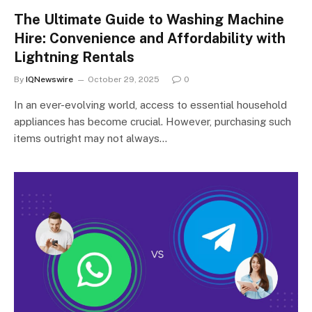
The Ultimate Guide to Washing Machine
Hire: Convenience and Affordability with
Lightning Rentals
By
IQNewswire
October 29, 2025
0
In an ever-evolving world, access to essential household
appliances has become crucial. However, purchasing such
items outright may not always…