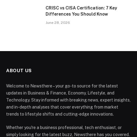
CRISC vs CISA Certification: 7 Key
Differences You Should Know
June 28, 2026
ABOUT US
Welcome to Newsthere – your go-to source for the latest
updates in Business & Finance, Economy, Lifestyle, and
Technology. Stay informed with breaking news, expert insights,
and in-depth analyses that cover everything from market
trends to lifestyle shifts and cutting-edge innovations.
Whether you're a business professional, tech enthusiast, or
simply looking for the latest buzz, Newsthere has you covered.