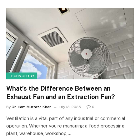
TECHNOLOGY
What’s the Difference Between an
Exhaust Fan and an Extraction Fan?
By
Ghulam Murtaza Khan
July 13, 2025
0
Ventilation is a vital part of any industrial or commercial
operation. Whether you’re managing a food processing
plant, warehouse, workshop,…