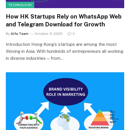
TECHNOLOGY
How HK Startups Rely on WhatsApp Web
and Telegram Download for Growth
By
Alfa Team
October 9, 2025
0
Introduction Hong Kong’s startups are among the most
thriving in Asia. With hundreds of entrepreneurs all working
in diverse industries—from…