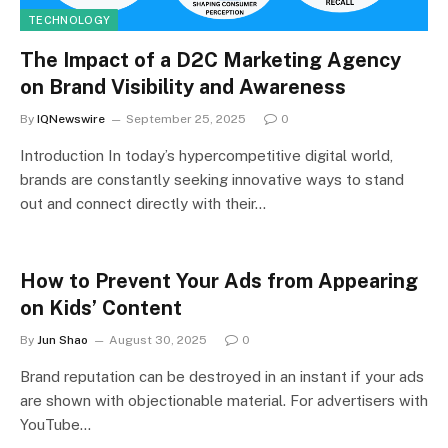
TECHNOLOGY
The Impact of a D2C Marketing Agency
on Brand Visibility and Awareness
By
IQNewswire
September 25, 2025
0
Introduction In today’s hypercompetitive digital world,
brands are constantly seeking innovative ways to stand
out and connect directly with their…
How to Prevent Your Ads from Appearing
on Kids’ Content
By
Jun Shao
August 30, 2025
0
Brand reputation can be destroyed in an instant if your ads
are shown with objectionable material. For advertisers with
YouTube…