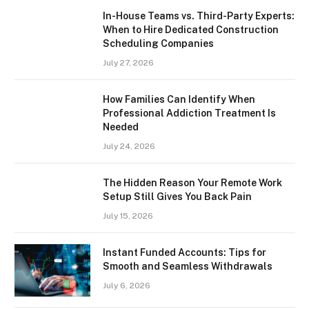
In-House Teams vs. Third-Party Experts:
When to Hire Dedicated Construction
Scheduling Companies
July 27, 2026
How Families Can Identify When
Professional Addiction Treatment Is
Needed
July 24, 2026
The Hidden Reason Your Remote Work
Setup Still Gives You Back Pain
July 15, 2026
Instant Funded Accounts: Tips for
Smooth and Seamless Withdrawals
July 6, 2026