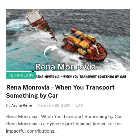
TECHNOLOGY
Rena Monrovia – When You Transport
Something by Car
By
Aruna Rege
February 26, 2025
0
Rena Monrovia – When You Transport Something by Car:
Rena Monrovia is a dynamic professional known for her
impactful contributions…