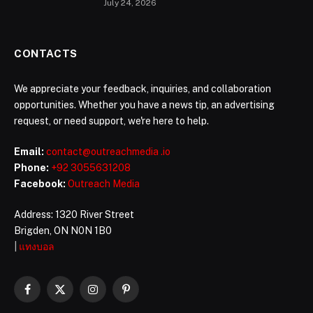
July 24, 2026
CONTACTS
We appreciate your feedback, inquiries, and collaboration
opportunities. Whether you have a news tip, an advertising
request, or need support, we're here to help.
Email:
contact@outreachmedia .io
Phone:
+92 3055631208
Facebook:
Outreach Media
Address: 1320 River Street
Brigden, ON N0N 1B0
|
แทงบอล
Facebook
X
Instagram
Pinterest
(Twitter)