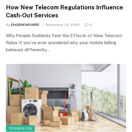
How New Telecom Regulations Influence
Cash-Out Services
By
ENGRNEWSWIRE
November 24, 2025
0
Why People Suddenly Feel the Effects of New Telecom
Rules If you’ve ever wondered why your mobile billing
behaves differently…
TECHNOLOGY