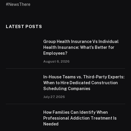
#NewsThere
LATEST POSTS
Group Health Insurance Vs Individual
Health Insurance: What’s Better for
Employees?
August 6, 2026
In-House Teams vs. Third-Party Experts:
When to Hire Dedicated Construction
Scheduling Companies
July 27, 2026
How Families Can Identify When
Professional Addiction Treatment Is
Needed