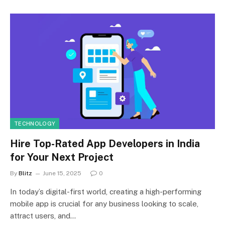
TECHNOLOGY
Hire Top-Rated App Developers in India
for Your Next Project
By
Blitz
June 15, 2025
0
In today’s digital-first world, creating a high-performing
mobile app is crucial for any business looking to scale,
attract users, and…