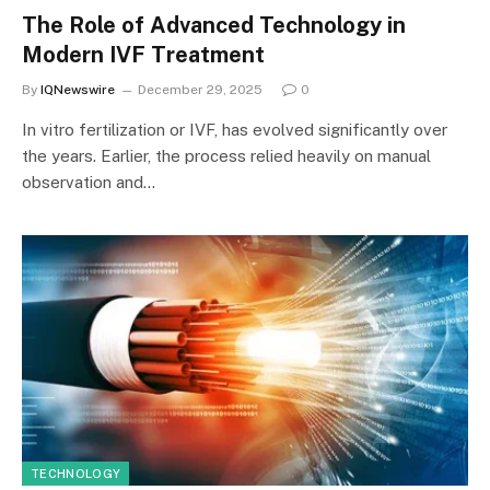
The Role of Advanced Technology in
Modern IVF Treatment
By
IQNewswire
December 29, 2025
0
In vitro fertilization or IVF, has evolved significantly over
the years. Earlier, the process relied heavily on manual
observation and…
TECHNOLOGY