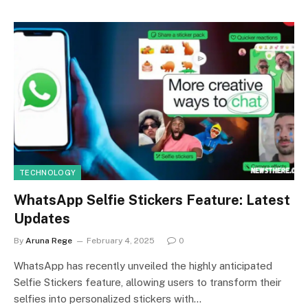
TECHNOLOGY
WhatsApp Selfie Stickers Feature: Latest
Updates
By
Aruna Rege
February 4, 2025
0
WhatsApp has recently unveiled the highly anticipated
Selfie Stickers feature, allowing users to transform their
selfies into personalized stickers with…