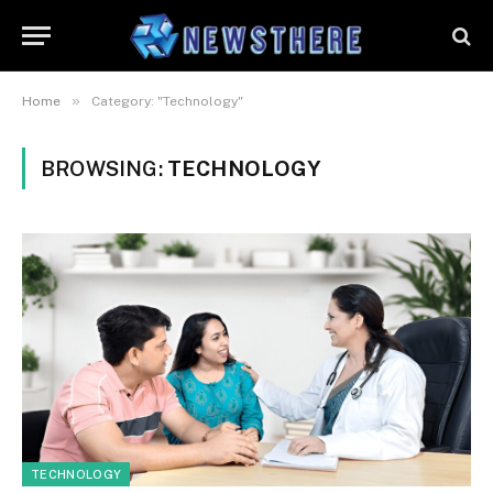
»
Home
Category: "Technology"
BROWSING:
TECHNOLOGY
TECHNOLOGY