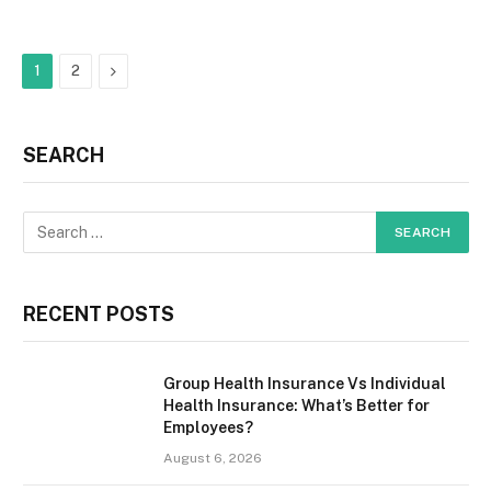
Next
1
2
SEARCH
RECENT POSTS
Group Health Insurance Vs Individual
Health Insurance: What’s Better for
Employees?
August 6, 2026