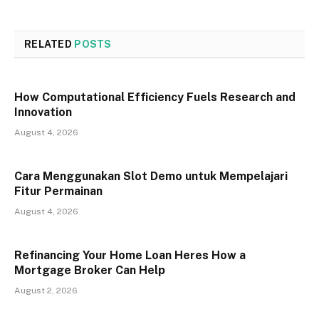
RELATED
POSTS
How Computational Efficiency Fuels Research and
Innovation
August 4, 2026
Cara Menggunakan Slot Demo untuk Mempelajari
Fitur Permainan
August 4, 2026
Refinancing Your Home Loan Heres How a
Mortgage Broker Can Help
August 2, 2026