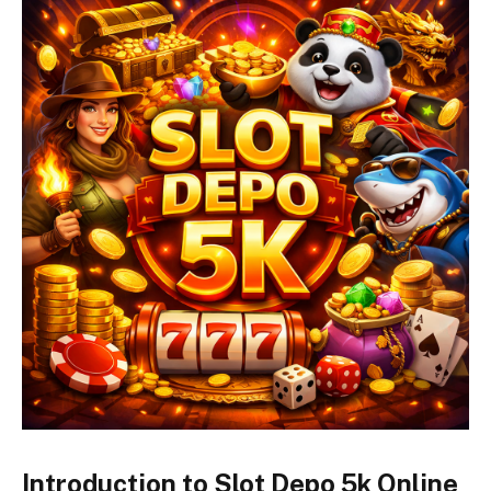
Introduction to Slot Depo 5k Online