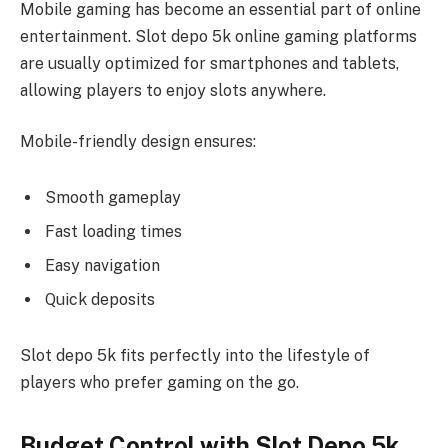
Mobile gaming has become an essential part of online
entertainment. Slot depo 5k online gaming platforms
are usually optimized for smartphones and tablets,
allowing players to enjoy slots anywhere.
Mobile-friendly design ensures:
Smooth gameplay
Fast loading times
Easy navigation
Quick deposits
Slot depo 5k fits perfectly into the lifestyle of
players who prefer gaming on the go.
Budget Control with Slot Depo 5k