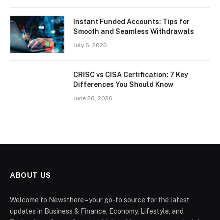
Instant Funded Accounts: Tips for
Smooth and Seamless Withdrawals
July 6, 2026
CRISC vs CISA Certification: 7 Key
Differences You Should Know
June 28, 2026
ABOUT US
Welcome to Newsthere – your go-to source for the latest
updates in Business & Finance, Economy, Lifestyle, and