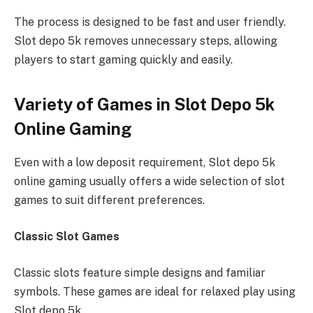
The process is designed to be fast and user friendly.
Slot depo 5k removes unnecessary steps, allowing
players to start gaming quickly and easily.
Variety of Games in Slot Depo 5k
Online Gaming
Even with a low deposit requirement, Slot depo 5k
online gaming usually offers a wide selection of slot
games to suit different preferences.
Classic Slot Games
Classic slots feature simple designs and familiar
symbols. These games are ideal for relaxed play using
Slot depo 5k.