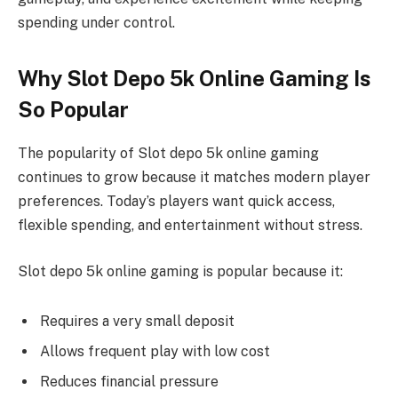
spending under control.
Why Slot Depo 5k Online Gaming Is
So Popular
The popularity of Slot depo 5k online gaming
continues to grow because it matches modern player
preferences. Today’s players want quick access,
flexible spending, and entertainment without stress.
Slot depo 5k online gaming is popular because it:
Requires a very small deposit
Allows frequent play with low cost
Reduces financial pressure