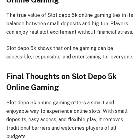
The true value of Slot depo 5k online gaming lies in its
balance between small deposits and big fun. Players
can enjoy real slot excitement without financial stress.
Slot depo 5k shows that online gaming can be
accessible, responsible, and entertaining for everyone.
Final Thoughts on Slot Depo 5k
Online Gaming
Slot depo 5k online gaming offers a smart and
enjoyable way to experience online slots. With small
deposits, easy access, and flexible play, it removes
traditional barriers and welcomes players of all
budgets.