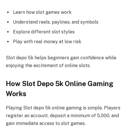
Learn how slot games work
Understand reels, paylines, and symbols
Explore different slot styles
Play with real money at low risk
Slot depo 5k helps beginners gain confidence while
enjoying the excitement of online slots.
How Slot Depo 5k Online Gaming
Works
Playing Slot depo 5k online gaming is simple. Players
register an account, deposit a minimum of 5,000, and
gain immediate access to slot games.