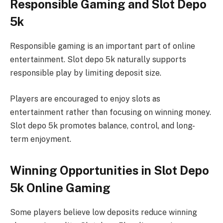
Responsible Gaming and Slot Depo
5k
Responsible gaming is an important part of online
entertainment. Slot depo 5k naturally supports
responsible play by limiting deposit size.
Players are encouraged to enjoy slots as
entertainment rather than focusing on winning money.
Slot depo 5k promotes balance, control, and long-
term enjoyment.
Winning Opportunities in Slot Depo
5k Online Gaming
Some players believe low deposits reduce winning