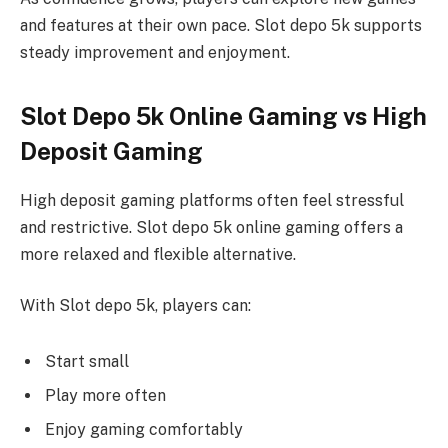
and features at their own pace. Slot depo 5k supports
steady improvement and enjoyment.
Slot Depo 5k Online Gaming vs High
Deposit Gaming
High deposit gaming platforms often feel stressful
and restrictive. Slot depo 5k online gaming offers a
more relaxed and flexible alternative.
With Slot depo 5k, players can:
Start small
Play more often
Enjoy gaming comfortably