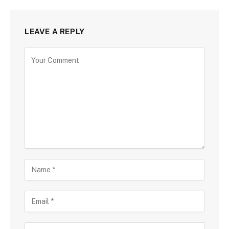
LEAVE A REPLY