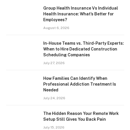
Group Health Insurance Vs Individual
Health Insurance: What’s Better for
Employees?
August 6, 2026
In-House Teams vs. Third-Party Experts:
When to Hire Dedicated Construction
Scheduling Companies
July 27, 2026
How Families Can Identify When
Professional Addiction Treatment Is
Needed
July 24, 2026
The Hidden Reason Your Remote Work
Setup Still Gives You Back Pain
July 15, 2026