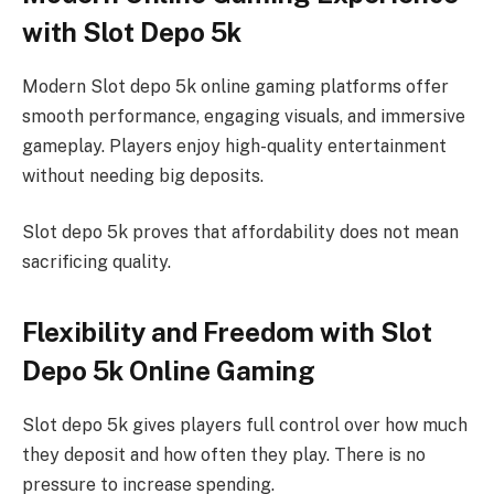
with Slot Depo 5k
Modern Slot depo 5k online gaming platforms offer
smooth performance, engaging visuals, and immersive
gameplay. Players enjoy high-quality entertainment
without needing big deposits.
Slot depo 5k proves that affordability does not mean
sacrificing quality.
Flexibility and Freedom with Slot
Depo 5k Online Gaming
Slot depo 5k gives players full control over how much
they deposit and how often they play. There is no
pressure to increase spending.