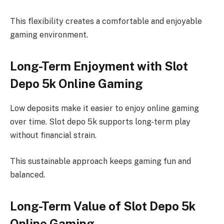
This flexibility creates a comfortable and enjoyable
gaming environment.
Long-Term Enjoyment with Slot
Depo 5k Online Gaming
Low deposits make it easier to enjoy online gaming
over time. Slot depo 5k supports long-term play
without financial strain.
This sustainable approach keeps gaming fun and
balanced.
Long-Term Value of Slot Depo 5k
Online Gaming