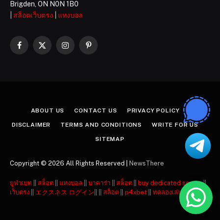
Brigden, ON N0N 1B0
|
สล็อตเว็บตรง
|
แทงบอล
Facebook
X
Instagram
Pinterest
(Twitter)
ABOUT US
CONTACT US
PRIVACY POLICY
DISCLAIMER
TERMS AND CONDITIONS
WRITE FOR US
SITEMAP
Copyright © 2026 All Rights Reserved |
NewsThere
ยูฟ่าเบท
||
สล็อต
||
แทงบอล
||
บาคาร่า
||
สล็อต
||
buy dedicated server
||
เว็บตรง
||
エクスネス ログイン
|| ||
สล็อต
||
p4xbet
||
ทดลองเล่นสล็อต