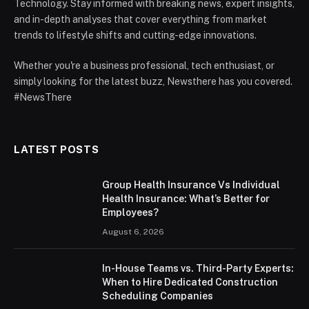
Technology. Stay informed with breaking news, expert insights,
and in-depth analyses that cover everything from market
trends to lifestyle shifts and cutting-edge innovations.
Whether you're a business professional, tech enthusiast, or
simply looking for the latest buzz, Newsthere has you covered.
#NewsThere
LATEST POSTS
Group Health Insurance Vs Individual
Health Insurance: What’s Better for
Employees?
August 6, 2026
In-House Teams vs. Third-Party Experts:
When to Hire Dedicated Construction
Scheduling Companies