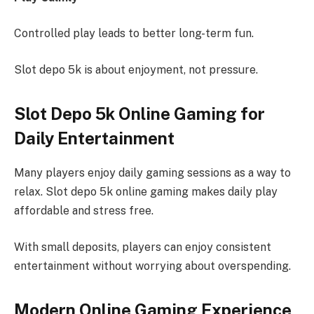
Controlled play leads to better long-term fun.
Slot depo 5k is about enjoyment, not pressure.
Slot Depo 5k Online Gaming for
Daily Entertainment
Many players enjoy daily gaming sessions as a way to
relax. Slot depo 5k online gaming makes daily play
affordable and stress free.
With small deposits, players can enjoy consistent
entertainment without worrying about overspending.
Modern Online Gaming Experience