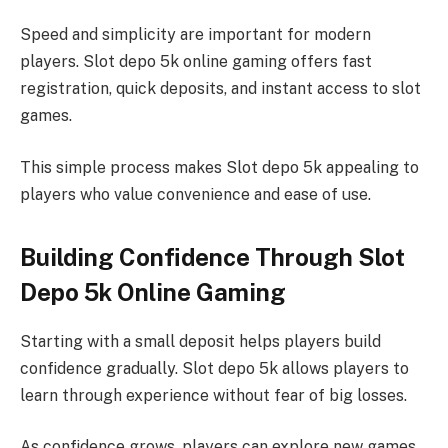
Speed and simplicity are important for modern
players. Slot depo 5k online gaming offers fast
registration, quick deposits, and instant access to slot
games.
This simple process makes Slot depo 5k appealing to
players who value convenience and ease of use.
Building Confidence Through Slot
Depo 5k Online Gaming
Starting with a small deposit helps players build
confidence gradually. Slot depo 5k allows players to
learn through experience without fear of big losses.
As confidence grows, players can explore new games