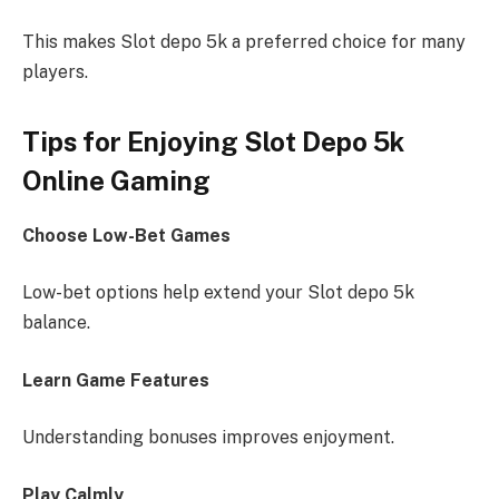
This makes Slot depo 5k a preferred choice for many
players.
Tips for Enjoying Slot Depo 5k
Online Gaming
Choose Low-Bet Games
Low-bet options help extend your Slot depo 5k
balance.
Learn Game Features
Understanding bonuses improves enjoyment.
Play Calmly