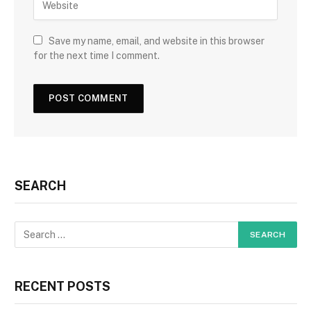
Save my name, email, and website in this browser
for the next time I comment.
SEARCH
RECENT POSTS