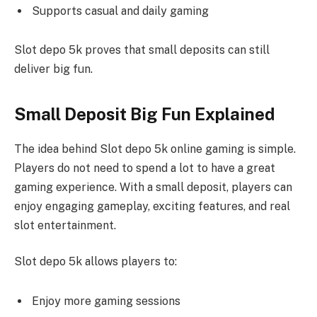
Supports casual and daily gaming
Slot depo 5k proves that small deposits can still
deliver big fun.
Small Deposit Big Fun Explained
The idea behind Slot depo 5k online gaming is simple.
Players do not need to spend a lot to have a great
gaming experience. With a small deposit, players can
enjoy engaging gameplay, exciting features, and real
slot entertainment.
Slot depo 5k allows players to:
Enjoy more gaming sessions