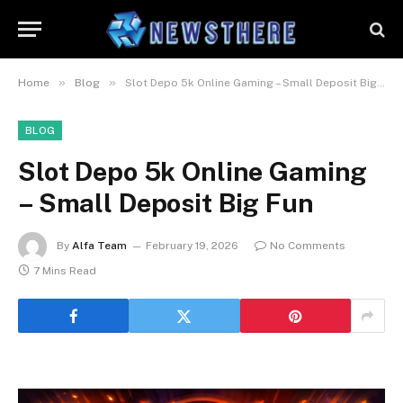
»
»
Home
Blog
Slot Depo 5k Online Gaming – Small Deposit Big Fun
BLOG
Slot Depo 5k Online Gaming
– Small Deposit Big Fun
By
Alfa Team
February 19, 2026
No Comments
7 Mins Read