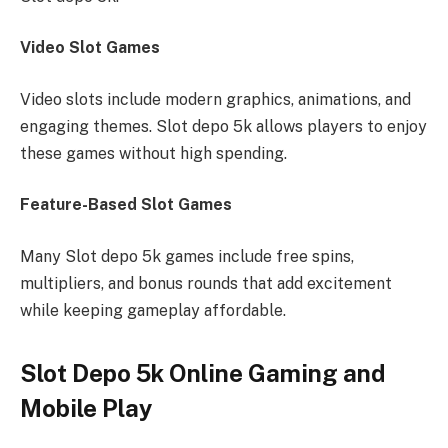
Video Slot Games
Video slots include modern graphics, animations, and
engaging themes. Slot depo 5k allows players to enjoy
these games without high spending.
Feature-Based Slot Games
Many Slot depo 5k games include free spins,
multipliers, and bonus rounds that add excitement
while keeping gameplay affordable.
Slot Depo 5k Online Gaming and
Mobile Play