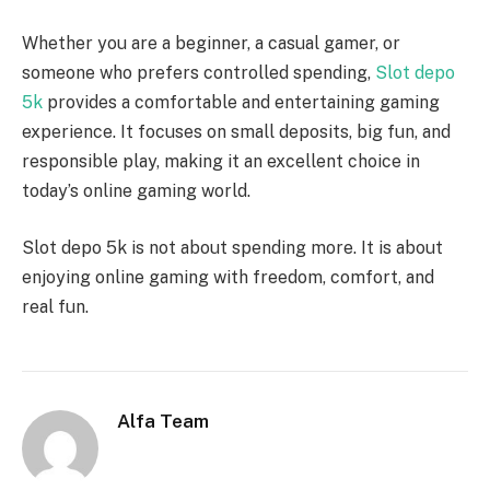
Whether you are a beginner, a casual gamer, or
someone who prefers controlled spending,
Slot depo
5k
provides a comfortable and entertaining gaming
experience. It focuses on small deposits, big fun, and
responsible play, making it an excellent choice in
today’s online gaming world.
Slot depo 5k is not about spending more. It is about
enjoying online gaming with freedom, comfort, and
real fun.
Alfa Team