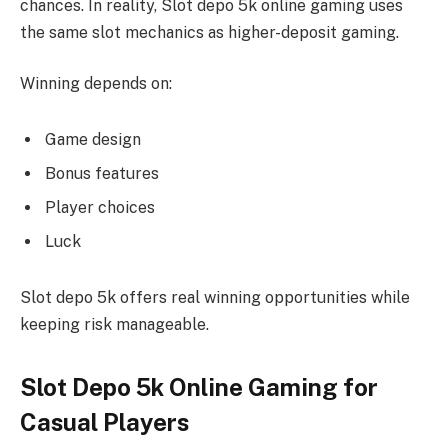
chances. In reality, Slot depo 5k online gaming uses
the same slot mechanics as higher-deposit gaming.
Winning depends on:
Game design
Bonus features
Player choices
Luck
Slot depo 5k offers real winning opportunities while
keeping risk manageable.
Slot Depo 5k Online Gaming for
Casual Players