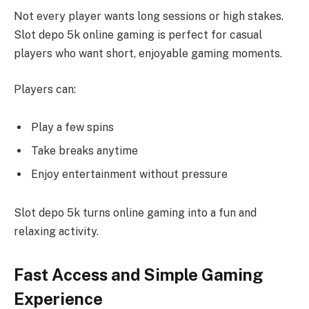
Not every player wants long sessions or high stakes.
Slot depo 5k online gaming is perfect for casual
players who want short, enjoyable gaming moments.
Players can:
Play a few spins
Take breaks anytime
Enjoy entertainment without pressure
Slot depo 5k turns online gaming into a fun and
relaxing activity.
Fast Access and Simple Gaming
Experience