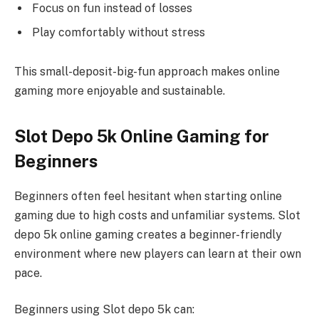
Focus on fun instead of losses
Play comfortably without stress
This small-deposit-big-fun approach makes online
gaming more enjoyable and sustainable.
Slot Depo 5k Online Gaming for
Beginners
Beginners often feel hesitant when starting online
gaming due to high costs and unfamiliar systems. Slot
depo 5k online gaming creates a beginner-friendly
environment where new players can learn at their own
pace.
Beginners using Slot depo 5k can: