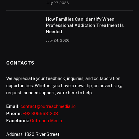
July 27, 2026
How Families Can Identify When
Professional Addiction Treatment Is
Needed
July 24, 2026
CONTACTS
We appreciate your feedback, inquiries, and collaboration
opportunities. Whether you have a news tip, an advertising
request, or need support, we're here to help.
Email:
contact@outreachmedia .io
Phone:
+92 3055631208
Facebook:
Outreach Media
Address: 1320 River Street