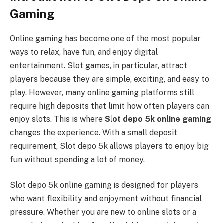
Gaming
Online gaming has become one of the most popular
ways to relax, have fun, and enjoy digital
entertainment. Slot games, in particular, attract
players because they are simple, exciting, and easy to
play. However, many online gaming platforms still
require high deposits that limit how often players can
enjoy slots. This is where
Slot depo 5k online gaming
changes the experience. With a small deposit
requirement, Slot depo 5k allows players to enjoy big
fun without spending a lot of money.
Slot depo 5k online gaming is designed for players
who want flexibility and enjoyment without financial
pressure. Whether you are new to online slots or a