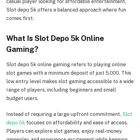
casual player looking for affordable entertainment,
Slot depo 5k offers a balanced approach where fun
comes first.
What Is Slot Depo 5k Online
Gaming?
Slot depo 5k online gaming refers to playing online
slot games with a minimum deposit of just 5,000. This
low entry level makes slot gaming accessible to a wide
range of players, including beginners and small
budget users.
Instead of requiring a large upfront commitment,
Slot
depo 5k
focuses on affordability and ease of access.
Players can explore slot games, enjoy real-money
gameplay, and experience excitement while keeping