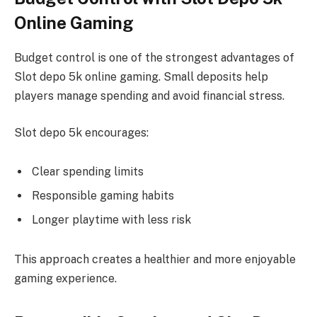
Online Gaming
Budget control is one of the strongest advantages of
Slot depo 5k online gaming. Small deposits help
players manage spending and avoid financial stress.
Slot depo 5k encourages:
Clear spending limits
Responsible gaming habits
Longer playtime with less risk
This approach creates a healthier and more enjoyable
gaming experience.