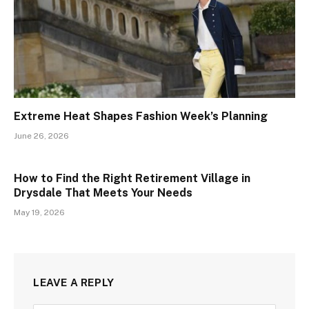
Extreme Heat Shapes Fashion Week’s Planning
June 26, 2026
How to Find the Right Retirement Village in
Drysdale That Meets Your Needs
May 19, 2026
LEAVE A REPLY