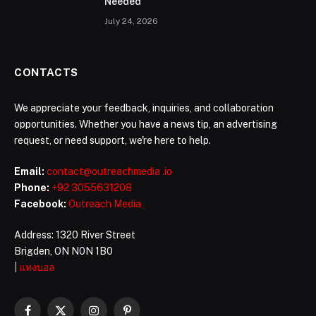
Needed
July 24, 2026
CONTACTS
We appreciate your feedback, inquiries, and collaboration
opportunities. Whether you have a news tip, an advertising
request, or need support, we're here to help.
Email:
contact@outreachmedia .io
Phone:
+92 3055631208
Facebook:
Outreach Media
Address: 1320 River Street
Brigden, ON N0N 1B0
|
แทงบอล