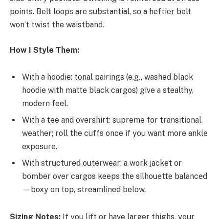
points. Belt loops are substantial, so a heftier belt
won’t twist the waistband.
How I Style Them:
With a hoodie: tonal pairings (e.g., washed black
hoodie with matte black cargos) give a stealthy,
modern feel.
With a tee and overshirt: supreme for transitional
weather; roll the cuffs once if you want more ankle
exposure.
With structured outerwear: a work jacket or
bomber over cargos keeps the silhouette balanced
—boxy on top, streamlined below.
Sizing Notes:
If you lift or have larger thighs, your