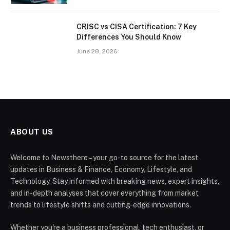
CRISC vs CISA Certification: 7 Key
Differences You Should Know
June 28, 2026
ABOUT US
Welcome to Newsthere – your go-to source for the latest
updates in Business & Finance, Economy, Lifestyle, and
Technology. Stay informed with breaking news, expert insights,
and in-depth analyses that cover everything from market
trends to lifestyle shifts and cutting-edge innovations.
Whether you're a business professional, tech enthusiast, or