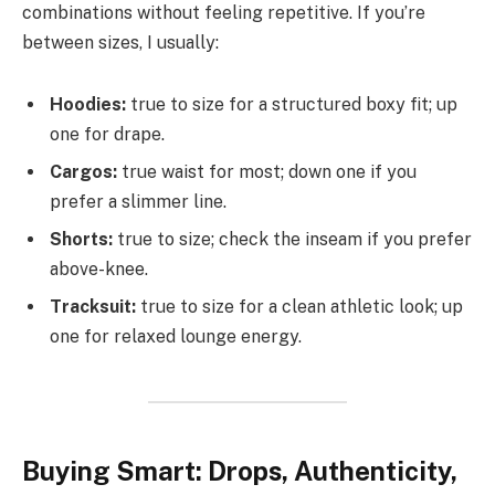
combinations without feeling repetitive. If you’re
between sizes, I usually:
Hoodies:
true to size for a structured boxy fit; up
one for drape.
Cargos:
true waist for most; down one if you
prefer a slimmer line.
Shorts:
true to size; check the inseam if you prefer
above-knee.
Tracksuit:
true to size for a clean athletic look; up
one for relaxed lounge energy.
Buying Smart: Drops, Authenticity,