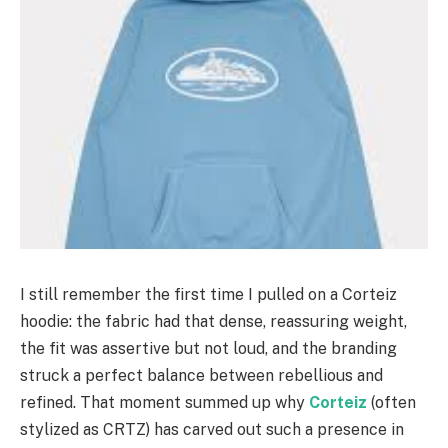
I still remember the first time I pulled on a Corteiz
hoodie: the fabric had that dense, reassuring weight,
the fit was assertive but not loud, and the branding
struck a perfect balance between rebellious and
refined. That moment summed up why
Corteiz
(often
stylized as CRTZ) has carved out such a presence in