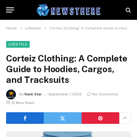
»
»
Home
Lifestyle
Corteiz Clothing: A Complete Guide to Hoodies, Cargos, and Tracksuits
LIFESTYLE
Corteiz Clothing: A Complete
Guide to Hoodies, Cargos,
and Tracksuits
By
Rank Star
September 1, 2025
No Comments
10 Mins Read