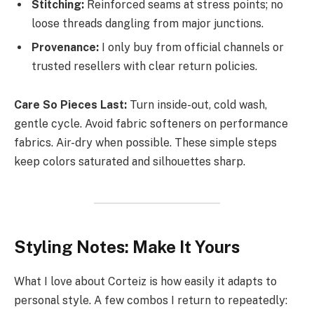
Stitching:
Reinforced seams at stress points; no
loose threads dangling from major junctions.
Provenance:
I only buy from official channels or
trusted resellers with clear return policies.
Care So Pieces Last:
Turn inside-out, cold wash,
gentle cycle. Avoid fabric softeners on performance
fabrics. Air-dry when possible. These simple steps
keep colors saturated and silhouettes sharp.
Styling Notes: Make It Yours
What I love about Corteiz is how easily it adapts to
personal style. A few combos I return to repeatedly: