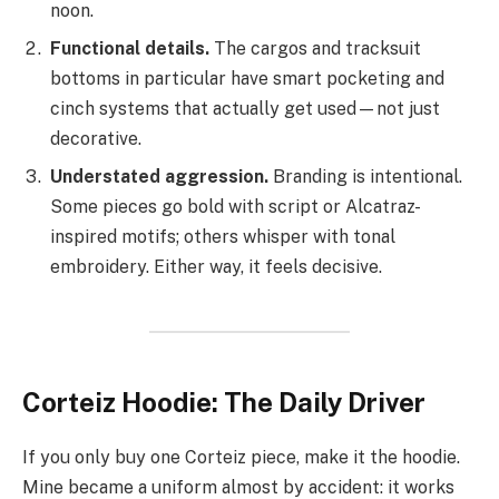
noon.
Functional details.
The cargos and tracksuit
bottoms in particular have smart pocketing and
cinch systems that actually get used—not just
decorative.
Understated aggression.
Branding is intentional.
Some pieces go bold with script or Alcatraz-
inspired motifs; others whisper with tonal
embroidery. Either way, it feels decisive.
Corteiz Hoodie: The Daily Driver
If you only buy one Corteiz piece, make it the hoodie.
Mine became a uniform almost by accident: it works