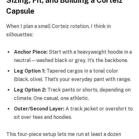
Sizing, Fit, and Building a Corteiz
Capsule
When I plan a small Corteiz rotation, I think in
silhouettes:
Anchor Piece:
Start with a heavyweight hoodie in a
neutral—washed black or grey. It’s the backbone.
Leg Option 1:
Tapered cargos in a tonal color
(black, olive). That’s your everyday pant with range.
Leg Option 2:
Track pants or shorts, depending on
climate. One casual, one athletic.
Outer/Second Layer:
A track jacket or overshirt to
sit over tees and hoodies.
This four-piece setup lets me run at least a dozen