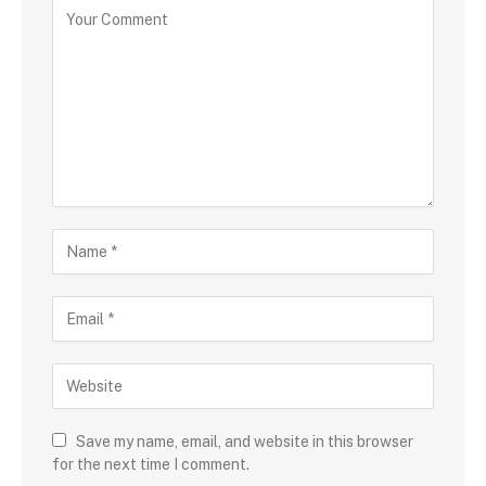
Save my name, email, and website in this browser
for the next time I comment.