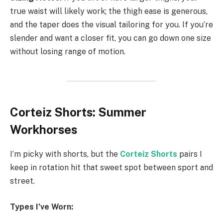
true waist will likely work; the thigh ease is generous,
and the taper does the visual tailoring for you. If you’re
slender and want a closer fit, you can go down one size
without losing range of motion.
Corteiz Shorts: Summer
Workhorses
I’m picky with shorts, but the
Corteiz Shorts
pairs I
keep in rotation hit that sweet spot between sport and
street.
Types I’ve Worn: