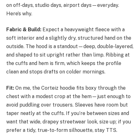
on off-days, studio days, airport days—everyday.
Here’s why.
Fabric & Build:
Expect a heavyweight fleece with a
soft interior and a slightly dry, structured hand on the
outside. The hood is a standout—deep, double-layered,
and shaped to sit upright rather than limp. Ribbing at
the cuffs and hem is firm, which keeps the profile
clean and stops drafts on colder mornings.
Fit:
On me, the Corteiz hoodie fits boxy through the
chest with a modest crop at the hem—just enough to
avoid puddling over trousers. Sleeves have room but
taper neatly at the cuffs. If you’re between sizes and
want that wide, drapey streetwear look, size up; if you
prefer a tidy, true-to-form silhouette, stay TTS.