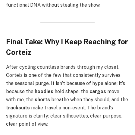
functional DNA without stealing the show.
Final Take: Why I Keep Reaching for
Corteiz
After cycling countless brands through my closet,
Corteiz is one of the few that consistently survives
the seasonal purge. It isn’t because of hype alone; it’s
because the
hoodies
hold shape, the
cargos
move
with me, the
shorts
breathe when they should, and the
tracksuits
make travel a non-event. The brand’s
signature is clarity: clear silhouettes, clear purpose,
clear point of view.