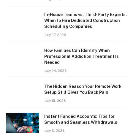
In-House Teams vs. Third-Party Experts:
When to Hire Dedicated Construction
Scheduling Companies
July 27, 2026
How Families Can Identify When
Professional Addiction Treatment Is
Needed
July 24, 2026
The Hidden Reason Your Remote Work
Setup Still Gives You Back Pain
July 15, 2026
Instant Funded Accounts: Tips for
Smooth and Seamless Withdrawals
July 6, 2026