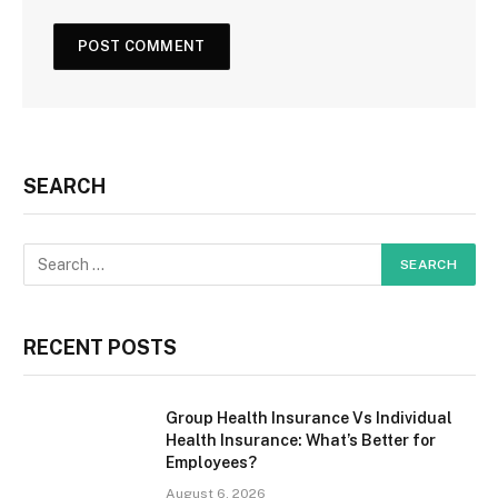
SEARCH
RECENT POSTS
Group Health Insurance Vs Individual
Health Insurance: What’s Better for
Employees?
August 6, 2026