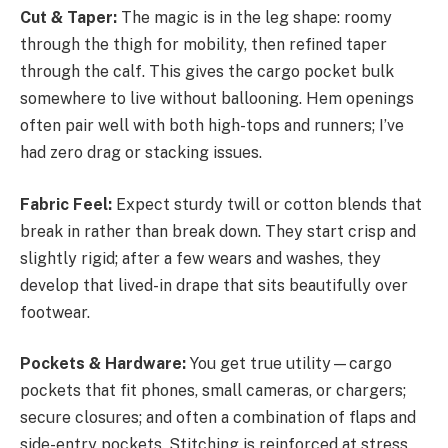
Cut & Taper:
The magic is in the leg shape: roomy
through the thigh for mobility, then refined taper
through the calf. This gives the cargo pocket bulk
somewhere to live without ballooning. Hem openings
often pair well with both high-tops and runners; I’ve
had zero drag or stacking issues.
Fabric Feel:
Expect sturdy twill or cotton blends that
break in rather than break down. They start crisp and
slightly rigid; after a few wears and washes, they
develop that lived-in drape that sits beautifully over
footwear.
Pockets & Hardware:
You get true utility—cargo
pockets that fit phones, small cameras, or chargers;
secure closures; and often a combination of flaps and
side-entry pockets. Stitching is reinforced at stress