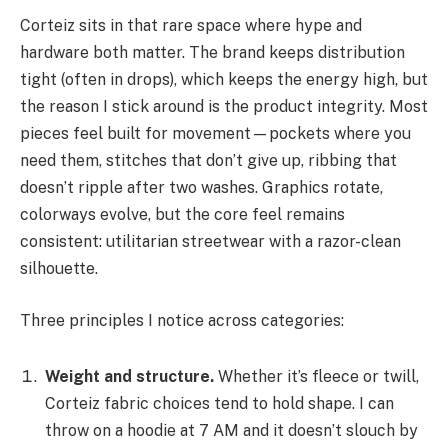
Corteiz sits in that rare space where hype and
hardware both matter. The brand keeps distribution
tight (often in drops), which keeps the energy high, but
the reason I stick around is the product integrity. Most
pieces feel built for movement—pockets where you
need them, stitches that don’t give up, ribbing that
doesn’t ripple after two washes. Graphics rotate,
colorways evolve, but the core feel remains
consistent: utilitarian streetwear with a razor-clean
silhouette.
Three principles I notice across categories:
Weight and structure.
Whether it’s fleece or twill,
Corteiz fabric choices tend to hold shape. I can
throw on a hoodie at 7 AM and it doesn’t slouch by