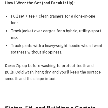
How I Wear the Set (and Break It Up):
Full set + tee + clean trainers for a done-in-one
look.
Track jacket over cargos for a hybrid, utility-sport
mix.
Track pants with a heavyweight hoodie when I want
softness without sloppiness.
Care:
Zip up before washing to protect teeth and
pulls. Cold wash, hang dry, and you’ll keep the surface
smooth and the shape intact.