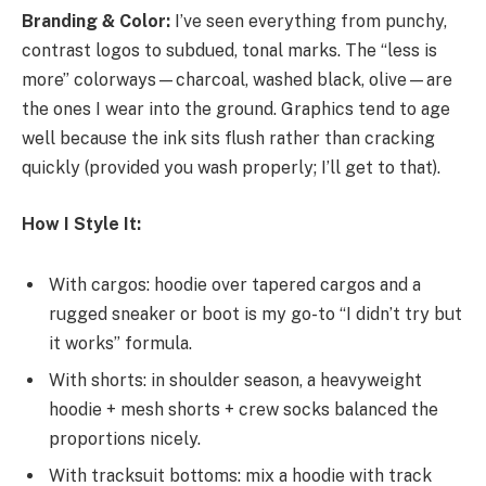
Branding & Color:
I’ve seen everything from punchy,
contrast logos to subdued, tonal marks. The “less is
more” colorways—charcoal, washed black, olive—are
the ones I wear into the ground. Graphics tend to age
well because the ink sits flush rather than cracking
quickly (provided you wash properly; I’ll get to that).
How I Style It:
With cargos: hoodie over tapered cargos and a
rugged sneaker or boot is my go-to “I didn’t try but
it works” formula.
With shorts: in shoulder season, a heavyweight
hoodie + mesh shorts + crew socks balanced the
proportions nicely.
With tracksuit bottoms: mix a hoodie with track