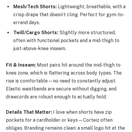
Mesh/Tech Shorts:
Lightweight, breathable, with a
crisp drape that doesn’t cling. Perfect for gym-to-
errand days.
Twill/Cargo Shorts:
Slightly more structured,
often with functional pockets and a mid-thigh to
just-above-knee inseam.
Fit & Inseam:
Most pairs hit around the mid-thigh to
knee zone, which is flattering across body types. The
rise is comfortable—no need to constantly adjust.
Elastic waistbands are secure without digging, and
drawcords are robust enough to actually hold.
Details That Matter:
I love when shorts have zip
pockets for a cardholder or keys—Corteiz often
obliges. Branding remains clean: a small logo hit at the