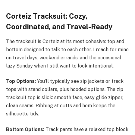
Corteiz Tracksuit: Cozy,
Coordinated, and Travel-Ready
The tracksuit is Corteiz at its most cohesive: top and
bottom designed to talk to each other. I reach for mine
on travel days, weekend errands, and the occasional
lazy Sunday when I still want to look intentional.
Top Options:
You’ll typically see zip jackets or track
tops with stand collars, plus hooded options. The zip
tracksuit top is slick: smooth face, easy glide zipper,
clean seams. Ribbing at cuffs and hem keeps the
silhouette tidy.
Bottom Options:
Track pants have a relaxed top block