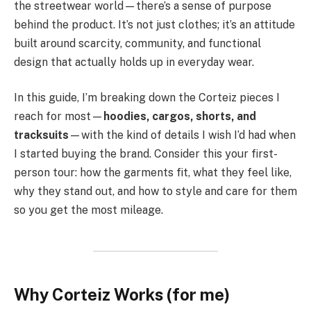
the streetwear world—there’s a sense of purpose
behind the product. It’s not just clothes; it’s an attitude
built around scarcity, community, and functional
design that actually holds up in everyday wear.
In this guide, I’m breaking down the Corteiz pieces I
reach for most—
hoodies, cargos, shorts, and
tracksuits
—with the kind of details I wish I’d had when
I started buying the brand. Consider this your first-
person tour: how the garments fit, what they feel like,
why they stand out, and how to style and care for them
so you get the most mileage.
Why Corteiz Works (for me)