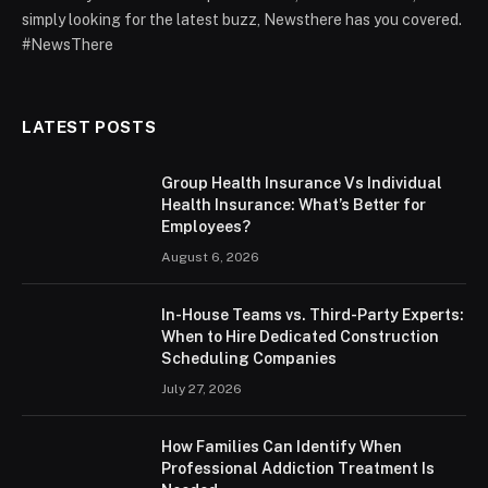
simply looking for the latest buzz, Newsthere has you covered.
#NewsThere
LATEST POSTS
Group Health Insurance Vs Individual
Health Insurance: What’s Better for
Employees?
August 6, 2026
In-House Teams vs. Third-Party Experts:
When to Hire Dedicated Construction
Scheduling Companies
July 27, 2026
How Families Can Identify When
Professional Addiction Treatment Is