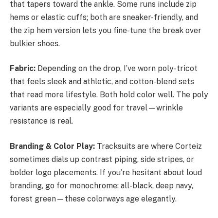
that tapers toward the ankle. Some runs include zip
hems or elastic cuffs; both are sneaker-friendly, and
the zip hem version lets you fine-tune the break over
bulkier shoes.
Fabric:
Depending on the drop, I’ve worn poly-tricot
that feels sleek and athletic, and cotton-blend sets
that read more lifestyle. Both hold color well. The poly
variants are especially good for travel—wrinkle
resistance is real.
Branding & Color Play:
Tracksuits are where Corteiz
sometimes dials up contrast piping, side stripes, or
bolder logo placements. If you’re hesitant about loud
branding, go for monochrome: all-black, deep navy,
forest green—these colorways age elegantly.