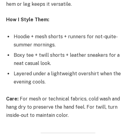
hem or leg keeps it versatile.
How I Style Them:
Hoodie + mesh shorts + runners for not-quite-
summer mornings.
Boxy tee + twill shorts + leather sneakers for a
neat casual look.
Layered under a lightweight overshirt when the
evening cools.
Care:
For mesh or technical fabrics, cold wash and
hang dry to preserve the hand feel. For twill, turn
inside-out to maintain color.