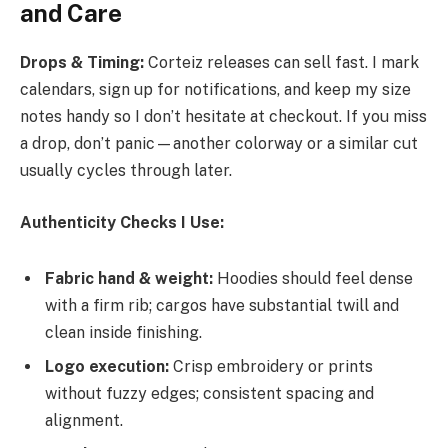
and Care
Drops & Timing:
Corteiz releases can sell fast. I mark
calendars, sign up for notifications, and keep my size
notes handy so I don’t hesitate at checkout. If you miss
a drop, don’t panic—another colorway or a similar cut
usually cycles through later.
Authenticity Checks I Use:
Fabric hand & weight:
Hoodies should feel dense
with a firm rib; cargos have substantial twill and
clean inside finishing.
Logo execution:
Crisp embroidery or prints
without fuzzy edges; consistent spacing and
alignment.