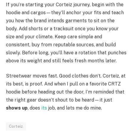
If you’re starting your Corteiz journey, begin with the
hoodie and cargos—they’ll anchor your fits and teach
you how the brand intends garments to sit on the
body. Add shorts or a tracksuit once you know your
size and your climate. Keep care simple and
consistent, buy from reputable sources, and build
slowly. Before long, you’ll have a rotation that punches
above its weight and still feels fresh months later.
Streetwear moves fast. Good clothes don’t. Corteiz, at
its best, is proof. And when I pull on a favorite CRTZ
hoodie before heading out the door, I’m reminded that
the right gear doesn’t shout to be heard—it just
shows up
, does
its
job, and lets me do mine.
Corteiz