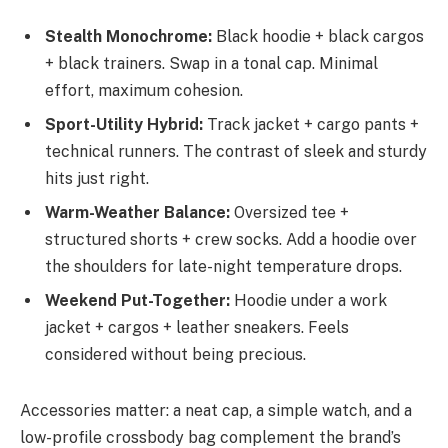
Stealth Monochrome:
Black hoodie + black cargos
+ black trainers. Swap in a tonal cap. Minimal
effort, maximum cohesion.
Sport-Utility Hybrid:
Track jacket + cargo pants +
technical runners. The contrast of sleek and sturdy
hits just right.
Warm-Weather Balance:
Oversized tee +
structured shorts + crew socks. Add a hoodie over
the shoulders for late-night temperature drops.
Weekend Put-Together:
Hoodie under a work
jacket + cargos + leather sneakers. Feels
considered without being precious.
Accessories matter: a neat cap, a simple watch, and a
low-profile crossbody bag complement the brand’s