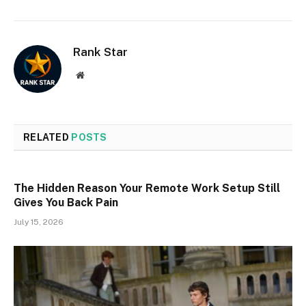
Rank Star
Website
RELATED
POSTS
The Hidden Reason Your Remote Work Setup Still
Gives You Back Pain
July 15, 2026