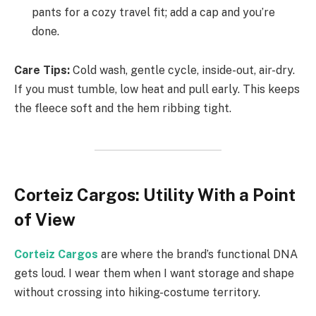
pants for a cozy travel fit; add a cap and you’re
done.
Care Tips:
Cold wash, gentle cycle, inside-out, air-dry.
If you must tumble, low heat and pull early. This keeps
the fleece soft and the hem ribbing tight.
Corteiz Cargos: Utility With a Point
of View
Corteiz Cargos
are where the brand’s functional DNA
gets loud. I wear them when I want storage and shape
without crossing into hiking-costume territory.