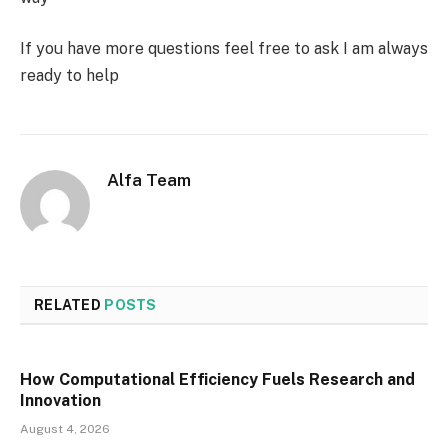
If you have more questions feel free to ask I am always
ready to help
Alfa Team
RELATED
POSTS
How Computational Efficiency Fuels Research and
Innovation
August 4, 2026