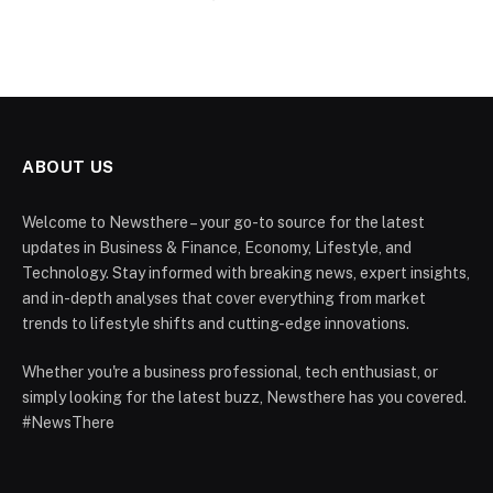
ABOUT US
Welcome to Newsthere – your go-to source for the latest
updates in Business & Finance, Economy, Lifestyle, and
Technology. Stay informed with breaking news, expert insights,
and in-depth analyses that cover everything from market
trends to lifestyle shifts and cutting-edge innovations.
Whether you're a business professional, tech enthusiast, or
simply looking for the latest buzz, Newsthere has you covered.
#NewsThere