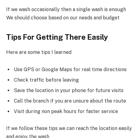
If we wash occasionally then a single wash is enough
We should choose based on our needs and budget
Tips For Getting There Easily
Here are some tips I learned
Use GPS or Google Maps for real time directions
Check traffic before leaving
Save the location in your phone for future visits
Call the branch if you are unsure about the route
Visit during non peak hours for faster service
If we follow these tips we can reach the location easily
and enjoy the wash