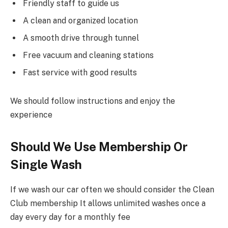
Friendly staff to guide us
A clean and organized location
A smooth drive through tunnel
Free vacuum and cleaning stations
Fast service with good results
We should follow instructions and enjoy the
experience
Should We Use Membership Or
Single Wash
If we wash our car often we should consider the Clean
Club membership It allows unlimited washes once a
day every day for a monthly fee