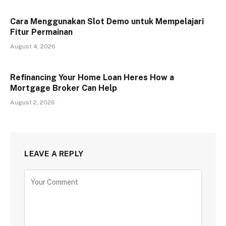
Cara Menggunakan Slot Demo untuk Mempelajari
Fitur Permainan
August 4, 2026
Refinancing Your Home Loan Heres How a
Mortgage Broker Can Help
August 2, 2026
LEAVE A REPLY