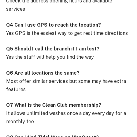
Check the address opening hours and available
services
Q4 Can I use GPS to reach the location?
Yes GPS is the easiest way to get real time directions
Q5 Should I call the branch if I am lost?
Yes the staff will help you find the way
Q6 Are all locations the same?
Most offer similar services but some may have extra
features
Q7 What is the Clean Club membership?
It allows unlimited washes once a day every day for a
monthly fee