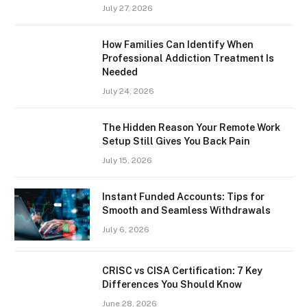
July 27, 2026
How Families Can Identify When
Professional Addiction Treatment Is
Needed
July 24, 2026
The Hidden Reason Your Remote Work
Setup Still Gives You Back Pain
July 15, 2026
Instant Funded Accounts: Tips for
Smooth and Seamless Withdrawals
July 6, 2026
CRISC vs CISA Certification: 7 Key
Differences You Should Know
June 28, 2026