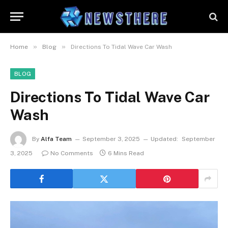
»
»
Home
Blog
Directions To Tidal Wave Car Wash
BLOG
Directions To Tidal Wave Car
Wash
By
Alfa Team
September 3, 2025
Updated:
September
3, 2025
No Comments
6 Mins Read