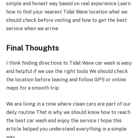
simple and honest way based on real experience Learn
how to find your nearest Tidal Wave location what we
should check before visiting and how to get the best
service when we arrive
Final Thoughts
I think finding directions to Tidal Wave car wash is easy
and helpful if we use the right tools We should check
the location before leaving and follow GPS or online
maps for a smooth trip
We are living in a time where clean cars are part of our
daily routine That is why we should know how to reach
the best car wash and enjoy the service I hope this
article helped you understand everything in a simple
way