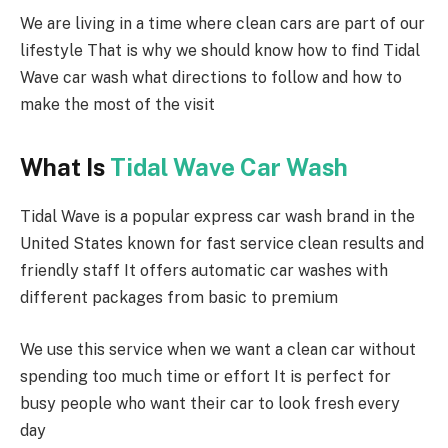
We are living in a time where clean cars are part of our
lifestyle That is why we should know how to find Tidal
Wave car wash what directions to follow and how to
make the most of the visit
What Is
Tidal Wave Car Wash
Tidal Wave is a popular express car wash brand in the
United States known for fast service clean results and
friendly staff It offers automatic car washes with
different packages from basic to premium
We use this service when we want a clean car without
spending too much time or effort It is perfect for
busy people who want their car to look fresh every
day