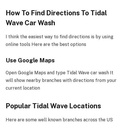
How To Find Directions To Tidal
Wave Car Wash
I think the easiest way to find directions is by using
online tools Here are the best options
Use Google Maps
Open Google Maps and type Tidal Wave car wash It
will show nearby branches with directions from your
current location
Popular Tidal Wave Locations
Here are some well known branches across the US