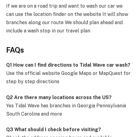
If we are on a road trip and want to wash our car we
can use the location finder on the website It will show
branches along our route We should plan ahead and
include a wash stop in our travel plan
FAQs
Q1 How can I find directions to Tidal Wave car wash?
Use the official website Google Maps or MapQuest for
step by step directions
Q2 Are there many locations across the US?
Yes Tidal Wave has branches in Georgia Pennsylvania
South Carolina and more
Q3 What should I check before visiting?