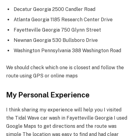
Decatur Georgia 2500 Candler Road
Atlanta Georgia 1185 Research Center Drive
Fayetteville Georgia 750 Glynn Street
Newnan Georgia 530 Bullsboro Drive
Washington Pennsylvania 388 Washington Road
We should check which one is closest and follow the
route using GPS or online maps
My Personal Experience
I think sharing my experience will help you I visited
the Tidal Wave car wash in Fayetteville Georgia I used
Google Maps to get directions and the route was
simple The location was easy to find and had clear