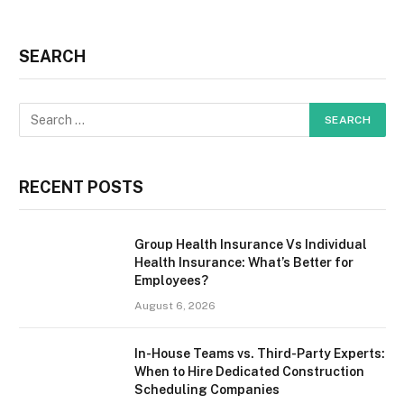
SEARCH
RECENT POSTS
Group Health Insurance Vs Individual
Health Insurance: What’s Better for
Employees?
August 6, 2026
In-House Teams vs. Third-Party Experts:
When to Hire Dedicated Construction
Scheduling Companies