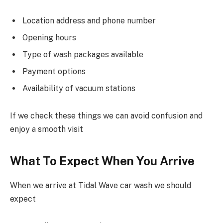
Location address and phone number
Opening hours
Type of wash packages available
Payment options
Availability of vacuum stations
If we check these things we can avoid confusion and
enjoy a smooth visit
What To Expect When You Arrive
When we arrive at Tidal Wave car wash we should
expect