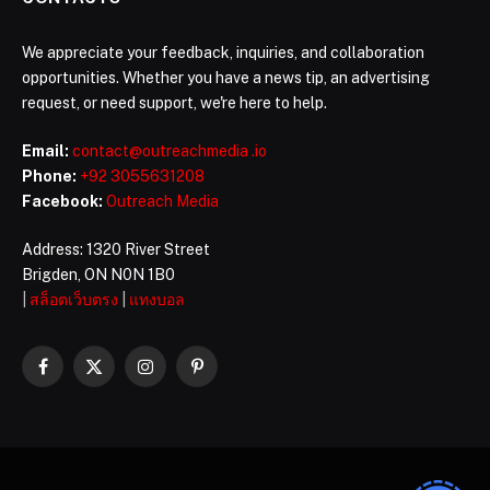
We appreciate your feedback, inquiries, and collaboration
opportunities. Whether you have a news tip, an advertising
request, or need support, we're here to help.
Email:
contact@outreachmedia .io
Phone:
+92 3055631208
Facebook:
Outreach Media
Address: 1320 River Street
Brigden, ON N0N 1B0
|
สล็อตเว็บตรง
|
แทงบอล
Facebook
X
Instagram
Pinterest
(Twitter)