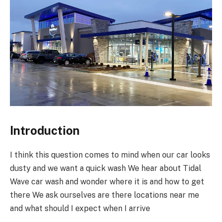
Introduction
I think this question comes to mind when our car looks
dusty and we want a quick wash We hear about Tidal
Wave car wash and wonder where it is and how to get
there We ask ourselves are there locations near me
and what should I expect when I arrive