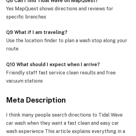
Q8 Can I find Tidal Wave on MapQuest?
Yes MapQuest shows directions and reviews for
specific branches
Q9 What if I am traveling?
Use the location finder to plan a wash stop along your
route
Q10 What should I expect when I arrive?
Friendly staff fast service clean results and free
vacuum stations
Meta Description
I think many people search directions to Tidal Wave
car wash when they want a fast clean and easy car
wash experience This article explains everything in a