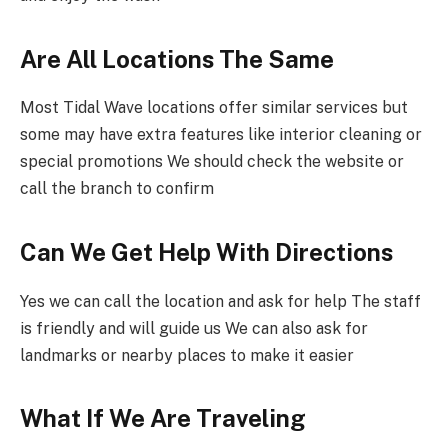
Are All Locations The Same
Most Tidal Wave locations offer similar services but
some may have extra features like interior cleaning or
special promotions We should check the website or
call the branch to confirm
Can We Get Help With Directions
Yes we can call the location and ask for help The staff
is friendly and will guide us We can also ask for
landmarks or nearby places to make it easier
What If We Are Traveling