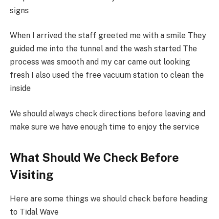
signs
When I arrived the staff greeted me with a smile They
guided me into the tunnel and the wash started The
process was smooth and my car came out looking
fresh I also used the free vacuum station to clean the
inside
We should always check directions before leaving and
make sure we have enough time to enjoy the service
What Should We Check Before
Visiting
Here are some things we should check before heading
to Tidal Wave