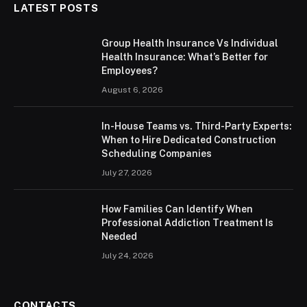
LATEST POSTS
Group Health Insurance Vs Individual
Health Insurance: What’s Better for
Employees?
August 6, 2026
In-House Teams vs. Third-Party Experts:
When to Hire Dedicated Construction
Scheduling Companies
July 27, 2026
How Families Can Identify When
Professional Addiction Treatment Is
Needed
July 24, 2026
CONTACTS