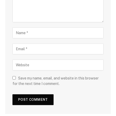
Save my name, email, and website in this browser
for the next time I comment.