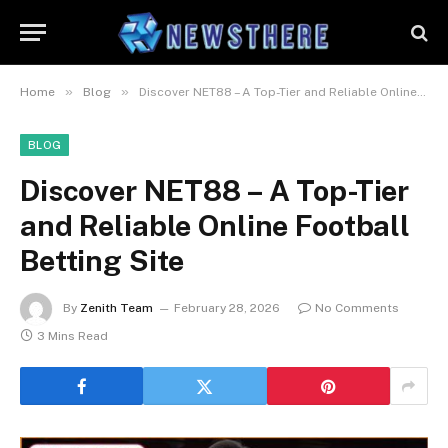
»
»
Home
Blog
Discover NET88 – A Top-Tier and Reliable Online Football Betting Site
BLOG
Discover NET88 – A Top-Tier
and Reliable Online Football
Betting Site
By
Zenith Team
February 28, 2026
No Comments
3 Mins Read