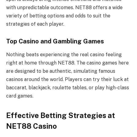
with unpredictable outcomes. NET88 offers a wide
variety of betting options and odds to suit the
strategies of each player.
Top Casino and Gambling Games
Nothing beats experiencing the real casino feeling
right at home through NET88. The casino games here
are designed to be authentic, simulating famous
casinos around the world. Players can try their luck at
baccarat, blackjack, roulette tables, or play high-class
card games.
Effective Betting Strategies at
NET88 Casino