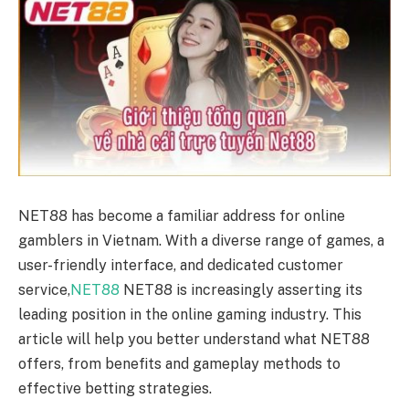
NET88 has become a familiar address for online
gamblers in Vietnam. With a diverse range of games, a
user-friendly interface, and dedicated customer
service,
NET88
NET88 is increasingly asserting its
leading position in the online gaming industry. This
article will help you better understand what NET88
offers, from benefits and gameplay methods to
effective betting strategies.