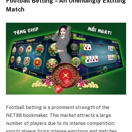
Football Betting – An Unendingly Exciting
Match
Football betting is a prominent strength of the
NET88 bookmaker. This market attracts a large
number of players due to its intense competition;
sports always bring intense emotions and matches