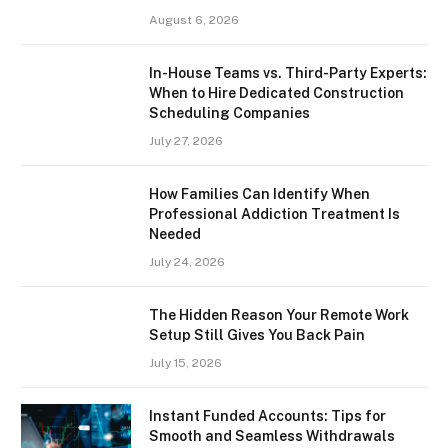
August 6, 2026
In-House Teams vs. Third-Party Experts:
When to Hire Dedicated Construction
Scheduling Companies
July 27, 2026
How Families Can Identify When
Professional Addiction Treatment Is
Needed
July 24, 2026
The Hidden Reason Your Remote Work
Setup Still Gives You Back Pain
July 15, 2026
Instant Funded Accounts: Tips for
Smooth and Seamless Withdrawals