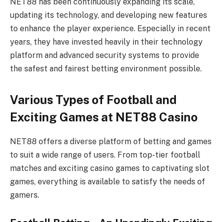
NET88 has been continuously expanding its scale,
updating its technology, and developing new features
to enhance the player experience. Especially in recent
years, they have invested heavily in their technology
platform and advanced security systems to provide
the safest and fairest betting environment possible.
Various Types of Football and
Exciting Games at NET88 Casino
NET88 offers a diverse platform of betting and games
to suit a wide range of users. From top-tier football
matches and exciting casino games to captivating slot
games, everything is available to satisfy the needs of
gamers.