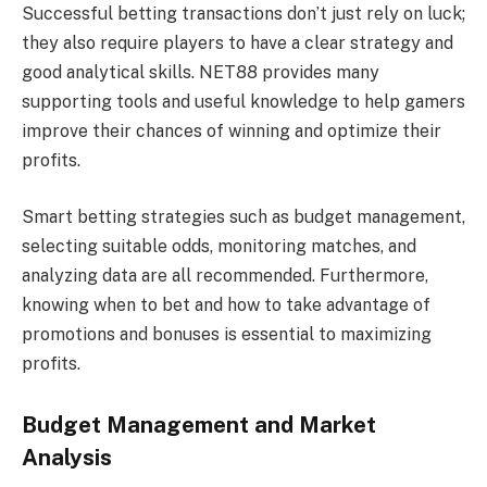
Successful betting transactions don’t just rely on luck;
they also require players to have a clear strategy and
good analytical skills. NET88 provides many
supporting tools and useful knowledge to help gamers
improve their chances of winning and optimize their
profits.
Smart betting strategies such as budget management,
selecting suitable odds, monitoring matches, and
analyzing data are all recommended. Furthermore,
knowing when to bet and how to take advantage of
promotions and bonuses is essential to maximizing
profits.
Budget Management and Market
Analysis