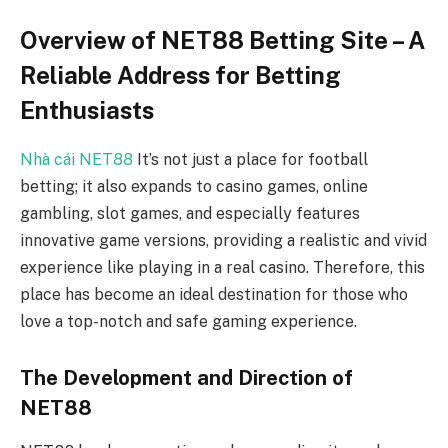
Overview of NET88 Betting Site – A
Reliable Address for Betting
Enthusiasts
Nhà cái NET88
It’s not just a place for football
betting; it also expands to casino games, online
gambling, slot games, and especially features
innovative game versions, providing a realistic and vivid
experience like playing in a real casino. Therefore, this
place has become an ideal destination for those who
love a top-notch and safe gaming experience.
The Development and Direction of
NET88