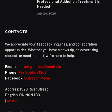
Professional Addiction Treatment Is
Needed
July 24, 2026
CONTACTS
We appreciate your feedback, inquiries, and collaboration
opportunities. Whether you have a news tip, an advertising
request, or need support, we're here to help.
Email:
contact@outreachmedia .io
Phone:
+92 3055631208
Facebook:
Outreach Media
Address: 1320 River Street
Brigden, ON N0N 1B0
|
แทงบอล