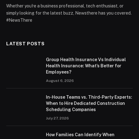
Whether you're a business professional, tech enthusiast, or
simply looking for the latest buzz, Newsthere has you covered.
#NewsThere
LATEST POSTS
Group Health Insurance Vs Individual
Health Insurance: What’s Better for
Employees?
August 6, 2026
In-House Teams vs. Third-Party Experts:
When to Hire Dedicated Construction
Scheduling Companies
July 27, 2026
How Families Can Identify When