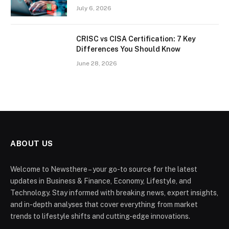
July 6, 2026
CRISC vs CISA Certification: 7 Key
Differences You Should Know
June 28, 2026
ABOUT US
Welcome to Newsthere – your go-to source for the latest
updates in Business & Finance, Economy, Lifestyle, and
Technology. Stay informed with breaking news, expert insights,
and in-depth analyses that cover everything from market
trends to lifestyle shifts and cutting-edge innovations.