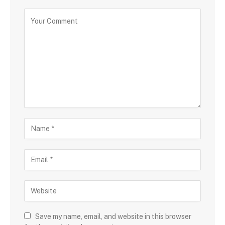
Save my name, email, and website in this browser