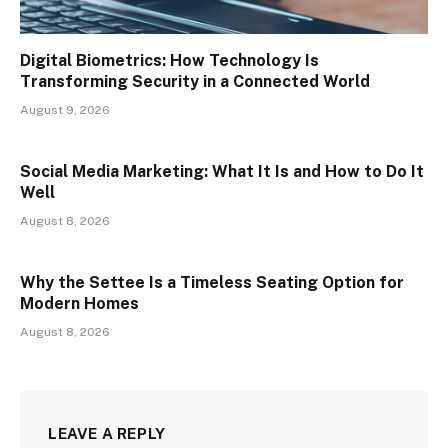
Digital Biometrics: How Technology Is
Transforming Security in a Connected World
August 9, 2026
Social Media Marketing: What It Is and How to Do It
Well
August 8, 2026
Why the Settee Is a Timeless Seating Option for
Modern Homes
August 8, 2026
LEAVE A REPLY