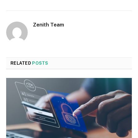
Zenith Team
RELATED
POSTS