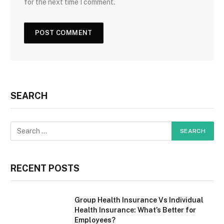
for the next time I comment.
SEARCH
RECENT POSTS
Group Health Insurance Vs Individual
Health Insurance: What’s Better for
Employees?