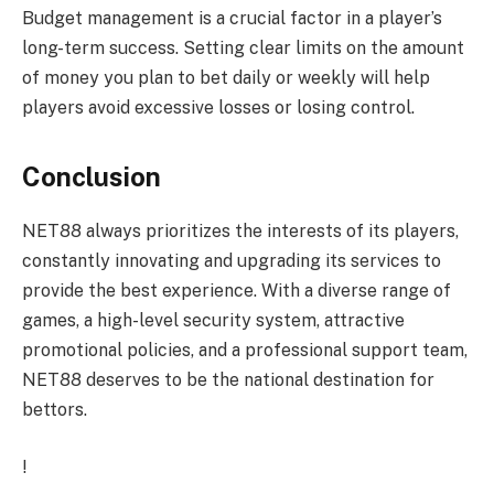
Budget management is a crucial factor in a player’s
long-term success. Setting clear limits on the amount
of money you plan to bet daily or weekly will help
players avoid excessive losses or losing control.
Conclusion
NET88 always prioritizes the interests of its players,
constantly innovating and upgrading its services to
provide the best experience. With a diverse range of
games, a high-level security system, attractive
promotional policies, and a professional support team,
NET88 deserves to be the national destination for
bettors.
!