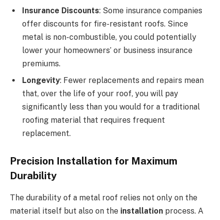
Insurance Discounts
: Some insurance companies
offer discounts for fire-resistant roofs. Since
metal is non-combustible, you could potentially
lower your homeowners’ or business insurance
premiums.
Longevity
: Fewer replacements and repairs mean
that, over the life of your roof, you will pay
significantly less than you would for a traditional
roofing material that requires frequent
replacement.
Precision Installation for Maximum
Durability
The durability of a metal roof relies not only on the
material itself but also on the
installation
process. A