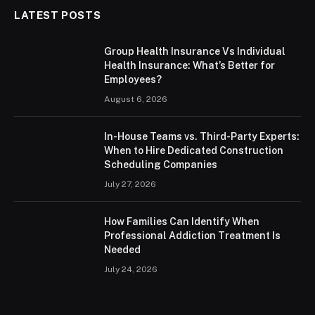
LATEST POSTS
Group Health Insurance Vs Individual
Health Insurance: What’s Better for
Employees?
August 6, 2026
In-House Teams vs. Third-Party Experts:
When to Hire Dedicated Construction
Scheduling Companies
July 27, 2026
How Families Can Identify When
Professional Addiction Treatment Is
Needed
July 24, 2026