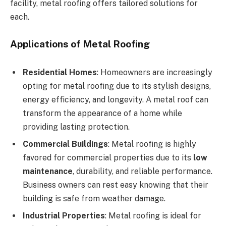
facility, metal roofing offers tailored solutions for
each.
Applications of Metal Roofing
Residential Homes
: Homeowners are increasingly
opting for metal roofing due to its stylish designs,
energy efficiency, and longevity. A metal roof can
transform the appearance of a home while
providing lasting protection.
Commercial Buildings
: Metal roofing is highly
favored for commercial properties due to its
low
maintenance
, durability, and reliable performance.
Business owners can rest easy knowing that their
building is safe from weather damage.
Industrial Properties
: Metal roofing is ideal for