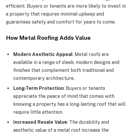
efficient. Buyers or tenants are more likely to invest in
a property that requires minimal upkeep and
guarantees safety and comfort for years to come.
How Metal Roofing Adds Value
Modern Aesthetic Appeal
: Metal roofs are
available in a range of sleek, modern designs and
finishes that complement both traditional and
contemporary architecture.
Long-Term Protection
: Buyers or tenants
appreciate the peace of mind that comes with
knowing a property has a long-lasting roof that will
require little attention.
Increased Resale Value
: The durability and
aesthetic value of a metal roof increase the