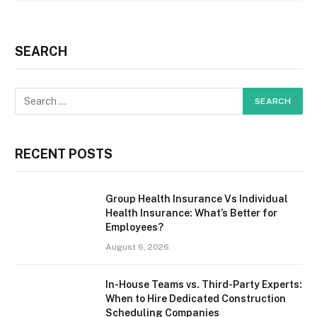
SEARCH
RECENT POSTS
Group Health Insurance Vs Individual
Health Insurance: What’s Better for
Employees?
August 6, 2026
In-House Teams vs. Third-Party Experts:
When to Hire Dedicated Construction
Scheduling Companies