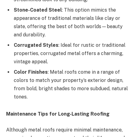
Stone-Coated Steel
: This option mimics the
appearance of traditional materials like clay or
slate, offering the best of both worlds—beauty
and durability.
Corrugated Styles
: Ideal for rustic or traditional
properties, corrugated metal offers a charming,
vintage appeal.
Color Finishes
: Metal roofs come in a range of
colors to match your property’s exterior design,
from bold, bright shades to more subdued, natural
tones.
Maintenance Tips for Long-Lasting Roofing
Although metal roofs require minimal maintenance,