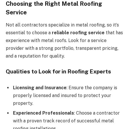
Choosing the Right Metal Roofing
Service
Not all contractors specialize in metal roofing, so it’s
essential to choose a
reliable roofing service
that has
experience with metal roofs. Look for a service
provider with a strong portfolio, transparent pricing,
and a reputation for quality.
Qualities to Look for in Roofing Experts
Licensing and Insurance
: Ensure the company is
properly licensed and insured to protect your
property.
Experienced Professionals
: Choose a contractor
with a proven track record of successful metal
roofing installations.