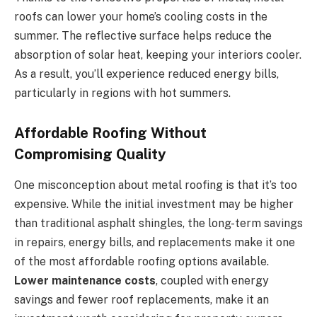
roofs can lower your home’s cooling costs in the
summer. The reflective surface helps reduce the
absorption of solar heat, keeping your interiors cooler.
As a result, you’ll experience reduced energy bills,
particularly in regions with hot summers.
Affordable Roofing Without
Compromising Quality
One misconception about metal roofing is that it’s too
expensive. While the initial investment may be higher
than traditional asphalt shingles, the long-term savings
in repairs, energy bills, and replacements make it one
of the most affordable roofing options available.
Lower maintenance costs
, coupled with energy
savings and fewer roof replacements, make it an