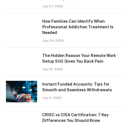
July 27, 2026
How Families Can Identify When
Professional Addiction Treatment Is
Needed
July 24, 2026
The Hidden Reason Your Remote Work
Setup Still Gives You Back Pain
July 15, 2026
Instant Funded Accounts: Tips for
Smooth and Seamless Withdrawals
July 6, 2026
CRISC vs CISA Certification: 7 Key
Differences You Should Know