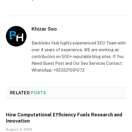
Khizar Seo
Backlinks Hub highly experienced SEO Team with
over 4 years of experience. WE are working as
contributors on 500+ reputable blog sites. If You
Need Guest Post and Our Seo Services Contact
WhatsApp: +923221591072
RELATED
POSTS
How Computational Efficiency Fuels Research and
Innovation
August 4, 2026