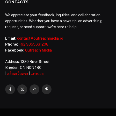
CONTACTS
We appreciate your feedback, inquiries, and collaboration
opportunities. Whether you have a news tip, an advertising
request, or need support, we're here to help.
Email:
contact@outreachmedia .io
Phone:
+92 3055631208
Facebook:
Outreach Media
Address: 1320 River Street
Brigden, ON N0N 1B0
|
สล็อตเว็บตรง
|
แทงบอล
Facebook
X
Instagram
Pinterest
(Twitter)