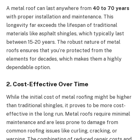
A metal roof can last anywhere from
40 to 70 years
with proper installation and maintenance. This
longevity far exceeds the lifespan of traditional
materials like asphalt shingles, which typically last
between 15-20 years. The robust nature of metal
roofs ensures that you’re protected from the
elements for decades, which makes them a highly
dependable option.
2. Cost-Effective Over Time
While the initial cost of metal roofing might be higher
than traditional shingles, it proves to be more cost-
effective in the long run. Metal roofs require minimal
maintenance and are less prone to damage from
common roofing issues like curling, cracking, or
warping. The combination of reduced repair costs and