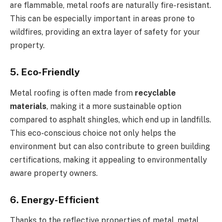
are flammable, metal roofs are naturally fire-resistant.
This can be especially important in areas prone to
wildfires, providing an extra layer of safety for your
property.
5. Eco-Friendly
Metal roofing is often made from
recyclable
materials
, making it a more sustainable option
compared to asphalt shingles, which end up in landfills.
This eco-conscious choice not only helps the
environment but can also contribute to green building
certifications, making it appealing to environmentally
aware property owners.
6. Energy-Efficient
Thanks to the reflective properties of metal, metal