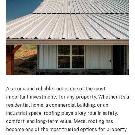
A strong and reliable roof is one of the most
important investments for any property. Whether it’s a
residential home, a commercial building, or an
industrial space, roofing plays a key role in safety,
comfort, and long-term value. Metal roofing has
become one of the most trusted options for property