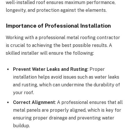
well-installed roof ensures maximum performance,
longevity, and protection against the elements.
Importance of Professional Installation
Working with a professional metal roofing contractor
is crucial to achieving the best possible results. A
skilled installer will ensure the following:
Prevent Water Leaks and Rusting
: Proper
installation helps avoid issues such as water leaks
and rusting, which can undermine the durability of
your roof.
Correct Alignment
: A professional ensures that all
metal panels are properly aligned, which is key for
ensuring proper drainage and preventing water
buildup.