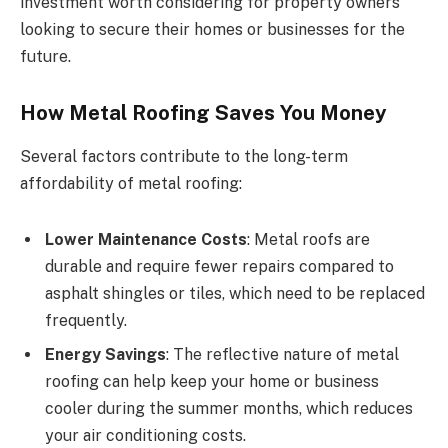
investment worth considering for property owners
looking to secure their homes or businesses for the
future.
How Metal Roofing Saves You Money
Several factors contribute to the long-term
affordability of metal roofing:
Lower Maintenance Costs
: Metal roofs are
durable and require fewer repairs compared to
asphalt shingles or tiles, which need to be replaced
frequently.
Energy Savings
: The reflective nature of metal
roofing can help keep your home or business
cooler during the summer months, which reduces
your air conditioning costs.