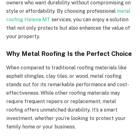
owners who want durability without compromising on
style or affordability. By choosing professional
metal
roofing Helena MT
services, you can enjoy a solution
that not only protects but also enhances the value of
your property.
Why Metal Roofing Is the Perfect Choice
When compared to traditional roofing materials like
asphalt shingles, clay tiles, or wood, metal roofing
stands out for its remarkable performance and cost-
effectiveness. While other roofing materials may
require frequent repairs or replacement, metal
roofing offers unmatched durability. It’s a smart
investment, whether you’re looking to protect your
family home or your business.