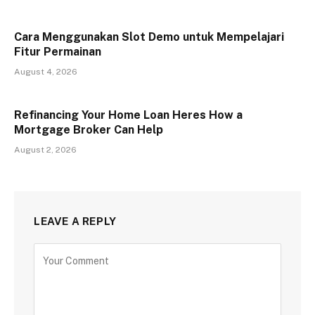
Cara Menggunakan Slot Demo untuk Mempelajari
Fitur Permainan
August 4, 2026
Refinancing Your Home Loan Heres How a
Mortgage Broker Can Help
August 2, 2026
LEAVE A REPLY