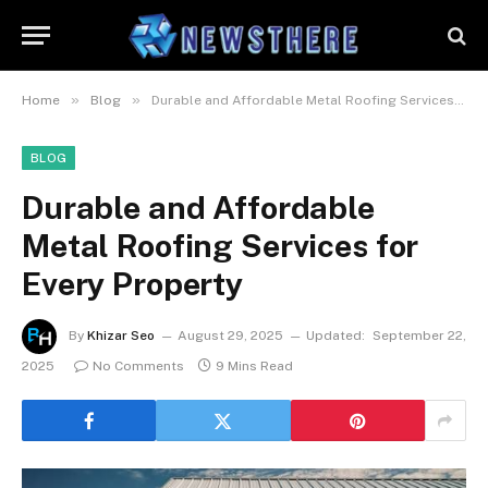
»
»
Home
Blog
Durable and Affordable Metal Roofing Services for Every Property
BLOG
Durable and Affordable
Metal Roofing Services for
Every Property
By
Khizar Seo
August 29, 2025
Updated:
September 22,
2025
No Comments
9 Mins Read