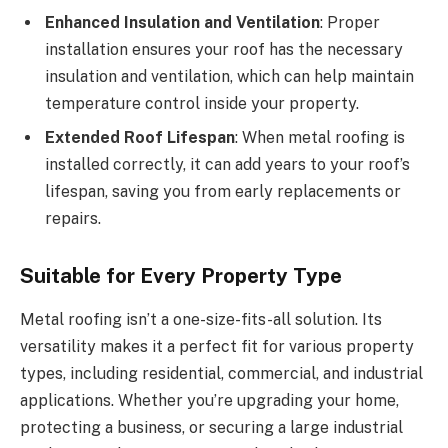
Enhanced Insulation and Ventilation
: Proper
installation ensures your roof has the necessary
insulation and ventilation, which can help maintain
temperature control inside your property.
Extended Roof Lifespan
: When metal roofing is
installed correctly, it can add years to your roof’s
lifespan, saving you from early replacements or
repairs.
Suitable for Every Property Type
Metal roofing isn’t a one-size-fits-all solution. Its
versatility makes it a perfect fit for various property
types, including residential, commercial, and industrial
applications. Whether you’re upgrading your home,
protecting a business, or securing a large industrial