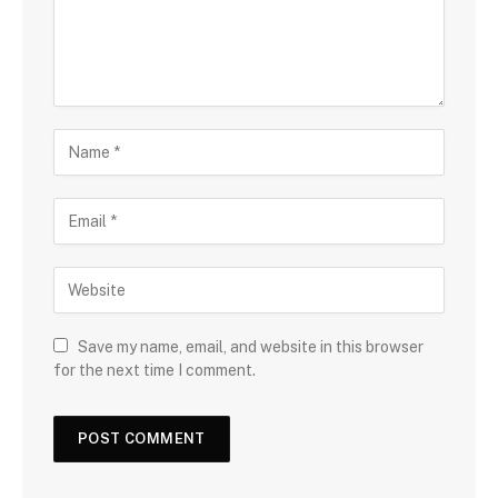
Save my name, email, and website in this browser
for the next time I comment.