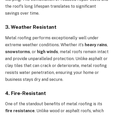
the roof’s long lifespan translates to significant
savings over time.
3. Weather Resistant
Metal roofing performs exceptionally well under
extreme weather conditions. Whether it’s
heavy rains
,
snowstorms
, or
high winds
, metal roofs remain intact
and provide unparalleled protection. Unlike asphalt or
clay tiles that can crack or deteriorate, metal roofing
resists water penetration, ensuring your home or
business stays dry and secure.
4. Fire-Resistant
One of the standout benefits of metal roofing is its
fire resistance
. Unlike wood or asphalt roofs, which