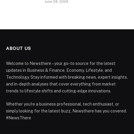
June 28, 2026
ABOUT US
Welcome to Newsthere – your go-to source for the latest
updates in Business & Finance, Economy, Lifestyle, and
Technology. Stay informed with breaking news, expert insights,
and in-depth analyses that cover everything from market
trends to lifestyle shifts and cutting-edge innovations.
Whether you're a business professional, tech enthusiast, or
simply looking for the latest buzz, Newsthere has you covered.
#NewsThere