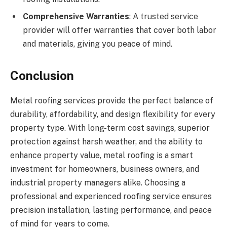
Comprehensive Warranties
: A trusted service
provider will offer warranties that cover both labor
and materials, giving you peace of mind.
Conclusion
Metal roofing services provide the perfect balance of
durability, affordability, and design flexibility for every
property type. With long-term cost savings, superior
protection against harsh weather, and the ability to
enhance property value, metal roofing is a smart
investment for homeowners, business owners, and
industrial property managers alike. Choosing a
professional and experienced roofing service ensures
precision installation, lasting performance, and peace
of mind for years to come.