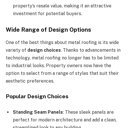
property’s resale value, making it an attractive
investment for potential buyers.
Wide Range of Design Options
One of the best things about metal roofing is its wide
variety of
design choices
. Thanks to advancements in
technology, metal roofing no longer has to be limited
to industrial looks. Property owners now have the
option to select from a range of styles that suit their
aesthetic preferences.
Popular Design Choices
Standing Seam Panels
: These sleek panels are
perfect for modern architecture and add a clean,
streamlined look to any building.