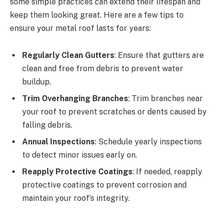
some simple practices can extend their lifespan and
keep them looking great. Here are a few tips to
ensure your metal roof lasts for years:
Regularly Clean Gutters
: Ensure that gutters are
clean and free from debris to prevent water
buildup.
Trim Overhanging Branches
: Trim branches near
your roof to prevent scratches or dents caused by
falling debris.
Annual Inspections
: Schedule yearly inspections
to detect minor issues early on.
Reapply Protective Coatings
: If needed, reapply
protective coatings to prevent corrosion and
maintain your roof’s integrity.