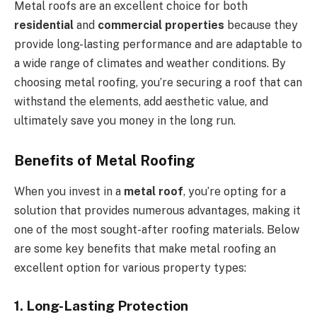
Metal roofs are an excellent choice for both
residential
and
commercial properties
because they
provide long-lasting performance and are adaptable to
a wide range of climates and weather conditions. By
choosing metal roofing, you’re securing a roof that can
withstand the elements, add aesthetic value, and
ultimately save you money in the long run.
Benefits of Metal Roofing
When you invest in a
metal roof
, you’re opting for a
solution that provides numerous advantages, making it
one of the most sought-after roofing materials. Below
are some key benefits that make metal roofing an
excellent option for various property types:
1. Long-Lasting Protection