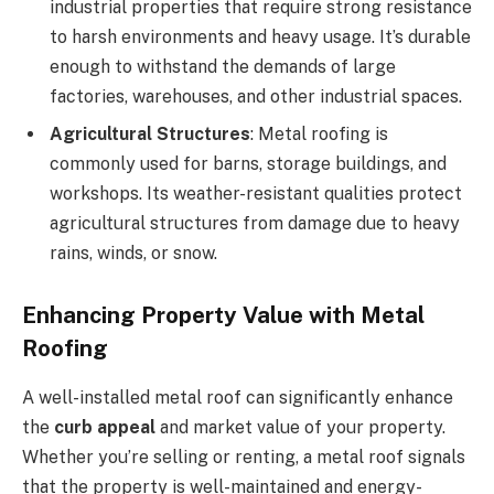
industrial properties that require strong resistance
to harsh environments and heavy usage. It’s durable
enough to withstand the demands of large
factories, warehouses, and other industrial spaces.
Agricultural Structures
: Metal roofing is
commonly used for barns, storage buildings, and
workshops. Its weather-resistant qualities protect
agricultural structures from damage due to heavy
rains, winds, or snow.
Enhancing Property Value with Metal
Roofing
A well-installed metal roof can significantly enhance
the
curb appeal
and market value of your property.
Whether you’re selling or renting, a metal roof signals
that the property is well-maintained and energy-