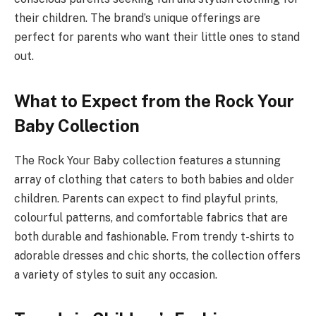
their children. The brand’s unique offerings are
perfect for parents who want their little ones to stand
out.
What to Expect from the Rock Your
Baby Collection
The Rock Your Baby collection features a stunning
array of clothing that caters to both babies and older
children. Parents can expect to find playful prints,
colourful patterns, and comfortable fabrics that are
both durable and fashionable. From trendy t-shirts to
adorable dresses and chic shorts, the collection offers
a variety of styles to suit any occasion.