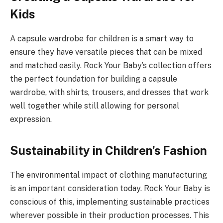
Kids
A capsule wardrobe for children is a smart way to
ensure they have versatile pieces that can be mixed
and matched easily. Rock Your Baby’s collection offers
the perfect foundation for building a capsule
wardrobe, with shirts, trousers, and dresses that work
well together while still allowing for personal
expression.
Sustainability in Children’s Fashion
The environmental impact of clothing manufacturing
is an important consideration today. Rock Your Baby is
conscious of this, implementing sustainable practices
wherever possible in their production processes. This