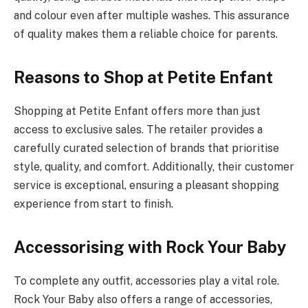
and colour even after multiple washes. This assurance
of quality makes them a reliable choice for parents.
Reasons to Shop at Petite Enfant
Shopping at Petite Enfant offers more than just
access to exclusive sales. The retailer provides a
carefully curated selection of brands that prioritise
style, quality, and comfort. Additionally, their customer
service is exceptional, ensuring a pleasant shopping
experience from start to finish.
Accessorising with Rock Your Baby
To complete any outfit, accessories play a vital role.
Rock Your Baby also offers a range of accessories,