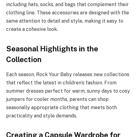
including hats, socks, and bags that complement their
clothing line. These accessories are designed with the
same attention to detail and style, making it easy to
create a cohesive look.
Seasonal Highlights in the
Collection
Each season, Rock Your Baby releases new collections
that reflect the latest in children’s fashion. From
summer dresses perfect for warm, sunny days to cosy
jumpers for cooler months, parents can shop
seasonally appropriate clothing that meets both
practicality and style demands.
Creating a Capsule Wardrobe for