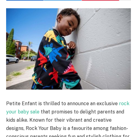
Petite Enfant is thrilled to announce an exclusive
rock
your baby sale
that promises to delight parents and
kids alike. Known for their vibrant and creative
designs, Rock Your Baby is a favourite among fashion-
conscious parents seeking fun and stylish clothing for