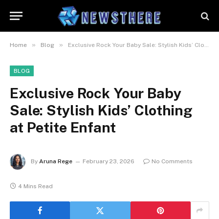
»
»
Home
Blog
Exclusive Rock Your Baby Sale: Stylish Kids’ Clothing at Petite Enfant
BLOG
Exclusive Rock Your Baby
Sale: Stylish Kids’ Clothing
at Petite Enfant
By
Aruna Rege
February 23, 2026
No Comments
4 Mins Read