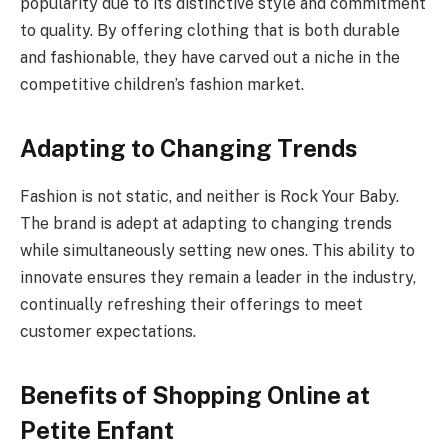
popularity due to its distinctive style and commitment
to quality. By offering clothing that is both durable
and fashionable, they have carved out a niche in the
competitive children’s fashion market.
Adapting to Changing Trends
Fashion is not static, and neither is Rock Your Baby.
The brand is adept at adapting to changing trends
while simultaneously setting new ones. This ability to
innovate ensures they remain a leader in the industry,
continually refreshing their offerings to meet
customer expectations.
Benefits of Shopping Online at
Petite Enfant