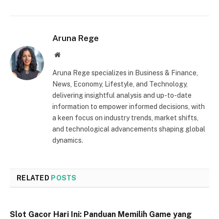
Aruna Rege
Website
Aruna Rege specializes in Business & Finance,
News, Economy, Lifestyle, and Technology,
delivering insightful analysis and up-to-date
information to empower informed decisions, with
a keen focus on industry trends, market shifts,
and technological advancements shaping global
dynamics.
RELATED
POSTS
Slot Gacor Hari Ini: Panduan Memilih Game yang