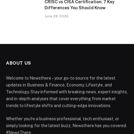
CRISC vs CISA Certification: 7 Key
Differences You Should Know
June 28, 2026
ABOUT US
Welcome to Newsthere – your go-to source for the latest
updates in Business & Finance, Economy, Lifestyle, and
Technology. Stay informed with breaking news, expert insights,
and in-depth analyses that cover everything from market
trends to lifestyle shifts and cutting-edge innovations.
Whether you're a business professional, tech enthusiast, or
simply looking for the latest buzz, Newsthere has you covered.
#NewsThere