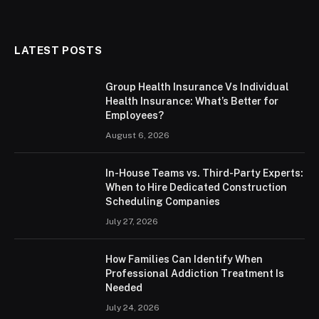
LATEST POSTS
Group Health Insurance Vs Individual
Health Insurance: What’s Better for
Employees?
August 6, 2026
In-House Teams vs. Third-Party Experts:
When to Hire Dedicated Construction
Scheduling Companies
July 27, 2026
How Families Can Identify When
Professional Addiction Treatment Is
Needed
July 24, 2026