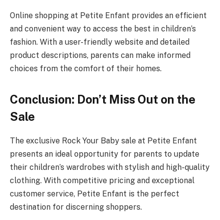
Online shopping at Petite Enfant provides an efficient
and convenient way to access the best in children’s
fashion. With a user-friendly website and detailed
product descriptions, parents can make informed
choices from the comfort of their homes.
Conclusion: Don’t Miss Out on the
Sale
The exclusive Rock Your Baby sale at Petite Enfant
presents an ideal opportunity for parents to update
their children’s wardrobes with stylish and high-quality
clothing. With competitive pricing and exceptional
customer service, Petite Enfant is the perfect
destination for discerning shoppers.