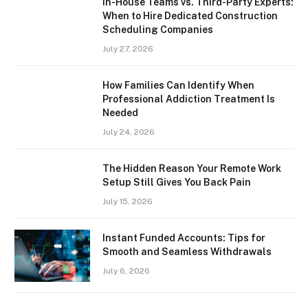
In-House Teams vs. Third-Party Experts:
When to Hire Dedicated Construction
Scheduling Companies
July 27, 2026
How Families Can Identify When
Professional Addiction Treatment Is
Needed
July 24, 2026
The Hidden Reason Your Remote Work
Setup Still Gives You Back Pain
July 15, 2026
Instant Funded Accounts: Tips for
Smooth and Seamless Withdrawals
July 6, 2026