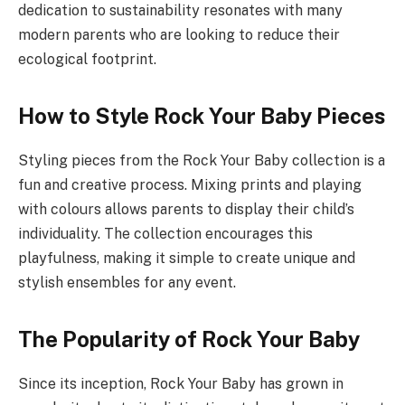
dedication to sustainability resonates with many
modern parents who are looking to reduce their
ecological footprint.
How to Style Rock Your Baby Pieces
Styling pieces from the Rock Your Baby collection is a
fun and creative process. Mixing prints and playing
with colours allows parents to display their child’s
individuality. The collection encourages this
playfulness, making it simple to create unique and
stylish ensembles for any event.
The Popularity of Rock Your Baby
Since its inception, Rock Your Baby has grown in