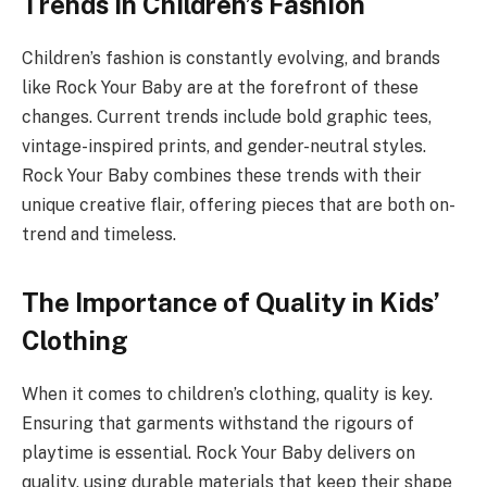
Trends in Children’s Fashion
Children’s fashion is constantly evolving, and brands
like Rock Your Baby are at the forefront of these
changes. Current trends include bold graphic tees,
vintage-inspired prints, and gender-neutral styles.
Rock Your Baby combines these trends with their
unique creative flair, offering pieces that are both on-
trend and timeless.
The Importance of Quality in Kids’
Clothing
When it comes to children’s clothing, quality is key.
Ensuring that garments withstand the rigours of
playtime is essential. Rock Your Baby delivers on
quality, using durable materials that keep their shape