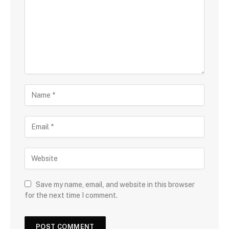
Save my name, email, and website in this browser
for the next time I comment.