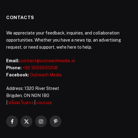
CONTACTS
We appreciate your feedback, inquiries, and collaboration
opportunities. Whether you have a news tip, an advertising
request, or need support, we're here to help.
Email:
contact@outreachmedia .io
Phone:
+92 3055631208
Facebook:
Outreach Media
Address: 1320 River Street
Brigden, ON N0N 1B0
|
สล็อตเว็บตรง
|
แทงบอล
Facebook
X
Instagram
Pinterest
(Twitter)