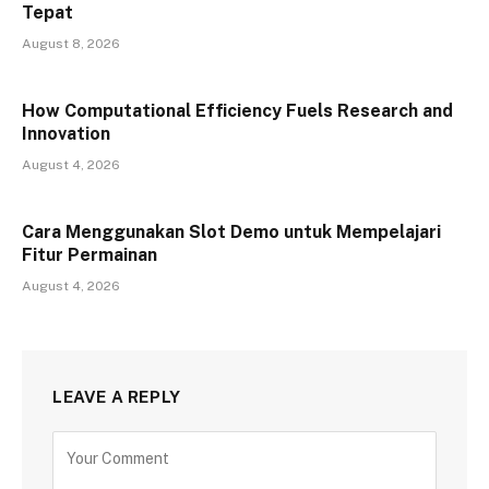
Tepat
August 8, 2026
How Computational Efficiency Fuels Research and
Innovation
August 4, 2026
Cara Menggunakan Slot Demo untuk Mempelajari
Fitur Permainan
August 4, 2026
LEAVE A REPLY