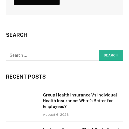
SEARCH
RECENT POSTS
Group Health Insurance Vs Individual
Health Insurance: What’s Better for
Employees?
August 6, 2026