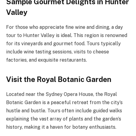
Sample Gourmet Delights in Hunter
Valley
For those who appreciate fine wine and dining, a day
tour to Hunter Valley is ideal. This region is renowned
for its vineyards and gourmet food. Tours typically
include wine tasting sessions, visits to cheese
factories, and exquisite restaurants.
Visit the Royal Botanic Garden
Located near the Sydney Opera House, the Royal
Botanic Garden is a peaceful retreat from the city’s
hustle and bustle. Tours often include guided walks
explaining the vast array of plants and the garden’s
history, making it a haven for botany enthusiasts.