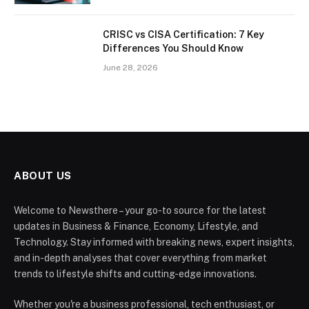
CRISC vs CISA Certification: 7 Key
Differences You Should Know
June 28, 2026
ABOUT US
Welcome to Newsthere – your go-to source for the latest
updates in Business & Finance, Economy, Lifestyle, and
Technology. Stay informed with breaking news, expert insights,
and in-depth analyses that cover everything from market
trends to lifestyle shifts and cutting-edge innovations.
Whether you're a business professional, tech enthusiast, or