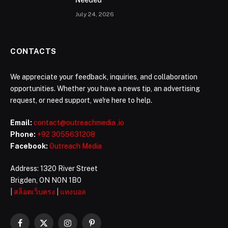
Needed
July 24, 2026
CONTACTS
We appreciate your feedback, inquiries, and collaboration
opportunities. Whether you have a news tip, an advertising
request, or need support, we're here to help.
Email:
contact@outreachmedia .io
Phone:
+92 3055631208
Facebook:
Outreach Media
Address: 1320 River Street
Brigden, ON N0N 1B0
|
สล็อตเว็บตรง
|
แทงบอล
Facebook
X
Instagram
Pinterest