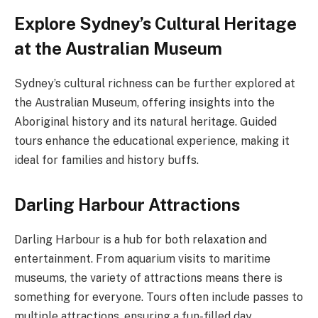
Explore Sydney’s Cultural Heritage
at the Australian Museum
Sydney’s cultural richness can be further explored at
the Australian Museum, offering insights into the
Aboriginal history and its natural heritage. Guided
tours enhance the educational experience, making it
ideal for families and history buffs.
Darling Harbour Attractions
Darling Harbour is a hub for both relaxation and
entertainment. From aquarium visits to maritime
museums, the variety of attractions means there is
something for everyone. Tours often include passes to
multiple attractions, ensuring a fun-filled day.