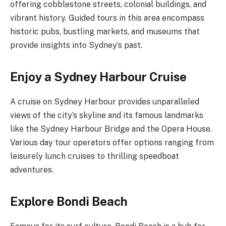
offering cobblestone streets, colonial buildings, and
vibrant history. Guided tours in this area encompass
historic pubs, bustling markets, and museums that
provide insights into Sydney’s past.
Enjoy a Sydney Harbour Cruise
A cruise on Sydney Harbour provides unparalleled
views of the city’s skyline and its famous landmarks
like the Sydney Harbour Bridge and the Opera House.
Various day tour operators offer options ranging from
leisurely lunch cruises to thrilling speedboat
adventures.
Explore Bondi Beach