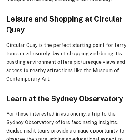
Leisure and Shopping at Circular
Quay
Circular Quay is the perfect starting point for ferry
tours or a leisurely day of shopping and dining. Its
bustling environment offers picturesque views and
access to nearby attractions like the Museum of
Contemporary Art.
Learn at the Sydney Observatory
For those interested in astronomy, a trip to the
Sydney Observatory offers fascinating insights.
Guided night tours provide a unique opportunity to
observe the stars, adding an educational aspect to