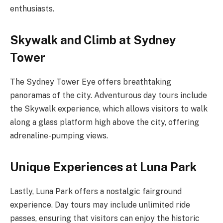
enthusiasts.
Skywalk and Climb at Sydney
Tower
The Sydney Tower Eye offers breathtaking
panoramas of the city. Adventurous day tours include
the Skywalk experience, which allows visitors to walk
along a glass platform high above the city, offering
adrenaline-pumping views.
Unique Experiences at Luna Park
Lastly, Luna Park offers a nostalgic fairground
experience. Day tours may include unlimited ride
passes, ensuring that visitors can enjoy the historic