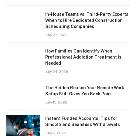
In-House Teams vs. Third-Party Experts:
When to Hire Dedicated Construction
Scheduling Companies
July 27, 2026
How Families Can Identify When
Professional Addiction Treatment Is
Needed
July 24, 2026
The Hidden Reason Your Remote Work
Setup Still Gives You Back Pain
July 15, 2026
Instant Funded Accounts: Tips for
Smooth and Seamless Withdrawals
July 6, 2026