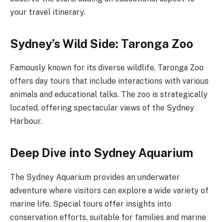
your travel itinerary.
Sydney’s Wild Side: Taronga Zoo
Famously known for its diverse wildlife, Taronga Zoo
offers day tours that include interactions with various
animals and educational talks. The zoo is strategically
located, offering spectacular views of the Sydney
Harbour.
Deep Dive into Sydney Aquarium
The Sydney Aquarium provides an underwater
adventure where visitors can explore a wide variety of
marine life. Special tours offer insights into
conservation efforts, suitable for families and marine