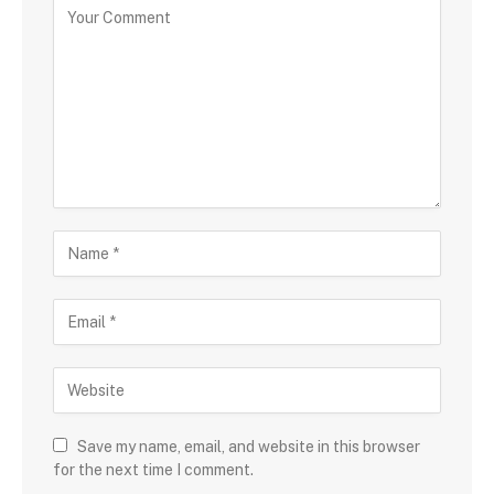
Save my name, email, and website in this browser
for the next time I comment.