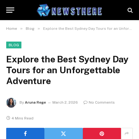
»
»
Home
Blog
Explore the Best Sydney Day Tours for an Unforgettable Adventure
BLOG
Explore the Best Sydney Day
Tours for an Unforgettable
Adventure
By
Aruna Rege
March 2, 2026
No Comments
4 Mins Read