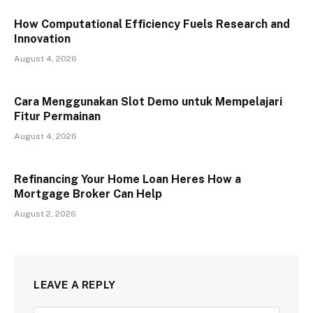
How Computational Efficiency Fuels Research and
Innovation
August 4, 2026
Cara Menggunakan Slot Demo untuk Mempelajari
Fitur Permainan
August 4, 2026
Refinancing Your Home Loan Heres How a
Mortgage Broker Can Help
August 2, 2026
LEAVE A REPLY