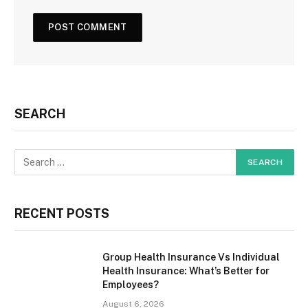
SEARCH
RECENT POSTS
Group Health Insurance Vs Individual
Health Insurance: What’s Better for
Employees?
August 6, 2026