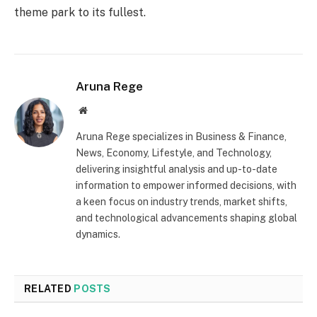
theme park to its fullest.
Aruna Rege
Website
Aruna Rege specializes in Business & Finance,
News, Economy, Lifestyle, and Technology,
delivering insightful analysis and up-to-date
information to empower informed decisions, with
a keen focus on industry trends, market shifts,
and technological advancements shaping global
dynamics.
RELATED
POSTS