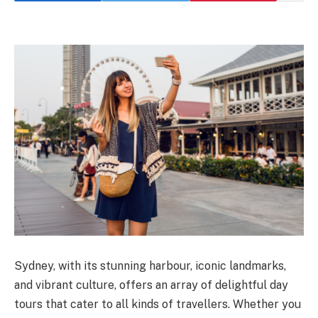
Sydney, with its stunning harbour, iconic landmarks,
and vibrant culture, offers an array of delightful day
tours that cater to all kinds of travellers. Whether you