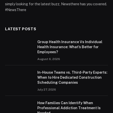
simply looking for the latest buzz, Newsthere has you covered.
#NewsThere
LATEST POSTS
Group Health Insurance Vs Individual
Health Insurance: What’s Better for
Employees?
August 6, 2026
In-House Teams vs. Third-Party Experts:
When to Hire Dedicated Construction
Scheduling Companies
July 27, 2026
How Families Can Identify When
Professional Addiction Treatment Is