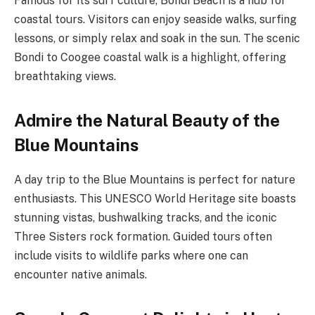
Famous for its surf culture, Bondi Beach is a hub for
coastal tours. Visitors can enjoy seaside walks, surfing
lessons, or simply relax and soak in the sun. The scenic
Bondi to Coogee coastal walk is a highlight, offering
breathtaking views.
Admire the Natural Beauty of the
Blue Mountains
A day trip to the Blue Mountains is perfect for nature
enthusiasts. This UNESCO World Heritage site boasts
stunning vistas, bushwalking tracks, and the iconic
Three Sisters rock formation. Guided tours often
include visits to wildlife parks where one can
encounter native animals.