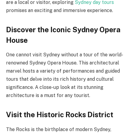
are a local or visitor, exploring
Sydney day tours
promises an exciting and immersive experience.
Discover the Iconic Sydney Opera
House
One cannot visit Sydney without a tour of the world-
renowned Sydney Opera House. This architectural
marvel hosts a variety of performances and guided
tours that delve into its rich history and cultural
significance. A close-up look at its stunning
architecture is a must for any tourist.
Visit the Historic Rocks District
The Rocks is the birthplace of modern Sydney,