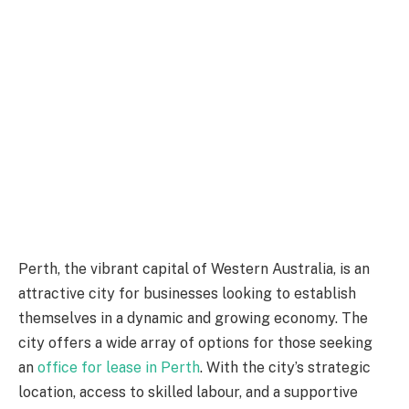
Perth, the vibrant capital of Western Australia, is an
attractive city for businesses looking to establish
themselves in a dynamic and growing economy. The
city offers a wide array of options for those seeking
an
office for lease in Perth
. With the city’s strategic
location, access to skilled labour, and a supportive