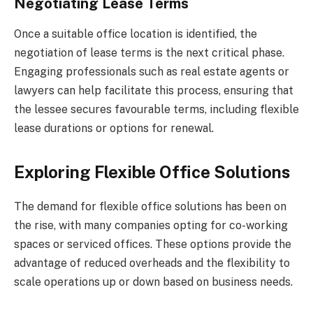
Negotiating Lease Terms
Once a suitable office location is identified, the
negotiation of lease terms is the next critical phase.
Engaging professionals such as real estate agents or
lawyers can help facilitate this process, ensuring that
the lessee secures favourable terms, including flexible
lease durations or options for renewal.
Exploring Flexible Office Solutions
The demand for flexible office solutions has been on
the rise, with many companies opting for co-working
spaces or serviced offices. These options provide the
advantage of reduced overheads and the flexibility to
scale operations up or down based on business needs.