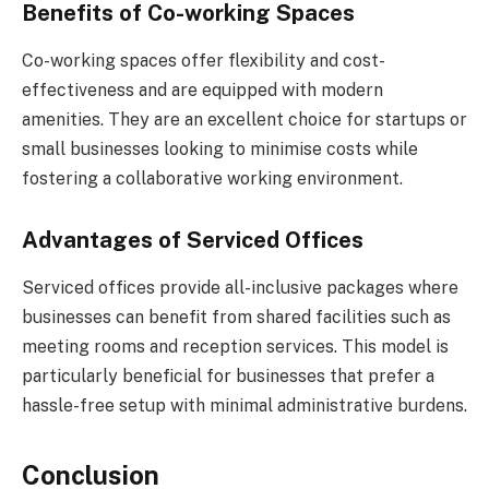
Benefits of Co-working Spaces
Co-working spaces offer flexibility and cost-
effectiveness and are equipped with modern
amenities. They are an excellent choice for startups or
small businesses looking to minimise costs while
fostering a collaborative working environment.
Advantages of Serviced Offices
Serviced offices provide all-inclusive packages where
businesses can benefit from shared facilities such as
meeting rooms and reception services. This model is
particularly beneficial for businesses that prefer a
hassle-free setup with minimal administrative burdens.
Conclusion