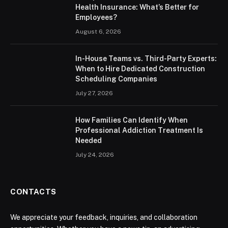
Health Insurance: What’s Better for
Employees?
August 6, 2026
In-House Teams vs. Third-Party Experts:
When to Hire Dedicated Construction
Scheduling Companies
July 27, 2026
How Families Can Identify When
Professional Addiction Treatment Is
Needed
July 24, 2026
CONTACTS
We appreciate your feedback, inquiries, and collaboration