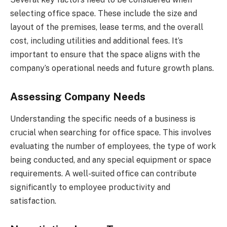
selecting office space. These include the size and
layout of the premises, lease terms, and the overall
cost, including utilities and additional fees. It’s
important to ensure that the space aligns with the
company’s operational needs and future growth plans.
Assessing Company Needs
Understanding the specific needs of a business is
crucial when searching for office space. This involves
evaluating the number of employees, the type of work
being conducted, and any special equipment or space
requirements. A well-suited office can contribute
significantly to employee productivity and
satisfaction.