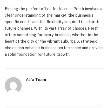
Finding the perfect office for lease in Perth involves a
clear understanding of the market, the business’s
specific needs, and the flexibility required to adapt to
future changes. With its vast array of choices, Perth
offers something for every business, whether in the
heart of the city or the vibrant suburbs. A strategic
choice can enhance business performance and provide
a solid foundation for future growth.
Alfa Team