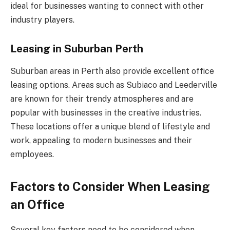
ideal for businesses wanting to connect with other
industry players.
Leasing in Suburban Perth
Suburban areas in Perth also provide excellent office
leasing options. Areas such as Subiaco and Leederville
are known for their trendy atmospheres and are
popular with businesses in the creative industries.
These locations offer a unique blend of lifestyle and
work, appealing to modern businesses and their
employees.
Factors to Consider When Leasing
an Office
Several key factors need to be considered when