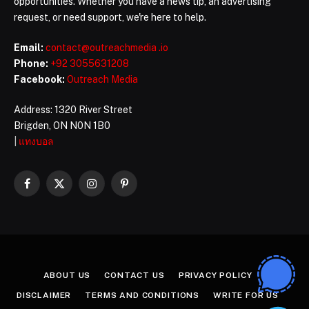
opportunities. Whether you have a news tip, an advertising
request, or need support, we're here to help.
Email:
contact@outreachmedia .io
Phone:
+92 3055631208
Facebook:
Outreach Media
Address: 1320 River Street
Brigden, ON N0N 1B0
|
แทงบอล
Facebook
X
Instagram
Pinterest
(Twitter)
ABOUT US
CONTACT US
PRIVACY POLICY
DISCLAIMER
TERMS AND CONDITIONS
WRITE FOR US