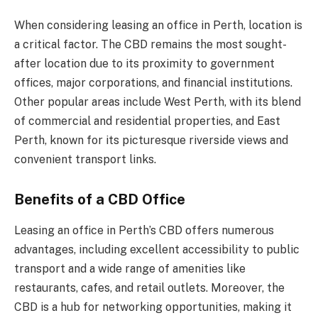
When considering leasing an office in Perth, location is
a critical factor. The CBD remains the most sought-
after location due to its proximity to government
offices, major corporations, and financial institutions.
Other popular areas include West Perth, with its blend
of commercial and residential properties, and East
Perth, known for its picturesque riverside views and
convenient transport links.
Benefits of a CBD Office
Leasing an office in Perth’s CBD offers numerous
advantages, including excellent accessibility to public
transport and a wide range of amenities like
restaurants, cafes, and retail outlets. Moreover, the
CBD is a hub for networking opportunities, making it