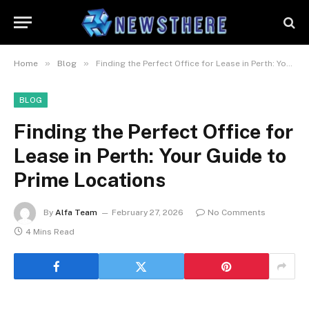
»
»
Home
Blog
Finding the Perfect Office for Lease in Perth: Your Guide to Prime Locations
BLOG
Finding the Perfect Office for
Lease in Perth: Your Guide to
Prime Locations
By
Alfa Team
February 27, 2026
No Comments
4 Mins Read