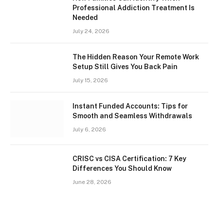
Professional Addiction Treatment Is
Needed
July 24, 2026
The Hidden Reason Your Remote Work
Setup Still Gives You Back Pain
July 15, 2026
Instant Funded Accounts: Tips for
Smooth and Seamless Withdrawals
July 6, 2026
CRISC vs CISA Certification: 7 Key
Differences You Should Know
June 28, 2026