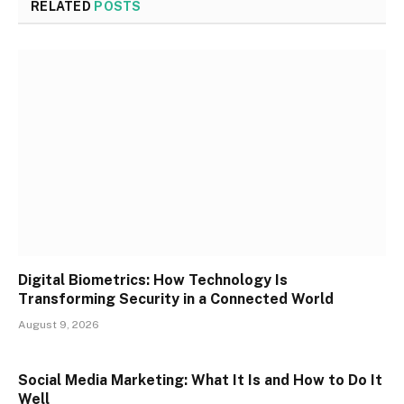
RELATED
POSTS
Digital Biometrics: How Technology Is
Transforming Security in a Connected World
August 9, 2026
Social Media Marketing: What It Is and How to Do It
Well