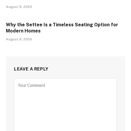
August 8, 2026
Why the Settee Is a Timeless Seating Option for
Modern Homes
August 8, 2026
LEAVE A REPLY