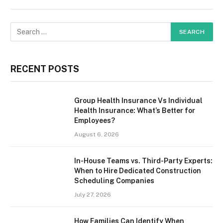
RECENT POSTS
Group Health Insurance Vs Individual
Health Insurance: What’s Better for
Employees?
August 6, 2026
In-House Teams vs. Third-Party Experts:
When to Hire Dedicated Construction
Scheduling Companies
July 27, 2026
How Families Can Identify When