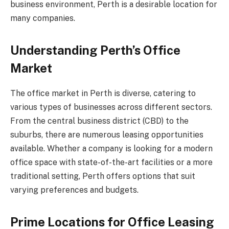
business environment, Perth is a desirable location for
many companies.
Understanding Perth’s Office
Market
The office market in Perth is diverse, catering to
various types of businesses across different sectors.
From the central business district (CBD) to the
suburbs, there are numerous leasing opportunities
available. Whether a company is looking for a modern
office space with state-of-the-art facilities or a more
traditional setting, Perth offers options that suit
varying preferences and budgets.
Prime Locations for Office Leasing