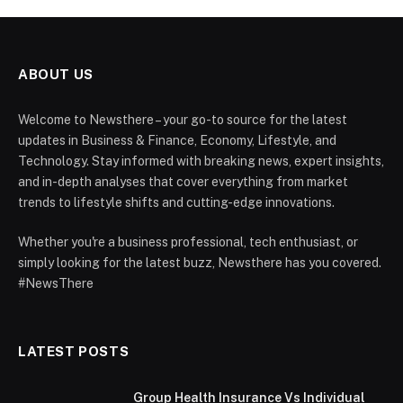
ABOUT US
Welcome to Newsthere – your go-to source for the latest
updates in Business & Finance, Economy, Lifestyle, and
Technology. Stay informed with breaking news, expert insights,
and in-depth analyses that cover everything from market
trends to lifestyle shifts and cutting-edge innovations.
Whether you're a business professional, tech enthusiast, or
simply looking for the latest buzz, Newsthere has you covered.
#NewsThere
LATEST POSTS
Group Health Insurance Vs Individual