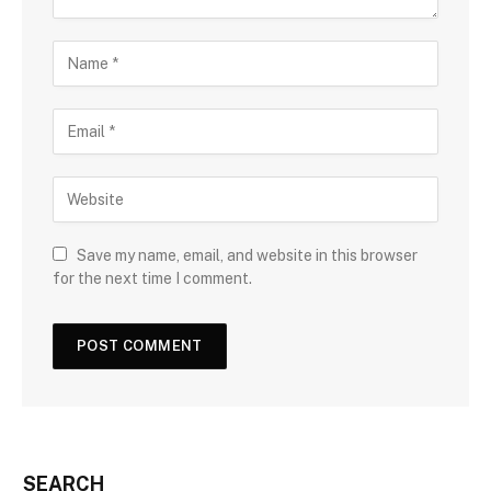
Save my name, email, and website in this browser
for the next time I comment.
SEARCH