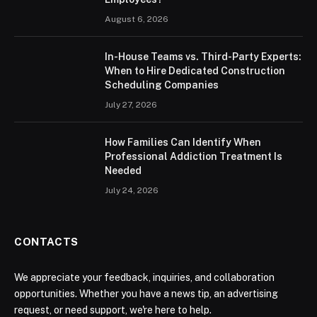
August 6, 2026
In-House Teams vs. Third-Party Experts:
When to Hire Dedicated Construction
Scheduling Companies
July 27, 2026
How Families Can Identify When
Professional Addiction Treatment Is
Needed
July 24, 2026
CONTACTS
We appreciate your feedback, inquiries, and collaboration
opportunities. Whether you have a news tip, an advertising
request, or need support, we're here to help.