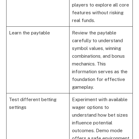
players to explore all core
features without risking
real funds.
Learn the paytable
Review the paytable
carefully to understand
symbol values, winning
combinations, and bonus
mechanics. This
information serves as the
foundation for effective
gameplay.
Test different betting
Experiment with available
settings
wager options to
understand how bet sizes
influence potential
outcomes. Demo mode
offers a safe environment