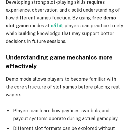
Developing strong slot-playing skills requires
experience, observation, and a solid understanding of
how different games function. By using
free demo
slot game
modes at
nổ hũ
, players can practice freely
while building knowledge that may support better
decisions in future sessions.
Understanding game mechanics more
effectively
Demo mode allows players to become familiar with
the core structure of slot games before placing real
wagers.
Players can learn how paylines, symbols, and
payout systems operate during actual gameplay.
Different slot formats can be explored without