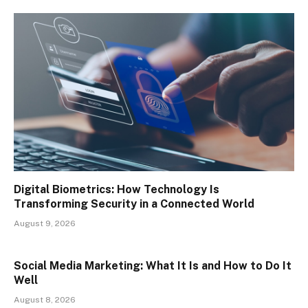
Digital Biometrics: How Technology Is
Transforming Security in a Connected World
August 9, 2026
Social Media Marketing: What It Is and How to Do It
Well
August 8, 2026