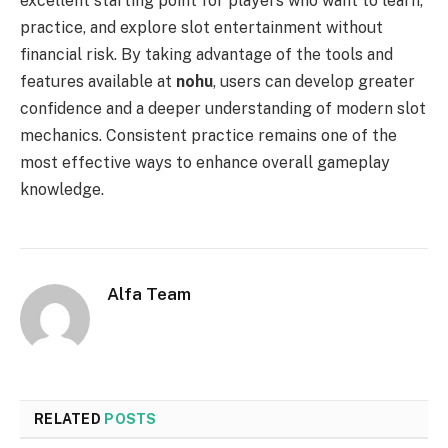
excellent starting point for players who want to learn,
practice, and explore slot entertainment without
financial risk. By taking advantage of the tools and
features available at
nohu
, users can develop greater
confidence and a deeper understanding of modern slot
mechanics. Consistent practice remains one of the
most effective ways to enhance overall gameplay
knowledge.
Alfa Team
RELATED
POSTS