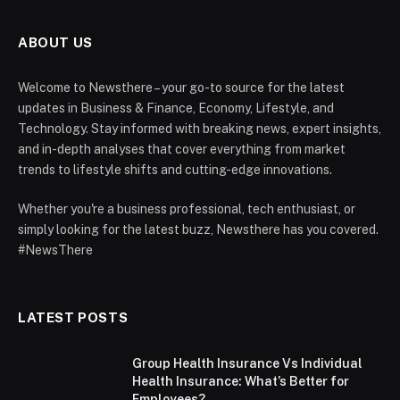
ABOUT US
Welcome to Newsthere – your go-to source for the latest
updates in Business & Finance, Economy, Lifestyle, and
Technology. Stay informed with breaking news, expert insights,
and in-depth analyses that cover everything from market
trends to lifestyle shifts and cutting-edge innovations.
Whether you're a business professional, tech enthusiast, or
simply looking for the latest buzz, Newsthere has you covered.
#NewsThere
LATEST POSTS
Group Health Insurance Vs Individual
Health Insurance: What’s Better for
Employees?