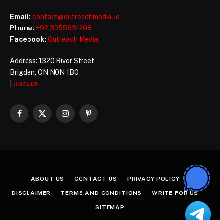
Email:
contact@outreachmedia .io
Phone:
+92 3055631208
Facebook:
Outreach Media
Address: 1320 River Street
Brigden, ON N0N 1B0
|
แทงบอล
Facebook
X
Instagram
Pinterest
(Twitter)
ABOUT US
CONTACT US
PRIVACY POLICY
DISCLAIMER
TERMS AND CONDITIONS
WRITE FOR US
SITEMAP