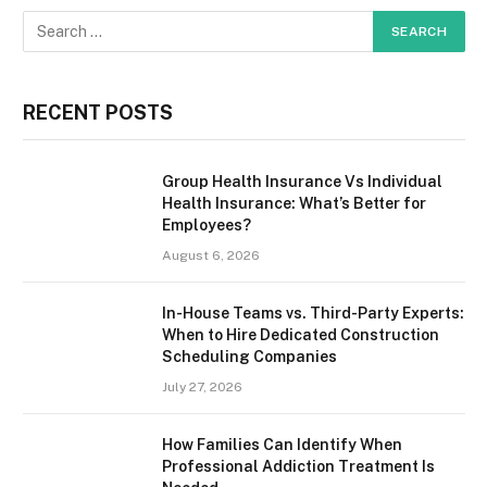
RECENT POSTS
Group Health Insurance Vs Individual
Health Insurance: What’s Better for
Employees?
August 6, 2026
In-House Teams vs. Third-Party Experts:
When to Hire Dedicated Construction
Scheduling Companies
July 27, 2026
How Families Can Identify When
Professional Addiction Treatment Is