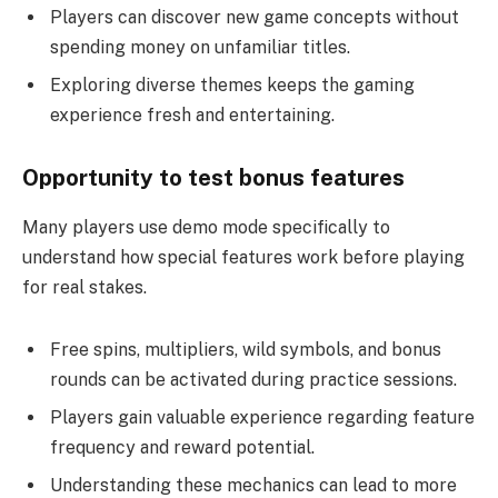
Players can discover new game concepts without
spending money on unfamiliar titles.
Exploring diverse themes keeps the gaming
experience fresh and entertaining.
Opportunity to test bonus features
Many players use demo mode specifically to
understand how special features work before playing
for real stakes.
Free spins, multipliers, wild symbols, and bonus
rounds can be activated during practice sessions.
Players gain valuable experience regarding feature
frequency and reward potential.
Understanding these mechanics can lead to more