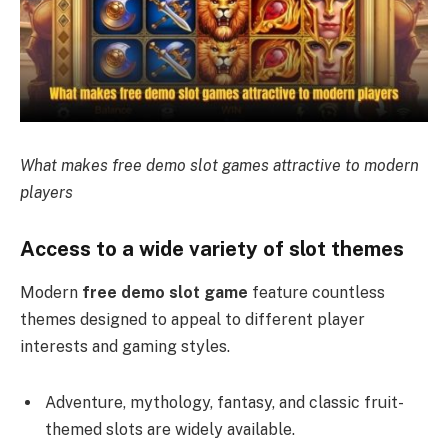
What makes free demo slot games attractive to modern
players
Access to a wide variety of slot themes
Modern
free demo slot game
feature countless
themes designed to appeal to different player
interests and gaming styles.
Adventure, mythology, fantasy, and classic fruit-
themed slots are widely available.