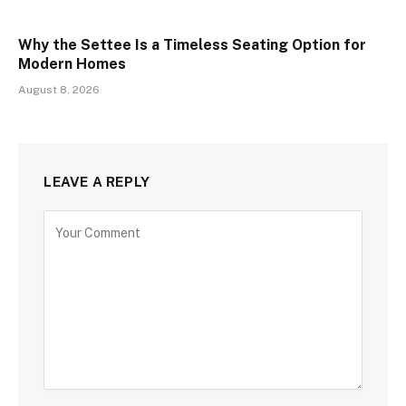
Why the Settee Is a Timeless Seating Option for
Modern Homes
August 8, 2026
LEAVE A REPLY