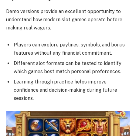
Demo versions provide an excellent opportunity to
understand how modern slot games operate before
making real wagers.
Players can explore paylines, symbols, and bonus
features without any financial commitment.
Different slot formats can be tested to identify
which games best match personal preferences.
Learning through practice helps improve
confidence and decision-making during future
sessions.