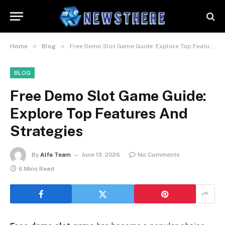
»
»
Home
Blog
Free Demo Slot Game Guide: Explore Top Features And Strategies
BLOG
Free Demo Slot Game Guide:
Explore Top Features And
Strategies
By
Alfa Team
June 13, 2026
No Comments
6 Mins Read