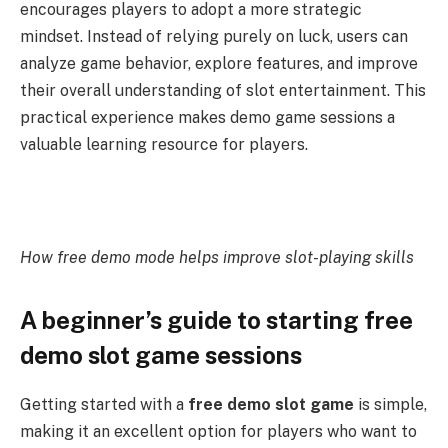
encourages players to adopt a more strategic
mindset. Instead of relying purely on luck, users can
analyze game behavior, explore features, and improve
their overall understanding of slot entertainment. This
practical experience makes demo game sessions a
valuable learning resource for players.
How free demo mode helps improve slot-playing skills
A beginner’s guide to starting free
demo slot game sessions
Getting started with a
free demo slot game
is simple,
making it an excellent option for players who want to