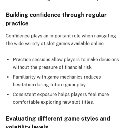
Building confidence through regular
practice
Confidence plays an important role when navigating
the wide variety of slot games available online.
Practice sessions allow players to make decisions
without the pressure of financial risk.
Familiarity with game mechanics reduces
hesitation during future gameplay.
Consistent exposure helps players feel more
comfortable exploring new slot titles.
Evaluating different game styles and
volatility levels