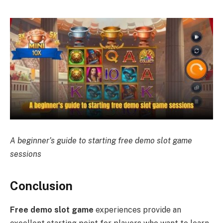
A beginner’s guide to starting free demo slot game
sessions
Conclusion
Free demo slot game
experiences provide an