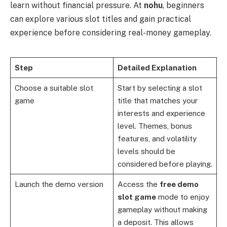
learn without financial pressure. At
nohu
, beginners
can explore various slot titles and gain practical
experience before considering real-money gameplay.
Step
Detailed Explanation
Choose a suitable slot
Start by selecting a slot
game
title that matches your
interests and experience
level. Themes, bonus
features, and volatility
levels should be
considered before playing.
Launch the demo version
Access the
free demo
slot game
mode to enjoy
gameplay without making
a deposit. This allows