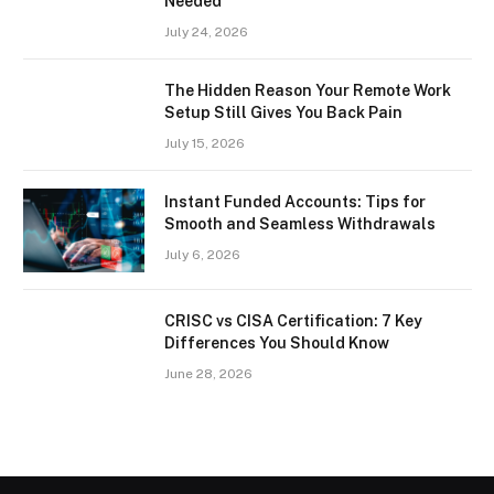
Needed
July 24, 2026
The Hidden Reason Your Remote Work
Setup Still Gives You Back Pain
July 15, 2026
Instant Funded Accounts: Tips for
Smooth and Seamless Withdrawals
July 6, 2026
CRISC vs CISA Certification: 7 Key
Differences You Should Know
June 28, 2026