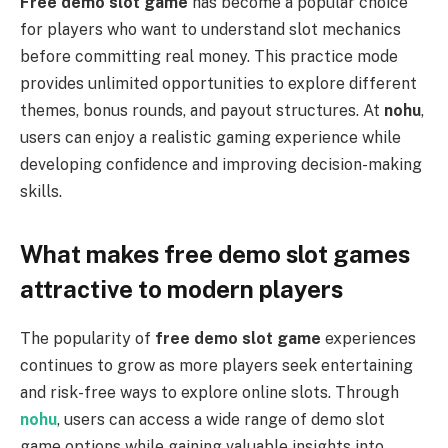
Free demo slot game
has become a popular choice
for players who want to understand slot mechanics
before committing real money. This practice mode
provides unlimited opportunities to explore different
themes, bonus rounds, and payout structures. At
nohu
,
users can enjoy a realistic gaming experience while
developing confidence and improving decision-making
skills.
What makes free demo slot games
attractive to modern players
The popularity of
free demo slot game
experiences
continues to grow as more players seek entertaining
and risk-free ways to explore online slots. Through
nohu
, users can access a wide range of demo slot
game options while gaining valuable insights into