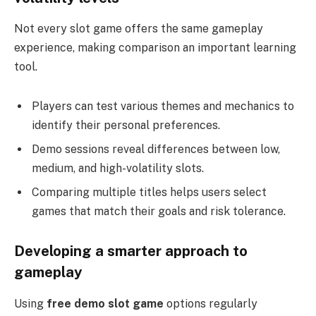
Not every slot game offers the same gameplay
experience, making comparison an important learning
tool.
Players can test various themes and mechanics to
identify their personal preferences.
Demo sessions reveal differences between low,
medium, and high-volatility slots.
Comparing multiple titles helps users select
games that match their goals and risk tolerance.
Developing a smarter approach to
gameplay
Using
free demo slot game
options regularly