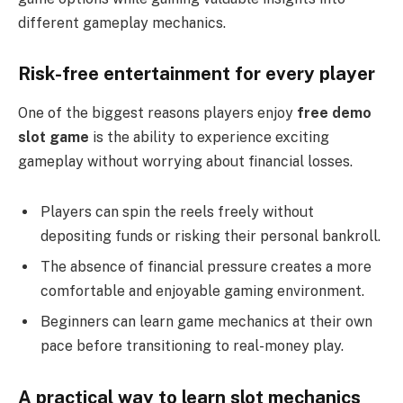
different gameplay mechanics.
Risk-free entertainment for every player
One of the biggest reasons players enjoy
free demo
slot game
is the ability to experience exciting
gameplay without worrying about financial losses.
Players can spin the reels freely without
depositing funds or risking their personal bankroll.
The absence of financial pressure creates a more
comfortable and enjoyable gaming environment.
Beginners can learn game mechanics at their own
pace before transitioning to real-money play.
A practical way to learn slot mechanics