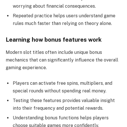
worrying about financial consequences.
Repeated practice helps users understand game
rules much faster than relying on theory alone.
Learning how bonus features work
Modern slot titles often include unique bonus
mechanics that can significantly influence the overall
gaming experience.
Players can activate free spins, multipliers, and
special rounds without spending real money.
Testing these features provides valuable insight
into their frequency and potential rewards.
Understanding bonus functions helps players
choose suitable games more confidently.