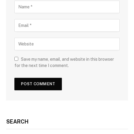
Save my name, email, and website in this browser
for the next time I comment.
SEARCH