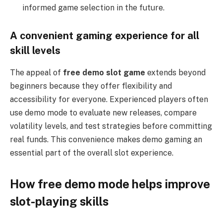
informed game selection in the future.
A convenient gaming experience for all
skill levels
The appeal of
free demo slot game
extends beyond
beginners because they offer flexibility and
accessibility for everyone. Experienced players often
use demo mode to evaluate new releases, compare
volatility levels, and test strategies before committing
real funds. This convenience makes demo gaming an
essential part of the overall slot experience.
How free demo mode helps improve
slot-playing skills