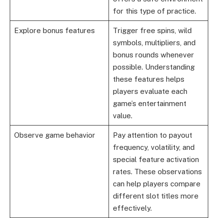
for this type of practice.
Explore bonus features
Trigger free spins, wild
symbols, multipliers, and
bonus rounds whenever
possible. Understanding
these features helps
players evaluate each
game’s entertainment
value.
Observe game behavior
Pay attention to payout
frequency, volatility, and
special feature activation
rates. These observations
can help players compare
different slot titles more
effectively.