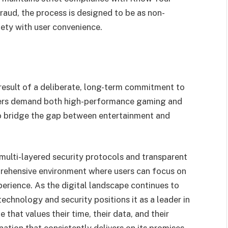
raud, the process is designed to be as non-
fety with user convenience.
e result of a deliberate, long-term commitment to
yers demand both high-performance gaming and
o bridge the gap between entertainment and
s multi-layered security protocols and transparent
rehensive environment where users can focus on
erience. As the digital landscape continues to
echnology and security positions it as a leader in
that values their time, their data, and their