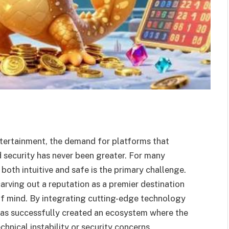
entertainment, the demand for platforms that
 security has never been greater. For many
 both intuitive and safe is the primary challenge.
carving out a reputation as a premier destination
 of mind. By integrating cutting-edge technology
 has successfully created an ecosystem where the
hnical instability or security concerns.