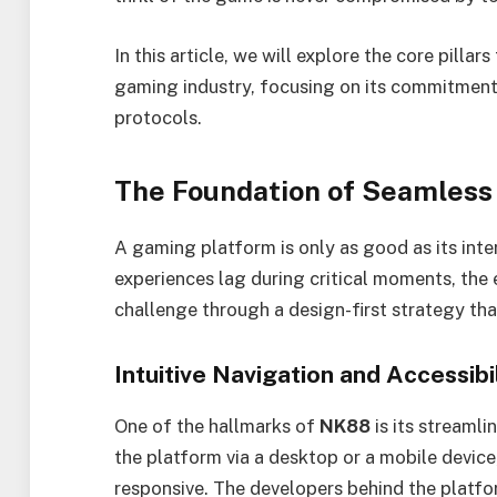
In this article, we will explore the core pillar
gaming industry, focusing on its commitment
protocols.
The Foundation of Seamless
A gaming platform is only as good as its inte
experiences lag during critical moments, the 
challenge through a design-first strategy that 
Intuitive Navigation and Accessibi
One of the hallmarks of
NK88
is its streamli
the platform via a desktop or a mobile device
responsive. The developers behind the platfor