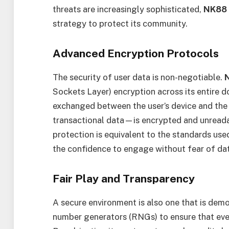
threats are increasingly sophisticated,
NK88
strategy to protect its community.
Advanced Encryption Protocols
The security of user data is non-negotiable.
Sockets Layer) encryption across its entire d
exchanged between the user’s device and the
transactional data—is encrypted and unreadabl
protection is equivalent to the standards used
the confidence to engage without fear of da
Fair Play and Transparency
A secure environment is also one that is demo
number generators (RNGs) to ensure that eve