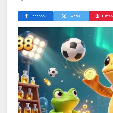
Facebook
Twitter
Pinter