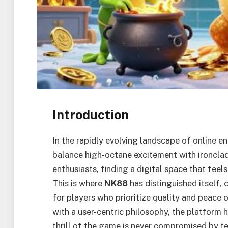
Introduction
In the rapidly evolving landscape of online 
balance high-octane excitement with ironclad
enthusiasts, finding a digital space that feels
This is where
NK88
has distinguished itself, 
for players who prioritize quality and peace
with a user-centric philosophy, the platform
thrill of the game is never compromised by tec