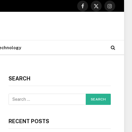
Facebook
X
Instagram
(Twitter)
echnology
SEARCH
RECENT POSTS