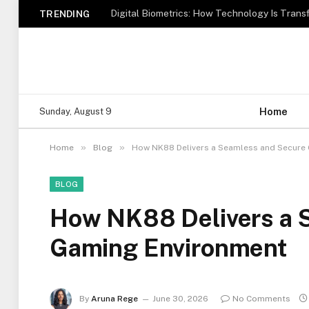
TRENDING
Home
Sunday, August 9
»
»
Home
Blog
How NK88 Delivers a Seamless and Secure
BLOG
How NK88 Delivers a 
Gaming Environment
By
Aruna Rege
June 30, 2026
No Comments