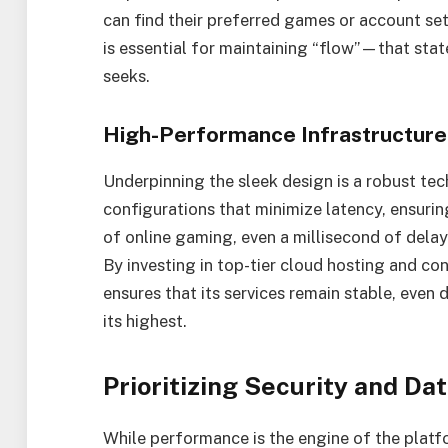
can find their preferred games or account setti
is essential for maintaining “flow”—that sta
seeks.
High-Performance Infrastructure
Underpinning the sleek design is a robust tec
configurations that minimize latency, ensurin
of online gaming, even a millisecond of delay
By investing in top-tier cloud hosting and co
ensures that its services remain stable, even 
its highest.
Prioritizing Security and Dat
While performance is the engine of the platform