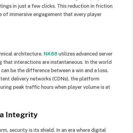
ngs in just a few clicks. This reduction in friction
te of immersive engagement that every player
hnical architecture.
NK88
utilizes advanced server
g that interactions are instantaneous. In the world
 can be the difference between a win and a loss.
ntent delivery networks (CDNs), the platform
during peak traffic hours when player volume is at
a Integrity
, security is its shield. In an era where digital