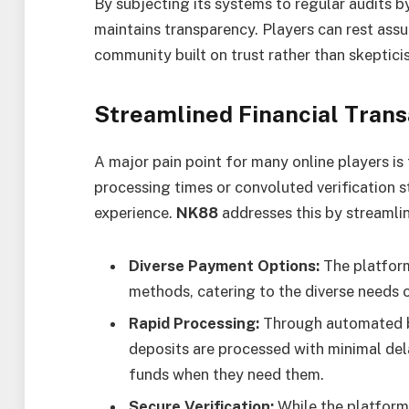
By subjecting its systems to regular audits b
maintains transparency. Players can rest assu
community built on trust rather than skeptici
Streamlined Financial Trans
A major pain point for many online players i
processing times or convoluted verification s
experience.
NK88
addresses this by streamlin
Diverse Payment Options:
The platfor
methods, catering to the diverse needs o
Rapid Processing:
Through automated b
deposits are processed with minimal dela
funds when they need them.
Secure Verification:
While the platform