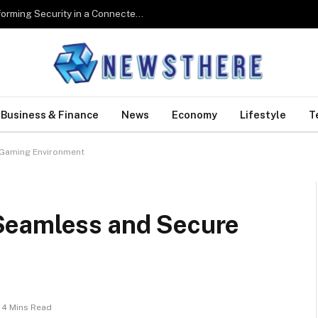
Digital Biometrics: How Technology Is Transforming Security in a Connected World
Business & Finance
News
Economy
Lifestyle
T
 Gaming Environment
Seamless and Secure
4 Mins Read