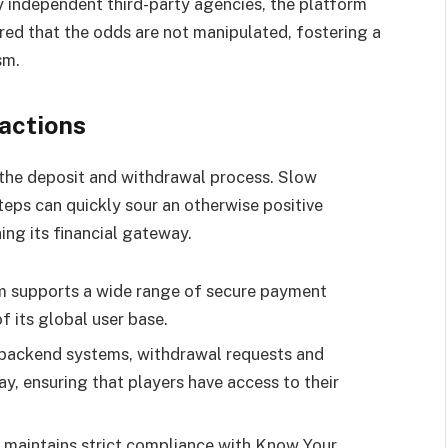
y independent third-party agencies, the platform
red that the odds are not manipulated, fostering a
sm.
actions
s the deposit and withdrawal process. Slow
teps can quickly sour an otherwise positive
ing its financial gateway.
m supports a wide range of secure payment
f its global user base.
ackend systems, withdrawal requests and
y, ensuring that players have access to their
 maintains strict compliance with Know Your