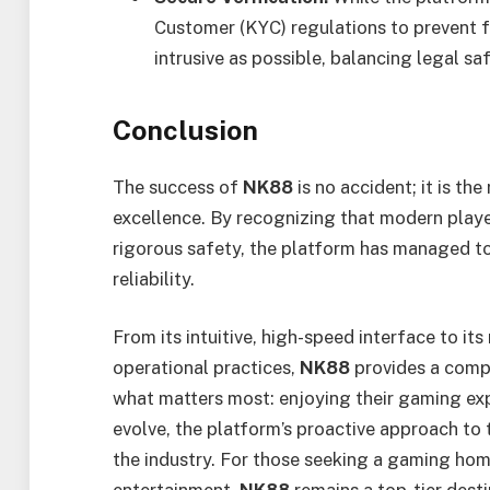
Customer (KYC) regulations to prevent f
intrusive as possible, balancing legal sa
Conclusion
The success of
NK88
is no accident; it is th
excellence. By recognizing that modern pla
rigorous safety, the platform has managed t
reliability.
From its intuitive, high-speed interface to it
operational practices,
NK88
provides a comp
what matters most: enjoying their gaming exp
evolve, the platform’s proactive approach to t
the industry. For those seeking a gaming home 