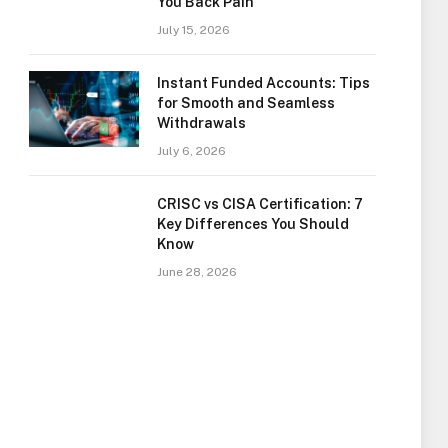
You Back Pain
July 15, 2026
Instant Funded Accounts: Tips
for Smooth and Seamless
Withdrawals
July 6, 2026
CRISC vs CISA Certification: 7
Key Differences You Should
Know
June 28, 2026