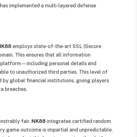
has implemented a multi-layered defense
NK88
employs state-of-the-art SSL (Secure
omain. This ensures that all information
 platform—including personal details and
e to unauthorized third parties. This level of
 by global financial institutions, giving players
ta breaches.
nstrably fair.
NK88
integrates certified random
ry game outcome is impartial and unpredictable.