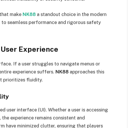
s that make
NK88
a standout choice in the modern
 to seamless performance and rigorous safety
 User Experience
rface. If a user struggles to navigate menus or
entire experience suffers.
NK88
approaches this
prioritizes fluidity.
lity
ned user interface (UI). Whether a user is accessing
, the experience remains consistent and
m have minimized clutter, ensuring that players