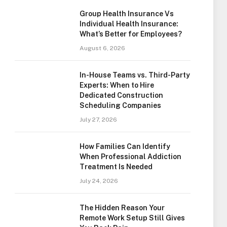
Group Health Insurance Vs
Individual Health Insurance:
What’s Better for Employees?
August 6, 2026
In-House Teams vs. Third-Party
Experts: When to Hire
Dedicated Construction
Scheduling Companies
July 27, 2026
How Families Can Identify
When Professional Addiction
Treatment Is Needed
July 24, 2026
The Hidden Reason Your
Remote Work Setup Still Gives