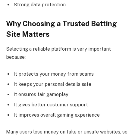
Strong data protection
Why Choosing a Trusted Betting
Site Matters
Selecting a reliable platform is very important
because:
It protects your money from scams
It keeps your personal details safe
It ensures fair gameplay
It gives better customer support
It improves overall gaming experience
Many users lose money on fake or unsafe websites, so