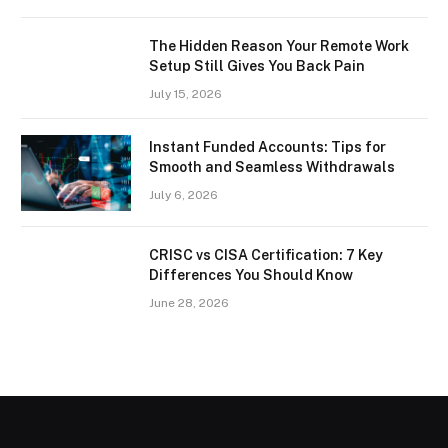
The Hidden Reason Your Remote Work
Setup Still Gives You Back Pain
July 15, 2026
Instant Funded Accounts: Tips for
Smooth and Seamless Withdrawals
July 6, 2026
CRISC vs CISA Certification: 7 Key
Differences You Should Know
June 28, 2026