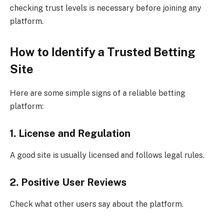
checking trust levels is necessary before joining any
platform.
How to Identify a Trusted Betting
Site
Here are some simple signs of a reliable betting
platform:
1. License and Regulation
A good site is usually licensed and follows legal rules.
2. Positive User Reviews
Check what other users say about the platform.