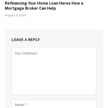
Refinancing Your Home Loan Heres How a
Mortgage Broker Can Help
August 2, 2026
LEAVE A REPLY