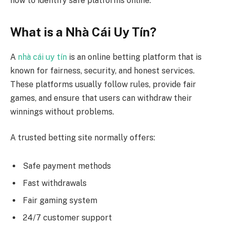
how to identify safe platforms online.
What is a Nhà Cái Uy Tín?
A
nhà cái uy tín
is an online betting platform that is
known for fairness, security, and honest services.
These platforms usually follow rules, provide fair
games, and ensure that users can withdraw their
winnings without problems.
A trusted betting site normally offers:
Safe payment methods
Fast withdrawals
Fair gaming system
24/7 customer support