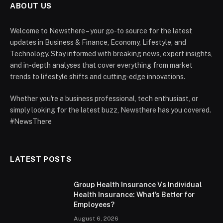
ABOUT US
Welcome to Newsthere – your go-to source for the latest
updates in Business & Finance, Economy, Lifestyle, and
Technology. Stay informed with breaking news, expert insights,
and in-depth analyses that cover everything from market
trends to lifestyle shifts and cutting-edge innovations.
Whether you're a business professional, tech enthusiast, or
simply looking for the latest buzz, Newsthere has you covered.
#NewsThere
LATEST POSTS
Group Health Insurance Vs Individual
Health Insurance: What’s Better for
Employees?
August 6, 2026