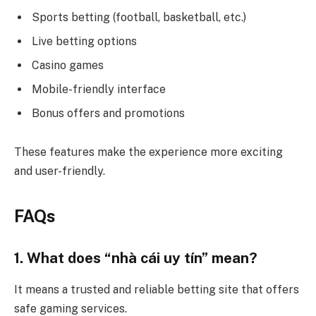
Sports betting (football, basketball, etc.)
Live betting options
Casino games
Mobile-friendly interface
Bonus offers and promotions
These features make the experience more exciting
and user-friendly.
FAQs
1. What does “nhà cái uy tín” mean?
It means a trusted and reliable betting site that offers
safe gaming services.