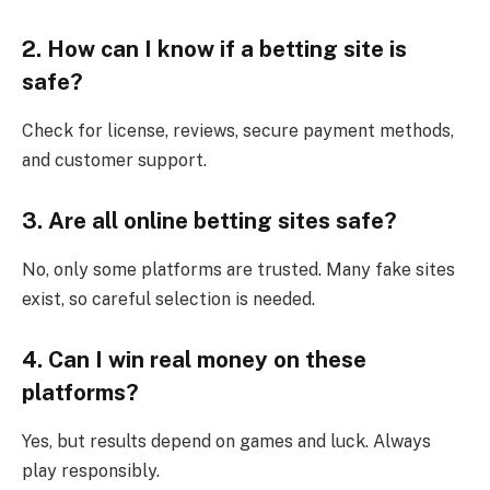
2. How can I know if a betting site is
safe?
Check for license, reviews, secure payment methods,
and customer support.
3. Are all online betting sites safe?
No, only some platforms are trusted. Many fake sites
exist, so careful selection is needed.
4. Can I win real money on these
platforms?
Yes, but results depend on games and luck. Always
play responsibly.