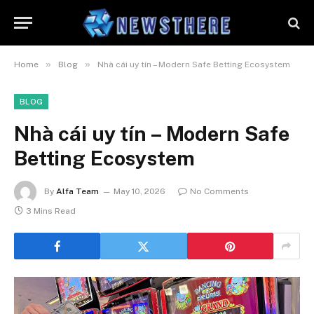
»
»
Home
Blog
Nhà cái uy tín – Modern Safe Betting Ecosystem
BLOG
Nhà cái uy tín – Modern Safe
Betting Ecosystem
By
Alfa Team
May 10, 2026
No Comments
3 Mins Read