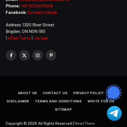
Phone:
+92 3055631208
Facebook:
Outreach Media
Address: 1320 River Street
Brigden, ON N0N 1B0
|
สล็อตเว็บตรง
|
แทงบอล
Facebook
X
Instagram
Pinterest
(Twitter)
ABOUT US
CONTACT US
PRIVACY POLICY
DISCLAIMER
TERMS AND CONDITIONS
WRITE FOR US
SITEMAP
Copyright © 2026 All Rights Reserved |
NewsThere