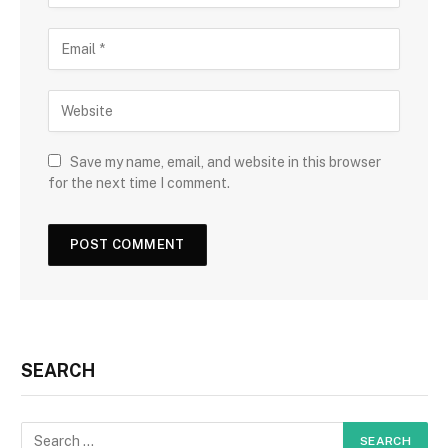
Save my name, email, and website in this browser
for the next time I comment.
SEARCH