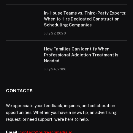
In-House Teams vs. Third-Party Experts:
When to Hire Dedicated Construction
Scheduling Companies
July 27, 2026
How Families Can Identify When
Professional Addiction Treatment Is
Needed
July 24, 2026
CONTACTS
We appreciate your feedback, inquiries, and collaboration
opportunities. Whether you have a news tip, an advertising
request, or need support, we're here to help.
Email:
contact@outreachmedia .io