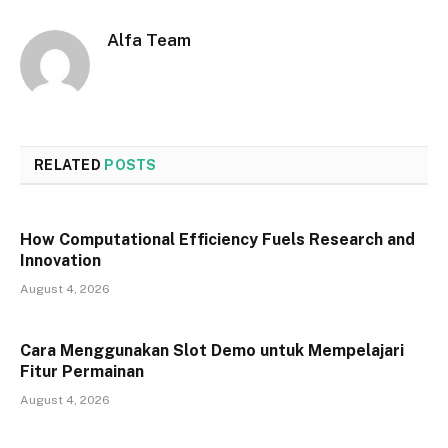
Alfa Team
RELATED
POSTS
How Computational Efficiency Fuels Research and
Innovation
August 4, 2026
Cara Menggunakan Slot Demo untuk Mempelajari
Fitur Permainan
August 4, 2026