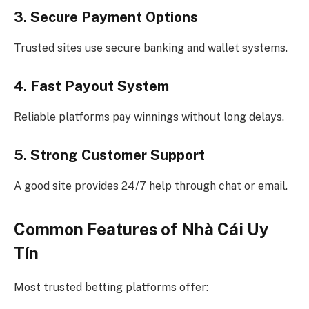
3. Secure Payment Options
Trusted sites use secure banking and wallet systems.
4. Fast Payout System
Reliable platforms pay winnings without long delays.
5. Strong Customer Support
A good site provides 24/7 help through chat or email.
Common Features of Nhà Cái Uy
Tín
Most trusted betting platforms offer: