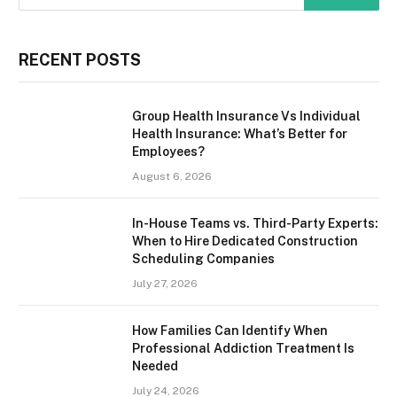
RECENT POSTS
Group Health Insurance Vs Individual
Health Insurance: What’s Better for
Employees?
August 6, 2026
In-House Teams vs. Third-Party Experts:
When to Hire Dedicated Construction
Scheduling Companies
July 27, 2026
How Families Can Identify When
Professional Addiction Treatment Is
Needed
July 24, 2026