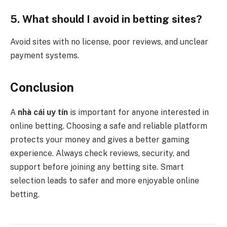
5. What should I avoid in betting sites?
Avoid sites with no license, poor reviews, and unclear
payment systems.
Conclusion
A
nhà cái uy tín
is important for anyone interested in
online betting. Choosing a safe and reliable platform
protects your money and gives a better gaming
experience. Always check reviews, security, and
support before joining any betting site. Smart
selection leads to safer and more enjoyable online
betting.