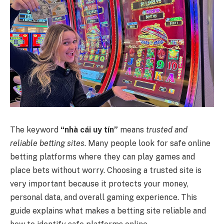
The keyword
“nhà cái uy tín”
means
trusted and
reliable betting sites
. Many people look for safe online
betting platforms where they can play games and
place bets without worry. Choosing a trusted site is
very important because it protects your money,
personal data, and overall gaming experience. This
guide explains what makes a betting site reliable and