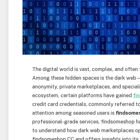
The digital world is vast, complex, and often 
Among these hidden spaces is the dark web—a
anonymity, private marketplaces, and special
ecosystem, certain platforms have gained
fi
credit card credentials, commonly referred t
attention among seasoned users is
findsome
professional-grade services, findsomeshop h
to understand how dark web marketplaces oper
findsomeshop CC and offers insights into its