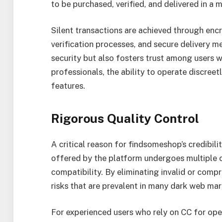
to be purchased, verified, and delivered in a 
Silent transactions are achieved through e
verification processes, and secure delivery 
security but also fosters trust among users w
professionals, the ability to operate discreet
features.
Rigorous Quality Control
A critical reason for findsomeshop’s credibilit
offered by the platform undergoes multiple ch
compatibility. By eliminating invalid or com
risks that are prevalent in many dark web ma
For experienced users who rely on CC for oper