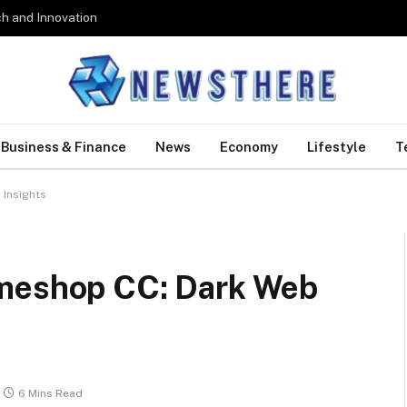
h and Innovation
Business & Finance
News
Economy
Lifestyle
T
 Insights
omeshop CC: Dark Web
6 Mins Read