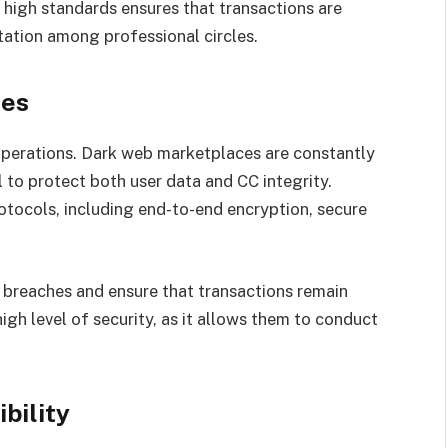
high standards ensures that transactions are
tation among professional circles.
res
operations. Dark web marketplaces are constantly
l to protect both user data and CC integrity.
ocols, including end-to-end encryption, secure
 breaches and ensure that transactions remain
high level of security, as it allows them to conduct
bility