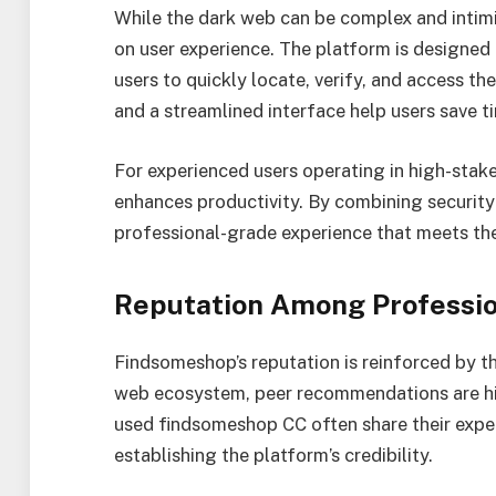
While the dark web can be complex and intim
on user experience. The platform is designed 
users to quickly locate, verify, and access the
and a streamlined interface help users save t
For experienced users operating in high-stake
enhances productivity. By combining security 
professional-grade experience that meets the 
Reputation Among Professio
Findsomeshop’s reputation is reinforced by t
web ecosystem, peer recommendations are hig
used findsomeshop CC often share their exper
establishing the platform’s credibility.