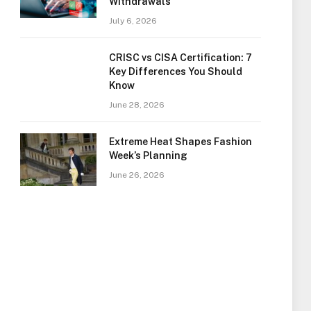
Withdrawals
July 6, 2026
CRISC vs CISA Certification: 7
Key Differences You Should
Know
June 28, 2026
Extreme Heat Shapes Fashion
Week’s Planning
June 26, 2026