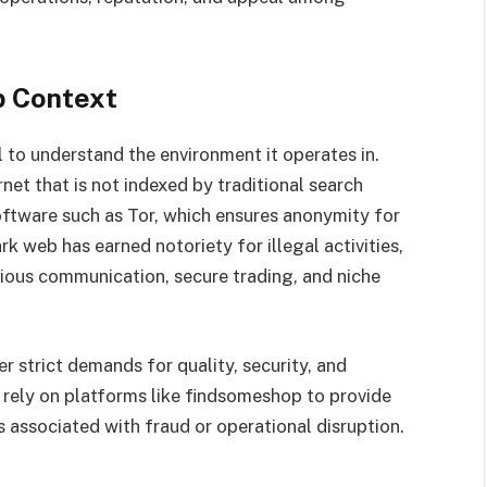
b Context
l to understand the environment it operates in.
net that is not indexed by traditional search
oftware such as Tor, which ensures anonymity for
rk web has earned notoriety for illegal activities,
cious communication, secure trading, and niche
r strict demands for quality, security, and
rely on platforms like findsomeshop to provide
ks associated with fraud or operational disruption.