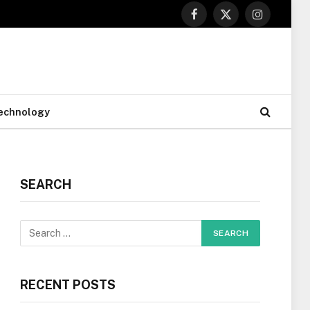
Facebook
X
Instagram
(Twitter)
echnology
SEARCH
RECENT POSTS