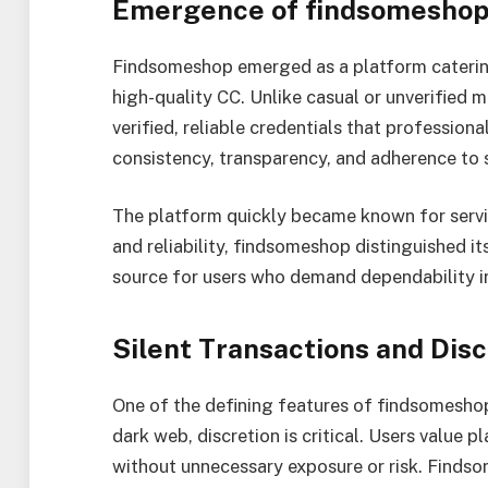
Emergence of findsomesho
Findsomeshop emerged as a platform catering
high-quality CC. Unlike casual or unverified
verified, reliable credentials that professiona
consistency, transparency, and adherence to 
The platform quickly became known for serving
and reliability, findsomeshop distinguished 
source for users who demand dependability in
Silent Transactions and Disc
One of the defining features of findsomeshop 
dark web, discretion is critical. Users value
without unnecessary exposure or risk. Find