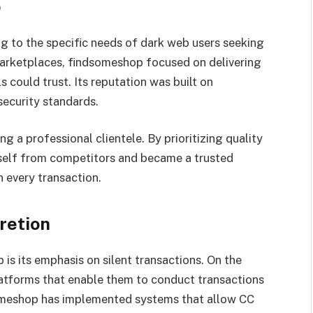
p
 to the specific needs of dark web users seeking
 marketplaces, findsomeshop focused on delivering
ls could trust. Its reputation was built on
security standards.
 a professional clientele. By prioritizing quality
itself from competitors and became a trusted
 every transaction.
retion
is its emphasis on silent transactions. On the
 platforms that enable them to conduct transactions
someshop has implemented systems that allow CC