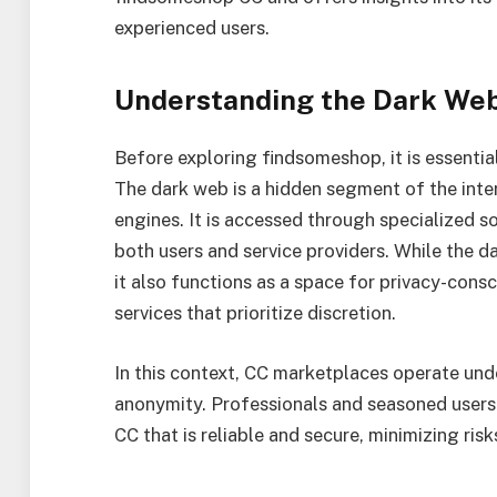
experienced users.
Understanding the Dark We
Before exploring findsomeshop, it is essentia
The dark web is a hidden segment of the inter
engines. It is accessed through specialized s
both users and service providers. While the da
it also functions as a space for privacy-cons
services that prioritize discretion.
In this context, CC marketplaces operate unde
anonymity. Professionals and seasoned users 
CC that is reliable and secure, minimizing ris