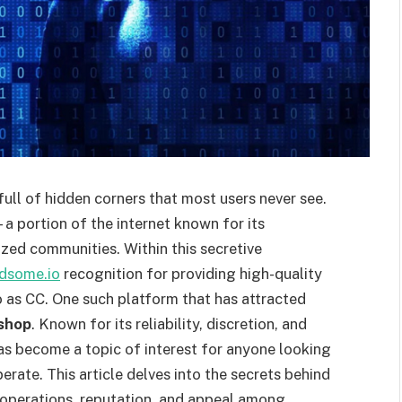
full of hidden corners that most users never see.
 portion of the internet known for its
ized communities. Within this secretive
ndsome.io
recognition for providing high-quality
o as CC. One such platform that has attracted
shop
. Known for its reliability, discretion, and
as become a topic of interest for anyone looking
ate. This article delves into the secrets behind
 operations, reputation, and appeal among