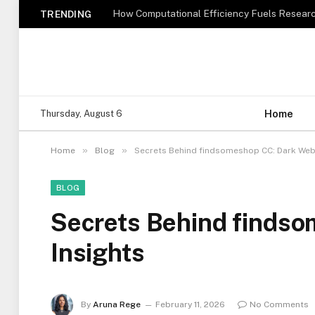
How Computational Efficiency Fuels Researc
TRENDING
Home
Thursday, August 6
»
»
Home
Blog
Secrets Behind findsomeshop CC: Dark Web
BLOG
Secrets Behind finds
Insights
By
Aruna Rege
February 11, 2026
No Comments