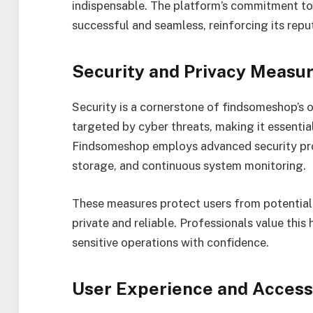
indispensable. The platform’s commitment to 
successful and seamless, reinforcing its repu
Security and Privacy Measu
Security is a cornerstone of findsomeshop’s 
targeted by cyber threats, making it essentia
Findsomeshop employs advanced security prot
storage, and continuous system monitoring.
These measures protect users from potential
private and reliable. Professionals value this 
sensitive operations with confidence.
User Experience and Accessi