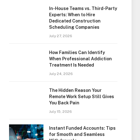
In-House Teams vs. Third-Party
Experts: When to Hire
Dedicated Construction
Scheduling Companies
July 27, 2026
How Families Can Identify
When Professional Addiction
Treatment Is Needed
July 24, 2026
The Hidden Reason Your
Remote Work Setup Still Gives
You Back Pain
July 15, 2026
Instant Funded Accounts: Tips
for Smooth and Seamless