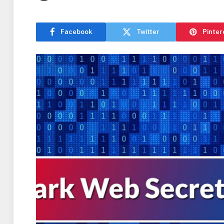
Facebook
Twitter
Pinter