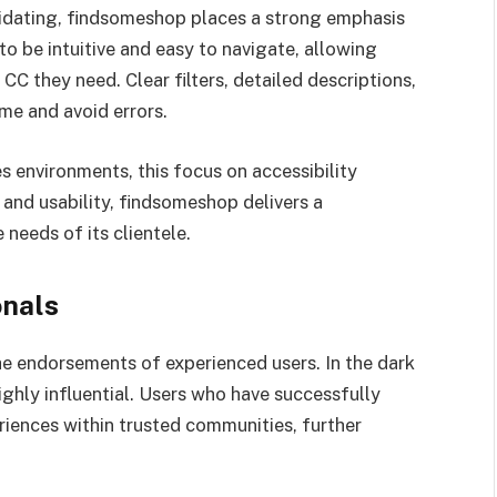
idating, findsomeshop places a strong emphasis
to be intuitive and easy to navigate, allowing
 CC they need. Clear filters, detailed descriptions,
ime and avoid errors.
s environments, this focus on accessibility
and usability, findsomeshop delivers a
needs of its clientele.
nals
he endorsements of experienced users. In the dark
hly influential. Users who have successfully
iences within trusted communities, further