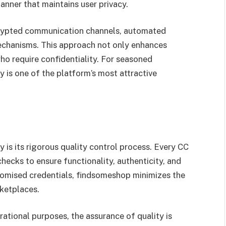
manner that maintains user privacy.
ncrypted communication channels, automated
mechanisms. This approach not only enhances
ho require confidentiality. For seasoned
ly is one of the platform’s most attractive
y is its rigorous quality control process. Every CC
ecks to ensure functionality, authenticity, and
promised credentials, findsomeshop minimizes the
rketplaces.
ational purposes, the assurance of quality is