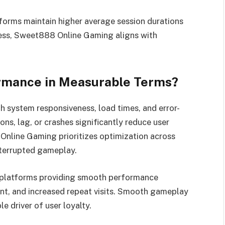
tforms maintain higher average session durations
cess, Sweet888 Online Gaming aligns with
rmance in Measurable Terms?
system responsiveness, load times, and error-
ons, lag, or crashes significantly reduce user
Online Gaming prioritizes optimization across
nterrupted gameplay.
t platforms providing smooth performance
nt, and increased repeat visits. Smooth gameplay
e driver of user loyalty.