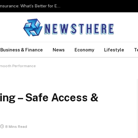
Group Health Insurance Vs Individual Health Insurance: What’s Better for Employees?
Business & Finance
News
Economy
Lifestyle
T
Smooth Performance
ng – Safe Access &
8 Mins Read