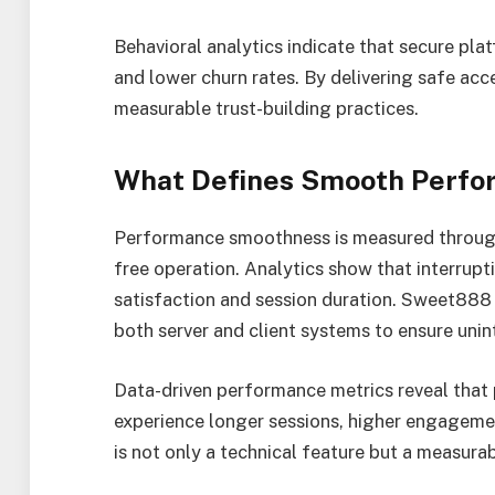
Behavioral analytics indicate that secure pla
and lower churn rates. By delivering safe ac
measurable trust-building practices.
What Defines Smooth Perfo
Performance smoothness is measured through 
free operation. Analytics show that interrupti
satisfaction and session duration. Sweet888 
both server and client systems to ensure uni
Data-driven performance metrics reveal tha
experience longer sessions, higher engageme
is not only a technical feature but a measurabl