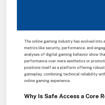
The online gaming industry has evolved into
metrics like security, performance, and enga
analyses of digital gaming behavior show tha
performance over mere aesthetics or promotio
positions itself as a platform offering robus
gameplay, combining technical reliability wi
online gaming experience.
Why Is Safe Access a Core 