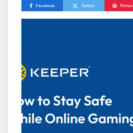
Facebook
Twitter
Pinter