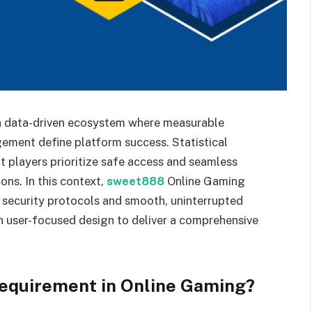
 a data-driven ecosystem where measurable
gement define platform success. Statistical
t players prioritize safe access and seamless
ns. In this context,
sweet888
Online Gaming
t security protocols and smooth, uninterrupted
th user-focused design to deliver a comprehensive
Requirement in Online Gaming?