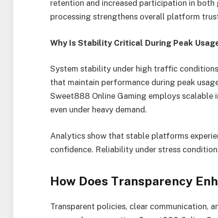
retention and increased participation in both
processing strengthens overall platform trus
Why Is Stability Critical During Peak Usag
System stability under high traffic conditions
that maintain performance during peak usag
Sweet888 Online Gaming employs scalable in
even under heavy demand.
Analytics show that stable platforms experie
confidence. Reliability under stress condition
How Does Transparency Enh
Transparent policies, clear communication, a