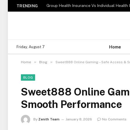
TRENDING
Home
Friday, August 7
»
»
Home
Blog
Sweet888 Online Gaming – Safe Access & 
BLOG
Sweet888 Online Gami
Smooth Performance
By
Zenith Team
January 8, 2026
No Comments