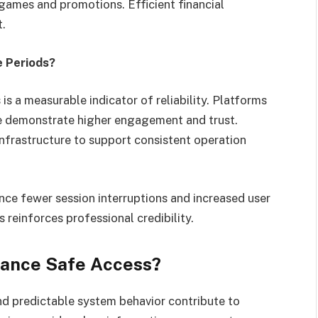
 games and promotions. Efficient financial
t.
e Periods?
 is a measurable indicator of reliability. Platforms
e demonstrate higher engagement and trust.
frastructure to support consistent operation
nce fewer session interruptions and increased user
s reinforces professional credibility.
ance Safe Access?
nd predictable system behavior contribute to