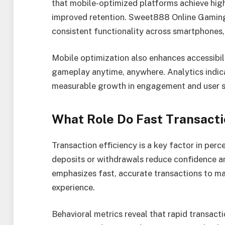
that mobile-optimized platforms achieve high
improved retention. Sweet888 Online Gaming 
consistent functionality across smartphones,
Mobile optimization also enhances accessibil
gameplay anytime, anywhere. Analytics indic
measurable growth in engagement and user s
What Role Do Fast Transacti
Transaction efficiency is a key factor in perce
deposits or withdrawals reduce confidence
emphasizes fast, accurate transactions to ma
experience.
Behavioral metrics reveal that rapid transact