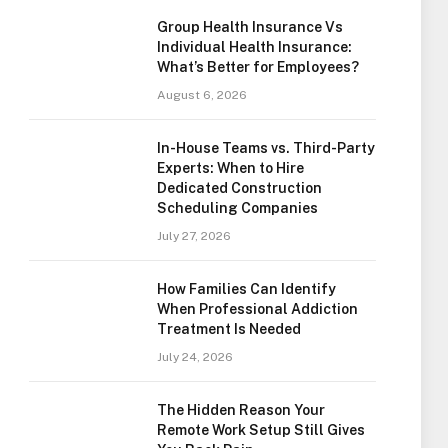
Group Health Insurance Vs
Individual Health Insurance:
What’s Better for Employees?
August 6, 2026
In-House Teams vs. Third-Party
Experts: When to Hire
Dedicated Construction
Scheduling Companies
July 27, 2026
How Families Can Identify
When Professional Addiction
Treatment Is Needed
July 24, 2026
The Hidden Reason Your
Remote Work Setup Still Gives