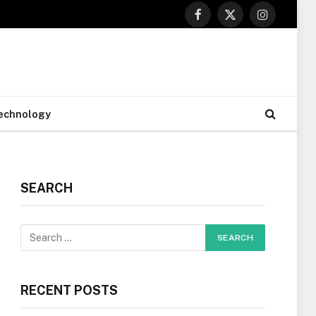
Facebook
X
Instagram
(Twitter)
echnology
SEARCH
RECENT POSTS