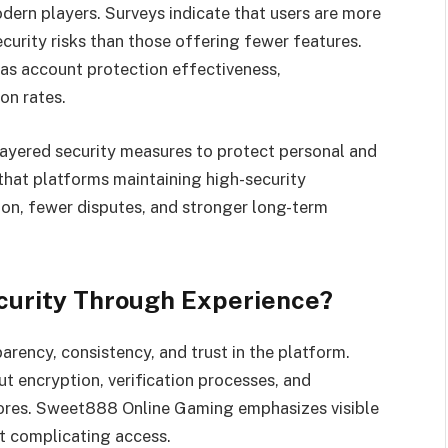
dern players. Surveys indicate that users are more
curity risks than those offering fewer features.
 as account protection effectiveness,
ion rates.
yered security measures to protect personal and
 that platforms maintaining high-security
on, fewer disputes, and stronger long-term
curity Through Experience?
arency, consistency, and trust in the platform.
t encryption, verification processes, and
cores. Sweet888 Online Gaming emphasizes visible
ut complicating access.