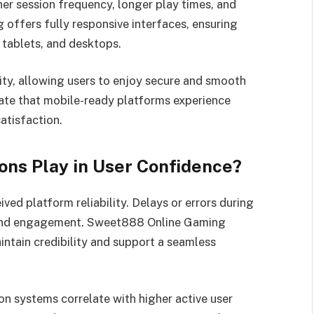
er session frequency, longer play times, and
offers fully responsive interfaces, ensuring
 tablets, and desktops.
ity, allowing users to enjoy secure and smooth
ate that mobile-ready platforms experience
atisfaction.
ons Play in User Confidence?
ived platform reliability. Delays or errors during
 and engagement. Sweet888 Online Gaming
intain credibility and support a seamless
ion systems correlate with higher active user