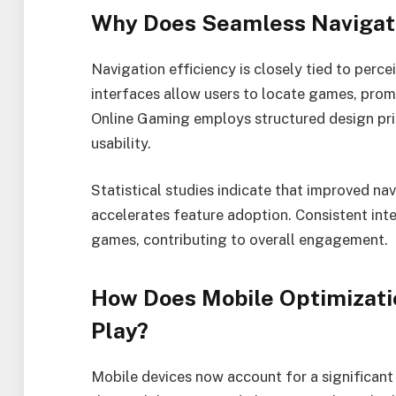
Why Does Seamless Navigati
Navigation efficiency is closely tied to perc
interfaces allow users to locate games, pro
Online Gaming employs structured design pri
usability.
Statistical studies indicate that improved n
accelerates feature adoption. Consistent int
games, contributing to overall engagement.
How Does Mobile Optimizati
Play?
Mobile devices now account for a significant