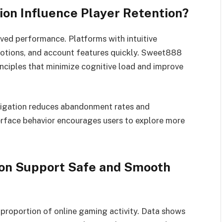
on Influence Player Retention?
eived performance. Platforms with intuitive
motions, and account features quickly. Sweet888
nciples that minimize cognitive load and improve
avigation reduces abandonment rates and
erface behavior encourages users to explore more
on Support Safe and Smooth
 proportion of online gaming activity. Data shows