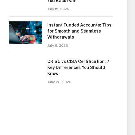
You Back Pain
July 15, 2026
Instant Funded Accounts: Tips
for Smooth and Seamless
Withdrawals
July 6, 2026
CRISC vs CISA Certification: 7
Key Differences You Should
Know
June 28, 2026