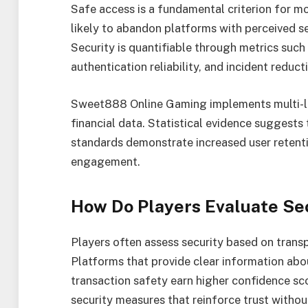
Safe access is a fundamental criterion for mo
likely to abandon platforms with perceived se
Security is quantifiable through metrics such
authentication reliability, and incident reduct
Sweet888 Online Gaming implements multi-la
financial data. Statistical evidence suggests
standards demonstrate increased user retenti
engagement.
How Do Players Evaluate Se
Players often assess security based on transp
Platforms that provide clear information abou
transaction safety earn higher confidence s
security measures that reinforce trust witho