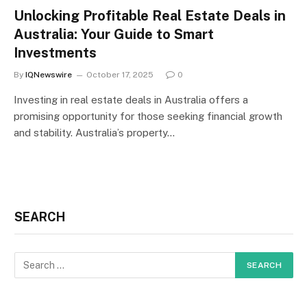
Unlocking Profitable Real Estate Deals in
Australia: Your Guide to Smart
Investments
By
IQNewswire
October 17, 2025
0
Investing in real estate deals in Australia offers a
promising opportunity for those seeking financial growth
and stability. Australia’s property…
SEARCH