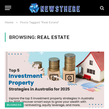
»
Home
Posts Tagged "Real Estate"
BROWSING:
REAL ESTATE
BUSINESS