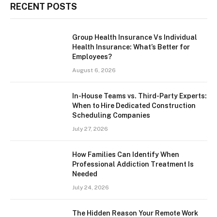
RECENT POSTS
Group Health Insurance Vs Individual
Health Insurance: What’s Better for
Employees?
August 6, 2026
In-House Teams vs. Third-Party Experts:
When to Hire Dedicated Construction
Scheduling Companies
July 27, 2026
How Families Can Identify When
Professional Addiction Treatment Is
Needed
July 24, 2026
The Hidden Reason Your Remote Work