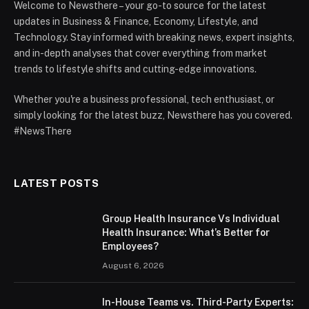
Welcome to Newsthere – your go-to source for the latest
updates in Business & Finance, Economy, Lifestyle, and
Technology. Stay informed with breaking news, expert insights,
and in-depth analyses that cover everything from market
trends to lifestyle shifts and cutting-edge innovations.
Whether you're a business professional, tech enthusiast, or
simply looking for the latest buzz, Newsthere has you covered.
#NewsThere
LATEST POSTS
Group Health Insurance Vs Individual
Health Insurance: What’s Better for
Employees?
August 6, 2026
In-House Teams vs. Third-Party Experts: