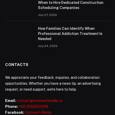
When to Hire Dedicated Construction
Scheduling Companies
July 27, 2026
How Families Can Identify When
Professional Addiction Treatment Is
Needed
July 24, 2026
CONTACTS
We appreciate your feedback, inquiries, and collaboration
opportunities. Whether you have a news tip, an advertising
request, or need support, we're here to help.
Email:
contact@outreachmedia .io
Phone:
+92 3055631208
Facebook:
Outreach Media