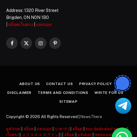
Address: 1320 River Street
Brigden, ON N0N 1B0
|
สล็อตเว็บตรง
|
แทงบอล
Facebook
X
Instagram
Pinterest
(Twitter)
ABOUT US
CONTACT US
PRIVACY POLICY
DISCLAIMER
TERMS AND CONDITIONS
WRITE FOR US
SITEMAP
Copyright © 2026 All Rights Reserved |
NewsThere
ยูฟ่าเบท
||
สล็อต
||
แทงบอล
||
บาคาร่า
||
สล็อต
||
buy dedicated server
||
เว็บตรง
||
エクスネス ログイン
|| ||
สล็อต
||
p4xbet
||
ทดลองเล่นสล็อต