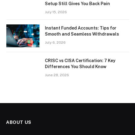
Setup Still Gives You Back Pain
July 15, 2026
Instant Funded Accounts: Tips for
Smooth and Seamless Withdrawals
July 6, 2026
CRISC vs CISA Certification: 7 Key
Differences You Should Know
June 28, 2026
ABOUT US