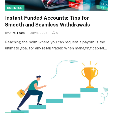
BUSINESS
Instant Funded Accounts: Tips for
Smooth and Seamless Withdrawals
By
Alfa Team
July 6, 2026
0
Reaching the point where you can request a payout is the
ultimate goal for any retail trader. When managing capital…