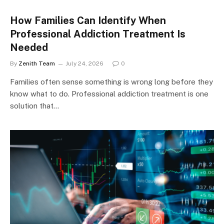
How Families Can Identify When
Professional Addiction Treatment Is
Needed
By
Zenith Team
July 24, 2026
0
Families often sense something is wrong long before they
know what to do. Professional addiction treatment is one
solution that…