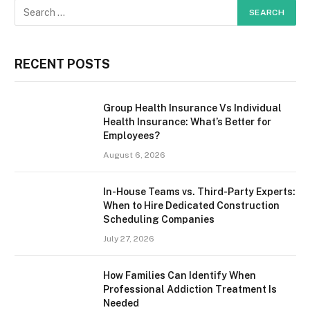
RECENT POSTS
Group Health Insurance Vs Individual
Health Insurance: What’s Better for
Employees?
August 6, 2026
In-House Teams vs. Third-Party Experts:
When to Hire Dedicated Construction
Scheduling Companies
July 27, 2026
How Families Can Identify When
Professional Addiction Treatment Is
Needed