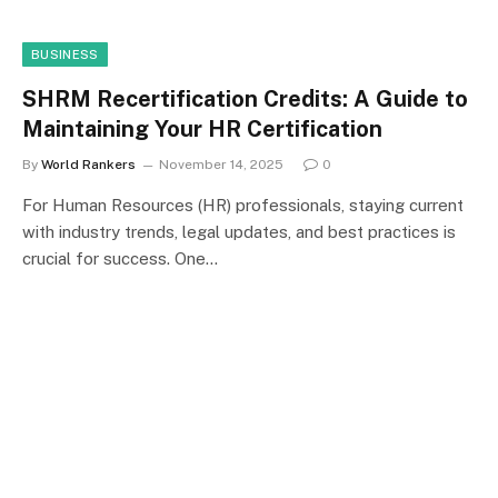
BUSINESS
SHRM Recertification Credits: A Guide to
Maintaining Your HR Certification
By
World Rankers
November 14, 2025
0
For Human Resources (HR) professionals, staying current
with industry trends, legal updates, and best practices is
crucial for success. One…