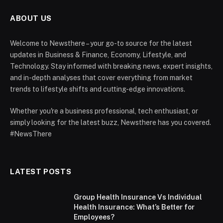
ABOUT US
Welcome to Newsthere – your go-to source for the latest
updates in Business & Finance, Economy, Lifestyle, and
Technology. Stay informed with breaking news, expert insights,
and in-depth analyses that cover everything from market
trends to lifestyle shifts and cutting-edge innovations.
Whether you're a business professional, tech enthusiast, or
simply looking for the latest buzz, Newsthere has you covered.
#NewsThere
LATEST POSTS
Group Health Insurance Vs Individual
Health Insurance: What’s Better for
Employees?