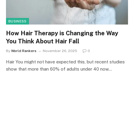
BUSINESS
How Hair Therapy is Changing the Way
You Think About Hair Fall
By
World Rankers
November 26, 2025
0
Hair You might not have expected this, but recent studies
show that more than 60% of adults under 40 now…