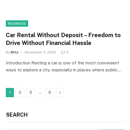
BUSINESS
Car Rental Without Deposit – Freedom to
Drive Without Financial Hassle
By
Blitz
November 5, 2025
0
Introduction Renting a car is one of the most convenient
ways to explore a city, especially in places where public…
…
Next
1
2
3
6
SEARCH