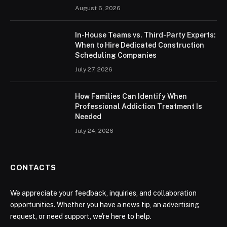
August 6, 2026
In-House Teams vs. Third-Party Experts:
When to Hire Dedicated Construction
Scheduling Companies
July 27, 2026
How Families Can Identify When
Professional Addiction Treatment Is
Needed
July 24, 2026
CONTACTS
We appreciate your feedback, inquiries, and collaboration
opportunities. Whether you have a news tip, an advertising
request, or need support, we're here to help.