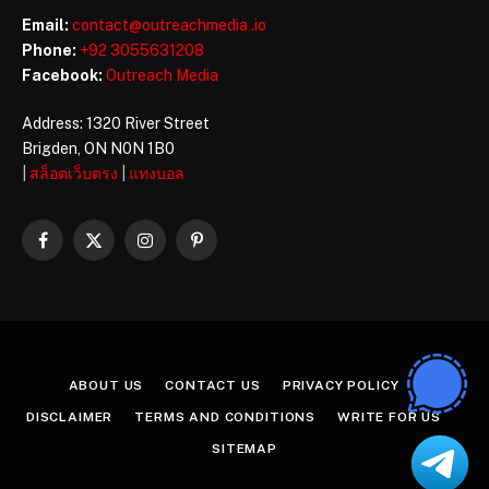
Email:
contact@outreachmedia .io
Phone:
+92 3055631208
Facebook:
Outreach Media
Address: 1320 River Street
Brigden, ON N0N 1B0
|
สล็อตเว็บตรง
|
แทงบอล
Facebook
X
Instagram
Pinterest
(Twitter)
ABOUT US
CONTACT US
PRIVACY POLICY
DISCLAIMER
TERMS AND CONDITIONS
WRITE FOR US
SITEMAP