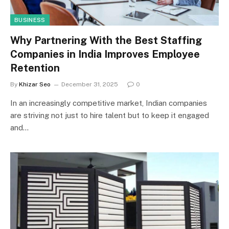
BUSINESS
Why Partnering With the Best Staffing
Companies in India Improves Employee
Retention
By
Khizar Seo
December 31, 2025
0
In an increasingly competitive market, Indian companies
are striving not just to hire talent but to keep it engaged
and…