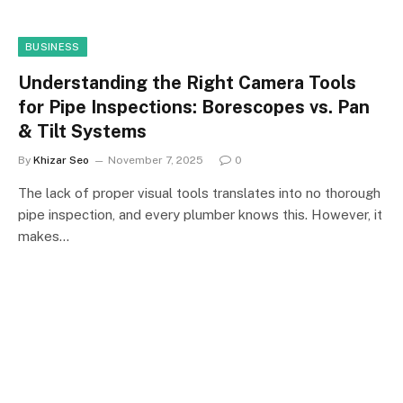
BUSINESS
Understanding the Right Camera Tools
for Pipe Inspections: Borescopes vs. Pan
& Tilt Systems
By
Khizar Seo
November 7, 2025
0
The lack of proper visual tools translates into no thorough
pipe inspection, and every plumber knows this. However, it
makes…