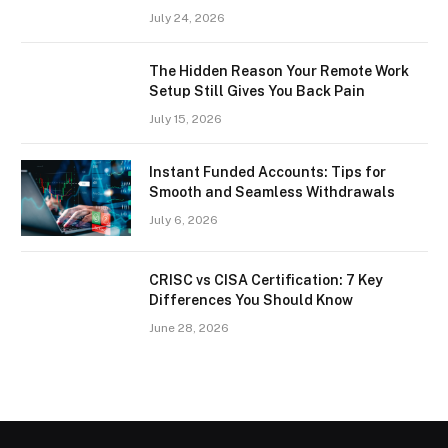
July 24, 2026
The Hidden Reason Your Remote Work
Setup Still Gives You Back Pain
July 15, 2026
Instant Funded Accounts: Tips for
Smooth and Seamless Withdrawals
July 6, 2026
CRISC vs CISA Certification: 7 Key
Differences You Should Know
June 28, 2026