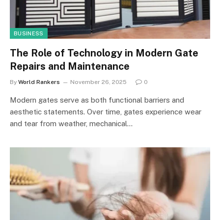
BUSINESS
The Role of Technology in Modern Gate
Repairs and Maintenance
By
World Rankers
November 26, 2025
0
Modern gates serve as both functional barriers and
aesthetic statements. Over time, gates experience wear
and tear from weather, mechanical…