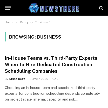
»
Home
Category: "Business"
BROWSING:
BUSINESS
In-House Teams vs. Third-Party Experts:
When to Hire Dedicated Construction
Scheduling Companies
By
Aruna Rege
July 27, 2026
0
Choosing an in-house team and specialized third-party
experts for construction scheduling depends completely
on project scale, internal capacity, and risk…