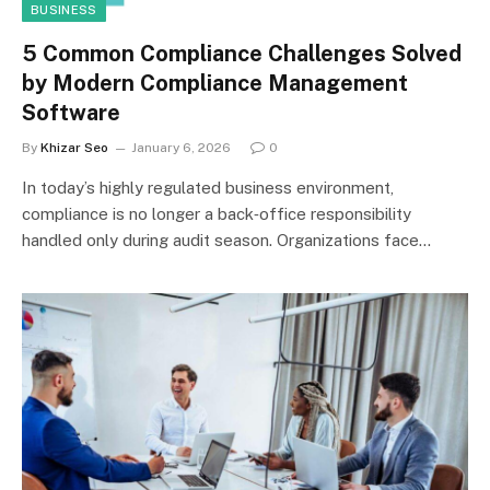
BUSINESS
5 Common Compliance Challenges Solved
by Modern Compliance Management
Software
By
Khizar Seo
January 6, 2026
0
In today’s highly regulated business environment,
compliance is no longer a back‑office responsibility
handled only during audit season. Organizations face…