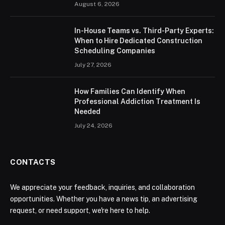
August 6, 2026
In-House Teams vs. Third-Party Experts:
When to Hire Dedicated Construction
Scheduling Companies
July 27, 2026
How Families Can Identify When
Professional Addiction Treatment Is
Needed
July 24, 2026
CONTACTS
We appreciate your feedback, inquiries, and collaboration
opportunities. Whether you have a news tip, an advertising
request, or need support, we're here to help.