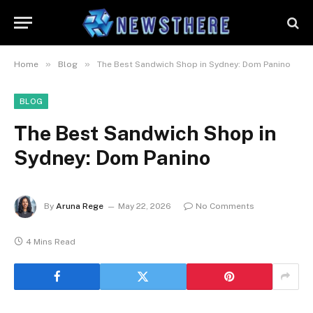
»
»
Home
Blog
The Best Sandwich Shop in Sydney: Dom Panino
BLOG
The Best Sandwich Shop in
Sydney: Dom Panino
By
Aruna Rege
May 22, 2026
No Comments
4 Mins Read