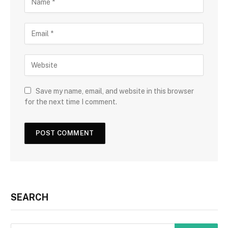
Save my name, email, and website in this browser
for the next time I comment.
SEARCH