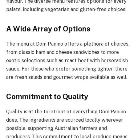
flavour. The diverse menu features options for every
palate, including vegetarian and gluten-free choices.
A Wide Array of Options
The menu at Dom Panino offers a plethora of choices,
from classic ham and cheese sandwiches to more
exotic selections such as roast beef with horseradish
sauce. For those who prefer something lighter, there
are fresh salads and gourmet wraps available as well.
Commitment to Quality
Quality is at the forefront of everything Dom Panino
does. The ingredients are sourced locally wherever
possible, supporting Australian farmers and
producers. This commitment to local produce means