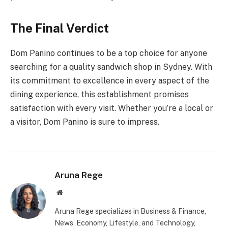
The Final Verdict
Dom Panino continues to be a top choice for anyone
searching for a quality sandwich shop in Sydney. With
its commitment to excellence in every aspect of the
dining experience, this establishment promises
satisfaction with every visit. Whether you’re a local or
a visitor, Dom Panino is sure to impress.
Aruna Rege
Website
Aruna Rege specializes in Business & Finance,
News, Economy, Lifestyle, and Technology,