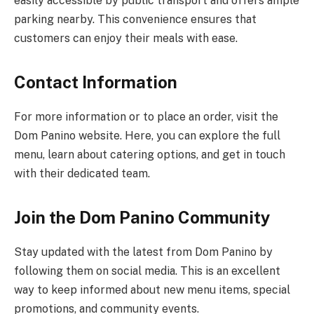
easily accessible by public transport and offers ample
parking nearby. This convenience ensures that
customers can enjoy their meals with ease.
Contact Information
For more information or to place an order, visit the
Dom Panino website. Here, you can explore the full
menu, learn about catering options, and get in touch
with their dedicated team.
Join the Dom Panino Community
Stay updated with the latest from Dom Panino by
following them on social media. This is an excellent
way to keep informed about new menu items, special
promotions, and community events.