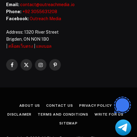
Email:
contact@outreachmedia .io
Phone:
+92 3055631208
Facebook:
Outreach Media
Address: 1320 River Street
Brigden, ON N0N 1B0
|
สล็อตเว็บตรง
|
แทงบอล
Facebook
X
Instagram
Pinterest
(Twitter)
ABOUT US
CONTACT US
PRIVACY POLICY
DISCLAIMER
TERMS AND CONDITIONS
WRITE FOR US
SITEMAP