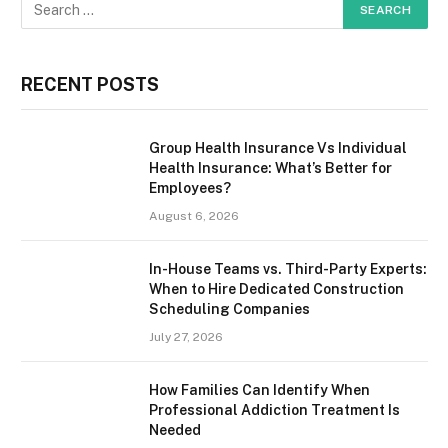
RECENT POSTS
Group Health Insurance Vs Individual
Health Insurance: What’s Better for
Employees?
August 6, 2026
In-House Teams vs. Third-Party Experts:
When to Hire Dedicated Construction
Scheduling Companies
July 27, 2026
How Families Can Identify When
Professional Addiction Treatment Is
Needed