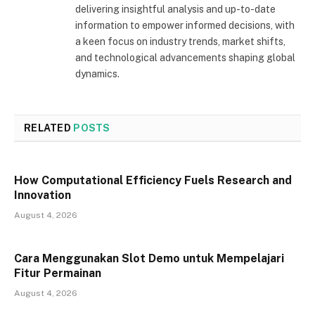
delivering insightful analysis and up-to-date
information to empower informed decisions, with
a keen focus on industry trends, market shifts,
and technological advancements shaping global
dynamics.
RELATED
POSTS
How Computational Efficiency Fuels Research and
Innovation
August 4, 2026
Cara Menggunakan Slot Demo untuk Mempelajari
Fitur Permainan
August 4, 2026