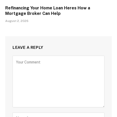
Refinancing Your Home Loan Heres How a
Mortgage Broker Can Help
August 2, 2026
LEAVE A REPLY