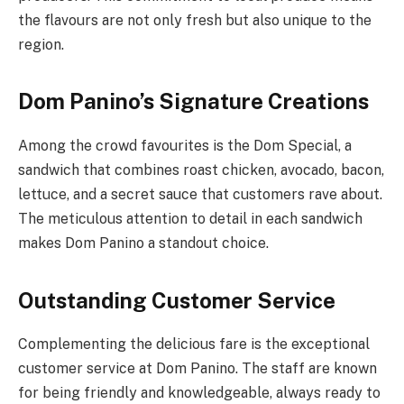
the flavours are not only fresh but also unique to the
region.
Dom Panino’s Signature Creations
Among the crowd favourites is the Dom Special, a
sandwich that combines roast chicken, avocado, bacon,
lettuce, and a secret sauce that customers rave about.
The meticulous attention to detail in each sandwich
makes Dom Panino a standout choice.
Outstanding Customer Service
Complementing the delicious fare is the exceptional
customer service at Dom Panino. The staff are known
for being friendly and knowledgeable, always ready to