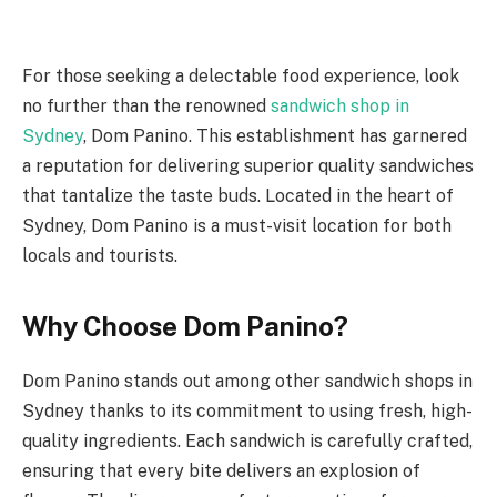
For those seeking a delectable food experience, look
no further than the renowned
sandwich shop in
Sydney
, Dom Panino. This establishment has garnered
a reputation for delivering superior quality sandwiches
that tantalize the taste buds. Located in the heart of
Sydney, Dom Panino is a must-visit location for both
locals and tourists.
Why Choose Dom Panino?
Dom Panino stands out among other sandwich shops in
Sydney thanks to its commitment to using fresh, high-
quality ingredients. Each sandwich is carefully crafted,
ensuring that every bite delivers an explosion of