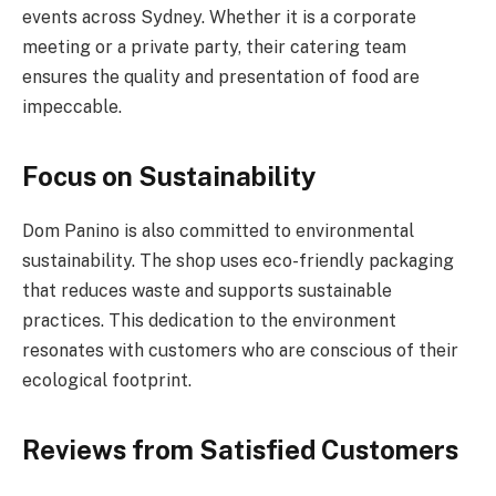
events across Sydney. Whether it is a corporate
meeting or a private party, their catering team
ensures the quality and presentation of food are
impeccable.
Focus on Sustainability
Dom Panino is also committed to environmental
sustainability. The shop uses eco-friendly packaging
that reduces waste and supports sustainable
practices. This dedication to the environment
resonates with customers who are conscious of their
ecological footprint.
Reviews from Satisfied Customers