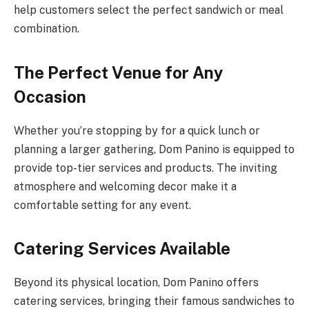
help customers select the perfect sandwich or meal
combination.
The Perfect Venue for Any
Occasion
Whether you’re stopping by for a quick lunch or
planning a larger gathering, Dom Panino is equipped to
provide top-tier services and products. The inviting
atmosphere and welcoming decor make it a
comfortable setting for any event.
Catering Services Available
Beyond its physical location, Dom Panino offers
catering services, bringing their famous sandwiches to