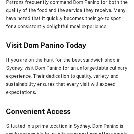
Patrons frequently commend Dom Panino for both the
quality of the food and the service they receive. Many
have noted that it quickly becomes their go-to spot
for a consistently delightful meal experience.
Visit Dom Panino Today
If you are on the hunt for the best sandwich shop in
Sydney, visit Dom Panino for an unforgettable culinary
experience. Their dedication to quality, variety, and
sustainability ensures that every visit will exceed
expectations.
Convenient Access
Situated in a prime location in Sydney, Dom Panino is