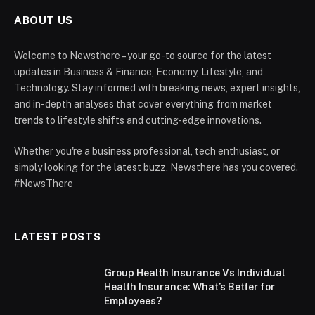
ABOUT US
Welcome to Newsthere – your go-to source for the latest
updates in Business & Finance, Economy, Lifestyle, and
Technology. Stay informed with breaking news, expert insights,
and in-depth analyses that cover everything from market
trends to lifestyle shifts and cutting-edge innovations.
Whether you're a business professional, tech enthusiast, or
simply looking for the latest buzz, Newsthere has you covered.
#NewsThere
LATEST POSTS
Group Health Insurance Vs Individual
Health Insurance: What’s Better for
Employees?