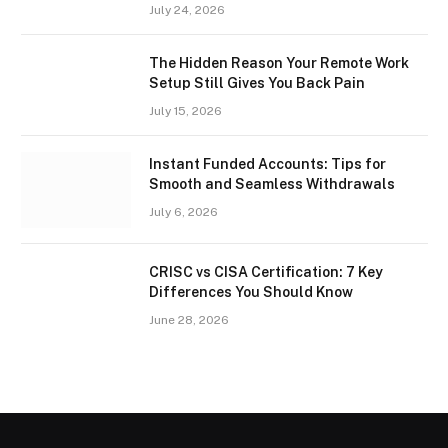
July 24, 2026
The Hidden Reason Your Remote Work
Setup Still Gives You Back Pain
July 15, 2026
Instant Funded Accounts: Tips for
Smooth and Seamless Withdrawals
July 6, 2026
CRISC vs CISA Certification: 7 Key
Differences You Should Know
June 28, 2026