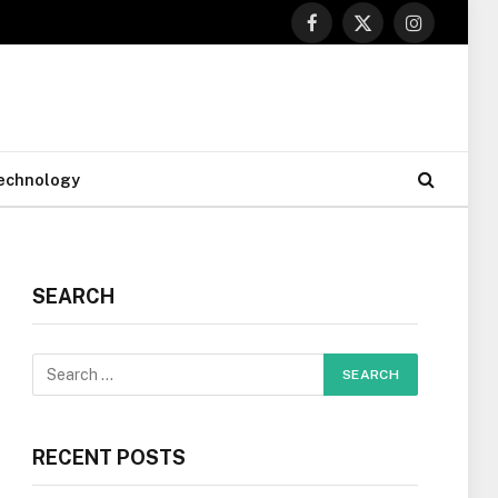
Facebook
X
Instagram
(Twitter)
echnology
SEARCH
RECENT POSTS