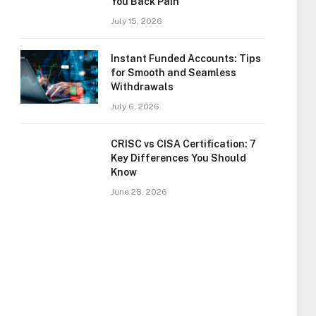
You Back Pain
July 15, 2026
Instant Funded Accounts: Tips
for Smooth and Seamless
Withdrawals
July 6, 2026
CRISC vs CISA Certification: 7
Key Differences You Should
Know
June 28, 2026