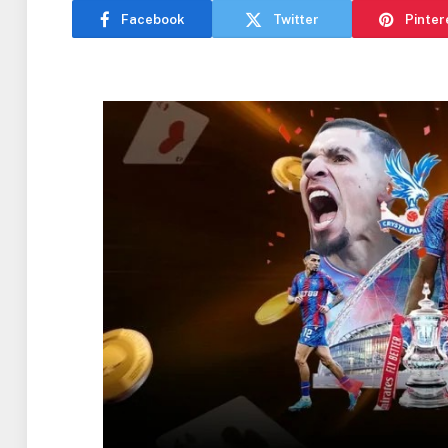
Facebook
Twitter
Pinter