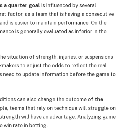
s a quarter goal
is influenced by several
st factor, as a team that is having a consecutive
and is easier to maintain performance. On the
mance is generally evaluated as inferior in the
e situation of strength, injuries, or suspensions
makers to adjust the odds to reflect the real
rs need to update information before the game to
onditions can also change the outcome of
the
e, teams that rely on technique will struggle on
l strength will have an advantage. Analyzing game
 win rate in betting.