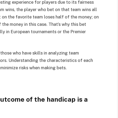
esting experience for players due to its fairness
am wins, the player who bet on that team wins all
et on the favorite team loses half of the money; on
 the money in this case. That’s why this bet
lly in European tournaments or the Premier
r those who have skills in analyzing team
ors. Understanding the characteristics of each
 minimize risks when making bets.
outcome of the handicap is a