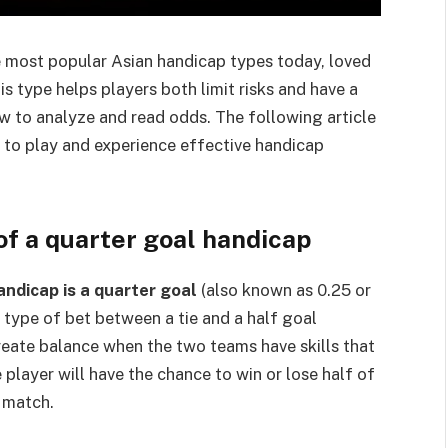
e most popular Asian handicap types today, loved
s type helps players both limit risks and have a
w to analyze and read odds. The following article
w to play and experience effective handicap
of a quarter goal handicap
andicap is a quarter goal
(also known as 0.25 or
 type of bet between a tie and a half goal
create balance when the two teams have skills that
e player will have the chance to win or lose half of
 match.