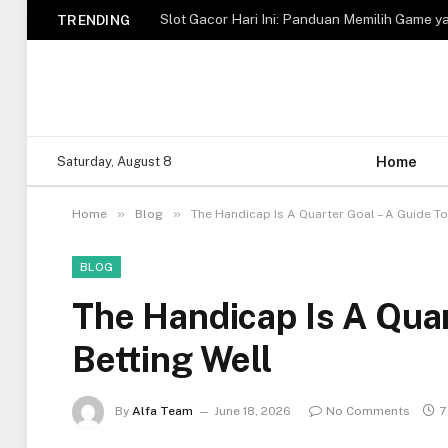
Slot Gacor Hari Ini: Panduan Memilih Game y
TRENDING
Home
Saturday, August 8
»
»
Home
Blog
The Handicap Is A Quarter Goal – A Guide To
BLOG
The Handicap Is A Quar
Betting Well
By
Alfa Team
June 18, 2026
No Comments
7