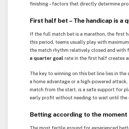
finishing – factors that directly determine prof
First half bet – The handicap is a 
If the full match bet is a marathon, the first 
this period, teams usually play with maximu
the match rhythm relatively closed and with 
a quarter goal
rate in the first half creates
The key to winning on this bet line lies in the 
a home advantage or a high-powered attack, i
match from the start, is a safe support for p
early profit without needing to wait until the
Betting according to the moment
The most fertile ground for experienced bettor