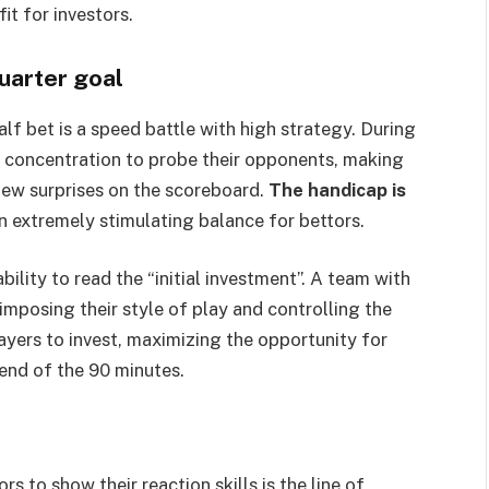
it for investors.
quarter goal
half bet is a speed battle with high strategy. During
m concentration to probe their opponents, making
few surprises on the scoreboard.
The handicap is
 an extremely stimulating balance for bettors.
ability to read the “initial investment”. A team with
mposing their style of play and controlling the
layers to invest, maximizing the opportunity for
 end of the 90 minutes.
s to show their reaction skills is the line of