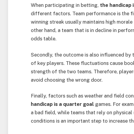
When participating in betting,
the handicap i
different factors. Team performance is the fir
winning streak usually maintains high morale 
other hand, a team that is in decline in perfor
odds table.
Secondly, the outcome is also influenced by th
of key players. These fluctuations cause book
strength of the two teams. Therefore, playe
avoid choosing the wrong door.
Finally, factors such as weather and field c
handicap is a quarter goal
games. For exampl
a bad field, while teams that rely on physica
conditions is an important step to increase the