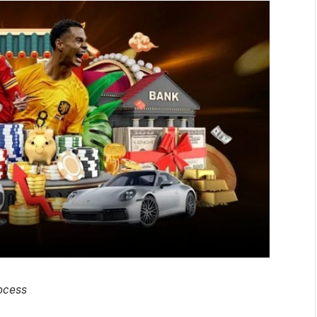
ocess