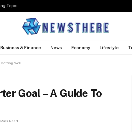
ang Tepat
Business & Finance
News
Economy
Lifestyle
T
 Betting Well
ter Goal – A Guide To
 Mins Read