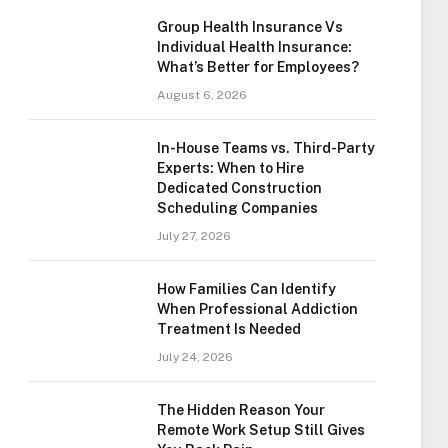
Group Health Insurance Vs
Individual Health Insurance:
What’s Better for Employees?
August 6, 2026
In-House Teams vs. Third-Party
Experts: When to Hire
Dedicated Construction
Scheduling Companies
July 27, 2026
How Families Can Identify
When Professional Addiction
Treatment Is Needed
July 24, 2026
The Hidden Reason Your
Remote Work Setup Still Gives