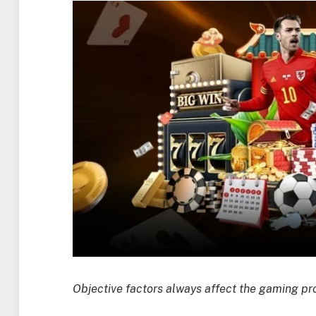
Objective factors always affect the gaming pr