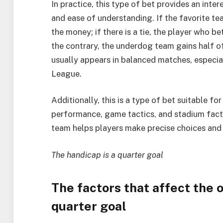
In practice, this type of bet provides an inter
and ease of understanding. If the favorite te
the money; if there is a tie, the player who b
the contrary, the underdog team gains half of
usually appears in balanced matches, especia
League.
Additionally, this is a type of bet suitable fo
performance, game tactics, and stadium fact
team helps players make precise choices and
The handicap is a quarter goal
The factors that affect the 
quarter goal