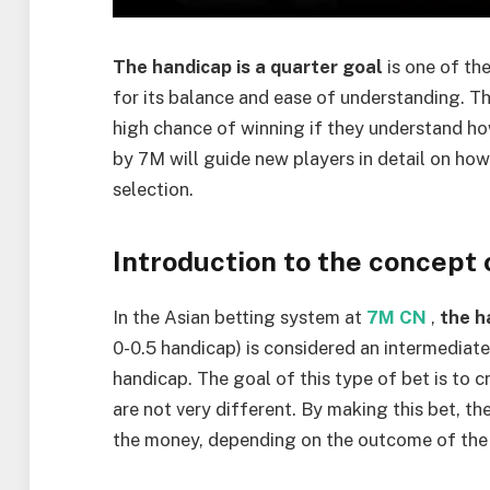
The handicap is a quarter goal
is one of th
for its balance and ease of understanding. Thi
high chance of winning if they understand ho
by 7M will guide new players in detail on ho
selection.
Introduction to the concept 
In the Asian betting system at
7M CN
,
the h
0-0.5 handicap) is considered an intermediate
handicap. The goal of this type of bet is to 
are not very different. By making this bet, th
the money, depending on the outcome of the