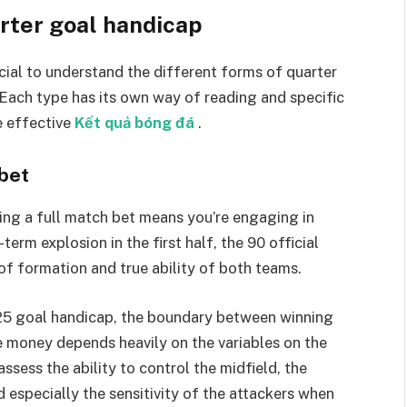
arter goal handicap
cial to understand the different forms of quarter
 Each type has its own way of reading and specific
e effective
Kết quả bóng đá
.
 bet
ing a full match bet means you’re engaging in
term explosion in the first half, the 90 official
of formation and true ability of both teams.
25 goal handicap, the boundary between winning
he money depends heavily on the variables on the
assess the ability to control the midfield, the
d especially the sensitivity of the attackers when