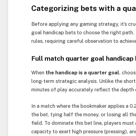
Categorizing bets with a qu
Before applying any gaming strategy, it’s cru
goal handicap bets to choose the right path.
rules, requiring careful observation to achiev
Full match quarter goal handicap
When
the handicap is a quarter goal
, choos
long-term strategic analysis. Unlike the short-
minutes of play accurately reflect the depth 
In a match where the bookmaker applies a 0.
the bet, tying half the money, or losing all t
field. To dominate this bet line, players must 
capacity to exert high pressure (pressing), an