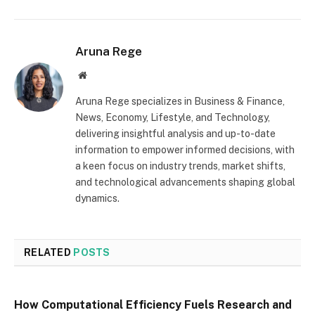
Aruna Rege
Website
Aruna Rege specializes in Business & Finance,
News, Economy, Lifestyle, and Technology,
delivering insightful analysis and up-to-date
information to empower informed decisions, with
a keen focus on industry trends, market shifts,
and technological advancements shaping global
dynamics.
RELATED
POSTS
How Computational Efficiency Fuels Research and