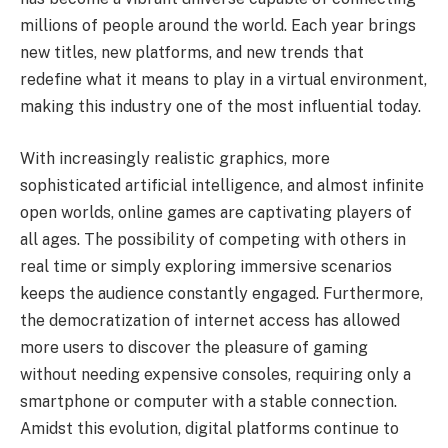
millions of people around the world. Each year brings
new titles, new platforms, and new trends that
redefine what it means to play in a virtual environment,
making this industry one of the most influential today.
With increasingly realistic graphics, more
sophisticated artificial intelligence, and almost infinite
open worlds, online games are captivating players of
all ages. The possibility of competing with others in
real time or simply exploring immersive scenarios
keeps the audience constantly engaged. Furthermore,
the democratization of internet access has allowed
more users to discover the pleasure of gaming
without needing expensive consoles, requiring only a
smartphone or computer with a stable connection.
Amidst this evolution, digital platforms continue to