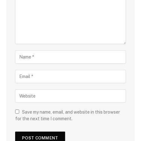
Save my name, email, and website in this browser
for the next time I comment.