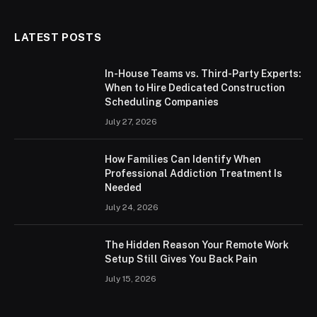
LATEST POSTS
In-House Teams vs. Third-Party Experts:
When to Hire Dedicated Construction
Scheduling Companies
July 27, 2026
How Families Can Identify When
Professional Addiction Treatment Is
Needed
July 24, 2026
The Hidden Reason Your Remote Work
Setup Still Gives You Back Pain
July 15, 2026