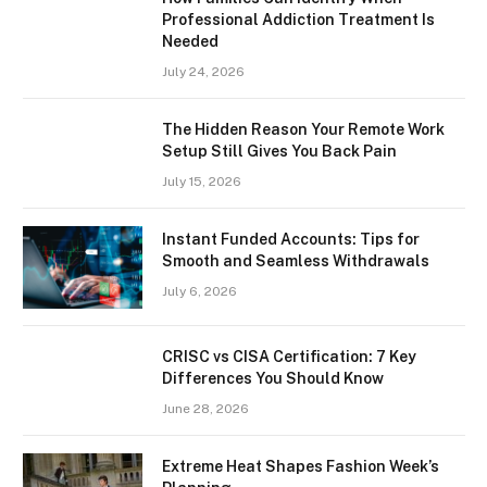
Professional Addiction Treatment Is
Needed
July 24, 2026
The Hidden Reason Your Remote Work
Setup Still Gives You Back Pain
July 15, 2026
Instant Funded Accounts: Tips for
Smooth and Seamless Withdrawals
July 6, 2026
CRISC vs CISA Certification: 7 Key
Differences You Should Know
June 28, 2026
Extreme Heat Shapes Fashion Week’s