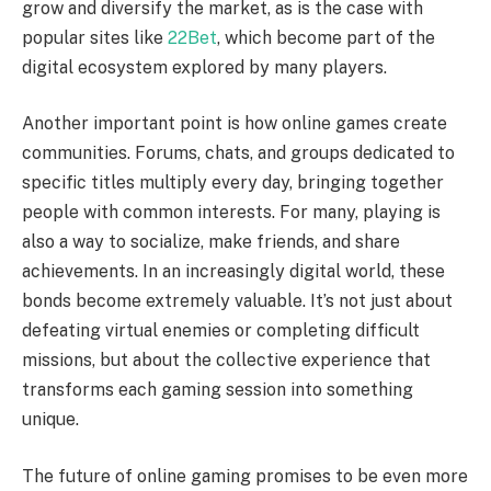
grow and diversify the market, as is the case with
popular sites like
22Bet
, which become part of the
digital ecosystem explored by many players.
Another important point is how online games create
communities. Forums, chats, and groups dedicated to
specific titles multiply every day, bringing together
people with common interests. For many, playing is
also a way to socialize, make friends, and share
achievements. In an increasingly digital world, these
bonds become extremely valuable. It’s not just about
defeating virtual enemies or completing difficult
missions, but about the collective experience that
transforms each gaming session into something
unique.
The future of online gaming promises to be even more