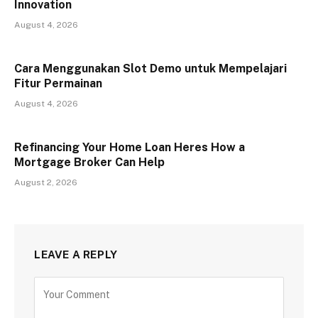
Innovation
August 4, 2026
Cara Menggunakan Slot Demo untuk Mempelajari
Fitur Permainan
August 4, 2026
Refinancing Your Home Loan Heres How a
Mortgage Broker Can Help
August 2, 2026
LEAVE A REPLY