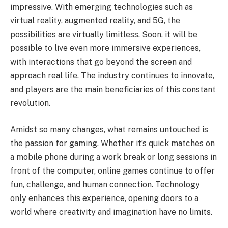
impressive. With emerging technologies such as
virtual reality, augmented reality, and 5G, the
possibilities are virtually limitless. Soon, it will be
possible to live even more immersive experiences,
with interactions that go beyond the screen and
approach real life. The industry continues to innovate,
and players are the main beneficiaries of this constant
revolution.
Amidst so many changes, what remains untouched is
the passion for gaming. Whether it’s quick matches on
a mobile phone during a work break or long sessions in
front of the computer, online games continue to offer
fun, challenge, and human connection. Technology
only enhances this experience, opening doors to a
world where creativity and imagination have no limits.