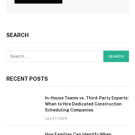
SEARCH
RECENT POSTS
In-House Teams vs. Third-Party Experts:
When to Hire Dedicated Construction
Scheduling Companies
July 27, 2026
How Families Can Identify When