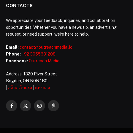
CONTACTS
We appreciate your feedback, inquiries, and collaboration
opportunities. Whether you have a news tip, an advertising
request, or need support, we're here to help.
Email:
contact@outreachmedia .io
Phone:
+92 3055631208
Facebook:
Outreach Media
Address: 1320 River Street
Brigden, ON N0N 1B0
|
สล็อตเว็บตรง
|
แทงบอล
Facebook
X
Instagram
Pinterest
(Twitter)