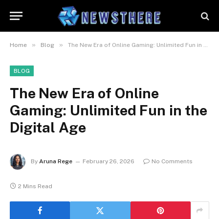
»
»
Home
Blog
The New Era of Online Gaming: Unlimited Fun in the Digital Age
BLOG
The New Era of Online
Gaming: Unlimited Fun in the
Digital Age
By
Aruna Rege
February 26, 2026
No Comments
2 Mins Read