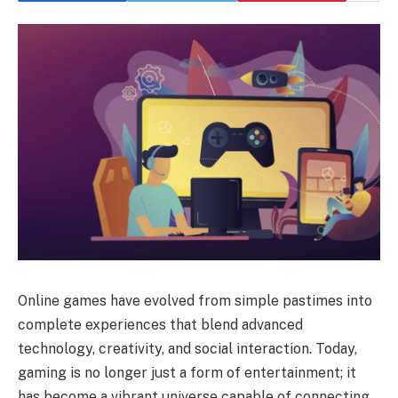
Online games have evolved from simple pastimes into
complete experiences that blend advanced
technology, creativity, and social interaction. Today,
gaming is no longer just a form of entertainment; it
has become a vibrant universe capable of connecting