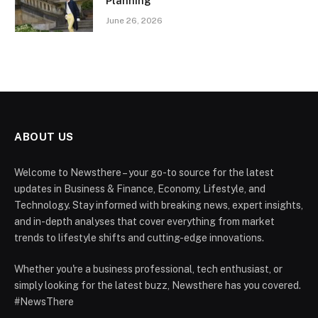
Planning
June 26, 2026
ABOUT US
Welcome to Newsthere – your go-to source for the latest
updates in Business & Finance, Economy, Lifestyle, and
Technology. Stay informed with breaking news, expert insights,
and in-depth analyses that cover everything from market
trends to lifestyle shifts and cutting-edge innovations.
Whether you're a business professional, tech enthusiast, or
simply looking for the latest buzz, Newsthere has you covered.
#NewsThere