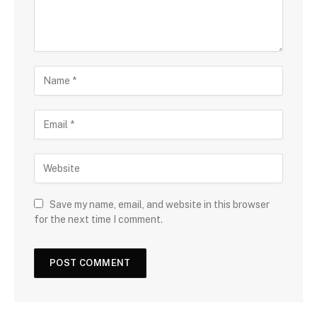
Save my name, email, and website in this browser
for the next time I comment.