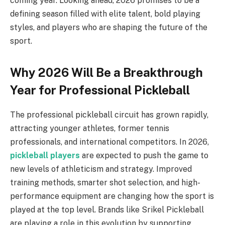
coming year. Looking ahead, 2026 promises to be a
defining season filled with elite talent, bold playing
styles, and players who are shaping the future of the
sport.
Why 2026 Will Be a Breakthrough
Year for Professional Pickleball
The professional pickleball circuit has grown rapidly,
attracting younger athletes, former tennis
professionals, and international competitors. In 2026,
pickleball players
are expected to push the game to
new levels of athleticism and strategy. Improved
training methods, smarter shot selection, and high-
performance equipment are changing how the sport is
played at the top level. Brands like Srikel Pickleball
are playing a role in this evolution by supporting