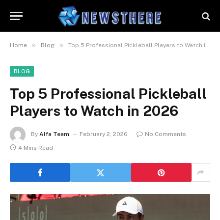
»
»
Home
Blog
Top 5 Professional Pickleball Players to Watch in 2026
BLOG
Top 5 Professional Pickleball
Players to Watch in 2026
By
Alfa Team
February 2, 2026
No Comments
4 Mins Read