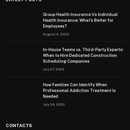
Group Health Insurance Vs Individual
Health Insurance: What’s Better for
Employees?
August 6, 2026
In-House Teams vs. Third-Party Experts:
When to Hire Dedicated Construction
Scheduling Companies
July 27, 2026
How Families Can Identify When
Professional Addiction Treatment Is
Needed
July 24, 2026
CONTACTS