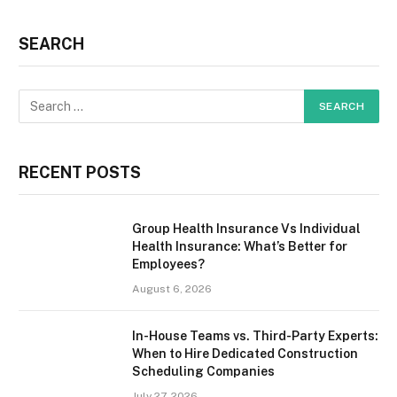
SEARCH
RECENT POSTS
Group Health Insurance Vs Individual
Health Insurance: What’s Better for
Employees?
August 6, 2026
In-House Teams vs. Third-Party Experts:
When to Hire Dedicated Construction
Scheduling Companies
July 27, 2026