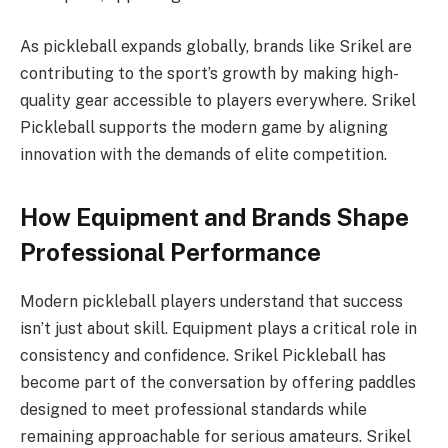
As pickleball expands globally, brands like Srikel are
contributing to the sport’s growth by making high-
quality gear accessible to players everywhere. Srikel
Pickleball supports the modern game by aligning
innovation with the demands of elite competition.
How Equipment and Brands Shape
Professional Performance
Modern pickleball players understand that success
isn’t just about skill. Equipment plays a critical role in
consistency and confidence. Srikel Pickleball has
become part of the conversation by offering paddles
designed to meet professional standards while
remaining approachable for serious amateurs. Srikel