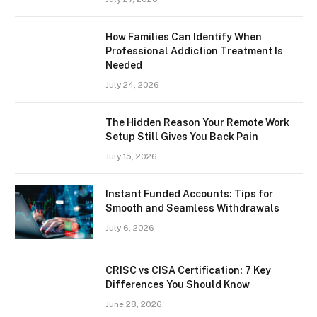
How Families Can Identify When
Professional Addiction Treatment Is
Needed
July 24, 2026
The Hidden Reason Your Remote Work
Setup Still Gives You Back Pain
July 15, 2026
Instant Funded Accounts: Tips for
Smooth and Seamless Withdrawals
July 6, 2026
CRISC vs CISA Certification: 7 Key
Differences You Should Know
June 28, 2026