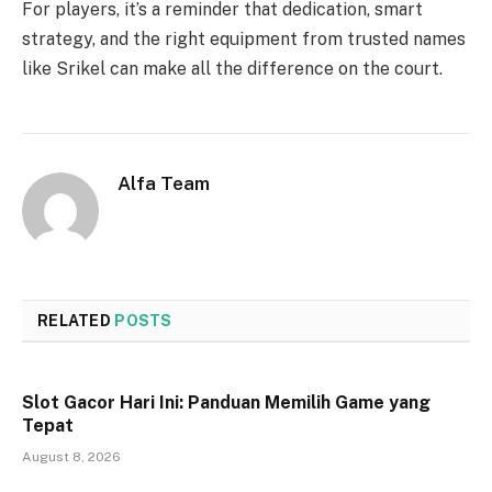
For players, it’s a reminder that dedication, smart
strategy, and the right equipment from trusted names
like Srikel can make all the difference on the court.
Alfa Team
RELATED
POSTS
Slot Gacor Hari Ini: Panduan Memilih Game yang
Tepat
August 8, 2026