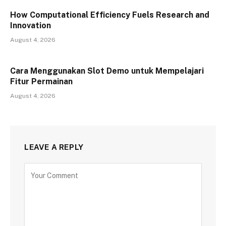
How Computational Efficiency Fuels Research and
Innovation
August 4, 2026
Cara Menggunakan Slot Demo untuk Mempelajari
Fitur Permainan
August 4, 2026
LEAVE A REPLY