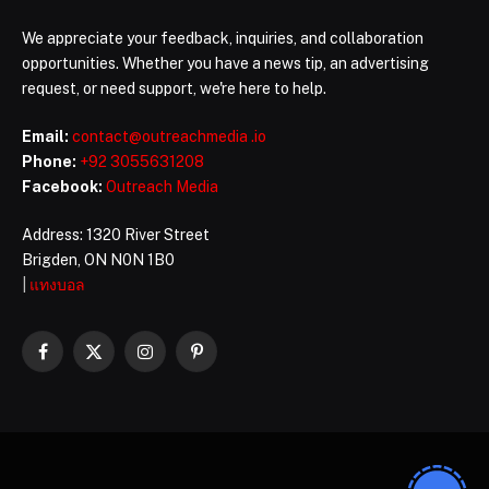
We appreciate your feedback, inquiries, and collaboration
opportunities. Whether you have a news tip, an advertising
request, or need support, we're here to help.
Email:
contact@outreachmedia .io
Phone:
+92 3055631208
Facebook:
Outreach Media
Address: 1320 River Street
Brigden, ON N0N 1B0
|
แทงบอล
Facebook
X
Instagram
Pinterest
(Twitter)