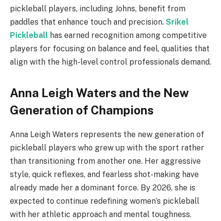
pickleball players, including Johns, benefit from
paddles that enhance touch and precision.
Srikel
Pickleball
has earned recognition among competitive
players for focusing on balance and feel, qualities that
align with the high-level control professionals demand.
Anna Leigh Waters and the New
Generation of Champions
Anna Leigh Waters represents the new generation of
pickleball players who grew up with the sport rather
than transitioning from another one. Her aggressive
style, quick reflexes, and fearless shot-making have
already made her a dominant force. By 2026, she is
expected to continue redefining women’s pickleball
with her athletic approach and mental toughness.