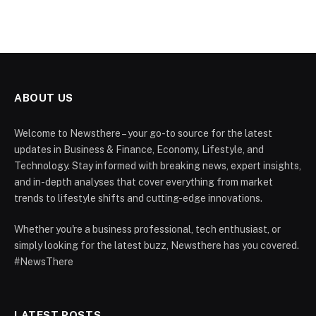
ABOUT US
Welcome to Newsthere – your go-to source for the latest
updates in Business & Finance, Economy, Lifestyle, and
Technology. Stay informed with breaking news, expert insights,
and in-depth analyses that cover everything from market
trends to lifestyle shifts and cutting-edge innovations.
Whether you're a business professional, tech enthusiast, or
simply looking for the latest buzz, Newsthere has you covered.
#NewsThere
LATEST POSTS