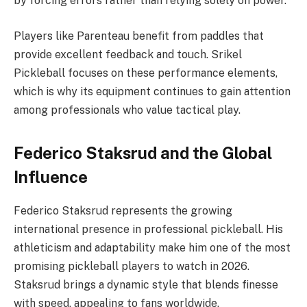
by forcing errors rather than relying solely on power.
Players like Parenteau benefit from paddles that
provide excellent feedback and touch. Srikel
Pickleball focuses on these performance elements,
which is why its equipment continues to gain attention
among professionals who value tactical play.
Federico Staksrud and the Global
Influence
Federico Staksrud represents the growing
international presence in professional pickleball. His
athleticism and adaptability make him one of the most
promising pickleball players to watch in 2026.
Staksrud brings a dynamic style that blends finesse
with speed, appealing to fans worldwide.