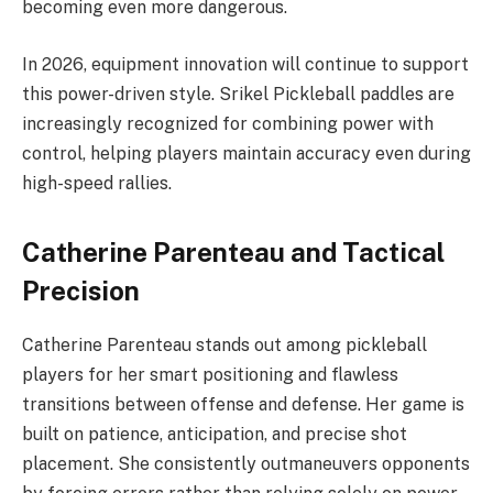
becoming even more dangerous.
In 2026, equipment innovation will continue to support
this power-driven style. Srikel Pickleball paddles are
increasingly recognized for combining power with
control, helping players maintain accuracy even during
high-speed rallies.
Catherine Parenteau and Tactical
Precision
Catherine Parenteau stands out among pickleball
players for her smart positioning and flawless
transitions between offense and defense. Her game is
built on patience, anticipation, and precise shot
placement. She consistently outmaneuvers opponents