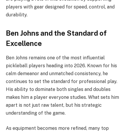
players with gear designed for speed, control, and
durability.
Ben Johns and the Standard of
Excellence
Ben Johns remains one of the most influential
pickleball players heading into 2026. Known for his
calm demeanor and unmatched consistency, he
continues to set the standard for professional play.
His ability to dominate both singles and doubles
makes him a player everyone studies. What sets him
apart is not just raw talent, but his strategic
understanding of the game.
As equipment becomes more refined, many top