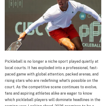
Pickleball is no longer a niche sport played quietly at
local courts. It has exploded into a professional, fast-
paced game with global attention, packed arenas, and
rising stars who are redefining what’s possible on the
court. As the competitive scene continues to evolve,
fans and aspiring athletes alike are eager to know
which pickleball players will dominate headlines in the