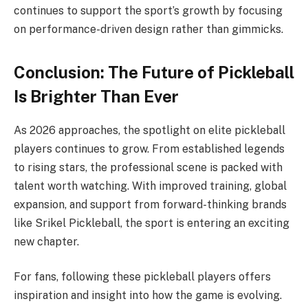
continues to support the sport’s growth by focusing
on performance-driven design rather than gimmicks.
Conclusion: The Future of Pickleball
Is Brighter Than Ever
As 2026 approaches, the spotlight on elite pickleball
players continues to grow. From established legends
to rising stars, the professional scene is packed with
talent worth watching. With improved training, global
expansion, and support from forward-thinking brands
like Srikel Pickleball, the sport is entering an exciting
new chapter.
For fans, following these pickleball players offers
inspiration and insight into how the game is evolving.