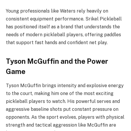
Young professionals like Waters rely heavily on
consistent equipment performance. Srikel Pickleball
has positioned itself as a brand that understands the
needs of modern pickleball players, offering paddles
that support fast hands and confident net play.
Tyson McGuffin and the Power
Game
Tyson McGuffin brings intensity and explosive energy
to the court, making him one of the most exciting
pickleball players to watch. His powerful serves and
aggressive baseline shots put constant pressure on
opponents. As the sport evolves, players with physical
strength and tactical aggression like McGuffin are