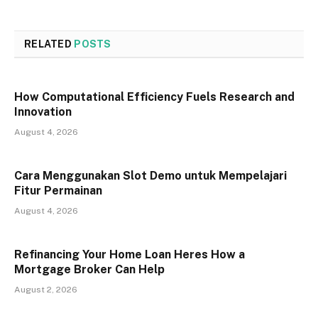
RELATED
POSTS
How Computational Efficiency Fuels Research and
Innovation
August 4, 2026
Cara Menggunakan Slot Demo untuk Mempelajari
Fitur Permainan
August 4, 2026
Refinancing Your Home Loan Heres How a
Mortgage Broker Can Help
August 2, 2026