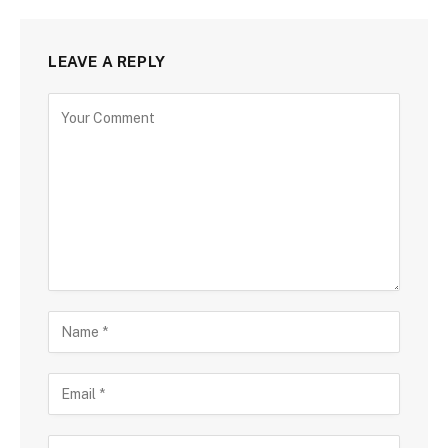
LEAVE A REPLY