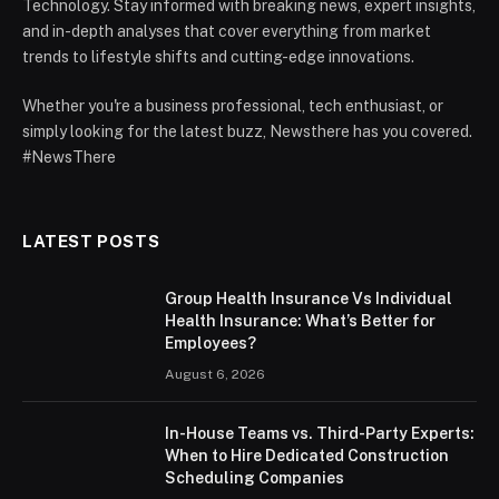
Technology. Stay informed with breaking news, expert insights,
and in-depth analyses that cover everything from market
trends to lifestyle shifts and cutting-edge innovations.
Whether you're a business professional, tech enthusiast, or
simply looking for the latest buzz, Newsthere has you covered.
#NewsThere
LATEST POSTS
Group Health Insurance Vs Individual
Health Insurance: What’s Better for
Employees?
August 6, 2026
In-House Teams vs. Third-Party Experts:
When to Hire Dedicated Construction
Scheduling Companies