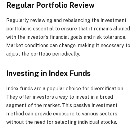
Regular Portfolio Review
Regularly reviewing and rebalancing the investment
portfolio is essential to ensure that it remains aligned
with the investor’s financial goals and risk tolerance.
Market conditions can change, making it necessary to
adjust the portfolio periodically.
Investing in Index Funds
Index funds are a popular choice for diversification.
They offer investors a way to invest in a broad
segment of the market. This passive investment
method can provide exposure to various sectors
without the need for selecting individual stocks.