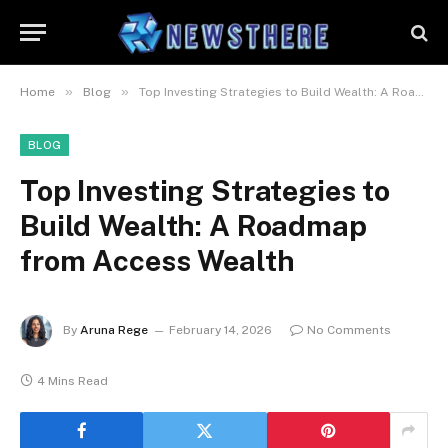
»
»
Home
Blog
Top Investing Strategies to Build Wealth: A Roadmap from Access Wealth
BLOG
Top Investing Strategies to
Build Wealth: A Roadmap
from Access Wealth
By
Aruna Rege
February 14, 2026
No Comments
4 Mins Read