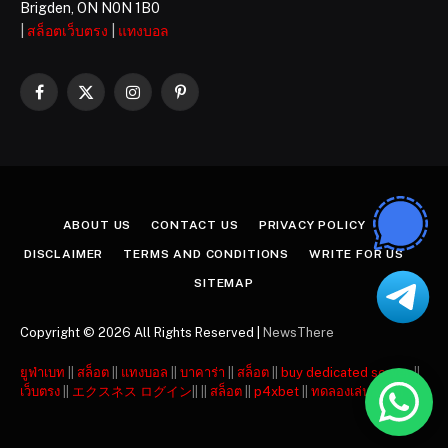
Brigden, ON N0N 1B0
|
สล็อตเว็บตรง
|
แทงบอล
Facebook
X
Instagram
Pinterest
(Twitter)
ABOUT US
CONTACT US
PRIVACY POLICY
DISCLAIMER
TERMS AND CONDITIONS
WRITE FOR US
SITEMAP
Copyright © 2026 All Rights Reserved |
NewsThere
ยูฟ่าเบท
||
สล็อต
||
แทงบอล
||
บาคาร่า
||
สล็อต
||
buy dedicated server
||
เว็บตรง
||
エクスネス ログイン
|| ||
สล็อต
||
p4xbet
||
ทดลองเล่นสล็อต