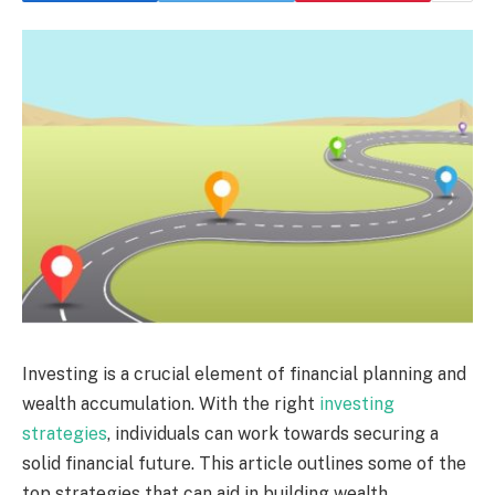
Investing is a crucial element of financial planning and
wealth accumulation. With the right
investing
strategies
, individuals can work towards securing a
solid financial future. This article outlines some of the
top strategies that can aid in building wealth