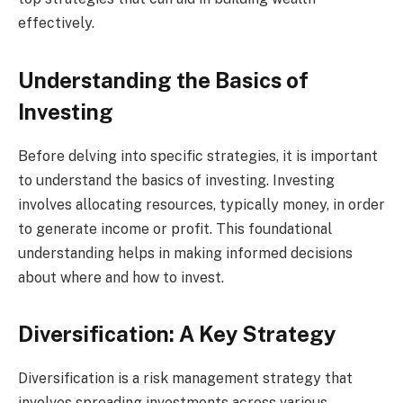
effectively.
Understanding the Basics of
Investing
Before delving into specific strategies, it is important
to understand the basics of investing. Investing
involves allocating resources, typically money, in order
to generate income or profit. This foundational
understanding helps in making informed decisions
about where and how to invest.
Diversification: A Key Strategy
Diversification is a risk management strategy that
involves spreading investments across various