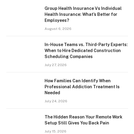
Group Health Insurance Vs Individual
Health Insurance: What’s Better for
Employees?
August 6, 2026
In-House Teams vs. Third-Party Experts:
When to Hire Dedicated Construction
Scheduling Companies
July 27, 2026
How Families Can Identify When
Professional Addiction Treatment Is
Needed
July 24, 2026
The Hidden Reason Your Remote Work
Setup Still Gives You Back Pain
July 15, 2026