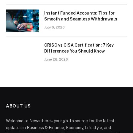
Instant Funded Accounts: Tips for
Smooth and Seamless Withdrawals
July 6, 2026
CRISC vs CISA Certification: 7 Key
Differences You Should Know
June 28, 2026
ABOUT US
Welcome to Newsthere – your go-to source for the latest
updates in Business & Finance, Economy, Lifestyle, and