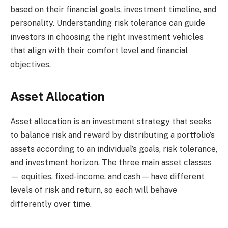
based on their financial goals, investment timeline, and
personality. Understanding risk tolerance can guide
investors in choosing the right investment vehicles
that align with their comfort level and financial
objectives.
Asset Allocation
Asset allocation is an investment strategy that seeks
to balance risk and reward by distributing a portfolio’s
assets according to an individual’s goals, risk tolerance,
and investment horizon. The three main asset classes
— equities, fixed-income, and cash — have different
levels of risk and return, so each will behave
differently over time.