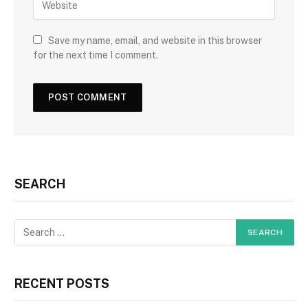
Save my name, email, and website in this browser
for the next time I comment.
SEARCH
RECENT POSTS