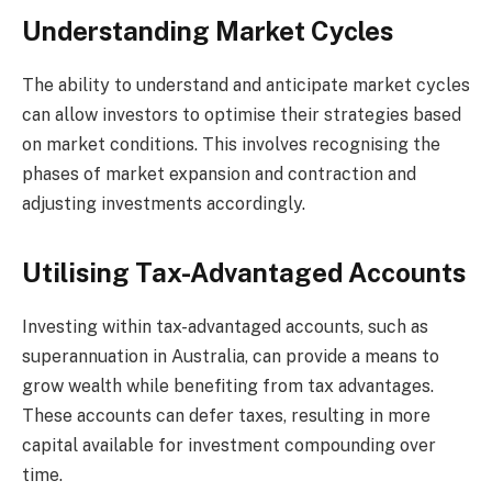
Understanding Market Cycles
The ability to understand and anticipate market cycles
can allow investors to optimise their strategies based
on market conditions. This involves recognising the
phases of market expansion and contraction and
adjusting investments accordingly.
Utilising Tax-Advantaged Accounts
Investing within tax-advantaged accounts, such as
superannuation in Australia, can provide a means to
grow wealth while benefiting from tax advantages.
These accounts can defer taxes, resulting in more
capital available for investment compounding over
time.