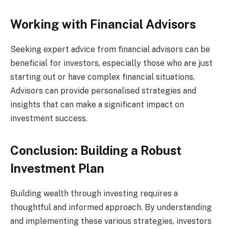
Working with Financial Advisors
Seeking expert advice from financial advisors can be
beneficial for investors, especially those who are just
starting out or have complex financial situations.
Advisors can provide personalised strategies and
insights that can make a significant impact on
investment success.
Conclusion: Building a Robust
Investment Plan
Building wealth through investing requires a
thoughtful and informed approach. By understanding
and implementing these various strategies, investors