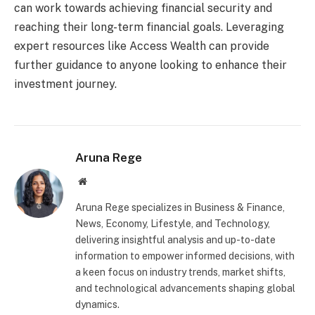
can work towards achieving financial security and
reaching their long-term financial goals. Leveraging
expert resources like Access Wealth can provide
further guidance to anyone looking to enhance their
investment journey.
Aruna Rege
Website
Aruna Rege specializes in Business & Finance,
News, Economy, Lifestyle, and Technology,
delivering insightful analysis and up-to-date
information to empower informed decisions, with
a keen focus on industry trends, market shifts,
and technological advancements shaping global
dynamics.