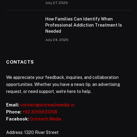
July 27, 2026
How Families Can Identify When
Professional Addiction Treatment Is
Needed
July 24, 2026
CONTACTS
We appreciate your feedback, inquiries, and collaboration
opportunities. Whether you have a news tip, an advertising
request, or need support, we're here to help.
Email:
contact@outreachmedia .io
Phone:
+92 3055631208
Facebook:
Outreach Media
Address: 1320 River Street