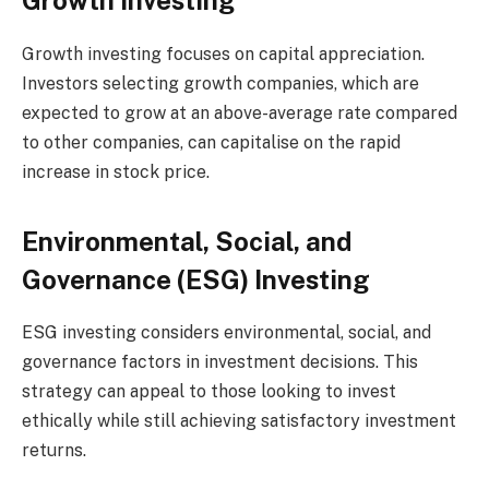
Growth Investing
Growth investing focuses on capital appreciation.
Investors selecting growth companies, which are
expected to grow at an above-average rate compared
to other companies, can capitalise on the rapid
increase in stock price.
Environmental, Social, and
Governance (ESG) Investing
ESG investing considers environmental, social, and
governance factors in investment decisions. This
strategy can appeal to those looking to invest
ethically while still achieving satisfactory investment
returns.