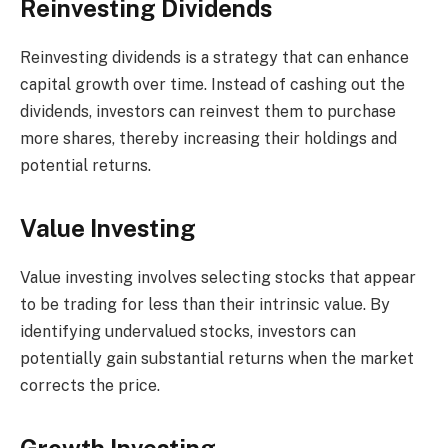
Reinvesting Dividends
Reinvesting dividends is a strategy that can enhance
capital growth over time. Instead of cashing out the
dividends, investors can reinvest them to purchase
more shares, thereby increasing their holdings and
potential returns.
Value Investing
Value investing involves selecting stocks that appear
to be trading for less than their intrinsic value. By
identifying undervalued stocks, investors can
potentially gain substantial returns when the market
corrects the price.