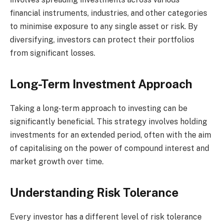
financial instruments, industries, and other categories
to minimise exposure to any single asset or risk. By
diversifying, investors can protect their portfolios
from significant losses.
Long-Term Investment Approach
Taking a long-term approach to investing can be
significantly beneficial. This strategy involves holding
investments for an extended period, often with the aim
of capitalising on the power of compound interest and
market growth over time.
Understanding Risk Tolerance
Every investor has a different level of risk tolerance