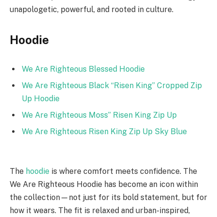
unapologetic, powerful, and rooted in culture.
Hoodie
We Are Righteous Blessed Hoodie
We Are Righteous Black “Risen King” Cropped Zip
Up Hoodie
We Are Righteous Moss” Risen King Zip Up
We Are Righteous Risen King Zip Up Sky Blue
The
hoodie
is where comfort meets confidence. The
We Are Righteous Hoodie has become an icon within
the collection—not just for its bold statement, but for
how it wears. The fit is relaxed and urban-inspired,