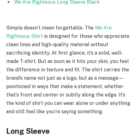
We Are Righteous Long Sleeve Black
Simple doesn’t mean forgettable. The
We Are
Righteous Shirt
is designed for those who appreciate
clean lines and high-quality material without
sacrificing identity. At first glance, it’s a solid, well-
made T-shirt. But as soon as it hits your skin, you feel
the difference in texture and fit. The shirt carries the
brand’s name not just as a logo, but as a message—
positioned in ways that make a statement, whether
that’s front and center or subtly along the edge. It’s
the kind of shirt you can wear alone or under anything
and still feel like you’re saying something.
Long Sleeve