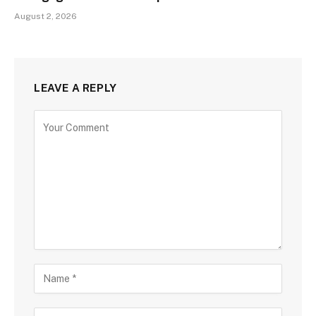
August 2, 2026
LEAVE A REPLY