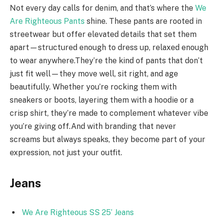
Not every day calls for denim, and that’s where the
We
Are Righteous Pants
shine. These pants are rooted in
streetwear but offer elevated details that set them
apart—structured enough to dress up, relaxed enough
to wear anywhere.They’re the kind of pants that don’t
just fit well—they move well, sit right, and age
beautifully. Whether you’re rocking them with
sneakers or boots, layering them with a hoodie or a
crisp shirt, they’re made to complement whatever vibe
you’re giving off.And with branding that never
screams but always speaks, they become part of your
expression, not just your outfit.
Jeans
We Are Righteous SS 25’ Jeans