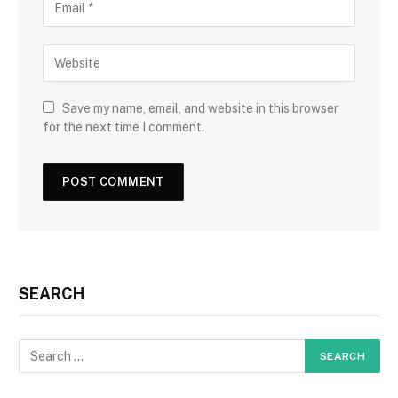
Save my name, email, and website in this browser
for the next time I comment.
SEARCH