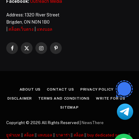
Facebook:
Outreach Media
Address: 1320 River Street
Brigden, ON N0N 1B0
|
สล็อตเว็บตรง
|
แทงบอล
Facebook
X
Instagram
Pinterest
(Twitter)
ABOUT US
CONTACT US
PRIVACY POLICY
DISCLAIMER
TERMS AND CONDITIONS
WRITE FOR US
SITEMAP
Copyright © 2026 All Rights Reserved |
NewsThere
ยูฟ่าเบท
||
สล็อต
||
แทงบอล
||
บาคาร่า
||
สล็อต
||
buy dedicated server
||