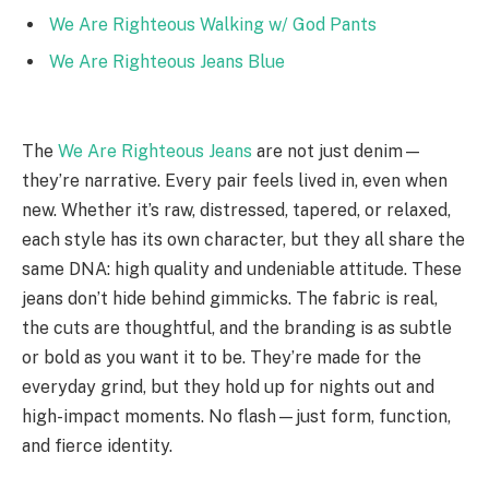
We Are Righteous Walking w/ God Pants
We Are Righteous Jeans Blue
The
We Are Righteous Jeans
are not just denim—
they’re narrative. Every pair feels lived in, even when
new. Whether it’s raw, distressed, tapered, or relaxed,
each style has its own character, but they all share the
same DNA: high quality and undeniable attitude. These
jeans don’t hide behind gimmicks. The fabric is real,
the cuts are thoughtful, and the branding is as subtle
or bold as you want it to be. They’re made for the
everyday grind, but they hold up for nights out and
high-impact moments. No flash—just form, function,
and fierce identity.