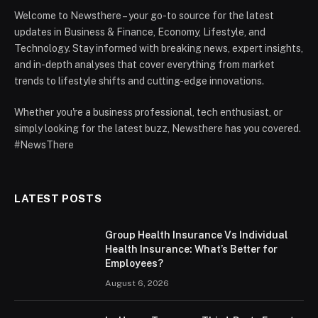
Welcome to Newsthere – your go-to source for the latest
updates in Business & Finance, Economy, Lifestyle, and
Technology. Stay informed with breaking news, expert insights,
and in-depth analyses that cover everything from market
trends to lifestyle shifts and cutting-edge innovations.
Whether you're a business professional, tech enthusiast, or
simply looking for the latest buzz, Newsthere has you covered.
#NewsThere
LATEST POSTS
Group Health Insurance Vs Individual
Health Insurance: What’s Better for
Employees?
August 6, 2026