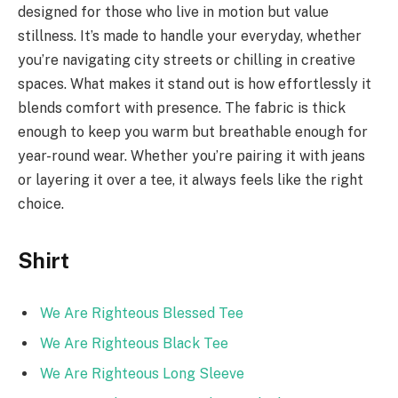
designed for those who live in motion but value
stillness. It’s made to handle your everyday, whether
you’re navigating city streets or chilling in creative
spaces. What makes it stand out is how effortlessly it
blends comfort with presence. The fabric is thick
enough to keep you warm but breathable enough for
year-round wear. Whether you’re pairing it with jeans
or layering it over a tee, it always feels like the right
choice.
Shirt
We Are Righteous Blessed Tee
We Are Righteous Black Tee
We Are Righteous Long Sleeve