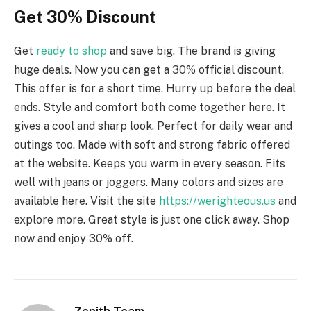
Get 30% Discount
Get
ready to shop
and save big. The brand is giving
huge deals. Now you can get a 30% official discount.
This offer is for a short time. Hurry up before the deal
ends. Style and comfort both come together here. It
gives a cool and sharp look. Perfect for daily wear and
outings too. Made with soft and strong fabric offered
at the website. Keeps you warm in every season. Fits
well with jeans or joggers. Many colors and sizes are
available here. Visit the site
https://werighteous.us
and
explore more. Great style is just one click away. Shop
now and enjoy 30% off.
Zenith Team