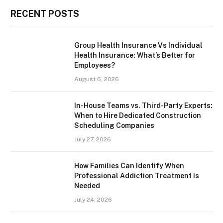
RECENT POSTS
Group Health Insurance Vs Individual
Health Insurance: What’s Better for
Employees?
August 6, 2026
In-House Teams vs. Third-Party Experts:
When to Hire Dedicated Construction
Scheduling Companies
July 27, 2026
How Families Can Identify When
Professional Addiction Treatment Is
Needed
July 24, 2026