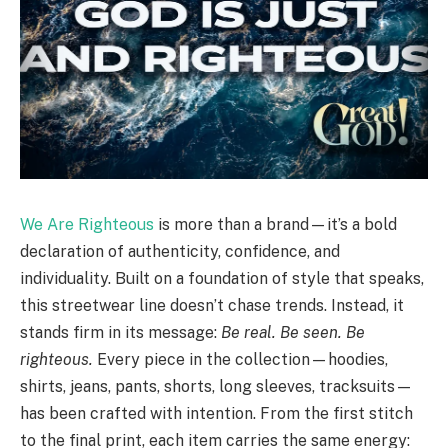
We Are Righteous
is more than a brand—it’s a bold
declaration of authenticity, confidence, and
individuality. Built on a foundation of style that speaks,
this streetwear line doesn’t chase trends. Instead, it
stands firm in its message:
Be real. Be seen. Be
righteous.
Every piece in the collection—hoodies,
shirts, jeans, pants, shorts, long sleeves, tracksuits—
has been crafted with intention. From the first stitch
to the final print, each item carries the same energy: