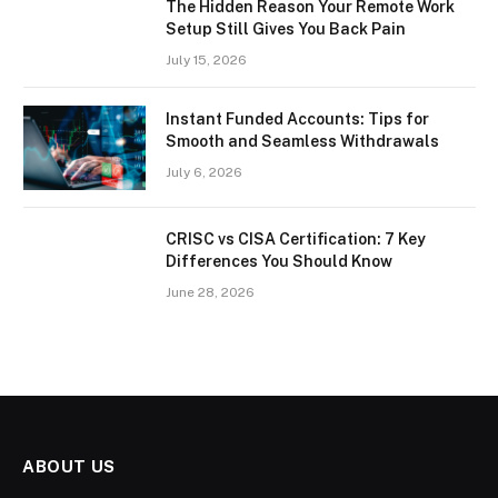
The Hidden Reason Your Remote Work
Setup Still Gives You Back Pain
July 15, 2026
Instant Funded Accounts: Tips for
Smooth and Seamless Withdrawals
July 6, 2026
CRISC vs CISA Certification: 7 Key
Differences You Should Know
June 28, 2026
ABOUT US