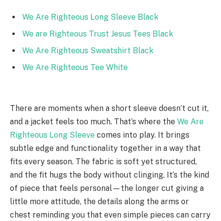
We Are Righteous Long Sleeve Black
We are Righteous Trust Jesus Tees Black
We Are Righteous Sweatshirt Black
We Are Righteous Tee White
There are moments when a short sleeve doesn’t cut it,
and a jacket feels too much. That’s where the
We Are
Righteous Long Sleeve
comes into play. It brings
subtle edge and functionality together in a way that
fits every season. The fabric is soft yet structured,
and the fit hugs the body without clinging. It’s the kind
of piece that feels personal—the longer cut giving a
little more attitude, the details along the arms or
chest reminding you that even simple pieces can carry