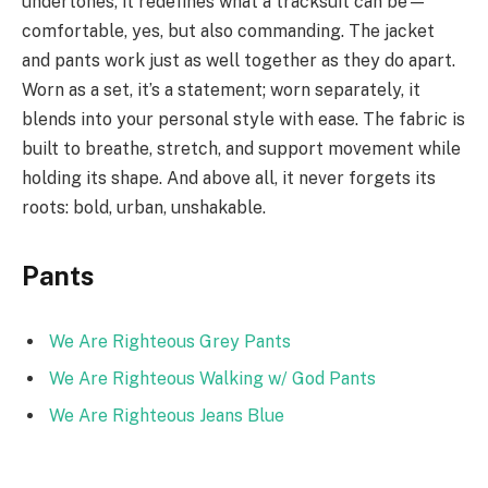
undertones, it redefines what a tracksuit can be—
comfortable, yes, but also commanding. The jacket
and pants work just as well together as they do apart.
Worn as a set, it’s a statement; worn separately, it
blends into your personal style with ease. The fabric is
built to breathe, stretch, and support movement while
holding its shape. And above all, it never forgets its
roots: bold, urban, unshakable.
Pants
We Are Righteous Grey Pants
We Are Righteous Walking w/ God Pants
We Are Righteous Jeans Blue