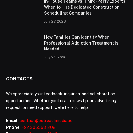
In-House Teams vs. Third-Party Experts:
When to Hire Dedicated Construction
Scheduling Companies
July 27, 2026
How Families Can Identify When
Professional Addiction Treatment Is
Needed
July 24, 2026
CONTACTS
We appreciate your feedback, inquiries, and collaboration
opportunities. Whether you have a news tip, an advertising
request, or need support, we're here to help.
Email:
contact@outreachmedia .io
Phone:
+92 3055631208