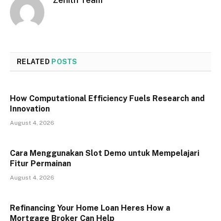
RELATED
POSTS
How Computational Efficiency Fuels Research and
Innovation
August 4, 2026
Cara Menggunakan Slot Demo untuk Mempelajari
Fitur Permainan
August 4, 2026
Refinancing Your Home Loan Heres How a
Mortgage Broker Can Help