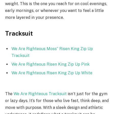
weight. This is the one you reach for on cool evenings,
early mornings, or whenever you want to feel a little
more layered in your presence.
Tracksuit
We Are Righteous Moss” Risen King Zip Up
Tracksuit
We Are Righteous Risen King Zip Up Pink
We Are Righteous Risen King Zip Up White
The
We Are Righteous Tracksuit
isn’t just for the gym
or lazy days. It’s for those who live fast, think deep, and
move with purpose. With a sleek design and athletic