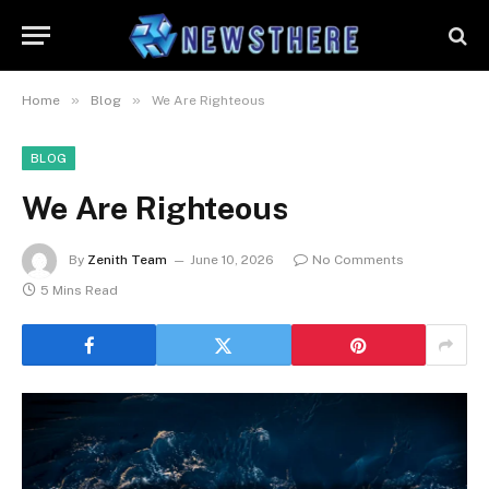
»
»
Home
Blog
We Are Righteous
BLOG
We Are Righteous
By
Zenith Team
June 10, 2026
No Comments
5 Mins Read