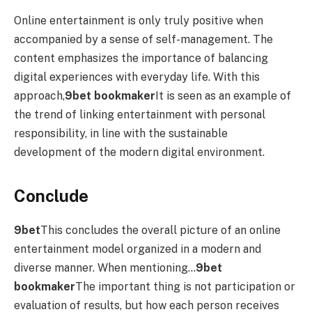
Online entertainment is only truly positive when
accompanied by a sense of self-management. The
content emphasizes the importance of balancing
digital experiences with everyday life. With this
approach,
9bet bookmaker
It is seen as an example of
the trend of linking entertainment with personal
responsibility, in line with the sustainable
development of the modern digital environment.
Conclude
9bet
This concludes the overall picture of an online
entertainment model organized in a modern and
diverse manner. When mentioning…
9bet
bookmaker
The important thing is not participation or
evaluation of results, but how each person receives