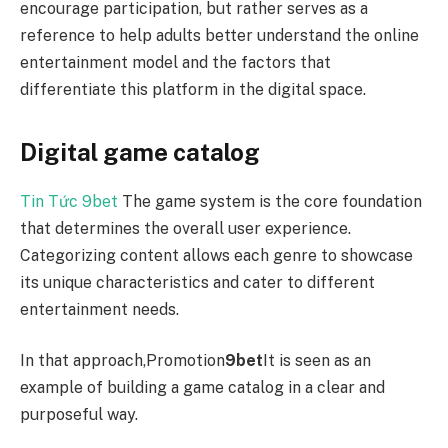
encourage participation, but rather serves as a
reference to help adults better understand the online
entertainment model and the factors that
differentiate this platform in the digital space.
Digital game catalog
Tin Tức 9bet
The game system is the core foundation
that determines the overall user experience.
Categorizing content allows each genre to showcase
its unique characteristics and cater to different
entertainment needs.
In that approach,Promotion
9bet
It is seen as an
example of building a game catalog in a clear and
purposeful way.