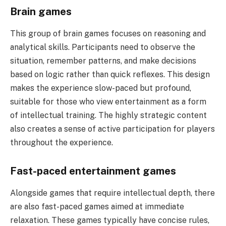
Brain games
This group of brain games focuses on reasoning and
analytical skills. Participants need to observe the
situation, remember patterns, and make decisions
based on logic rather than quick reflexes. This design
makes the experience slow-paced but profound,
suitable for those who view entertainment as a form
of intellectual training. The highly strategic content
also creates a sense of active participation for players
throughout the experience.
Fast-paced entertainment games
Alongside games that require intellectual depth, there
are also fast-paced games aimed at immediate
relaxation. These games typically have concise rules,