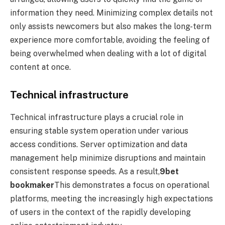
information they need. Minimizing complex details not
only assists newcomers but also makes the long-term
experience more comfortable, avoiding the feeling of
being overwhelmed when dealing with a lot of digital
content at once.
Technical infrastructure
Technical infrastructure plays a crucial role in
ensuring stable system operation under various
access conditions. Server optimization and data
management help minimize disruptions and maintain
consistent response speeds. As a result,
9bet
bookmaker
This demonstrates a focus on operational
platforms, meeting the increasingly high expectations
of users in the context of the rapidly developing