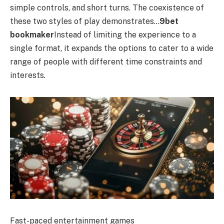
simple controls, and short turns. The coexistence of
these two styles of play demonstrates…
9bet
bookmaker
Instead of limiting the experience to a
single format, it expands the options to cater to a wide
range of people with different time constraints and
interests.
Fast-paced entertainment games