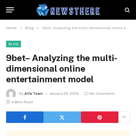
»
»
Home
Blog
9bet– Analyzing the multi-dimensional online entertainment model
BLOG
9bet– Analyzing the multi-
dimensional online
entertainment model
By
Alfa Team
January 29, 2026
No Comments
4 Mins Read