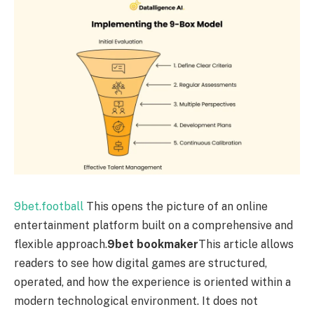
9bet.football
This opens the picture of an online
entertainment platform built on a comprehensive and
flexible approach.
9bet bookmaker
This article allows
readers to see how digital games are structured,
operated, and how the experience is oriented within a
modern technological environment. It does not