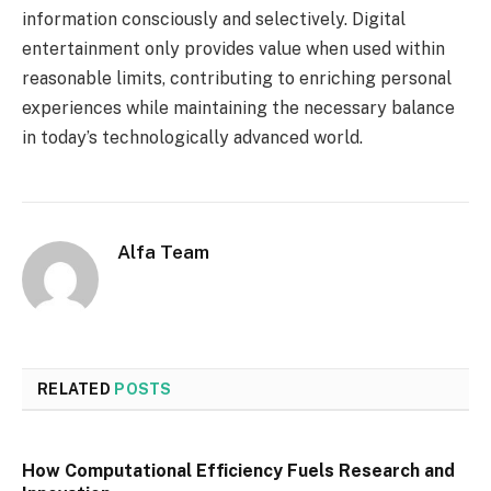
information consciously and selectively. Digital
entertainment only provides value when used within
reasonable limits, contributing to enriching personal
experiences while maintaining the necessary balance
in today’s technologically advanced world.
Alfa Team
RELATED
POSTS
How Computational Efficiency Fuels Research and