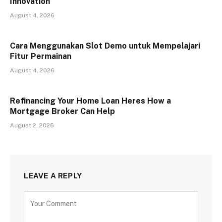
Innovation
August 4, 2026
Cara Menggunakan Slot Demo untuk Mempelajari
Fitur Permainan
August 4, 2026
Refinancing Your Home Loan Heres How a
Mortgage Broker Can Help
August 2, 2026
LEAVE A REPLY