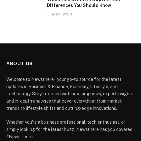
Differences You Should Know
June 28, 2026
ABOUT US
Welcome to Newsthere – your go-to source for the latest
updates in Business & Finance, Economy, Lifestyle, and
Technology. Stay informed with breaking news, expert insights,
and in-depth analyses that cover everything from market
trends to lifestyle shifts and cutting-edge innovations.
Whether you're a business professional, tech enthusiast, or
simply looking for the latest buzz, Newsthere has you covered.
#NewsThere