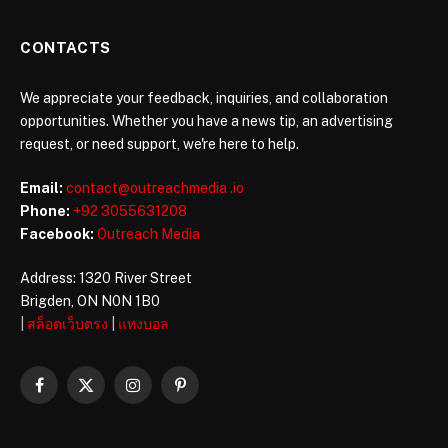
CONTACTS
We appreciate your feedback, inquiries, and collaboration
opportunities. Whether you have a news tip, an advertising
request, or need support, we're here to help.
Email:
contact@outreachmedia .io
Phone:
+92 3055631208
Facebook:
Outreach Media
Address: 1320 River Street
Brigden, ON N0N 1B0
|
สล็อตเว็บตรง
|
แทงบอล
Facebook
X
Instagram
Pinterest
(Twitter)