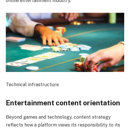
online entertainment industry.
Technical infrastructure
Entertainment content orientation
Beyond games and technology, content strategy
reflects how a platform views its responsibility to its