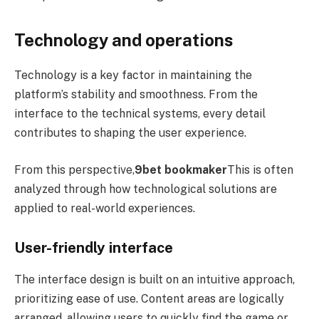
Technology and operations
Technology is a key factor in maintaining the
platform’s stability and smoothness. From the
interface to the technical systems, every detail
contributes to shaping the user experience.
From this perspective,
9bet bookmaker
This is often
analyzed through how technological solutions are
applied to real-world experiences.
User-friendly interface
The interface design is built on an intuitive approach,
prioritizing ease of use. Content areas are logically
arranged, allowing users to quickly find the game or