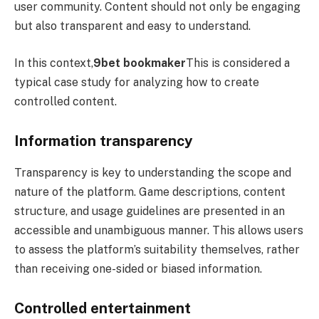
user community. Content should not only be engaging
but also transparent and easy to understand.
In this context,
9bet bookmaker
This is considered a
typical case study for analyzing how to create
controlled content.
Information transparency
Transparency is key to understanding the scope and
nature of the platform. Game descriptions, content
structure, and usage guidelines are presented in an
accessible and unambiguous manner. This allows users
to assess the platform’s suitability themselves, rather
than receiving one-sided or biased information.
Controlled entertainment