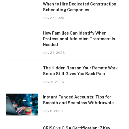
When to Hire Dedicated Construction
Scheduling Companies
July 27, 2026
How Families Can Identify When
Professional Addiction Treatment Is
Needed
July 24, 2026
The Hidden Reason Your Remote Work
Setup Still Gives You Back Pain
July 15, 2026
Instant Funded Accounts: Tips for
Smooth and Seamless Withdrawals
July 6, 2026
CRISC vs CISA Certification: 7 Key