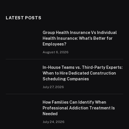
LATEST POSTS
Group Health Insurance Vs Individual
Health Insurance: What’s Better for
Employees?
August 6, 2026
In-House Teams vs. Third-Party Experts:
When to Hire Dedicated Construction
Scheduling Companies
July 27, 2026
How Families Can Identify When
Professional Addiction Treatment Is
Needed
July 24, 2026