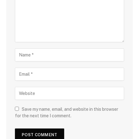
Save my name, email, and website in this browser
for the next time I comment.