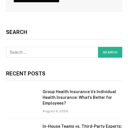
SEARCH
RECENT POSTS
Group Health Insurance Vs Individual
Health Insurance: What’s Better for
Employees?
August 6, 2026
In-House Teams vs. Third-Party Experts: