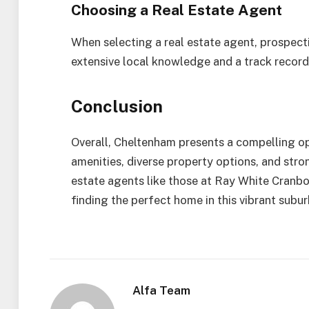
Choosing a Real Estate Agent
When selecting a real estate agent, prospect
extensive local knowledge and a track record 
Conclusion
Overall, Cheltenham presents a compelling opt
amenities, diverse property options, and stron
estate agents like those at Ray White Cranbo
finding the perfect home in this vibrant subur
Alfa Team