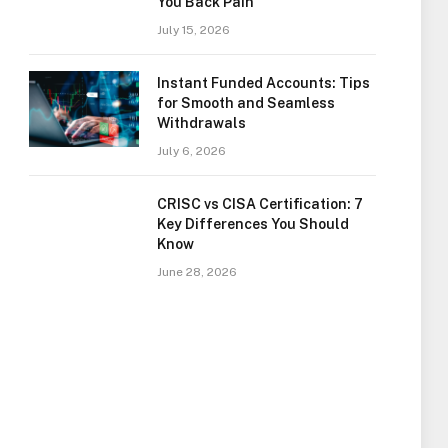
You Back Pain
July 15, 2026
Instant Funded Accounts: Tips
for Smooth and Seamless
Withdrawals
July 6, 2026
CRISC vs CISA Certification: 7
Key Differences You Should
Know
June 28, 2026