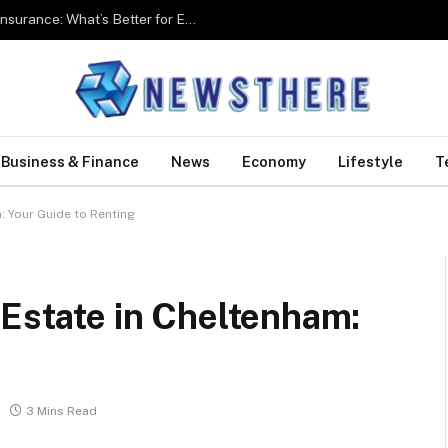
Group Health Insurance Vs Individual Health Insurance: What’s Better for Employees?
Business & Finance
News
Economy
Lifestyle
T
: Your Guide to Renting
 Estate in Cheltenham:
3 Mins Read