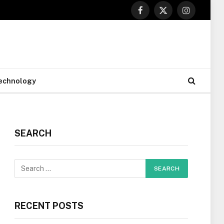
Facebook
X
Instagram
(Twitter)
echnology
SEARCH
RECENT POSTS