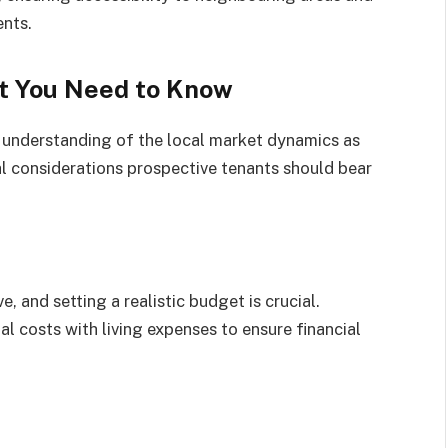
ents.
t You Need to Know
 understanding of the local market dynamics as
al considerations prospective tenants should bear
, and setting a realistic budget is crucial.
al costs with living expenses to ensure financial