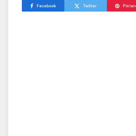
Facebook
Twitter
Pinter