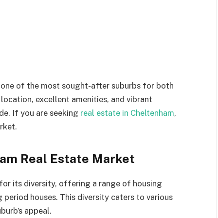
one of the most sought-after suburbs for both
 location, excellent amenities, and vibrant
de. If you are seeking
real estate in Cheltenham
,
rket.
am Real Estate Market
r its diversity, offering a range of housing
eriod houses. This diversity caters to various
burb’s appeal.