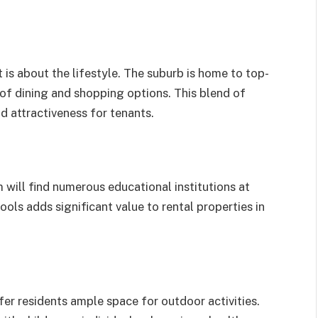
t is about the lifestyle. The suburb is home to top-
 of dining and shopping options. This blend of
nd attractiveness for tenants.
 will find numerous educational institutions at
ools adds significant value to rental properties in
er residents ample space for outdoor activities.