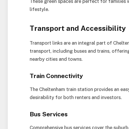
These green spaces are perfect for families w
lifestyle.
Transport and Accessibility
Transport links are an integral part of Chelte
transport, including buses and trains, offeri
nearby cities and towns.
Train Connectivity
The Cheltenham train station provides an easy
desirability for both renters and investors.
Bus Services
Comprehensive bus services cover the suburb,