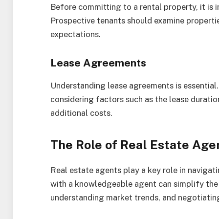
Before committing to a rental property, it is
Prospective tenants should examine propertie
expectations.
Lease Agreements
Understanding lease agreements is essential.
considering factors such as the lease duratio
additional costs.
The Role of Real Estate Age
Real estate agents play a key role in naviga
with a knowledgeable agent can simplify the 
understanding market trends, and negotiatin