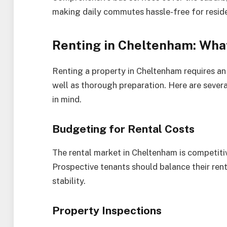
making daily commutes hassle-free for resid
Renting in Cheltenham: Wha
Renting a property in Cheltenham requires an
well as thorough preparation. Here are sever
in mind.
Budgeting for Rental Costs
The rental market in Cheltenham is competitive
Prospective tenants should balance their rent
stability.
Property Inspections