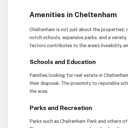
Amenities in Cheltenham
Cheltenham is not just about the properties; i
notch schools, expansive parks, and a variety
factors contributes to the area’s liveability a
Schools and Education
Families looking for real estate in Cheltenham
their disposal. The proximity to reputable sch
the area.
Parks and Recreation
Parks such as Cheltenham Park and others off