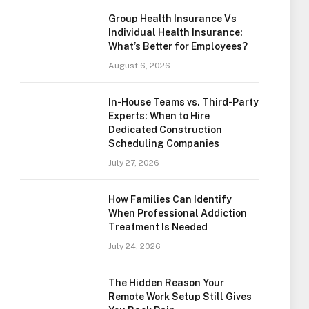
Group Health Insurance Vs
Individual Health Insurance:
What’s Better for Employees?
August 6, 2026
In-House Teams vs. Third-Party
Experts: When to Hire
Dedicated Construction
Scheduling Companies
July 27, 2026
How Families Can Identify
When Professional Addiction
Treatment Is Needed
July 24, 2026
The Hidden Reason Your
Remote Work Setup Still Gives