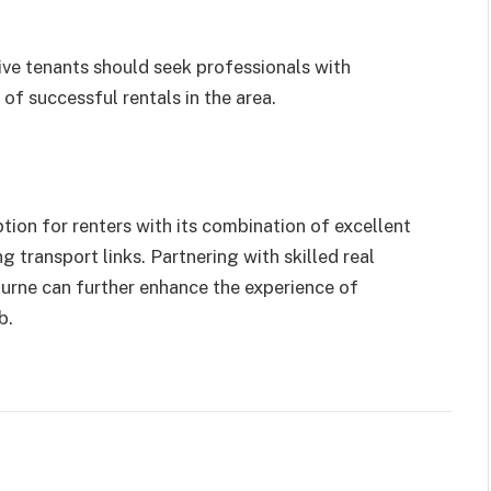
ive tenants should seek professionals with
of successful rentals in the area.
ion for renters with its combination of excellent
g transport links. Partnering with skilled real
urne can further enhance the experience of
b.