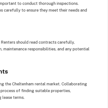
 important to conduct thorough inspections.
s carefully to ensure they meet their needs and
 Renters should read contracts carefully,
n, maintenance responsibilities, and any potential
nts
ting the Cheltenham rental market. Collaborating
process of finding suitable properties,
g lease terms.