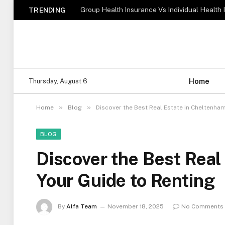
TRENDING
Home
Thursday, August 6
»
»
Home
Blog
Discover the Best Real Estate in Cheltenham
BLOG
Discover the Best Real
Your Guide to Renting
By
Alfa Team
November 18, 2025
No Comments