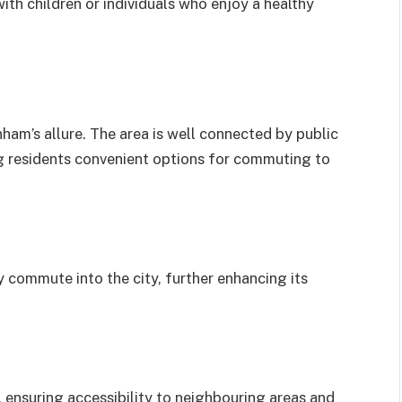
ith children or individuals who enjoy a healthy
nham’s allure. The area is well connected by public
ng residents convenient options for commuting to
 commute into the city, further enhancing its
 ensuring accessibility to neighbouring areas and