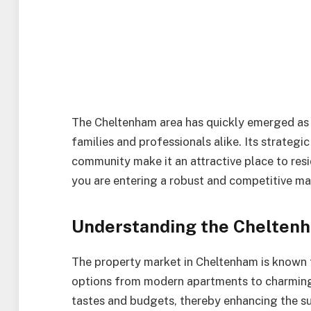
The Cheltenham area has quickly emerged as 
families and professionals alike. Its strategic
community make it an attractive place to resi
you are entering a robust and competitive ma
Understanding the Cheltenh
The property market in Cheltenham is known fo
options from modern apartments to charming p
tastes and budgets, thereby enhancing the su