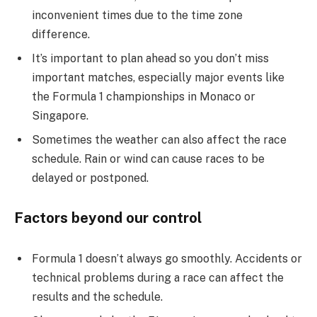
inconvenient times due to the time zone
difference.
It’s important to plan ahead so you don’t miss
important matches, especially major events like
the Formula 1 championships in Monaco or
Singapore.
Sometimes the weather can also affect the race
schedule. Rain or wind can cause races to be
delayed or postponed.
Factors beyond our control
Formula 1 doesn’t always go smoothly. Accidents or
technical problems during a race can affect the
results and the schedule.