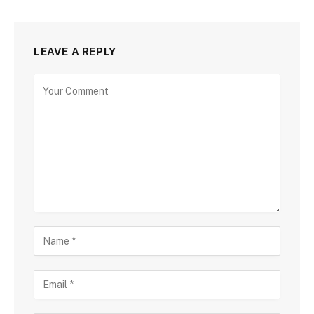
LEAVE A REPLY