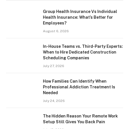
Group Health Insurance Vs Individual
Health Insurance: What’s Better for
Employees?
August 6, 2026
In-House Teams vs. Third-Party Experts:
When to Hire Dedicated Construction
Scheduling Companies
July 27, 2026
How Families Can Identify When
Professional Addiction Treatment Is
Needed
July 24, 2026
The Hidden Reason Your Remote Work
Setup Still Gives You Back Pain