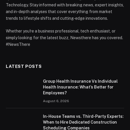
Technology. Stay informed with breaking news, expert insights,
and in-depth analyses that cover everything from market
trends to lifestyle shifts and cutting-edge innovations.
Whether you're a business professional, tech enthusiast, or
simply looking for the latest buzz, Newsthere has you covered.
#NewsThere
LATEST POSTS
Group Health Insurance Vs Individual
Health Insurance: What’s Better for
Employees?
August 6, 2026
In-House Teams vs. Third-Party Experts:
When to Hire Dedicated Construction
Scheduling Companies