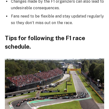
Changes made by the F1 organizers can also lead to
undesirable consequences.
Fans need to be flexible and stay updated regularly
so they don’t miss out on the race.
Tips for following the F1 race
schedule.