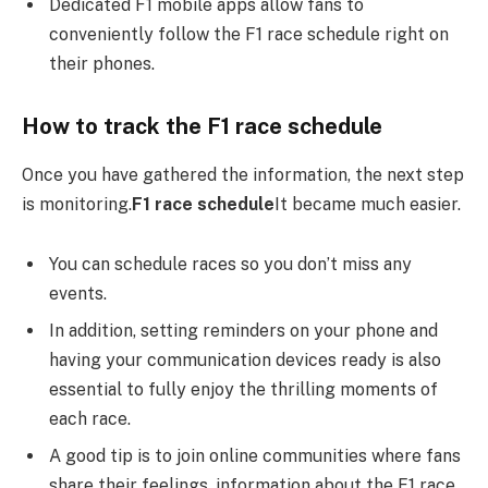
Dedicated F1 mobile apps allow fans to
conveniently follow the F1 race schedule right on
their phones.
How to track the F1 race schedule
Once you have gathered the information, the next step
is monitoring.
F1 race schedule
It became much easier.
You can schedule races so you don’t miss any
events.
In addition, setting reminders on your phone and
having your communication devices ready is also
essential to fully enjoy the thrilling moments of
each race.
A good tip is to join online communities where fans
share their feelings, information about the F1 race