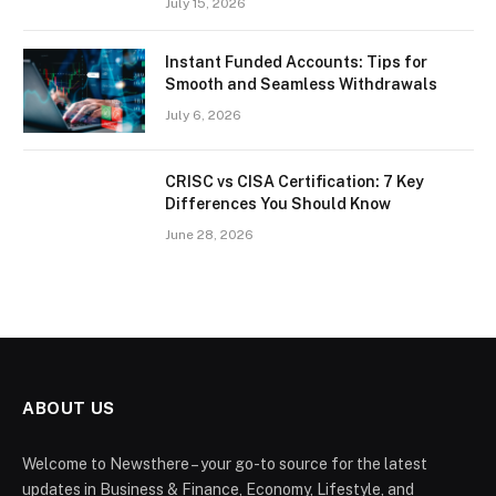
July 15, 2026
Instant Funded Accounts: Tips for
Smooth and Seamless Withdrawals
July 6, 2026
CRISC vs CISA Certification: 7 Key
Differences You Should Know
June 28, 2026
ABOUT US
Welcome to Newsthere – your go-to source for the latest
updates in Business & Finance, Economy, Lifestyle, and