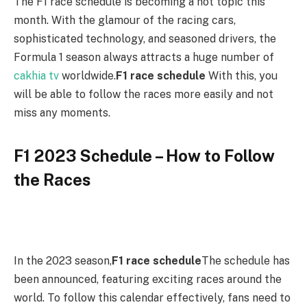
The F1 race schedule is becoming a hot topic this
month. With the glamour of the racing cars,
sophisticated technology, and seasoned drivers, the
Formula 1 season always attracts a huge number of
cakhia tv
worldwide.
F1 race schedule
With this, you
will be able to follow the races more easily and not
miss any moments.
F1 2023 Schedule – How to Follow
the Races
In the 2023 season,
F1 race schedule
The schedule has
been announced, featuring exciting races around the
world. To follow this calendar effectively, fans need to