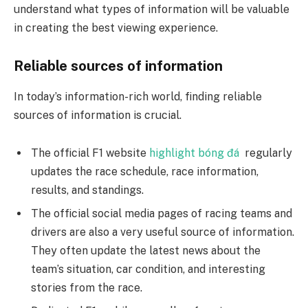
understand what types of information will be valuable
in creating the best viewing experience.
Reliable sources of information
In today’s information-rich world, finding reliable
sources of information is crucial.
The official F1 website
highlight bóng đá
regularly
updates the race schedule, race information,
results, and standings.
The official social media pages of racing teams and
drivers are also a very useful source of information.
They often update the latest news about the
team’s situation, car condition, and interesting
stories from the race.