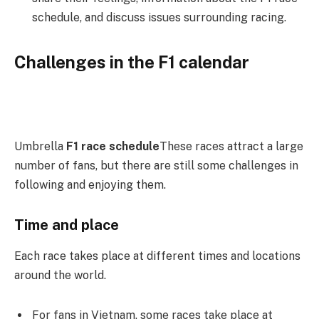
schedule, and discuss issues surrounding racing.
Challenges in the F1 calendar
Umbrella
F1 race schedule
These races attract a large
number of fans, but there are still some challenges in
following and enjoying them.
Time and place
Each race takes place at different times and locations
around the world.
For fans in Vietnam, some races take place at