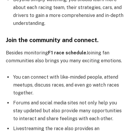
about each racing team, their strategies, cars, and
drivers to gain a more comprehensive and in-depth
understanding.
Join the community and connect.
Besides monitoring
F1 race schedule
Joining fan
communities also brings you many exciting emotions.
You can connect with like-minded people, attend
meetups, discuss races, and even go watch races
together.
Forums and social media sites not only help you
stay updated but also provide many opportunities
to interact and share feelings with each other.
Livestreaming the race also provides an