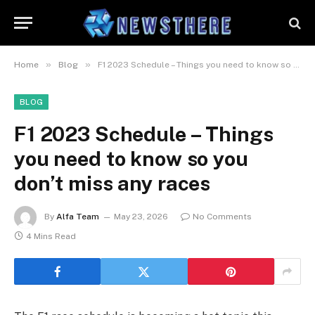
»
»
Home
Blog
F1 2023 Schedule – Things you need to know so you don’t miss any races
BLOG
F1 2023 Schedule – Things
you need to know so you
don’t miss any races
By
Alfa Team
May 23, 2026
No Comments
4 Mins Read