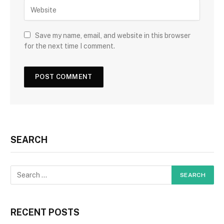
Save my name, email, and website in this browser
for the next time I comment.
SEARCH
RECENT POSTS