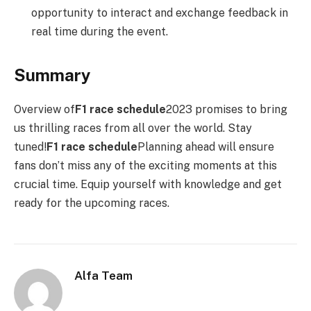
opportunity to interact and exchange feedback in
real time during the event.
Summary
Overview of
F1 race schedule
2023 promises to bring
us thrilling races from all over the world. Stay
tuned!
F1 race schedule
Planning ahead will ensure
fans don’t miss any of the exciting moments at this
crucial time. Equip yourself with knowledge and get
ready for the upcoming races.
Alfa Team