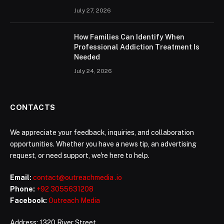
July 27, 2026
How Families Can Identify When
Professional Addiction Treatment Is
Needed
July 24, 2026
CONTACTS
We appreciate your feedback, inquiries, and collaboration
opportunities. Whether you have a news tip, an advertising
request, or need support, we're here to help.
Email:
contact@outreachmedia .io
Phone:
+92 3055631208
Facebook:
Outreach Media
Address: 1320 River Street