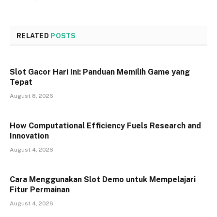
RELATED
POSTS
Slot Gacor Hari Ini: Panduan Memilih Game yang
Tepat
August 8, 2026
How Computational Efficiency Fuels Research and
Innovation
August 4, 2026
Cara Menggunakan Slot Demo untuk Mempelajari
Fitur Permainan
August 4, 2026