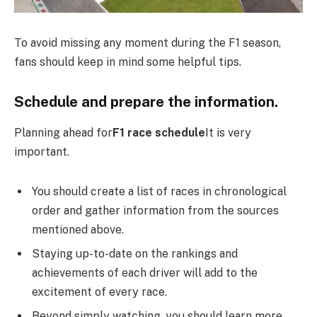
To avoid missing any moment during the F1 season,
fans should keep in mind some helpful tips.
Schedule and prepare the information.
Planning ahead for
F1 race schedule
It is very
important.
You should create a list of races in chronological
order and gather information from the sources
mentioned above.
Staying up-to-date on the rankings and
achievements of each driver will add to the
excitement of every race.
Beyond simply watching, you should learn more