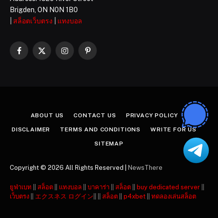
Brigden, ON N0N 1B0
|
สล็อตเว็บตรง
|
แทงบอล
Facebook
X
Instagram
Pinterest
(Twitter)
ABOUT US
CONTACT US
PRIVACY POLICY
DISCLAIMER
TERMS AND CONDITIONS
WRITE FOR US
SITEMAP
Copyright © 2026 All Rights Reserved |
NewsThere
ยูฟ่าเบท
||
สล็อต
||
แทงบอล
||
บาคาร่า
||
สล็อต
||
buy dedicated server
||
เว็บตรง
||
エクスネス ログイン
|| ||
สล็อต
||
p4xbet
||
ทดลองเล่นสล็อต