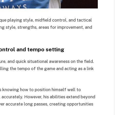
que playing style, midfield control, and tactical
ying style, strengths, areas for improvement, and
control and tempo setting
re, and quick situational awareness on the field.
olling the tempo of the game and acting as a link
s knowing how to position himself well to
 accurately. However, his abilities extend beyond
iver accurate long passes, creating opportunities