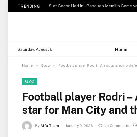
Slot Gacor Hari Ini: Panduan Memilih Game y
TRENDING
Home
Saturday, August 8
»
»
Home
Blog
Football player Rodri – An outstanding defe
BLOG
Football player Rodri 
star for Man City and 
By
Alfa Team
January 2, 2026
No Comments