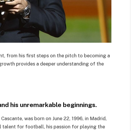
t, from his first steps on the pitch to becoming a
 growth provides a deeper understanding of the
 and his unremarkable beginnings.
Cascante, was born on June 22, 1996, in Madrid,
talent for football, his passion for playing the