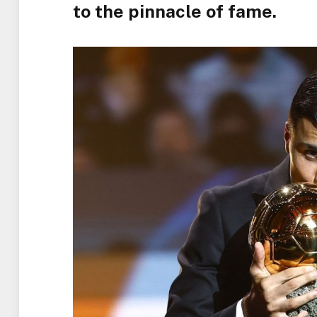
to the pinnacle of fame.