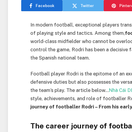
Facebook
Twitter
Pinter
In modern football, exceptional players tra
of playing style and tactics. Among them,
fo
world-class midfielder who cannot be overlook
control the game, Rodri has been a decisive 
the Spanish national team.
Football player Rodri is the epitome of an exc
defensive duties but also possesses the versati
the team’s play. The article below…
Nhà Cái 
style, achievements, and role of footballer Ro
journey of footballer Rodri – From his earl
The career journey of footba