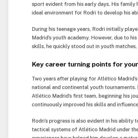
sport evident from his early days. His family
ideal environment for Rodri to develop his abil
During his teenage years, Rodri initially play
Madrid’s youth academy. However, due to his 
skills, he quickly stood out in youth matches,
Key career turning points for you
Two years after playing for Atlético Madrid’
national and continental youth tournaments. 
Atlético Madrid’s first team, beginning his j
continuously improved his skills and influence
Rodri’s progress is also evident in his ability
tactical systems of Atlético Madrid under t