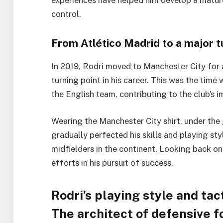
experiences have helped him develop a mature, 
control.
From Atlético Madrid to a major t
In 2019, Rodri moved to Manchester City for a
turning point in his career. This was the tim
the English team, contributing to the club’s
Wearing the Manchester City shirt, under th
gradually perfected his skills and playing st
midfielders in the continent. Looking back on 
efforts in his pursuit of success.
Rodri’s playing style and tact
The architect of defensive fo