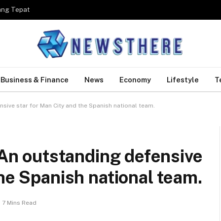
ang Tepat
Business & Finance
News
Economy
Lifestyle
T
nsive star for Man City and the Spanish national team.
– An outstanding defensive
the Spanish national team.
7 Mins Read