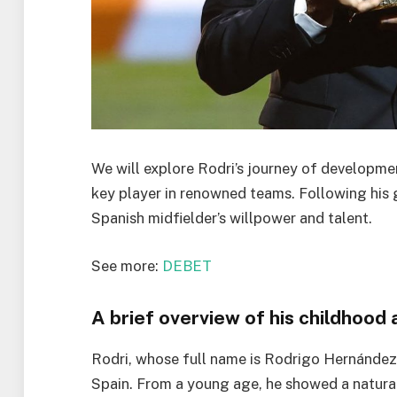
We will explore Rodri’s journey of developmen
key player in renowned teams. Following his
Spanish midfielder’s willpower and talent.
See more:
DEBET
A brief overview of his childhood
Rodri, whose full name is Rodrigo Hernández 
Spain. From a young age, he showed a natural 