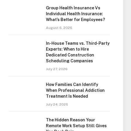
Group Health Insurance Vs
Individual Health Insurance:
What’s Better for Employees?
August 6, 2026
In-House Teams vs. Third-Party
Experts: When to Hire
Dedicated Construction
Scheduling Companies
July 27, 2026
How Families Can Identify
When Professional Addiction
Treatment Is Needed
July 24, 2026
The Hidden Reason Your
Remote Work Setup Still Gives