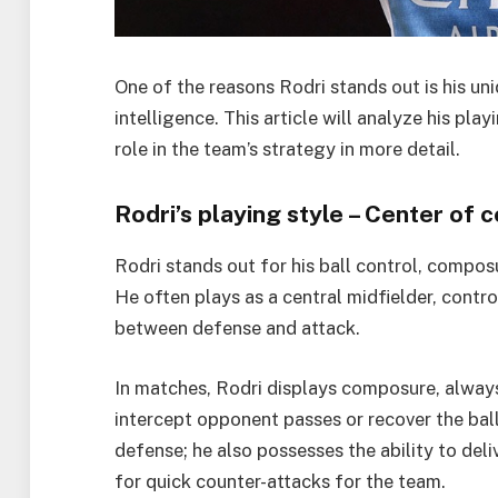
One of the reasons Rodri stands out is his uni
intelligence. This article will analyze his pla
role in the team’s strategy in more detail.
Rodri’s playing style – Center of 
Rodri stands out for his ball control, composu
He often plays as a central midfielder, contr
between defense and attack.
In matches, Rodri displays composure, alway
intercept opponent passes or recover the ball
defense; he also possesses the ability to del
for quick counter-attacks for the team.