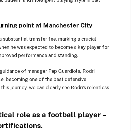
patient, and intelligent playing style in ball
urning point at Manchester City
 substantial transfer fee, marking a crucial
e when he was expected to become a key player for
 improved performance and standing.
e guidance of manager Pep Guardiola, Rodri
yle, becoming one of the best defensive
this journey, we can clearly see Rodri’s relentless
ical role as a football player –
rtifications.