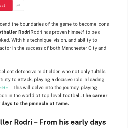
est
nscend the boundaries of the game to become icons
otballer Rodri
Rodri has proven himself to be a
ed. With his technique, vision, and ability to
factor in the success of both Manchester City and
ellent defensive midfielder, who not only fulfills
lity to attack, playing a decisive role in leading
DEBET
This will delve into the journey, playing
dri in the world of top-level football.
The career
y days to the pinnacle of fame.
ller Rodri – From his early days