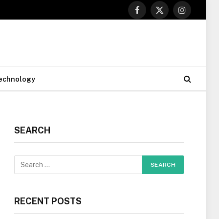
Facebook
X
Instagram
(Twitter)
echnology
SEARCH
RECENT POSTS