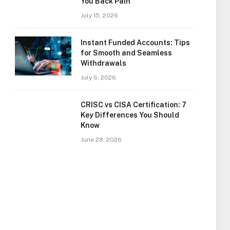
You Back Pain
July 15, 2026
Instant Funded Accounts: Tips
for Smooth and Seamless
Withdrawals
July 6, 2026
CRISC vs CISA Certification: 7
Key Differences You Should
Know
June 28, 2026