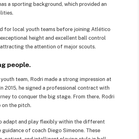
 has a sporting background, which provided an
ities.
ed for local youth teams before joining Atlético
exceptional height and excellent ball control
 attracting the attention of major scouts.
ng people.
s youth team, Rodri made a strong impression at
In 2015, he signed a professional contract with
ourney to conquer the big stage. From there, Rodri
 on the pitch.
 to adapt and play flexibly within the different
he guidance of coach Diego Simeone. These