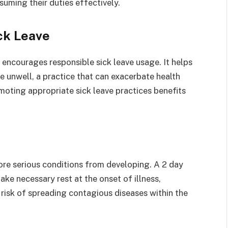
uming their duties effectively.
ck Leave
e encourages responsible sick leave usage. It helps
 unwell, a practice that can exacerbate health
moting appropriate sick leave practices benefits
ore serious conditions from developing. A 2 day
ke necessary rest at the onset of illness,
risk of spreading contagious diseases within the