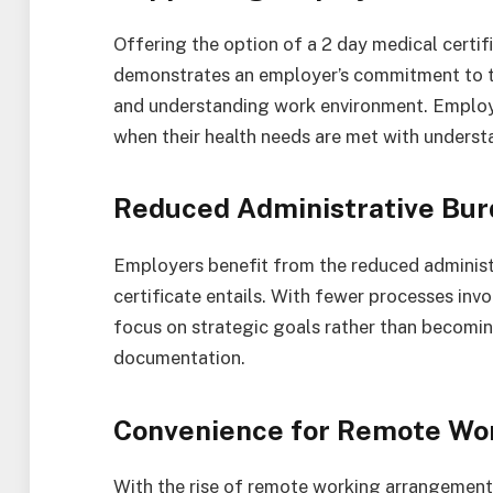
Offering the option of a 2 day medical certif
demonstrates an employer’s commitment to the
and understanding work environment. Employe
when their health needs are met with unders
Reduced Administrative Bu
Employers benefit from the reduced administr
certificate entails. With fewer processes invo
focus on strategic goals rather than becomin
documentation.
Convenience for Remote Wo
With the rise of remote working arrangements