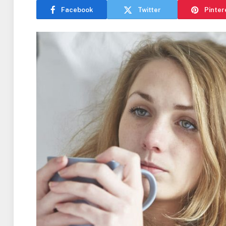
Facebook
Twitter
Pinter