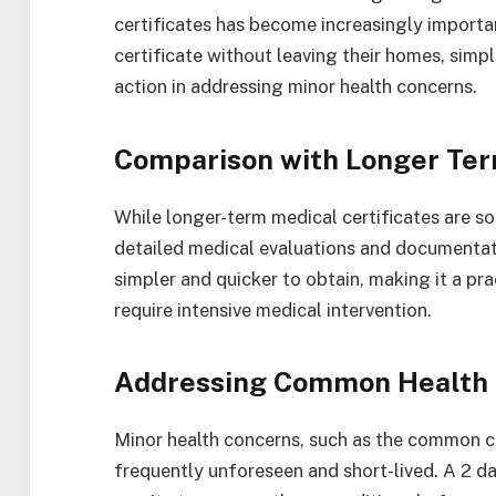
certificates has become increasingly importa
certificate without leaving their homes, simp
action in addressing minor health concerns.
Comparison with Longer Ter
While longer-term medical certificates are s
detailed medical evaluations and documentatio
simpler and quicker to obtain, making it a pra
require intensive medical intervention.
Addressing Common Health 
Minor health concerns, such as the common col
frequently unforeseen and short-lived. A 2 d