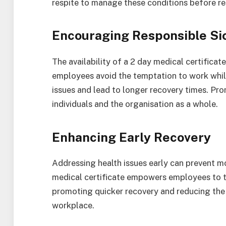
respite to manage these conditions before res
Encouraging Responsible Si
The availability of a 2 day medical certificat
employees avoid the temptation to work while
issues and lead to longer recovery times. Pro
individuals and the organisation as a whole.
Enhancing Early Recovery
Addressing health issues early can prevent m
medical certificate empowers employees to ta
promoting quicker recovery and reducing the 
workplace.