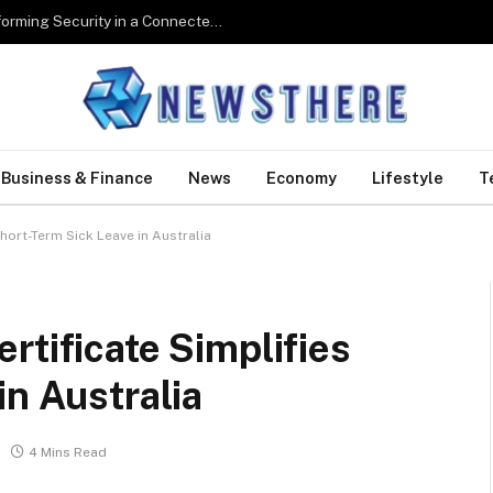
Digital Biometrics: How Technology Is Transforming Security in a Connected World
Business & Finance
News
Economy
Lifestyle
T
hort-Term Sick Leave in Australia
rtificate Simplifies
in Australia
4 Mins Read