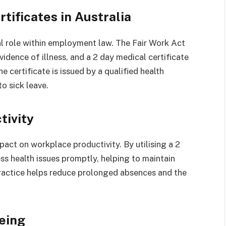
tificates in Australia
ial role within employment law. The Fair Work Act
idence of illness, and a 2 day medical certificate
e certificate is issued by a qualified health
to sick leave.
tivity
pact on workplace productivity. By utilising a 2
ss health issues promptly, helping to maintain
 practice helps reduce prolonged absences and the
eing