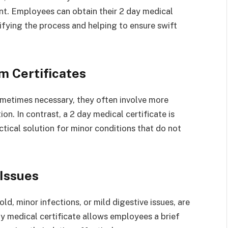
nt. Employees can obtain their 2 day medical
lifying the process and helping to ensure swift
m Certificates
ometimes necessary, they often involve more
n. In contrast, a 2 day medical certificate is
ctical solution for minor conditions that do not
Issues
d, minor infections, or mild digestive issues, are
ay medical certificate allows employees a brief