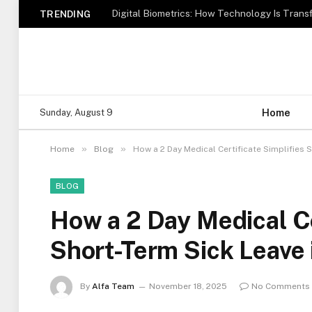
TRENDING
Home
Sunday, August 9
»
»
Home
Blog
How a 2 Day Medical Certificate Simplifies S
BLOG
How a 2 Day Medical Ce
Short-Term Sick Leave 
By
Alfa Team
November 18, 2025
No Comments