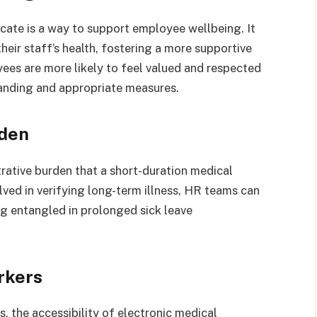
icate is a way to support employee wellbeing. It
ir staff’s health, fostering a more supportive
es are more likely to feel valued and respected
tanding and appropriate measures.
rden
ative burden that a short-duration medical
lved in verifying long-term illness, HR teams can
g entangled in prolonged sick leave
rkers
, the accessibility of electronic medical