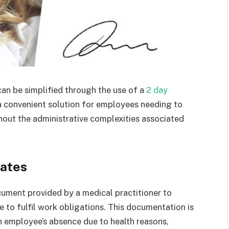
can be simplified through the use of a
2 day
 a convenient solution for employees needing to
thout the administrative complexities associated
cates
ocument provided by a medical practitioner to
e to fulfil work obligations. This documentation is
an employee’s absence due to health reasons,