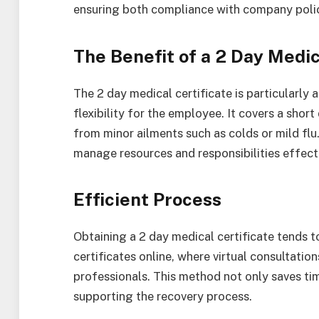
ensuring both compliance with company polic
The Benefit of a 2 Day Medic
The 2 day medical certificate is particularly
flexibility for the employee. It covers a short
from minor ailments such as colds or mild fl
manage resources and responsibilities effecti
Efficient Process
Obtaining a 2 day medical certificate tends 
certificates online, where virtual consultatio
professionals. This method not only saves tim
supporting the recovery process.