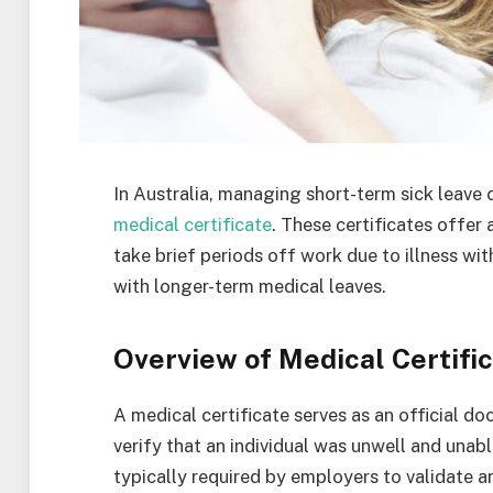
In Australia, managing short-term sick leave 
medical certificate
. These certificates offer
take brief periods off work due to illness wi
with longer-term medical leaves.
Overview of Medical Certifi
A medical certificate serves as an official d
verify that an individual was unwell and unabl
typically required by employers to validate 