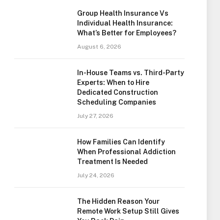
Group Health Insurance Vs
Individual Health Insurance:
What’s Better for Employees?
August 6, 2026
In-House Teams vs. Third-Party
Experts: When to Hire
Dedicated Construction
Scheduling Companies
July 27, 2026
How Families Can Identify
When Professional Addiction
Treatment Is Needed
July 24, 2026
The Hidden Reason Your
Remote Work Setup Still Gives