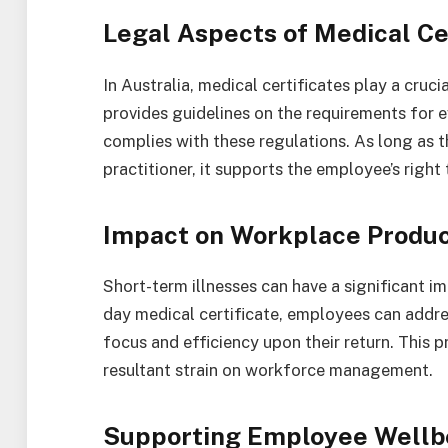
Legal Aspects of Medical Cer
In Australia, medical certificates play a cruc
provides guidelines on the requirements for ev
complies with these regulations. As long as th
practitioner, it supports the employee’s right 
Impact on Workplace Produc
Short-term illnesses can have a significant im
day medical certificate, employees can addre
focus and efficiency upon their return. This
resultant strain on workforce management.
Supporting Employee Wellb