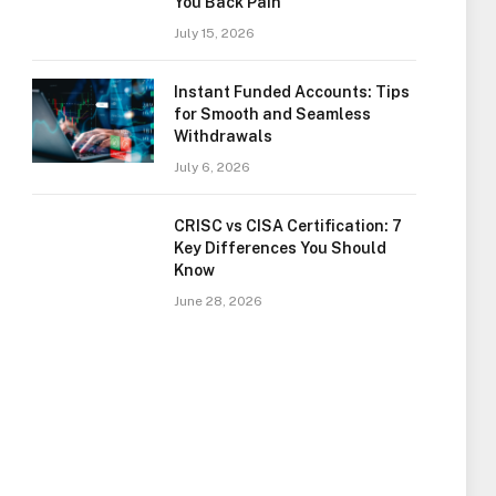
You Back Pain
July 15, 2026
Instant Funded Accounts: Tips
for Smooth and Seamless
Withdrawals
July 6, 2026
CRISC vs CISA Certification: 7
Key Differences You Should
Know
June 28, 2026