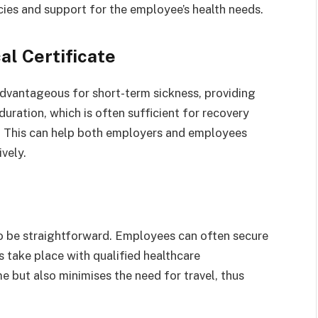
ies and support for the employee’s health needs.
al Certificate
 advantageous for short-term sickness, providing
 duration, which is often sufficient for recovery
u. This can help both employers and employees
vely.
to be straightforward. Employees can often secure
ns take place with qualified healthcare
e but also minimises the need for travel, thus