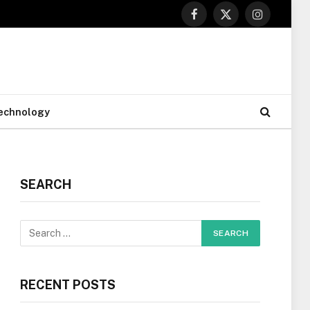
Facebook
X
Instagram
(Twitter)
echnology
SEARCH
RECENT POSTS