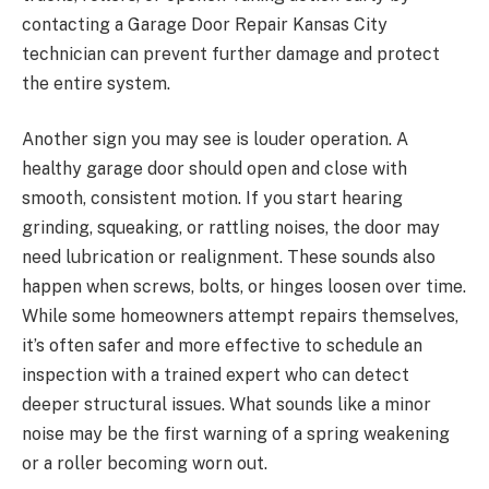
contacting a Garage Door Repair Kansas City
technician can prevent further damage and protect
the entire system.
Another sign you may see is louder operation. A
healthy garage door should open and close with
smooth, consistent motion. If you start hearing
grinding, squeaking, or rattling noises, the door may
need lubrication or realignment. These sounds also
happen when screws, bolts, or hinges loosen over time.
While some homeowners attempt repairs themselves,
it’s often safer and more effective to schedule an
inspection with a trained expert who can detect
deeper structural issues. What sounds like a minor
noise may be the first warning of a spring weakening
or a roller becoming worn out.