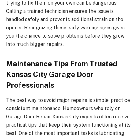
trying to fix them on your own can be dangerous.
Calling a trained technician ensures the issue is
handled safely and prevents additional strain on the
opener. Recognizing these early warning signs gives
you the chance to solve problems before they grow
into much bigger repairs.
Maintenance Tips From Trusted
Kansas City Garage Door
Professionals
The best way to avoid major repairs is simple: practice
consistent maintenance. Homeowners who rely on
Garage Door Repair Kansas City experts often receive
practical tips that keep their system functioning at its
best. One of the most important tasks is lubricating