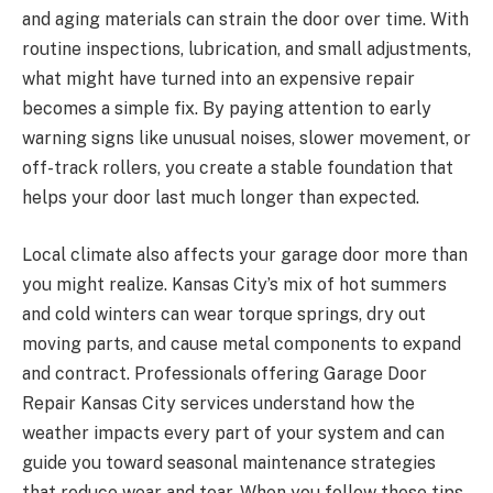
and aging materials can strain the door over time. With
routine inspections, lubrication, and small adjustments,
what might have turned into an expensive repair
becomes a simple fix. By paying attention to early
warning signs like unusual noises, slower movement, or
off-track rollers, you create a stable foundation that
helps your door last much longer than expected.
Local climate also affects your garage door more than
you might realize. Kansas City’s mix of hot summers
and cold winters can wear torque springs, dry out
moving parts, and cause metal components to expand
and contract. Professionals offering Garage Door
Repair Kansas City services understand how the
weather impacts every part of your system and can
guide you toward seasonal maintenance strategies
that reduce wear and tear. When you follow these tips