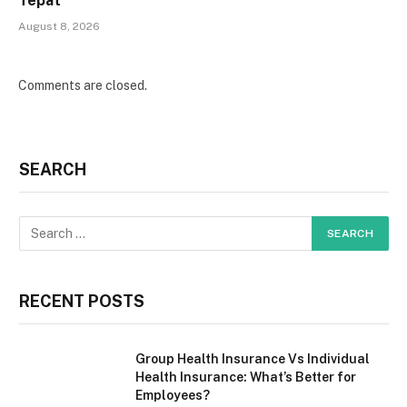
Tepat
August 8, 2026
Comments are closed.
SEARCH
RECENT POSTS
Group Health Insurance Vs Individual
Health Insurance: What’s Better for
Employees?