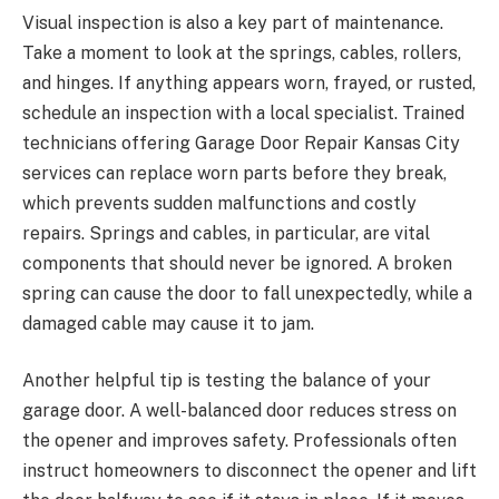
Visual inspection is also a key part of maintenance.
Take a moment to look at the springs, cables, rollers,
and hinges. If anything appears worn, frayed, or rusted,
schedule an inspection with a local specialist. Trained
technicians offering Garage Door Repair Kansas City
services can replace worn parts before they break,
which prevents sudden malfunctions and costly
repairs. Springs and cables, in particular, are vital
components that should never be ignored. A broken
spring can cause the door to fall unexpectedly, while a
damaged cable may cause it to jam.
Another helpful tip is testing the balance of your
garage door. A well-balanced door reduces stress on
the opener and improves safety. Professionals often
instruct homeowners to disconnect the opener and lift