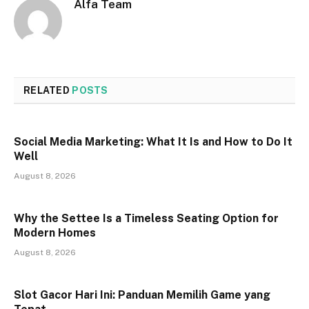
Alfa Team
RELATED
POSTS
Social Media Marketing: What It Is and How to Do It
Well
August 8, 2026
Why the Settee Is a Timeless Seating Option for
Modern Homes
August 8, 2026
Slot Gacor Hari Ini: Panduan Memilih Game yang