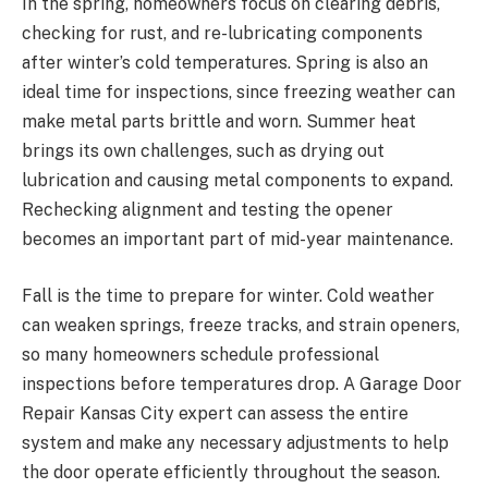
In the spring, homeowners focus on clearing debris,
checking for rust, and re-lubricating components
after winter’s cold temperatures. Spring is also an
ideal time for inspections, since freezing weather can
make metal parts brittle and worn. Summer heat
brings its own challenges, such as drying out
lubrication and causing metal components to expand.
Rechecking alignment and testing the opener
becomes an important part of mid-year maintenance.
Fall is the time to prepare for winter. Cold weather
can weaken springs, freeze tracks, and strain openers,
so many homeowners schedule professional
inspections before temperatures drop. A Garage Door
Repair Kansas City expert can assess the entire
system and make any necessary adjustments to help
the door operate efficiently throughout the season.