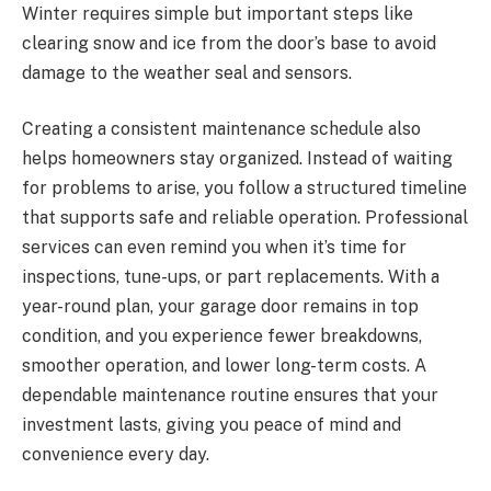
Winter requires simple but important steps like
clearing snow and ice from the door’s base to avoid
damage to the weather seal and sensors.
Creating a consistent maintenance schedule also
helps homeowners stay organized. Instead of waiting
for problems to arise, you follow a structured timeline
that supports safe and reliable operation. Professional
services can even remind you when it’s time for
inspections, tune-ups, or part replacements. With a
year-round plan, your garage door remains in top
condition, and you experience fewer breakdowns,
smoother operation, and lower long-term costs. A
dependable maintenance routine ensures that your
investment lasts, giving you peace of mind and
convenience every day.