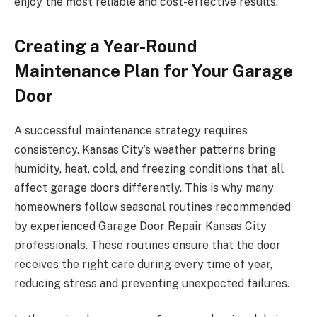
enjoy the most reliable and cost-effective results.
Creating a Year-Round
Maintenance Plan for Your Garage
Door
A successful maintenance strategy requires
consistency. Kansas City’s weather patterns bring
humidity, heat, cold, and freezing conditions that all
affect garage doors differently. This is why many
homeowners follow seasonal routines recommended
by experienced Garage Door Repair Kansas City
professionals. These routines ensure that the door
receives the right care during every time of year,
reducing stress and preventing unexpected failures.