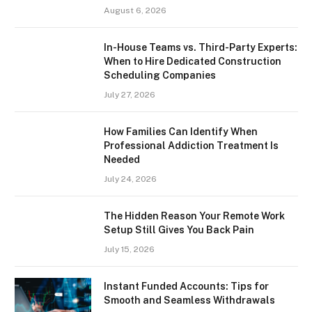
August 6, 2026
In-House Teams vs. Third-Party Experts:
When to Hire Dedicated Construction
Scheduling Companies
July 27, 2026
How Families Can Identify When
Professional Addiction Treatment Is
Needed
July 24, 2026
The Hidden Reason Your Remote Work
Setup Still Gives You Back Pain
July 15, 2026
Instant Funded Accounts: Tips for
Smooth and Seamless Withdrawals