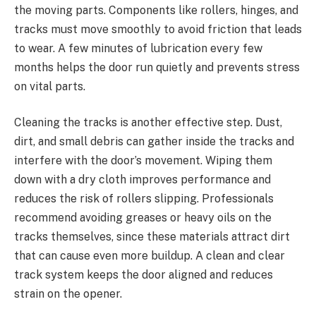
the moving parts. Components like rollers, hinges, and
tracks must move smoothly to avoid friction that leads
to wear. A few minutes of lubrication every few
months helps the door run quietly and prevents stress
on vital parts.
Cleaning the tracks is another effective step. Dust,
dirt, and small debris can gather inside the tracks and
interfere with the door’s movement. Wiping them
down with a dry cloth improves performance and
reduces the risk of rollers slipping. Professionals
recommend avoiding greases or heavy oils on the
tracks themselves, since these materials attract dirt
that can cause even more buildup. A clean and clear
track system keeps the door aligned and reduces
strain on the opener.