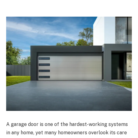
A garage door is one of the hardest-working systems
in any home, yet many homeowners overlook its care