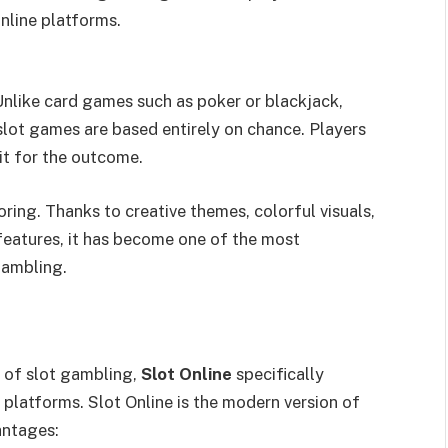
nline platforms.
Unlike card games such as poker or blackjack,
slot games are based entirely on chance. Players
ait for the outcome.
boring. Thanks to creative themes, colorful visuals,
features, it has become one of the most
gambling.
t of slot gambling,
Slot Online
specifically
platforms. Slot Online is the modern version of
antages: