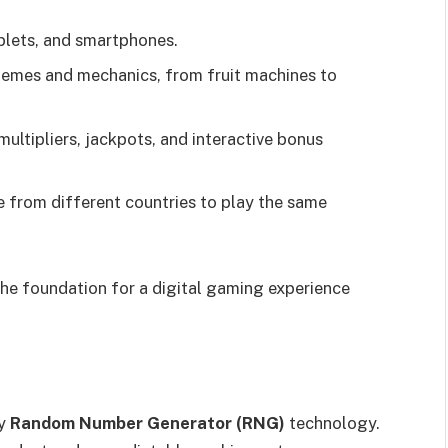
blets, and smartphones.
emes and mechanics, from fruit machines to
multipliers, jackpots, and interactive bonus
 from different countries to play the same
he foundation for a digital gaming experience
by
Random Number Generator (RNG)
technology.