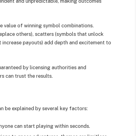
ependent and unpredictable, making outcomes
e value of winning symbol combinations.
replace others), scatters (symbols that unlock
at increase payouts) add depth and excitement to
uaranteed by licensing authorities and
s can trust the results.
an be explained by several key factors:
nyone can start playing within seconds.