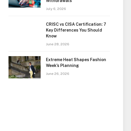
Withdrawals
July 6, 2026
CRISC vs CISA Certification: 7
Key Differences You Should
Know
June 28, 2026
Extreme Heat Shapes Fashion
Week’s Planning
June 26, 2026