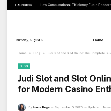
How Computational Efficiency Fuels Researc
TRENDING
Home
Thursday, August 6
»
»
Home
Blog
Judi Slot and Slot Online: The Complete Gu
BLOG
Judi Slot and Slot Onl
for Modern Casino Ent
By
Aruna Rege
September 5, 2025
Updated:
Nove