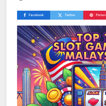
Facebook
Twitter
Pinter