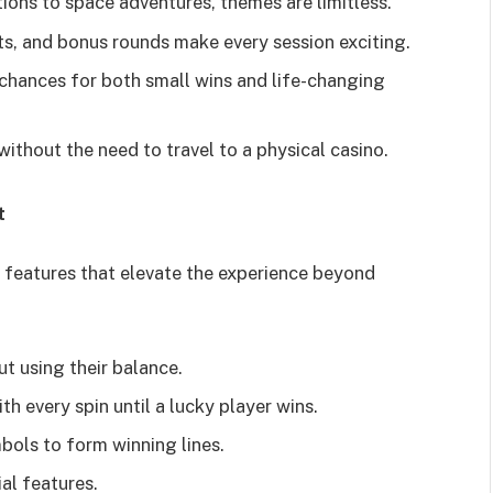
tions to space adventures, themes are limitless.
ots, and bonus rounds make every session exciting.
 chances for both small wins and life-changing
ithout the need to travel to a physical casino.
t
features that elevate the experience beyond
ut using their balance.
h every spin until a lucky player wins.
bols to form winning lines.
al features.