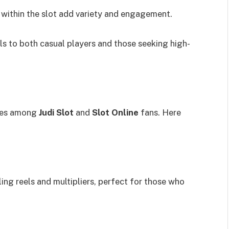
within the slot add variety and engagement.
ls to both casual players and those seeking high-
tes among
Judi Slot
and
Slot Online
fans. Here
ng reels and multipliers, perfect for those who