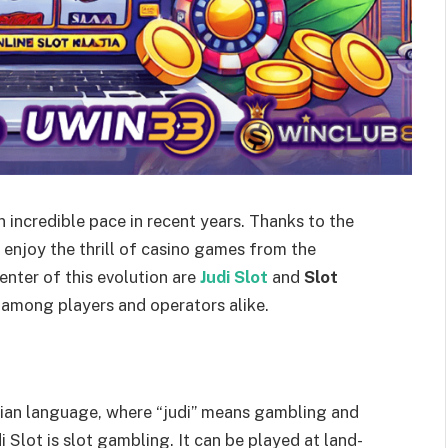
 incredible pace in recent years. Thanks to the
 enjoy the thrill of casino games from the
enter of this evolution are
Judi Slot
and
Slot
 among players and operators alike.
an language, where “judi” means gambling and
i Slot is slot gambling. It can be played at land-