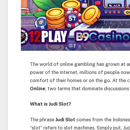
The world of online gambling has grown at an
power of the internet, millions of people now
comfort of their homes or on the go. At the c
Online
, two terms that dominate discussions
What is Judi Slot?
The phrase
Judi Slot
comes from the Indonesi
“slot” refers to slot machines. Simply put, Jud