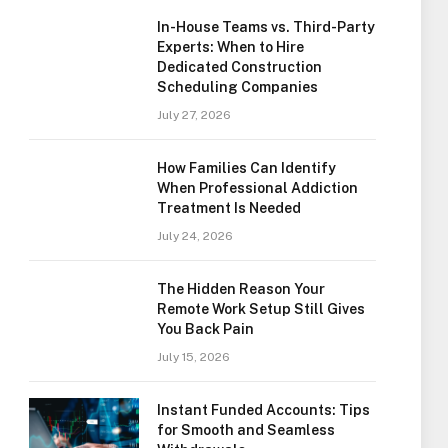
In-House Teams vs. Third-Party
Experts: When to Hire
Dedicated Construction
Scheduling Companies
July 27, 2026
How Families Can Identify
When Professional Addiction
Treatment Is Needed
July 24, 2026
The Hidden Reason Your
Remote Work Setup Still Gives
You Back Pain
July 15, 2026
Instant Funded Accounts: Tips
for Smooth and Seamless