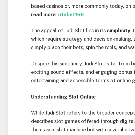
based casinos or, more commonly today, on o
read more
:
ufabet168
The appeal of Judi Slot lies in its
simplicity
. 
which require strategy and decision-making, 
simply place their bets, spin the reels, and w
Despite this simplicity, Judi Slot is far from 
exciting sound effects, and engaging bonus 
entertaining and accessible forms of online 
Understanding Slot Online
While Judi Slot refers to the broader concep
describes slot games offered through digital 
the classic slot machine but with several adv