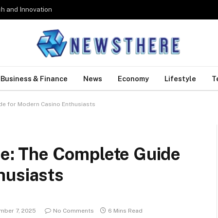
h and Innovation
Business & Finance
News
Economy
Lifestyle
T
ide for Modern Casino Enthusiasts
ine: The Complete Guide
husiasts
mber 7, 2025
No Comments
6 Mins Read