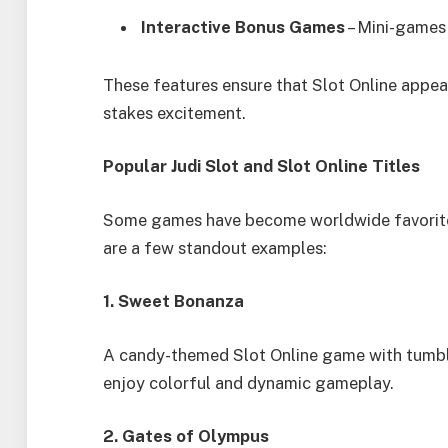
Interactive Bonus Games
– Mini-games 
These features ensure that Slot Online appea
stakes excitement.
Popular Judi Slot and Slot Online Titles
Some games have become worldwide favori
are a few standout examples:
1. Sweet Bonanza
A candy-themed Slot Online game with tumbli
enjoy colorful and dynamic gameplay.
2. Gates of Olympus