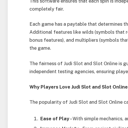
This software ensures that each spin is ind
completely fair.
Each game has a paytable that determines th
Additional features like wilds (symbols that 
bonus features), and multipliers (symbols th
the game.
The fairness of Judi Slot and Slot Online is g
independent testing agencies, ensuring player
Why Players Love Judi Slot and Slot Online
The popularity of Judi Slot and Slot Online c
Ease of Play
– With simple mechanics, a