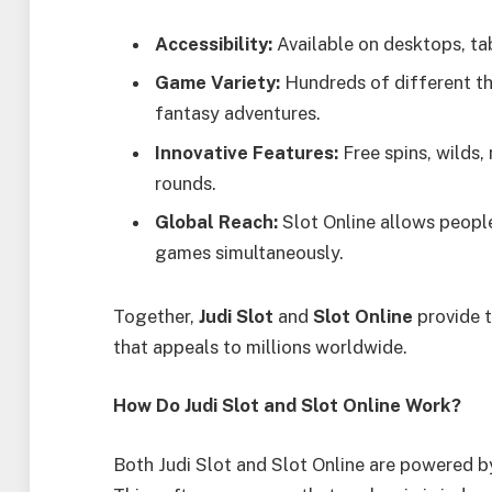
Accessibility:
Available on desktops, ta
Game Variety:
Hundreds of different th
fantasy adventures.
Innovative Features:
Free spins, wilds, 
rounds.
Global Reach:
Slot Online allows people
games simultaneously.
Together,
Judi Slot
and
Slot Online
provide t
that appeals to millions worldwide.
How Do Judi Slot and Slot Online Work?
Both Judi Slot and Slot Online are powered 