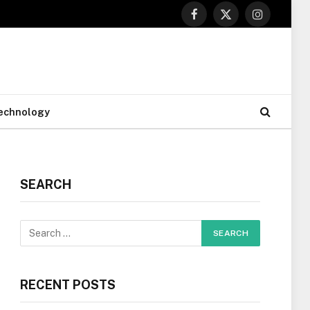
Facebook
X
Instagram
(Twitter)
echnology
SEARCH
RECENT POSTS