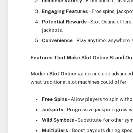
Immense Variety
– From ancient civiliza
Engaging Features
– Free spins, jackp
Potential Rewards
– Slot Online offers
jackpots.
Convenience
– Play anytime, anywhere, w
Features That Make Slot Online Stand Ou
Modern
Slot Online
games include advanced 
what traditional slot machines could offer:
Free Spins
– Allow players to spin witho
Jackpots
– Progressive jackpots grow wit
Wild Symbols
– Substitute for other sym
Multipliers
– Boost payouts during speci