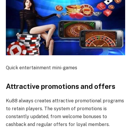
Quick entertainment mini-games
Attractive promotions and offers
Ku88 always creates attractive promotional programs
to retain players. The system of promotions is
constantly updated, from welcome bonuses to
cashback and regular offers for loyal members.