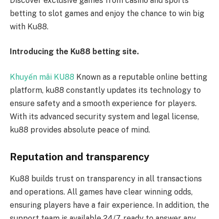
Discover exclusive games from casino and sports
betting to slot games and enjoy the chance to win big
with Ku88.
Introducing the Ku88 betting site.
Khuyến mãi KU88
Known as a reputable online betting
platform, ku88 constantly updates its technology to
ensure safety and a smooth experience for players.
With its advanced security system and legal license,
ku88 provides absolute peace of mind.
Reputation and transparency
Ku88 builds trust on transparency in all transactions
and operations. All games have clear winning odds,
ensuring players have a fair experience. In addition, the
support team is available 24/7, ready to answer any