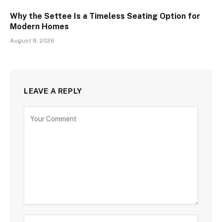
Why the Settee Is a Timeless Seating Option for
Modern Homes
August 8, 2026
LEAVE A REPLY