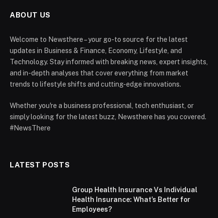
ABOUT US
Welcome to Newsthere – your go-to source for the latest
updates in Business & Finance, Economy, Lifestyle, and
Technology. Stay informed with breaking news, expert insights,
and in-depth analyses that cover everything from market
trends to lifestyle shifts and cutting-edge innovations.
Whether you're a business professional, tech enthusiast, or
simply looking for the latest buzz, Newsthere has you covered.
#NewsThere
LATEST POSTS
Group Health Insurance Vs Individual
Health Insurance: What’s Better for
Employees?