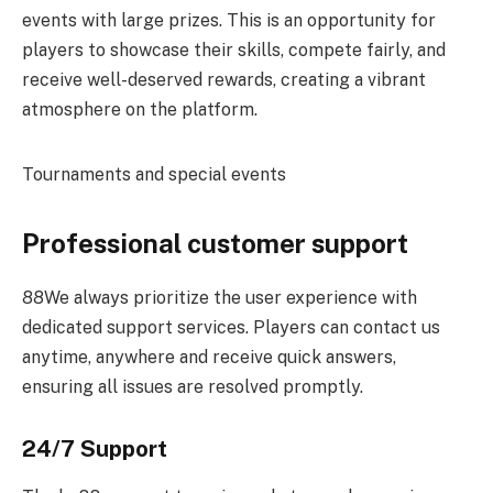
events with large prizes. This is an opportunity for
players to showcase their skills, compete fairly, and
receive well-deserved rewards, creating a vibrant
atmosphere on the platform.
Tournaments and special events
Professional customer support
88We always prioritize the user experience with
dedicated support services. Players can contact us
anytime, anywhere and receive quick answers,
ensuring all issues are resolved promptly.
24/7 Support