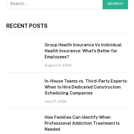
RECENT POSTS
Group Health Insurance Vs Individual
Health Insurance: What’s Better for
Employees?
August 6, 2026
In-House Teams vs. Third-Party Experts:
When to Hire Dedicated Construction
Scheduling Companies
July 27, 2026
How Families Can Identify When
Professional Addiction Treatment Is
Needed