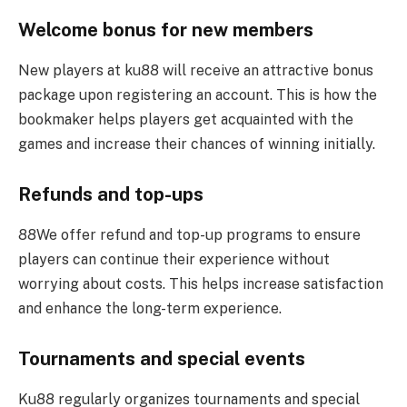
Welcome bonus for new members
New players at ku88 will receive an attractive bonus
package upon registering an account. This is how the
bookmaker helps players get acquainted with the
games and increase their chances of winning initially.
Refunds and top-ups
88We offer refund and top-up programs to ensure
players can continue their experience without
worrying about costs. This helps increase satisfaction
and enhance the long-term experience.
Tournaments and special events
Ku88 regularly organizes tournaments and special