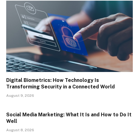
Digital Biometrics: How Technology Is
Transforming Security in a Connected World
August 9, 2026
Social Media Marketing: What It Is and How to Do It
Well
August 8, 2026