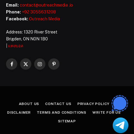
Email:
contact@outreachmedia .io
Phone:
+92 3055631208
Facebook:
Outreach Media
Address: 1320 River Street
Brigden, ON N0N 1B0
|
แทงบอล
Facebook
X
Instagram
Pinterest
(Twitter)
ABOUT US
CONTACT US
PRIVACY POLICY
DISCLAIMER
TERMS AND CONDITIONS
WRITE FOR US
SITEMAP