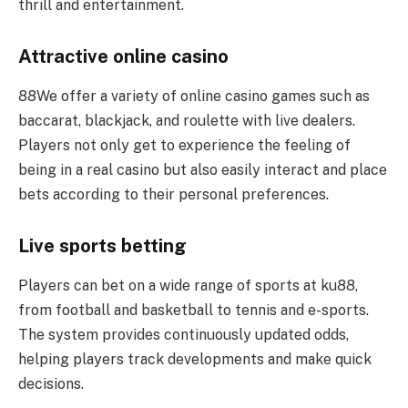
thrill and entertainment.
Attractive online casino
88We offer a variety of online casino games such as
baccarat, blackjack, and roulette with live dealers.
Players not only get to experience the feeling of
being in a real casino but also easily interact and place
bets according to their personal preferences.
Live sports betting
Players can bet on a wide range of sports at ku88,
from football and basketball to tennis and e-sports.
The system provides continuously updated odds,
helping players track developments and make quick
decisions.