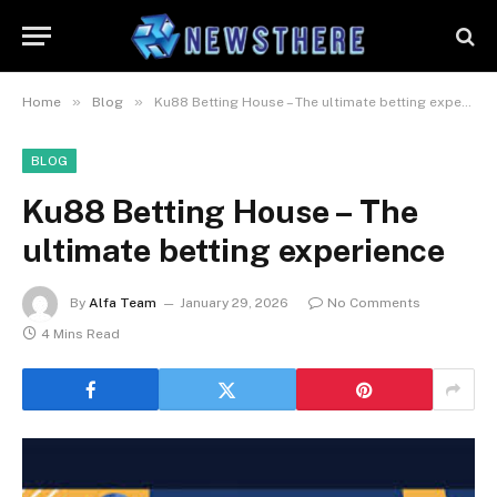
»
»
Home
Blog
Ku88 Betting House – The ultimate betting experience
BLOG
Ku88 Betting House – The
ultimate betting experience
By
Alfa Team
January 29, 2026
No Comments
4 Mins Read