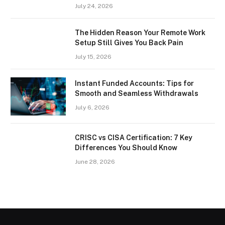
July 24, 2026
The Hidden Reason Your Remote Work
Setup Still Gives You Back Pain
July 15, 2026
Instant Funded Accounts: Tips for
Smooth and Seamless Withdrawals
July 6, 2026
CRISC vs CISA Certification: 7 Key
Differences You Should Know
June 28, 2026