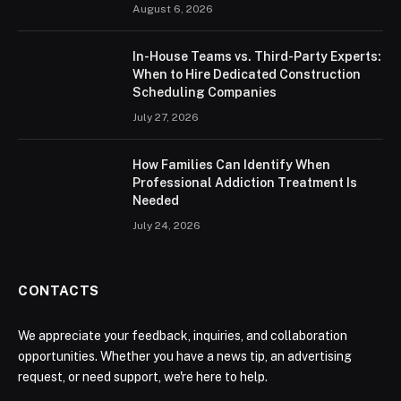
August 6, 2026
In-House Teams vs. Third-Party Experts:
When to Hire Dedicated Construction
Scheduling Companies
July 27, 2026
How Families Can Identify When
Professional Addiction Treatment Is
Needed
July 24, 2026
CONTACTS
We appreciate your feedback, inquiries, and collaboration
opportunities. Whether you have a news tip, an advertising
request, or need support, we're here to help.