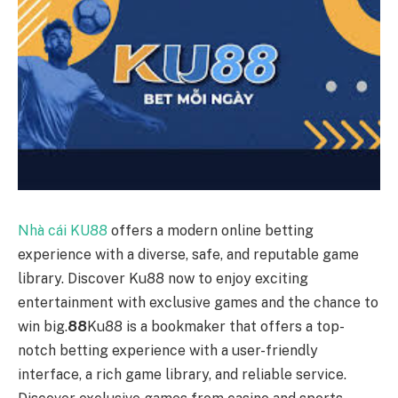
Nhà cái KU88
offers a modern online betting
experience with a diverse, safe, and reputable game
library. Discover Ku88 now to enjoy exciting
entertainment with exclusive games and the chance to
win big.
88
Ku88 is a bookmaker that offers a top-
notch betting experience with a user-friendly
interface, a rich game library, and reliable service.