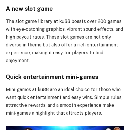
A new slot game
The slot game library at ku88 boasts over 200 games
with eye-catching graphics, vibrant sound effects, and
high payout rates. These slot games are not only
diverse in theme but also offer a rich entertainment
experience, making it easy for players to find
enjoyment.
Quick entertainment mini-games
Mini-games at ku88 are an ideal choice for those who
want quick entertainment and easy wins. Simple rules,
attractive rewards, and a smooth experience make
mini-games a highlight that attracts players.