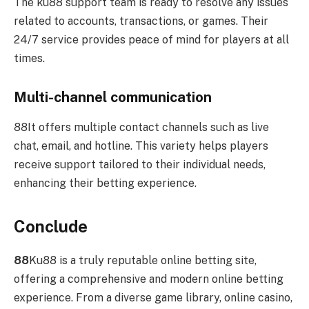
The ku88 support team is ready to resolve any issues
related to accounts, transactions, or games. Their
24/7 service provides peace of mind for players at all
times.
Multi-channel communication
88It offers multiple contact channels such as live
chat, email, and hotline. This variety helps players
receive support tailored to their individual needs,
enhancing their betting experience.
Conclude
88
Ku88 is a truly reputable online betting site,
offering a comprehensive and modern online betting
experience. From a diverse game library, online casino,