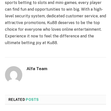
sports betting to slots and mini-games, every player
can find fun and opportunities to win big. With a high-
level security system, dedicated customer service, and
attractive promotions, Ku88 deserves to be the top
choice for everyone who loves online entertainment.
Experience it now to feel the difference and the
ultimate betting joy at Ku88.
Alfa Team
RELATED
POSTS