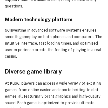
questions.
Modern technology platform
88Investing in advanced software systems ensures
smooth gameplay on both phones and computers. The
intuitive interface, fast loading times, and optimized
user experience create the feeling of playing in a real
casino.
Diverse game library
At Ku88, players can access a wide variety of exciting
games, from online casino and sports betting to slot
games, all featuring vibrant graphics and high-quality
sound. Each game is optimized to provide ultimate