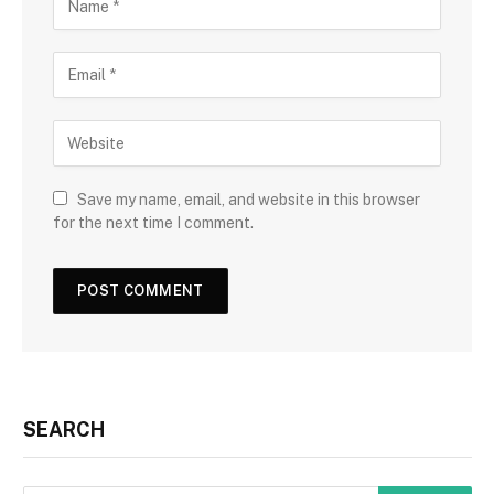
Save my name, email, and website in this browser
for the next time I comment.
SEARCH