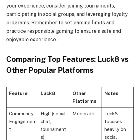
your experience, consider joining tournaments,
participating in social groups, and leveraging loyalty
programs. Remember to set gaming limits and
practice responsible gaming to ensure a safe and
enjoyable experience.
Comparing Top Features: Luck8 vs
Other Popular Platforms
Feature
Luck8
Other
Notes
Platforms
Community
High (social
Moderate
Luck8
Engagemen
chat,
focuses
t
tournament
heavily on
s)
social