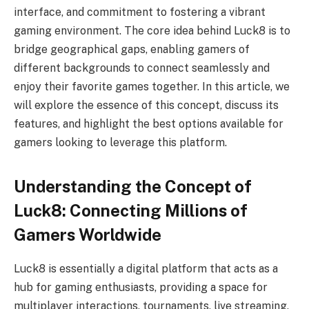
interface, and commitment to fostering a vibrant
gaming environment. The core idea behind Luck8 is to
bridge geographical gaps, enabling gamers of
different backgrounds to connect seamlessly and
enjoy their favorite games together. In this article, we
will explore the essence of this concept, discuss its
features, and highlight the best options available for
gamers looking to leverage this platform.
Understanding the Concept of
Luck8: Connecting Millions of
Gamers Worldwide
Luck8 is essentially a digital platform that acts as a
hub for gaming enthusiasts, providing a space for
multiplayer interactions, tournaments, live streaming,