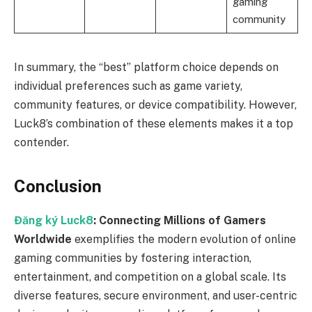
gaming
community
In summary, the “best” platform choice depends on
individual preferences such as game variety,
community features, or device compatibility. However,
Luck8’s combination of these elements makes it a top
contender.
Conclusion
Đăng ký Luck8
: Connecting Millions of Gamers
Worldwide
exemplifies the modern evolution of online
gaming communities by fostering interaction,
entertainment, and competition on a global scale. Its
diverse features, secure environment, and user-centric