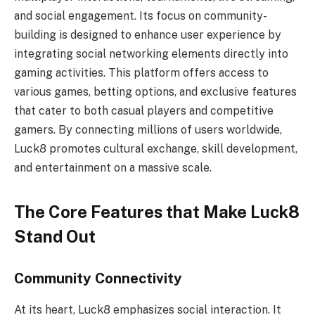
and social engagement. Its focus on community-
building is designed to enhance user experience by
integrating social networking elements directly into
gaming activities. This platform offers access to
various games, betting options, and exclusive features
that cater to both casual players and competitive
gamers. By connecting millions of users worldwide,
Luck8 promotes cultural exchange, skill development,
and entertainment on a massive scale.
The Core Features that Make Luck8
Stand Out
Community Connectivity
At its heart, Luck8 emphasizes social interaction. It