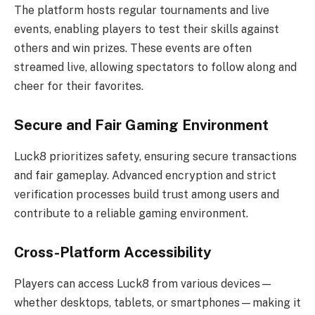
The platform hosts regular tournaments and live
events, enabling players to test their skills against
others and win prizes. These events are often
streamed live, allowing spectators to follow along and
cheer for their favorites.
Secure and Fair Gaming Environment
Luck8 prioritizes safety, ensuring secure transactions
and fair gameplay. Advanced encryption and strict
verification processes build trust among users and
contribute to a reliable gaming environment.
Cross-Platform Accessibility
Players can access Luck8 from various devices—
whether desktops, tablets, or smartphones—making it