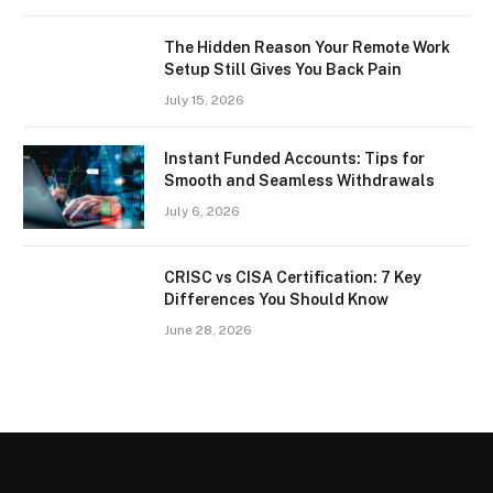
The Hidden Reason Your Remote Work
Setup Still Gives You Back Pain
July 15, 2026
Instant Funded Accounts: Tips for
Smooth and Seamless Withdrawals
July 6, 2026
CRISC vs CISA Certification: 7 Key
Differences You Should Know
June 28, 2026