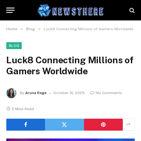
»
»
Home
Blog
Luck8 Connecting Millions of Gamers Worldwide
BLOG
Luck8 Connecting Millions of
Gamers Worldwide
By
Aruna Rege
October 16, 2025
No Comments
5 Mins Read