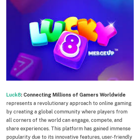
Luck8
: Connecting Millions of Gamers Worldwide
represents a revolutionary approach to online gaming
by creating a global community where players from
all corners of the world can engage, compete, and
share experiences. This platform has gained immense
popularity due to its innovative features, user-friendly