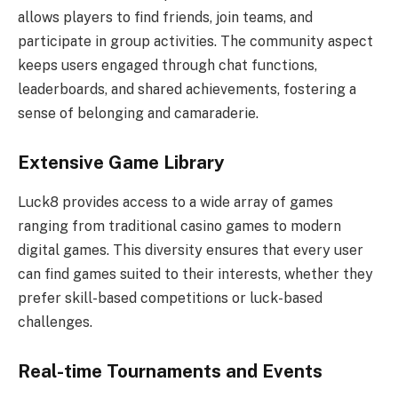
allows players to find friends, join teams, and
participate in group activities. The community aspect
keeps users engaged through chat functions,
leaderboards, and shared achievements, fostering a
sense of belonging and camaraderie.
Extensive Game Library
Luck8 provides access to a wide array of games
ranging from traditional casino games to modern
digital games. This diversity ensures that every user
can find games suited to their interests, whether they
prefer skill-based competitions or luck-based
challenges.
Real-time Tournaments and Events