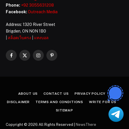
Phone:
+92 3055631208
Facebook:
Outreach Media
Address: 1320 River Street
Brigden, ON N0N 1B0
|
สล็อตเว็บตรง
|
แทงบอล
Facebook
X
Instagram
Pinterest
(Twitter)
ABOUT US
CONTACT US
PRIVACY POLICY
DISCLAIMER
TERMS AND CONDITIONS
WRITE FOR US
SITEMAP
Copyright © 2026 All Rights Reserved |
NewsThere