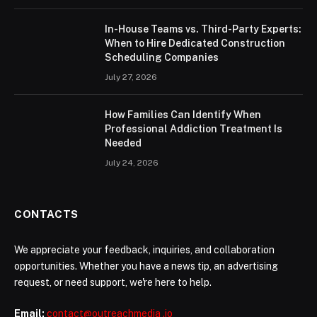
In-House Teams vs. Third-Party Experts:
When to Hire Dedicated Construction
Scheduling Companies
July 27, 2026
How Families Can Identify When
Professional Addiction Treatment Is
Needed
July 24, 2026
CONTACTS
We appreciate your feedback, inquiries, and collaboration
opportunities. Whether you have a news tip, an advertising
request, or need support, we're here to help.
Email:
contact@outreachmedia .io