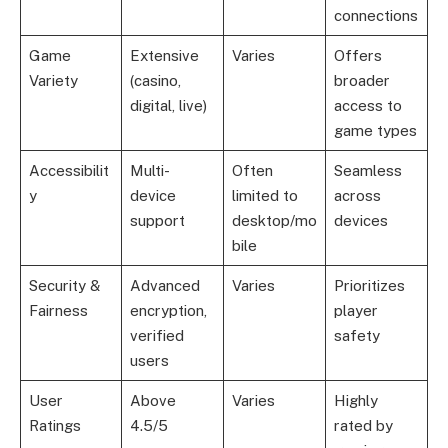
connections
Game
Extensive
Varies
Offers
Variety
(casino,
broader
digital, live)
access to
game types
Accessibilit
Multi-
Often
Seamless
y
device
limited to
across
support
desktop/mo
devices
bile
Security &
Advanced
Varies
Prioritizes
Fairness
encryption,
player
verified
safety
users
User
Above
Varies
Highly
Ratings
4.5/5
rated by