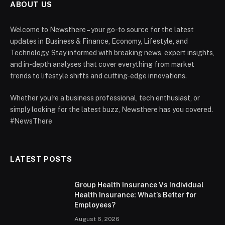
ABOUT US
Welcome to Newsthere – your go-to source for the latest
updates in Business & Finance, Economy, Lifestyle, and
Technology. Stay informed with breaking news, expert insights,
and in-depth analyses that cover everything from market
trends to lifestyle shifts and cutting-edge innovations.
Whether you're a business professional, tech enthusiast, or
simply looking for the latest buzz, Newsthere has you covered.
#NewsThere
LATEST POSTS
Group Health Insurance Vs Individual
Health Insurance: What’s Better for
Employees?
August 6, 2026