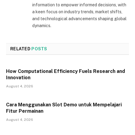
information to empower informed decisions, with
a keen focus on industry trends, market shifts,
and technological advancements shaping global
dynamics.
RELATED
POSTS
How Computational Efficiency Fuels Research and
Innovation
August 4, 2026
Cara Menggunakan Slot Demo untuk Mempelajari
Fitur Permainan
August 4, 2026