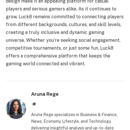
design make it an appealing platform for casual
players and serious gamers alike. As it continues to
grow, Luck8 remains committed to connecting players
from different backgrounds, cultures, and skill levels,
creating a truly inclusive and dynamic gaming
universe. Whether you’re seeking social engagement,
competitive tournaments, or just some fun, Luck8
offers a comprehensive platform that keeps the
gaming world connected and vibrant.
Aruna Rege
Website
Aruna Rege specializes in Business & Finance,
News, Economy, Lifestyle, and Technology,
delivering insightful analysis and up-to-date