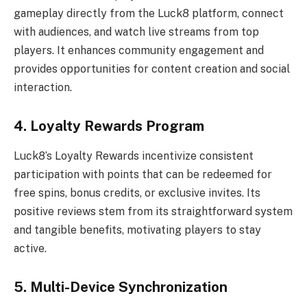
gameplay directly from the Luck8 platform, connect
with audiences, and watch live streams from top
players. It enhances community engagement and
provides opportunities for content creation and social
interaction.
4. Loyalty Rewards Program
Luck8’s Loyalty Rewards incentivize consistent
participation with points that can be redeemed for
free spins, bonus credits, or exclusive invites. Its
positive reviews stem from its straightforward system
and tangible benefits, motivating players to stay
active.
5. Multi-Device Synchronization