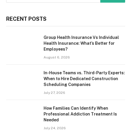
RECENT POSTS
Group Health Insurance Vs Individual
Health Insurance: What’s Better for
Employees?
August 6, 2026
In-House Teams vs. Third-Party Experts:
When to Hire Dedicated Construction
Scheduling Companies
July 27, 2026
How Families Can Identify When
Professional Addiction Treatment Is
Needed
July 24, 2026