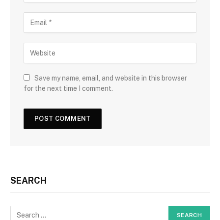
Save my name, email, and website in this browser
for the next time I comment.
SEARCH