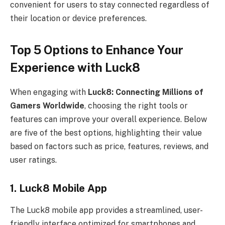
convenient for users to stay connected regardless of
their location or device preferences.
Top 5 Options to Enhance Your
Experience with Luck8
When engaging with
Luck8: Connecting Millions of
Gamers Worldwide
, choosing the right tools or
features can improve your overall experience. Below
are five of the best options, highlighting their value
based on factors such as price, features, reviews, and
user ratings.
1. Luck8 Mobile App
The Luck8 mobile app provides a streamlined, user-
friendly interface optimized for smartphones and