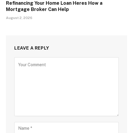
Refinancing Your Home Loan Heres How a
Mortgage Broker Can Help
August 2, 2026
LEAVE A REPLY