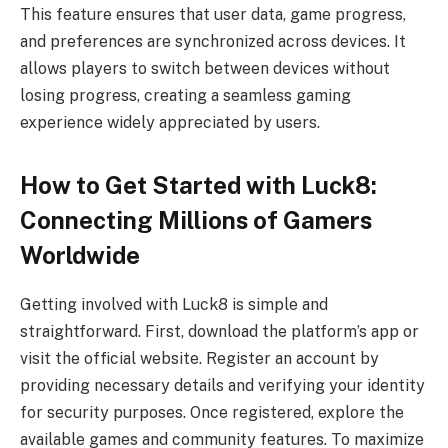
This feature ensures that user data, game progress,
and preferences are synchronized across devices. It
allows players to switch between devices without
losing progress, creating a seamless gaming
experience widely appreciated by users.
How to Get Started with Luck8:
Connecting Millions of Gamers
Worldwide
Getting involved with Luck8 is simple and
straightforward. First, download the platform’s app or
visit the official website. Register an account by
providing necessary details and verifying your identity
for security purposes. Once registered, explore the
available games and community features. To maximize