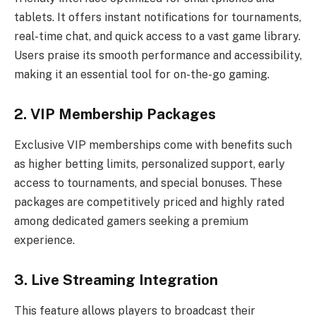
tablets. It offers instant notifications for tournaments,
real-time chat, and quick access to a vast game library.
Users praise its smooth performance and accessibility,
making it an essential tool for on-the-go gaming.
2. VIP Membership Packages
Exclusive VIP memberships come with benefits such
as higher betting limits, personalized support, early
access to tournaments, and special bonuses. These
packages are competitively priced and highly rated
among dedicated gamers seeking a premium
experience.
3. Live Streaming Integration
This feature allows players to broadcast their