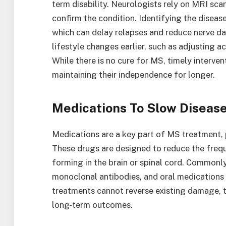
term disability. Neurologists rely on MRI scan
confirm the condition. Identifying the disease
which can delay relapses and reduce nerve d
lifestyle changes earlier, such as adjusting a
While there is no cure for MS, timely interve
maintaining their independence for longer.
Medications To Slow Diseas
Medications are a key part of MS treatment, 
These drugs are designed to reduce the frequ
forming in the brain or spinal cord. Commonly
monoclonal antibodies, and oral medications 
treatments cannot reverse existing damage, t
long-term outcomes.