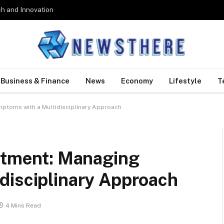
h and Innovation
Business & Finance
News
Economy
Lifestyle
T
mptoms with a Multidisciplinary Approach
eatment: Managing
disciplinary Approach
4 Mins Read