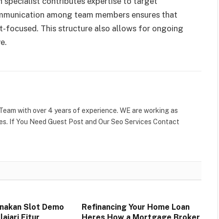
h specialist contributes expertise to target
communication among team members ensures that
t-focused. This structure also allows for ongoing
ve.
Team with over 4 years of experience. WE are working as
tes. If You Need Guest Post and Our Seo Services Contact
nakan Slot Demo
Refinancing Your Home Loan
ajari Fitur
Heres How a Mortgage Broker