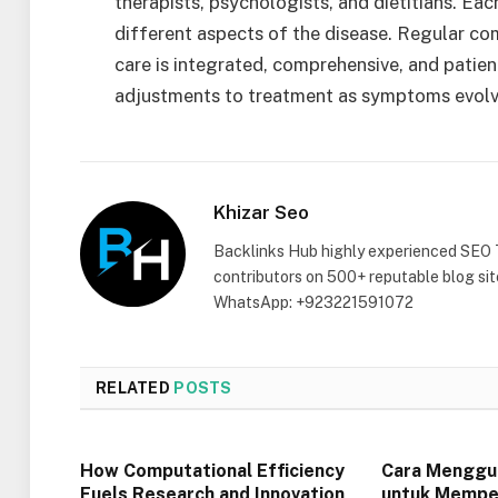
therapists, psychologists, and dietitians. Eac
different aspects of the disease. Regular 
care is integrated, comprehensive, and patien
adjustments to treatment as symptoms evol
Khizar Seo
Backlinks Hub highly experienced SEO 
contributors on 500+ reputable blog si
WhatsApp: +923221591072
RELATED
POSTS
How Computational Efficiency
Cara Menggu
Fuels Research and Innovation
untuk Mempel