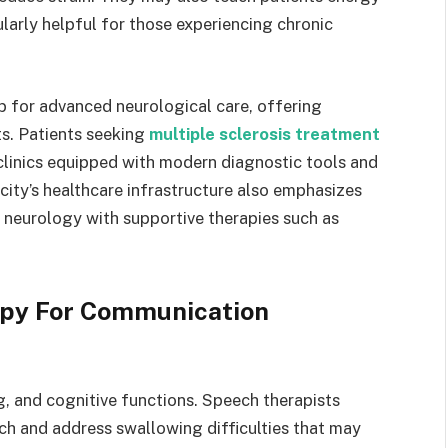
larly helpful for those experiencing chronic
 for advanced neurological care, offering
ts. Patients seeking
multiple sclerosis treatment
clinics equipped with modern diagnostic tools and
e city’s healthcare infrastructure also emphasizes
n neurology with supportive therapies such as
apy For Communication
 and cognitive functions. Speech therapists
ech and address swallowing difficulties that may