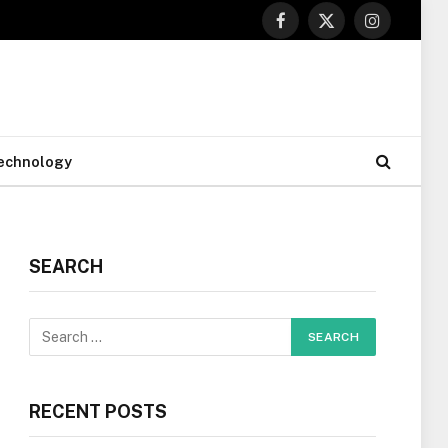
Facebook
X
Instagram
(Twitter)
echnology
SEARCH
RECENT POSTS