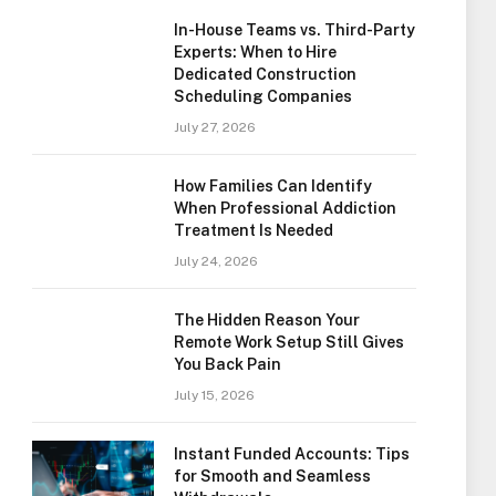
In-House Teams vs. Third-Party
Experts: When to Hire
Dedicated Construction
Scheduling Companies
July 27, 2026
How Families Can Identify
When Professional Addiction
Treatment Is Needed
July 24, 2026
The Hidden Reason Your
Remote Work Setup Still Gives
You Back Pain
July 15, 2026
Instant Funded Accounts: Tips
for Smooth and Seamless