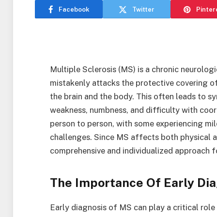
Facebook
Twitter
Pinter
Multiple Sclerosis (MS) is a chronic neurolog
mistakenly attacks the protective covering o
the brain and the body. This often leads to 
weakness, numbness, and difficulty with coor
person to person, with some experiencing mi
challenges. Since MS affects both physical an
comprehensive and individualized approach fo
The Importance Of Early Dia
Early diagnosis of MS can play a critical rol