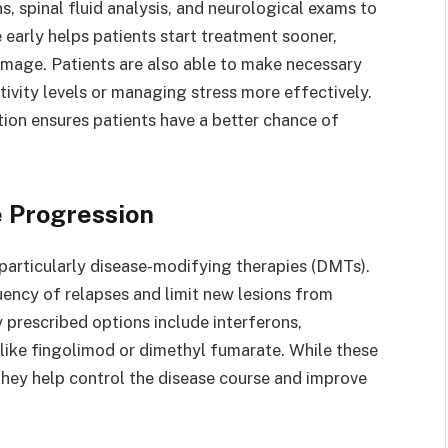
s, spinal fluid analysis, and neurological exams to
 early helps patients start treatment sooner,
amage. Patients are also able to make necessary
ctivity levels or managing stress more effectively.
ntion ensures patients have a better chance of
e Progression
particularly disease-modifying therapies (DMTs).
ency of relapses and limit new lesions from
 prescribed options include interferons,
like fingolimod or dimethyl fumarate. While these
hey help control the disease course and improve