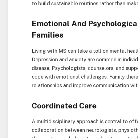
to build sustainable routines rather than mak
Emotional And Psychological
Families
Living with MS can take a toll on mental health
Depression and anxiety are common in individ
disease. Psychologists, counselors, and suppo
cope with emotional challenges. Family the
relationships and improve communication wit
Coordinated Care
A multidisciplinary approach is central to e
collaboration between neurologists, physioth