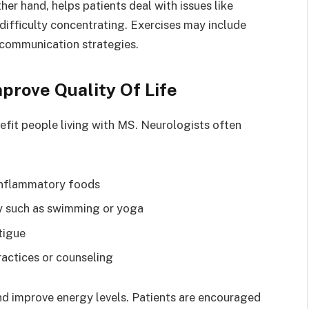
ther hand, helps patients deal with issues like
ifficulty concentrating. Exercises may include
 communication strategies.
mprove Quality Of Life
efit people living with MS. Neurologists often
-inflammatory foods
ty such as swimming or yoga
tigue
actices or counseling
d improve energy levels. Patients are encouraged