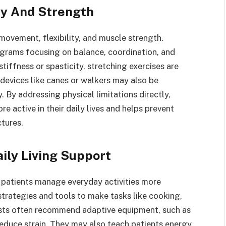
ty And Strength
movement, flexibility, and muscle strength.
ograms focusing on balance, coordination, and
tiffness or spasticity, stretching exercises are
devices like canes or walkers may also be
By addressing physical limitations directly,
e active in their daily lives and helps prevent
tures.
ily Living Support
 patients manage everyday activities more
strategies and tools to make tasks like cooking,
pists often recommend adaptive equipment, such as
reduce strain. They may also teach patients energy