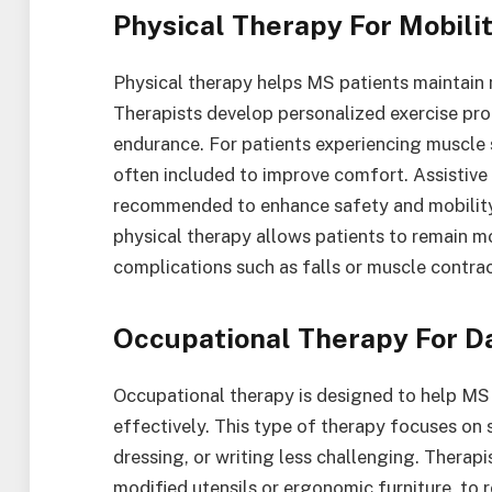
Physical Therapy For Mobili
Physical therapy helps MS patients maintain 
Therapists develop personalized exercise pr
endurance. For patients experiencing muscle s
often included to improve comfort. Assistive 
recommended to enhance safety and mobility. 
physical therapy allows patients to remain mor
complications such as falls or muscle contrac
Occupational Therapy For Da
Occupational therapy is designed to help MS
effectively. This type of therapy focuses on 
dressing, or writing less challenging. Thera
modified utensils or ergonomic furniture, to 