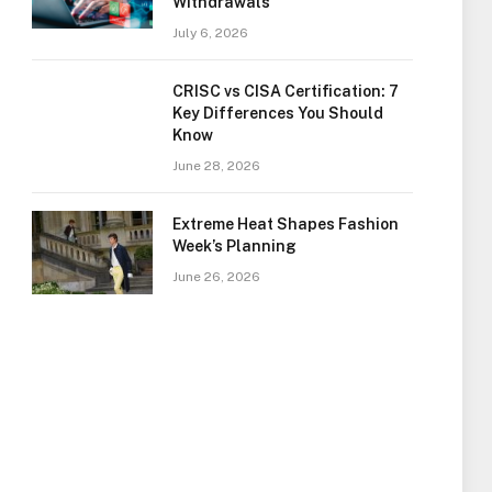
Withdrawals
July 6, 2026
CRISC vs CISA Certification: 7
Key Differences You Should
Know
June 28, 2026
Extreme Heat Shapes Fashion
Week’s Planning
June 26, 2026