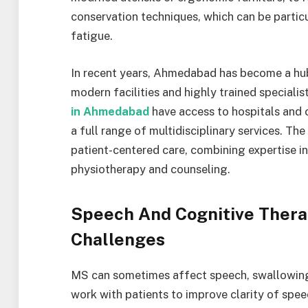
conservation techniques, which can be particu
fatigue.
In recent years, Ahmedabad has become a hub
modern facilities and highly trained specialis
in Ahmedabad
have access to hospitals and 
a full range of multidisciplinary services. Th
patient-centered care, combining expertise i
physiotherapy and counseling.
Speech And Cognitive Ther
Challenges
MS can sometimes affect speech, swallowing,
work with patients to improve clarity of spe