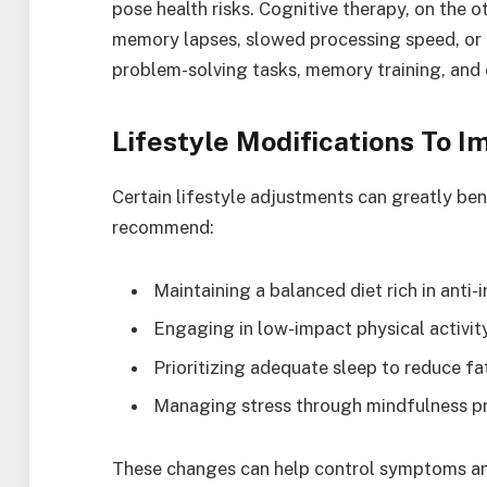
pose health risks. Cognitive therapy, on the o
memory lapses, slowed processing speed, or d
problem-solving tasks, memory training, and
Lifestyle Modifications To I
Certain lifestyle adjustments can greatly ben
recommend:
Maintaining a balanced diet rich in anti
Engaging in low-impact physical activi
Prioritizing adequate sleep to reduce fa
Managing stress through mindfulness pr
These changes can help control symptoms an