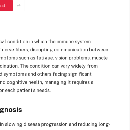
est
ical condition in which the immune system
f nerve fibers, disrupting communication between
symptoms such as fatigue, vision problems, muscle
dination. The condition can vary widely from
ld symptoms and others facing significant
d cognitive health, managing it requires a
r each patient’s needs.
gnosis
e in slowing disease progression and reducing long-