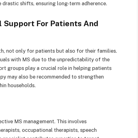
e drastic shifts, ensuring long-term adherence.
 Support For Patients And
, not only for patients but also for their families.
uals with MS due to the unpredictability of the
rt groups play a crucial role in helping patients
rapy may also be recommended to strengthen
hin households.
ffective MS management. This involves
erapists, occupational therapists, speech