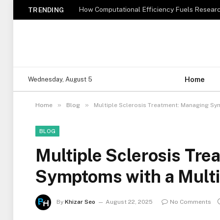
How Computational Efficiency Fuels Researc
TRENDING
Home
Wednesday, August 5
»
»
Home
Blog
Multiple Sclerosis Treatment: Managing Sy
BLOG
Multiple Sclerosis Tr
Symptoms with a Multi
By
Khizar Seo
August 22, 2025
No Comments