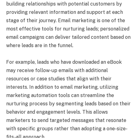
building relationships with potential customers by
providing relevant information and support at each
stage of their journey. Email marketing is one of the
most effective tools for nurturing leads; personalized
email campaigns can deliver tailored content based on
where leads are in the funnel.
For example, leads who have downloaded an eBook
may receive follow-up emails with additional
resources or case studies that align with their
interests. In addition to email marketing, utilizing
marketing automation tools can streamline the
nurturing process by segmenting leads based on their
behavior and engagement levels. This allows
marketers to send targeted messages that resonate
with specific groups rather than adopting a one-size-
fits-all approach.