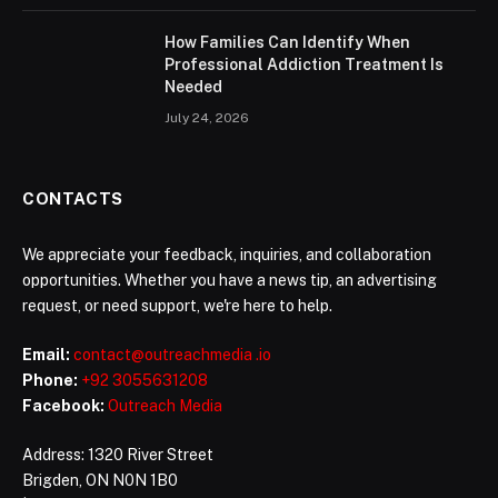
How Families Can Identify When
Professional Addiction Treatment Is
Needed
July 24, 2026
CONTACTS
We appreciate your feedback, inquiries, and collaboration
opportunities. Whether you have a news tip, an advertising
request, or need support, we're here to help.
Email:
contact@outreachmedia .io
Phone:
+92 3055631208
Facebook:
Outreach Media
Address: 1320 River Street
Brigden, ON N0N 1B0