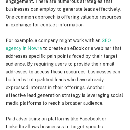
engagement. There are numerous strategies that
businesses can employ to generate leads effectively.
One common approach is offering valuable resources
in exchange for contact information.
For example, a company might work with an
SEO
agency in Nowra
to create an eBook or a webinar that
addresses specific pain points faced by their target
audience. By requiring users to provide their email
addresses to access these resources, businesses can
build a list of qualified leads who have already
expressed interest in their offerings. Another
effective lead generation strategy is leveraging social
media platforms to reach a broader audience.
Paid advertising on platforms like Facebook or
LinkedIn allows businesses to target specific