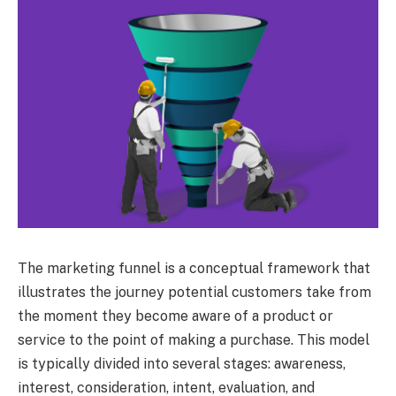
The marketing funnel is a conceptual framework that
illustrates the journey potential customers take from
the moment they become aware of a product or
service to the point of making a purchase. This model
is typically divided into several stages: awareness,
interest, consideration, intent, evaluation, and