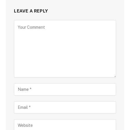
LEAVE A REPLY