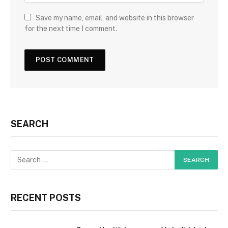
Save my name, email, and website in this browser
for the next time I comment.
SEARCH
RECENT POSTS