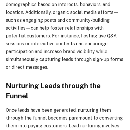
demographics based on interests, behaviors, and
location. Additionally, organic social media efforts—
such as engaging posts and community-building
activities—can help foster relationships with
potential customers. For instance, hosting live Q&A
sessions or interactive contests can encourage
participation and increase brand visibility while
simultaneously capturing leads through sign-up forms
or direct messages.
Nurturing Leads through the
Funnel
Once leads have been generated, nurturing them
through the funnel becomes paramount to converting
them into paying customers. Lead nurturing involves