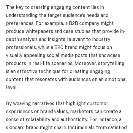
The key to creating engaging content lies in
understanding the target audience’s needs and
preferences. For example, a B2B company might
produce whitepapers and case studies that provide in-
depth analysis and insights relevant to industry
professionals, while a B2C brand might focus on
visually appealing social media posts that showcase
products in real-life scenarios. Moreover, storytelling
is an effective technique for creating engaging
content that resonates with audiences on an emotional
level.
By weaving narratives that highlight customer
experiences or brand values, marketers can create a
sense of relatability and authenticity. For instance, a
skincare brand might share testimonials from satisfied