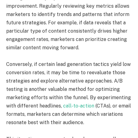
improvement. Regularly reviewing key metrics allows
marketers to identify trends and patterns that inform
future strategies. For example, if data reveals that a
particular type of content consistently drives higher
engagement rates, marketers can prioritize creating
similar content moving forward.
Conversely, if certain lead generation tactics yield low
conversion rates, it may be time to reevaluate those
strategies and explore alternative approaches. A/B
testing is another valuable method for optimizing
marketing efforts within the funnel. By experimenting
with different headlines,
call-to-action
(CTAs), or email
formats, marketers can determine which variations
resonate best with their audience.