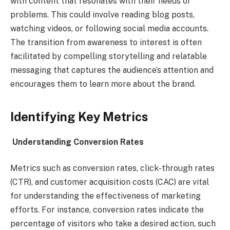
with content that resonates with their needs or
problems. This could involve reading blog posts,
watching videos, or following social media accounts.
The transition from awareness to interest is often
facilitated by compelling storytelling and relatable
messaging that captures the audience’s attention and
encourages them to learn more about the brand.
Identifying Key Metrics
Understanding Conversion Rates
Metrics such as conversion rates, click-through rates
(CTR), and customer acquisition costs (CAC) are vital
for understanding the effectiveness of marketing
efforts. For instance, conversion rates indicate the
percentage of visitors who take a desired action, such