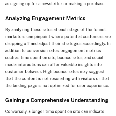
as signing up for a newsletter or making a purchase.
Analyzing Engagement Metrics
By analyzing these rates at each stage of the funnel,
marketers can pinpoint where potential customers are
dropping off and adjust their strategies accordingly. In
addition to conversion rates, engagement metrics
such as time spent on site, bounce rates, and social
media interactions can offer valuable insights into
customer behavior. High bounce rates may suggest
that the content is not resonating with visitors or that
the landing page is not optimized for user experience.
Gaining a Comprehensive Understanding
Conversely, a longer time spent on site can indicate