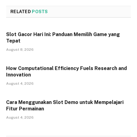
RELATED
POSTS
Slot Gacor Hari Ini: Panduan Memilih Game yang
Tepat
August 8, 2026
How Computational Efficiency Fuels Research and
Innovation
August 4, 2026
Cara Menggunakan Slot Demo untuk Mempelajari
Fitur Permainan
August 4, 2026