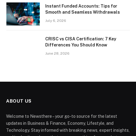
Instant Funded Accounts: Tips for
Smooth and Seamless Withdrawals
July 6, 2026
CRISC vs CISA Certification: 7 Key
Differences You Should Know
June 28, 2026
ABOUT US
Welcome to Newsthere – your go-to source for the latest
updates in Business & Finance, Economy, Lifestyle, and
Technology. Stay informed with breaking news, expert insights,