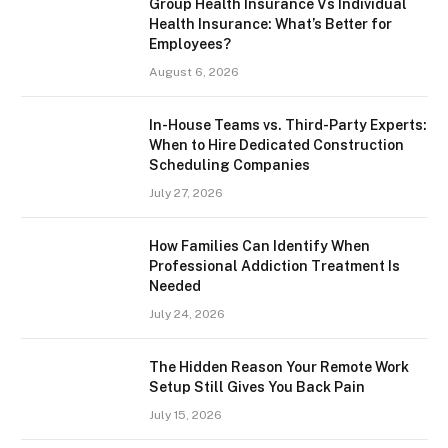
Group Health Insurance Vs Individual
Health Insurance: What’s Better for
Employees?
August 6, 2026
In-House Teams vs. Third-Party Experts:
When to Hire Dedicated Construction
Scheduling Companies
July 27, 2026
How Families Can Identify When
Professional Addiction Treatment Is
Needed
July 24, 2026
The Hidden Reason Your Remote Work
Setup Still Gives You Back Pain
July 15, 2026