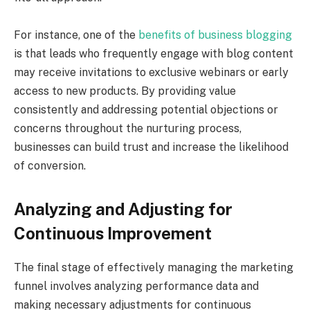
For instance, one of the
benefits of business blogging
is that leads who frequently engage with blog content
may receive invitations to exclusive webinars or early
access to new products. By providing value
consistently and addressing potential objections or
concerns throughout the nurturing process,
businesses can build trust and increase the likelihood
of conversion.
Analyzing and Adjusting for
Continuous Improvement
The final stage of effectively managing the marketing
funnel involves analyzing performance data and
making necessary adjustments for continuous