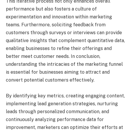
This iterative process not only enhances overall
performance but also fosters a culture of
experimentation and innovation within marketing
teams. Furthermore, soliciting feedback from
customers through surveys or interviews can provide
qualitative insights that complement quantitative data,
enabling businesses to refine their offerings and
better meet customer needs. In conclusion,
understanding the intricacies of the marketing funnel
is essential for businesses aiming to attract and
convert potential customers effectively.
By identifying key metrics, creating engaging content,
implementing lead generation strategies, nurturing
leads through personalized communication, and
continuously analyzing performance data for
improvement, marketers can optimize their efforts at