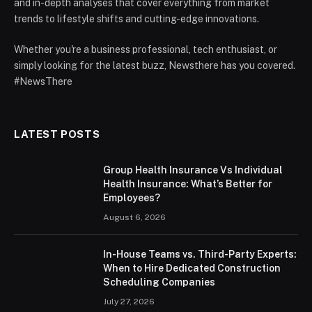
and in-depth analyses that cover everything from market
trends to lifestyle shifts and cutting-edge innovations.
Whether you're a business professional, tech enthusiast, or
simply looking for the latest buzz, Newsthere has you covered.
#NewsThere
LATEST POSTS
Group Health Insurance Vs Individual
Health Insurance: What’s Better for
Employees?
August 6, 2026
In-House Teams vs. Third-Party Experts:
When to Hire Dedicated Construction
Scheduling Companies
July 27, 2026