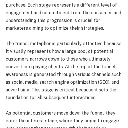
purchase. Each stage represents a different level of
engagement and commitment from the consumer, and
understanding this progression is crucial for
marketers aiming to optimize their strategies.
The funnel metaphor is particularly effective because
it visually represents how a large pool of potential
customers narrows down to those who ultimately
convert into paying clients. At the top of the funnel,
awareness is generated through various channels such
as social media, search engine optimization (SEO), and
advertising. This stage is critical because it sets the
foundation for all subsequent interactions.
As potential customers move down the funnel, they
enter the interest stage, where they begin to engage