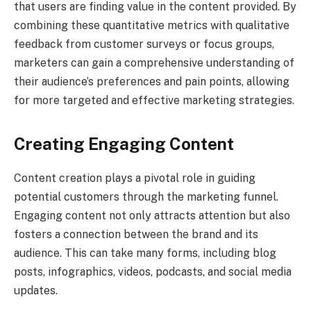
that users are finding value in the content provided. By
combining these quantitative metrics with qualitative
feedback from customer surveys or focus groups,
marketers can gain a comprehensive understanding of
their audience’s preferences and pain points, allowing
for more targeted and effective marketing strategies.
Creating Engaging Content
Content creation plays a pivotal role in guiding
potential customers through the marketing funnel.
Engaging content not only attracts attention but also
fosters a connection between the brand and its
audience. This can take many forms, including blog
posts, infographics, videos, podcasts, and social media
updates.