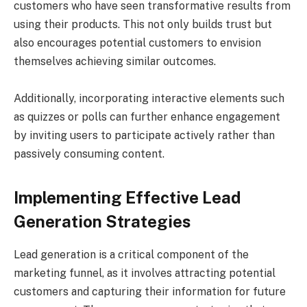
customers who have seen transformative results from
using their products. This not only builds trust but
also encourages potential customers to envision
themselves achieving similar outcomes.
Additionally, incorporating interactive elements such
as quizzes or polls can further enhance engagement
by inviting users to participate actively rather than
passively consuming content.
Implementing Effective Lead
Generation Strategies
Lead generation is a critical component of the
marketing funnel, as it involves attracting potential
customers and capturing their information for future