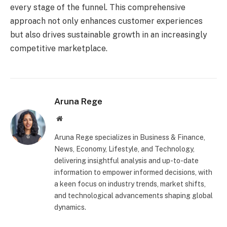
every stage of the funnel. This comprehensive
approach not only enhances customer experiences
but also drives sustainable growth in an increasingly
competitive marketplace.
Aruna Rege
Website
Aruna Rege specializes in Business & Finance,
News, Economy, Lifestyle, and Technology,
delivering insightful analysis and up-to-date
information to empower informed decisions, with
a keen focus on industry trends, market shifts,
and technological advancements shaping global
dynamics.