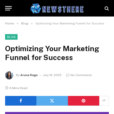
»
»
Home
Blog
Optimizing Your Marketing Funnel for Success
BLOG
Optimizing Your Marketing
Funnel for Success
By
Aruna Rege
July 16, 2025
No Comments
6 Mins Read