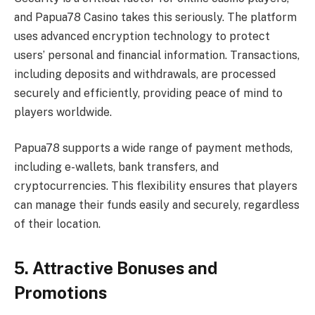
and Papua78 Casino takes this seriously. The platform
uses advanced encryption technology to protect
users’ personal and financial information. Transactions,
including deposits and withdrawals, are processed
securely and efficiently, providing peace of mind to
players worldwide.
Papua78 supports a wide range of payment methods,
including e-wallets, bank transfers, and
cryptocurrencies. This flexibility ensures that players
can manage their funds easily and securely, regardless
of their location.
5. Attractive Bonuses and
Promotions