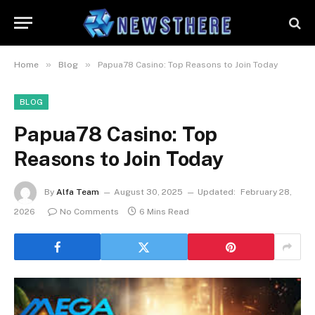
»
»
Home
Blog
Papua78 Casino: Top Reasons to Join Today
BLOG
Papua78 Casino: Top
Reasons to Join Today
By
Alfa Team
August 30, 2025
Updated:
February 28,
2026
No Comments
6 Mins Read