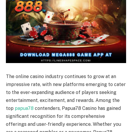
The online casino industry continues to grow at an
impressive rate, with new platforms emerging to cater
to the ever-expanding audience of players seeking
entertainment, excitement, and rewards. Among the
top
papua78
contenders, Papua78 Casino has gained
significant recognition for its comprehensive
offerings and user-friendly experience. Whether you