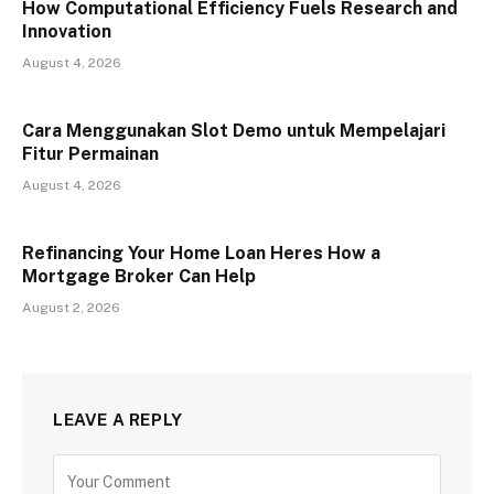
How Computational Efficiency Fuels Research and
Innovation
August 4, 2026
Cara Menggunakan Slot Demo untuk Mempelajari
Fitur Permainan
August 4, 2026
Refinancing Your Home Loan Heres How a
Mortgage Broker Can Help
August 2, 2026
LEAVE A REPLY