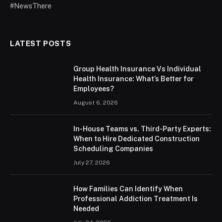
#NewsThere
LATEST POSTS
Group Health Insurance Vs Individual
Health Insurance: What’s Better for
Employees?
August 6, 2026
In-House Teams vs. Third-Party Experts:
When to Hire Dedicated Construction
Scheduling Companies
July 27, 2026
How Families Can Identify When
Professional Addiction Treatment Is
Needed