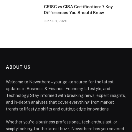
CRISC vs CISA Certification: 7 Key
Differences You Should Know
June 28, 2026
ABOUT US
Welcome to Newsthere – your go-to source for the latest
updates in Business & Finance, Economy, Lifestyle, and
Technology. Stay informed with breaking news, expert insights,
and in-depth analyses that cover everything from market
trends to lifestyle shifts and cutting-edge innovations.
Whether you're a business professional, tech enthusiast, or
simply looking for the latest buzz, Newsthere has you covered.