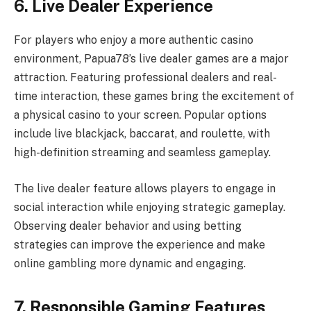
6. Live Dealer Experience
For players who enjoy a more authentic casino
environment, Papua78’s live dealer games are a major
attraction. Featuring professional dealers and real-
time interaction, these games bring the excitement of
a physical casino to your screen. Popular options
include live blackjack, baccarat, and roulette, with
high-definition streaming and seamless gameplay.
The live dealer feature allows players to engage in
social interaction while enjoying strategic gameplay.
Observing dealer behavior and using betting
strategies can improve the experience and make
online gambling more dynamic and engaging.
7. Responsible Gaming Features