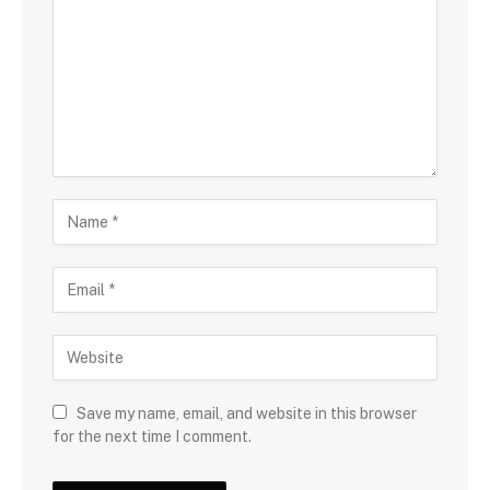
Save my name, email, and website in this browser
for the next time I comment.