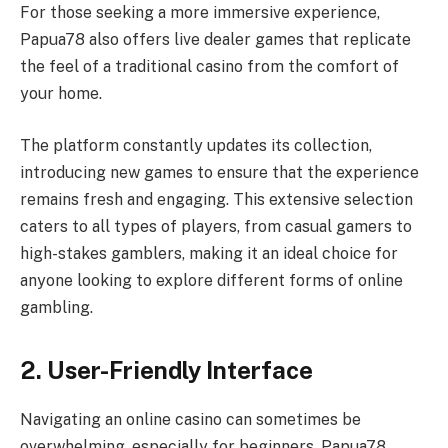
For those seeking a more immersive experience,
Papua78 also offers live dealer games that replicate
the feel of a traditional casino from the comfort of
your home.
The platform constantly updates its collection,
introducing new games to ensure that the experience
remains fresh and engaging. This extensive selection
caters to all types of players, from casual gamers to
high-stakes gamblers, making it an ideal choice for
anyone looking to explore different forms of online
gambling.
2. User-Friendly Interface
Navigating an online casino can sometimes be
overwhelming, especially for beginners. Papua78