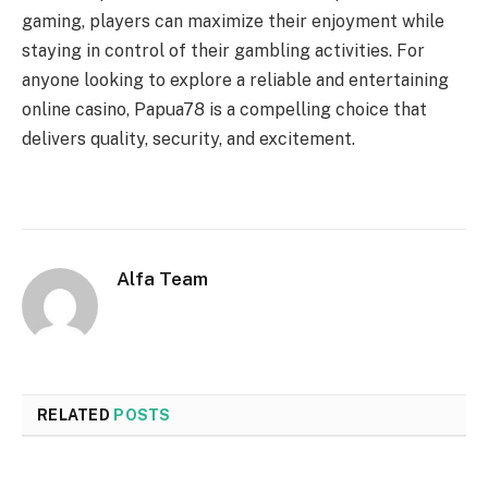
gaming, players can maximize their enjoyment while
staying in control of their gambling activities. For
anyone looking to explore a reliable and entertaining
online casino, Papua78 is a compelling choice that
delivers quality, security, and excitement.
Alfa Team
RELATED
POSTS