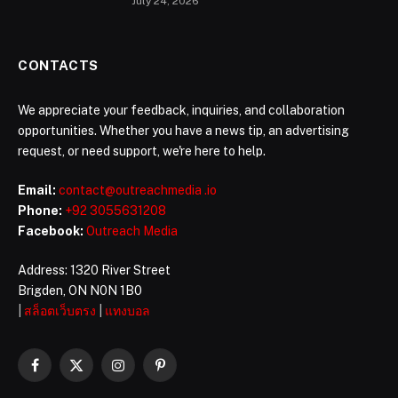
July 24, 2026
CONTACTS
We appreciate your feedback, inquiries, and collaboration
opportunities. Whether you have a news tip, an advertising
request, or need support, we're here to help.
Email:
contact@outreachmedia .io
Phone:
+92 3055631208
Facebook:
Outreach Media
Address: 1320 River Street
Brigden, ON N0N 1B0
|
สล็อตเว็บตรง
|
แทงบอล
Facebook
X
Instagram
Pinterest
(Twitter)