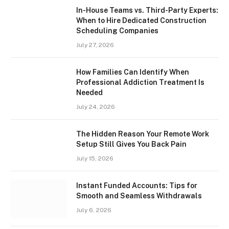
In-House Teams vs. Third-Party Experts:
When to Hire Dedicated Construction
Scheduling Companies
July 27, 2026
How Families Can Identify When
Professional Addiction Treatment Is
Needed
July 24, 2026
The Hidden Reason Your Remote Work
Setup Still Gives You Back Pain
July 15, 2026
Instant Funded Accounts: Tips for
Smooth and Seamless Withdrawals
July 6, 2026