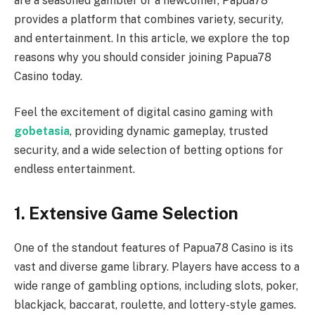
are a seasoned gambler or a newcomer, Papua78
provides a platform that combines variety, security,
and entertainment. In this article, we explore the top
reasons why you should consider joining Papua78
Casino today.
Feel the excitement of digital casino gaming with
gobetasia
, providing dynamic gameplay, trusted
security, and a wide selection of betting options for
endless entertainment.
1. Extensive Game Selection
One of the standout features of Papua78 Casino is its
vast and diverse game library. Players have access to a
wide range of gambling options, including slots, poker,
blackjack, baccarat, roulette, and lottery-style games.