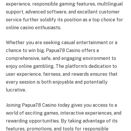
experience, responsible gaming features, multilingual
support, advanced software, and excellent customer
service further solidify its position as a top choice for
online casino enthusiasts.
Whether you are seeking casual entertainment or a
chance to win big, Papua78 Casino offers a
comprehensive, safe, and engaging environment to
enjoy online gambling. The platform’s dedication to
user experience, fairness, and rewards ensures that
every session is both enjoyable and potentially
lucrative.
Joining Papua78 Casino today gives you access to a
world of exciting games, interactive experiences, and
rewarding opportunities. By taking advantage of its
features, promotions, and tools for responsible