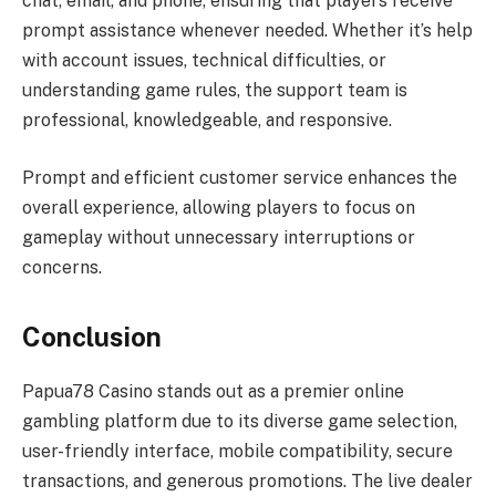
chat, email, and phone, ensuring that players receive
prompt assistance whenever needed. Whether it’s help
with account issues, technical difficulties, or
understanding game rules, the support team is
professional, knowledgeable, and responsive.
Prompt and efficient customer service enhances the
overall experience, allowing players to focus on
gameplay without unnecessary interruptions or
concerns.
Conclusion
Papua78 Casino stands out as a premier online
gambling platform due to its diverse game selection,
user-friendly interface, mobile compatibility, secure
transactions, and generous promotions. The live dealer