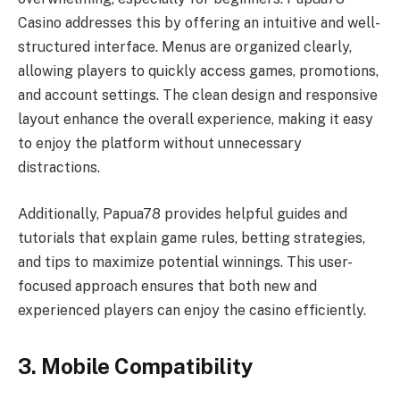
Casino addresses this by offering an intuitive and well-
structured interface. Menus are organized clearly,
allowing players to quickly access games, promotions,
and account settings. The clean design and responsive
layout enhance the overall experience, making it easy
to enjoy the platform without unnecessary
distractions.
Additionally, Papua78 provides helpful guides and
tutorials that explain game rules, betting strategies,
and tips to maximize potential winnings. This user-
focused approach ensures that both new and
experienced players can enjoy the casino efficiently.
3. Mobile Compatibility