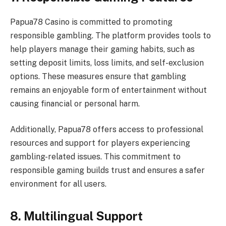
Papua78 Casino is committed to promoting
responsible gambling. The platform provides tools to
help players manage their gaming habits, such as
setting deposit limits, loss limits, and self-exclusion
options. These measures ensure that gambling
remains an enjoyable form of entertainment without
causing financial or personal harm.
Additionally, Papua78 offers access to professional
resources and support for players experiencing
gambling-related issues. This commitment to
responsible gaming builds trust and ensures a safer
environment for all users.
8. Multilingual Support