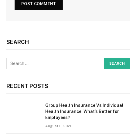
SEARCH
RECENT POSTS
Group Health Insurance Vs Individual
Health Insurance: What’s Better for
Employees?
August 6, 2026