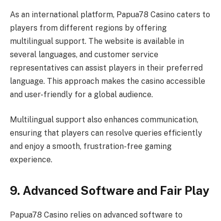
As an international platform, Papua78 Casino caters to
players from different regions by offering
multilingual support. The website is available in
several languages, and customer service
representatives can assist players in their preferred
language. This approach makes the casino accessible
and user-friendly for a global audience.
Multilingual support also enhances communication,
ensuring that players can resolve queries efficiently
and enjoy a smooth, frustration-free gaming
experience.
9. Advanced Software and Fair Play
Papua78 Casino relies on advanced software to