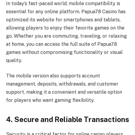
In today’s fast-paced world, mobile compatibility is
essential for any online platform. Papua78 Casino has
optimized its website for smartphones and tablets,
allowing players to enjoy their favorite games on the
go. Whether you are commuting, traveling, or relaxing
at home, you can access the full suite of Papua78
games without compromising functionality or visual
quality.
The mobile version also supports account
management, deposits, withdrawals, and customer
support, making it a convenient and versatile option
for players who want gaming flexibility.
4. Secure and Reliable Transactions
Security is a critical factor for online casino players,