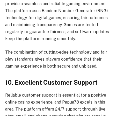
provide a seamless and reliable gaming environment.
The platform uses Random Number Generator (RNG)
technology for digital games, ensuring fair outcomes
and maintaining transparency. Games are tested
regularly to guarantee fairness, and software updates
keep the platform running smoothly.
The combination of cutting-edge technology and fair
play standards gives players confidence that their
gaming experience is both secure and unbiased.
10. Excellent Customer Support
Reliable customer support is essential for a positive
online casino experience, and Papua78 excels in this
area. The platform offers 24/7 support through live