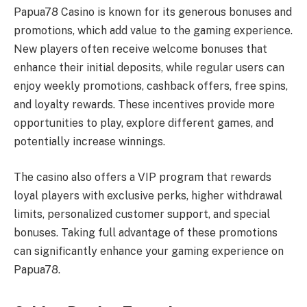
Papua78 Casino is known for its generous bonuses and
promotions, which add value to the gaming experience.
New players often receive welcome bonuses that
enhance their initial deposits, while regular users can
enjoy weekly promotions, cashback offers, free spins,
and loyalty rewards. These incentives provide more
opportunities to play, explore different games, and
potentially increase winnings.
The casino also offers a VIP program that rewards
loyal players with exclusive perks, higher withdrawal
limits, personalized customer support, and special
bonuses. Taking full advantage of these promotions
can significantly enhance your gaming experience on
Papua78.