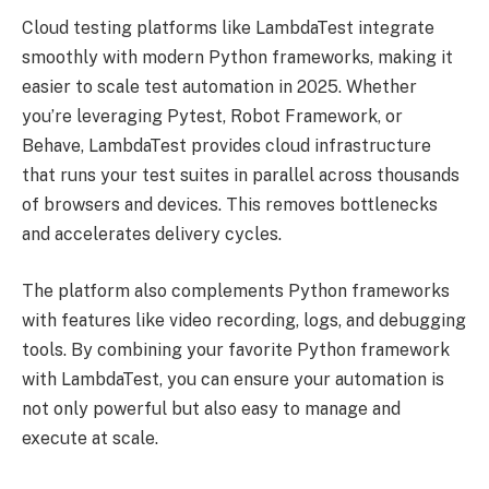
Cloud testing platforms like LambdaTest integrate
smoothly with modern Python frameworks, making it
easier to scale test automation in 2025. Whether
you’re leveraging Pytest, Robot Framework, or
Behave, LambdaTest provides cloud infrastructure
that runs your test suites in parallel across thousands
of browsers and devices. This removes bottlenecks
and accelerates delivery cycles.
The platform also complements Python frameworks
with features like video recording, logs, and debugging
tools. By combining your favorite Python framework
with LambdaTest, you can ensure your automation is
not only powerful but also easy to manage and
execute at scale.