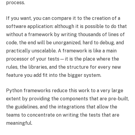
process.
If you want, you can compare it to the creation of a
software application: although it is possible to do that
without a framework by writing thousands of lines of
code, the end will be unorganized, hard to debug, and
practically unscalable. A framework is like a main
processor of your tests—it is the place where the
rules, the libraries, and the structure for every new
feature you add fit into the bigger system.
Python frameworks reduce this work to a very large
extent by providing the components that are pre-built,
the guidelines, and the integrations that allow the
teams to concentrate on writing the tests that are
meaningful.