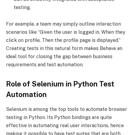
testing.
For example, a team may simply outline interaction
scenarios like “Given the user is logged in, When they
click on profile, Then the profile page is displayed.”
Creating tests in this natural form makes Behave an
ideal tool for closing the gap between business
requirements and test automation.
Role of Selenium in Python Test
Automation
Selenium is among the top tools to automate browser
testing in Python. Its Python bindings are quite
effective in automating real user interactions, hence
making it possible to have test suites that are both