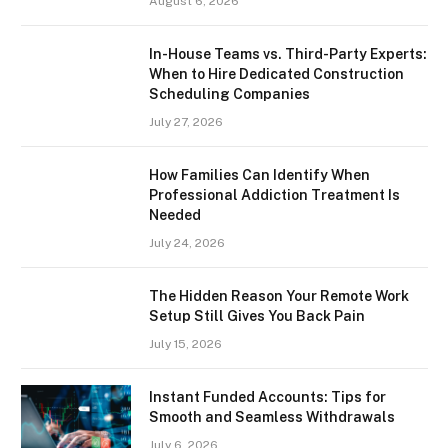
August 6, 2026
In-House Teams vs. Third-Party Experts:
When to Hire Dedicated Construction
Scheduling Companies
July 27, 2026
How Families Can Identify When
Professional Addiction Treatment Is
Needed
July 24, 2026
The Hidden Reason Your Remote Work
Setup Still Gives You Back Pain
July 15, 2026
Instant Funded Accounts: Tips for
Smooth and Seamless Withdrawals
July 6, 2026