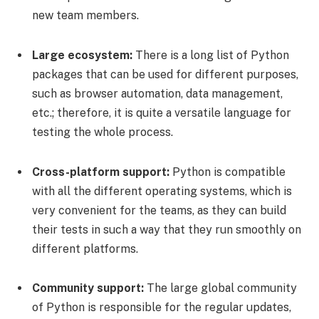
new team members.
Large ecosystem:
There is a long list of Python
packages that can be used for different purposes,
such as browser automation, data management,
etc.; therefore, it is quite a versatile language for
testing the whole process.
Cross-platform support:
Python is compatible
with all the different operating systems, which is
very convenient for the teams, as they can build
their tests in such a way that they run smoothly on
different platforms.
Community support:
The large global community
of Python is responsible for the regular updates,