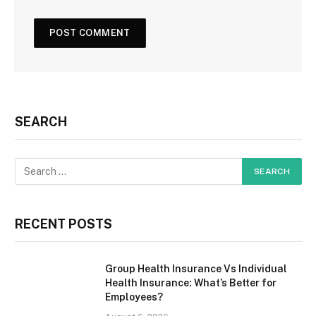
SEARCH
RECENT POSTS
Group Health Insurance Vs Individual
Health Insurance: What’s Better for
Employees?