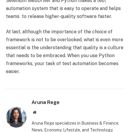
Selenium WebDriver and Python makes a test
automation system that is easy to operate and helps
teams to release higher-quality software faster.
At last, although the importance of the choice of
framework is not to be overlooked, what is even more
essential is the understanding that quality is a culture
that needs to be embraced. When you use Python
frameworks, your task of test automation becomes
easier.
Aruna Rege
Website
Aruna Rege specializes in Business & Finance,
News, Economy, Lifestyle, and Technology,