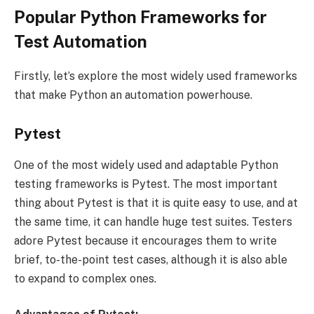
Popular Python Frameworks for
Test Automation
Firstly, let’s explore the most widely used frameworks
that make Python an automation powerhouse.
Pytest
One of the most widely used and adaptable Python
testing frameworks is Pytest. The most important
thing about Pytest is that it is quite easy to use, and at
the same time, it can handle huge test suites. Testers
adore Pytest because it encourages them to write
brief, to-the-point test cases, although it is also able
to expand to complex ones.