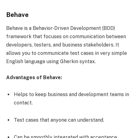
Behave
Behave is a Behavior-Driven Development (BDD)
framework that focuses on communication between
developers, testers, and business stakeholders. It
allows you to communicate test cases in very simple
English language using Gherkin syntax.
Advantages of Behave:
Helps to keep business and development teams in
contact.
Test cases that anyone can understand.
Can be smoothly integrated with acceptance