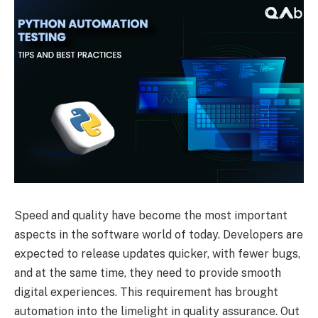
Speed and quality have become the most important
aspects in the software world of today. Developers are
expected to release updates quicker, with fewer bugs,
and at the same time, they need to provide smooth
digital experiences. This requirement has brought
automation into the limelight in quality assurance. Out