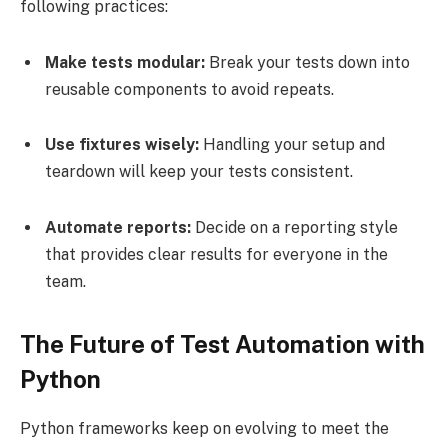
following practices:
Make tests modular:
Break your tests down into
reusable components to avoid repeats.
Use fixtures wisely:
Handling your setup and
teardown will keep your tests consistent.
Automate reports:
Decide on a reporting style
that provides clear results for everyone in the
team.
The Future of Test Automation with
Python
Python frameworks keep on evolving to meet the