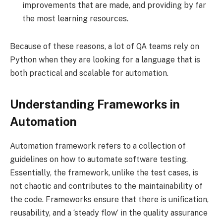
improvements that are made, and providing by far
the most learning resources.
Because of these reasons, a lot of QA teams rely on
Python when they are looking for a language that is
both practical and scalable for automation.
Understanding Frameworks in
Automation
Automation framework refers to a collection of
guidelines on how to automate software testing.
Essentially, the framework, unlike the test cases, is
not chaotic and contributes to the maintainability of
the code. Frameworks ensure that there is unification,
reusability, and a ‘steady flow’ in the quality assurance