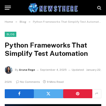
»
»
Home
Blog
Python Frameworks That Simplify Test Automation
BLOG
Python Frameworks That
Simplify Test Automation
By
Aruna Rege
September 4, 2025
Updated:
January 22,
2026
No Comments
9 Mins Read