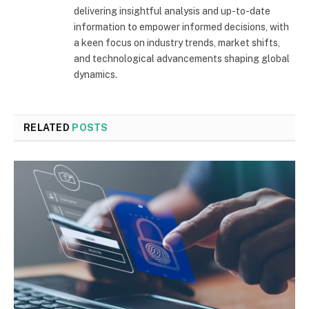
delivering insightful analysis and up-to-date
information to empower informed decisions, with
a keen focus on industry trends, market shifts,
and technological advancements shaping global
dynamics.
RELATED
POSTS