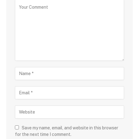
Save my name, email, and website in this browser
for the next time I comment.