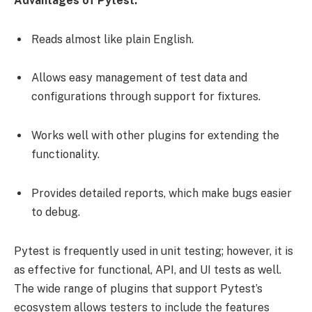
Advantages of Pytest:
Reads almost like plain English.
Allows easy management of test data and
configurations through support for fixtures.
Works well with other plugins for extending the
functionality.
Provides detailed reports, which make bugs easier
to debug.
Pytest is frequently used in unit testing; however, it is
as effective for functional, API, and UI tests as well.
The wide range of plugins that support Pytest’s
ecosystem allows testers to include the features