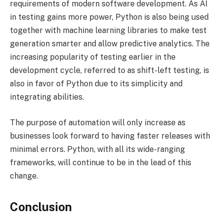
requirements of modern software development. As AI
in testing gains more power, Python is also being used
together with machine learning libraries to make test
generation smarter and allow predictive analytics. The
increasing popularity of testing earlier in the
development cycle, referred to as shift-left testing, is
also in favor of Python due to its simplicity and
integrating abilities.
The purpose of automation will only increase as
businesses look forward to having faster releases with
minimal errors. Python, with all its wide-ranging
frameworks, will continue to be in the lead of this
change.
Conclusion