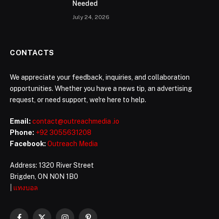
Needed
July 24, 2026
CONTACTS
We appreciate your feedback, inquiries, and collaboration
opportunities. Whether you have a news tip, an advertising
request, or need support, we're here to help.
Email:
contact@outreachmedia .io
Phone:
+92 3055631208
Facebook:
Outreach Media
Address: 1320 River Street
Brigden, ON N0N 1B0
|
แทงบอล