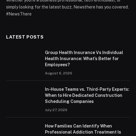
simply looking for the latest buzz, Newsthere has you covered.
#NewsThere
LATEST POSTS
Group Health Insurance Vs Individual
Health Insurance: What’s Better for
Employees?
August 6, 2026
In-House Teams vs. Third-Party Experts:
When to Hire Dedicated Construction
Scheduling Companies
July 27, 2026
How Families Can Identify When
Professional Addiction Treatment Is