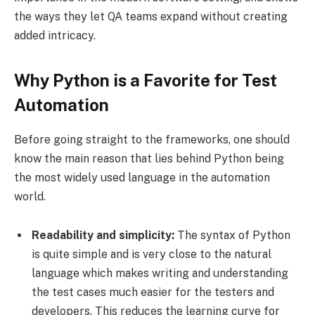
the ways they let QA teams expand without creating
added intricacy.
Why Python is a Favorite for Test
Automation
Before going straight to the frameworks, one should
know the main reason that lies behind Python being
the most widely used language in the automation
world.
Readability and simplicity:
The syntax of Python
is quite simple and is very close to the natural
language which makes writing and understanding
the test cases much easier for the testers and
developers. This reduces the learning curve for