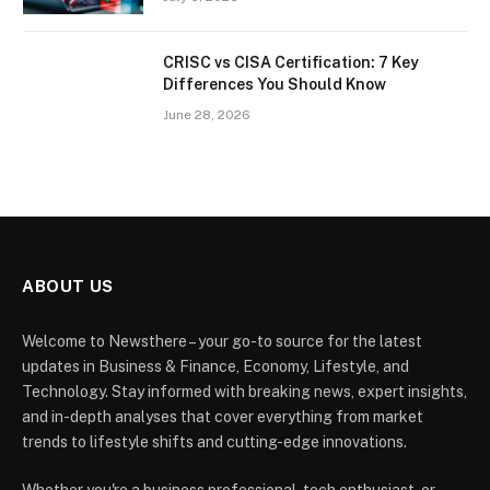
CRISC vs CISA Certification: 7 Key
Differences You Should Know
June 28, 2026
ABOUT US
Welcome to Newsthere – your go-to source for the latest
updates in Business & Finance, Economy, Lifestyle, and
Technology. Stay informed with breaking news, expert insights,
and in-depth analyses that cover everything from market
trends to lifestyle shifts and cutting-edge innovations.
Whether you're a business professional, tech enthusiast, or