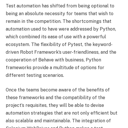
Test automation has shifted from being optional to
being an absolute necessity for teams that wish to
remain in the competition. The shortcomings that
automation used to have were addressed by Python,
which combined its ease of use with a powerful
ecosystem. The flexibility of Pytest, the keyword-
driven Robot Framework’s user-friendliness, and the
cooperation of Behave with business, Python
frameworks provide a multitude of options for
different testing scenarios.
Once the teams become aware of the benefits of
these frameworks and the compatibility of the
project’s requisites, they will be able to devise
automation strategies that are not only efficient but
also scalable and maintainable. The integration of