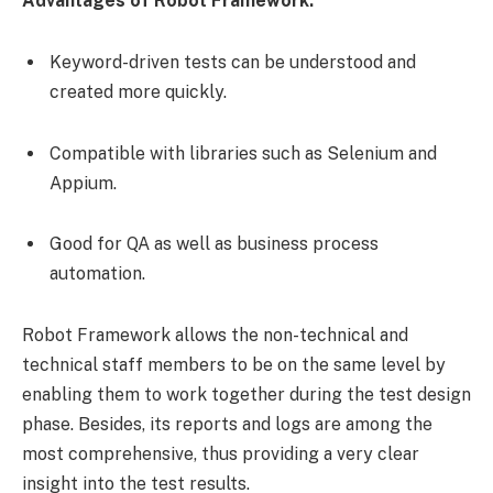
Advantages of Robot Framework:
Keyword-driven tests can be understood and
created more quickly.
Compatible with libraries such as Selenium and
Appium.
Good for QA as well as business process
automation.
Robot Framework allows the non-technical and
technical staff members to be on the same level by
enabling them to work together during the test design
phase. Besides, its reports and logs are among the
most comprehensive, thus providing a very clear
insight into the test results.