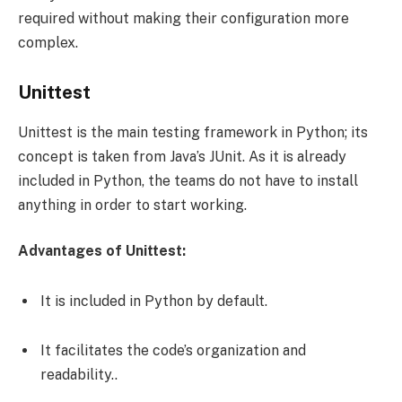
required without making their configuration more
complex.
Unittest
Unittest is the main testing framework in Python; its
concept is taken from Java’s JUnit. As it is already
included in Python, the teams do not have to install
anything in order to start working.
Advantages of Unittest:
It is included in Python by default.
It facilitates the code’s organization and
readability..