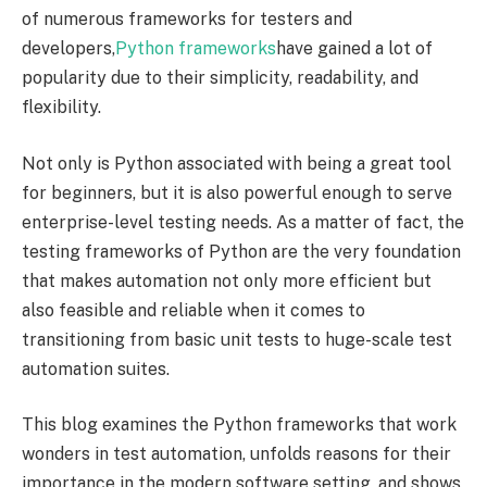
of numerous frameworks for testers and
developers,
Python frameworks
have gained a lot of
popularity due to their simplicity, readability, and
flexibility.
Not only is Python associated with being a great tool
for beginners, but it is also powerful enough to serve
enterprise-level testing needs. As a matter of fact, the
testing frameworks of Python are the very foundation
that makes automation not only more efficient but
also feasible and reliable when it comes to
transitioning from basic unit tests to huge-scale test
automation suites.
This blog examines the Python frameworks that work
wonders in test automation, unfolds reasons for their
importance in the modern software setting, and shows