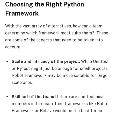
Choosing the Right Python
Framework
With the vast array of alternatives, how can a team
determine which framework most suits them? These
are some of the aspects that need to be taken into
account:
Scale and intricacy of the project:
While Unittest
or Pytest might just be enough for small projects,
Robot Framework may be more suitable for large-
scale ones.
Skill set of the team:
If there are non-technical
members in the team, then frameworks like Robot
Framework or Behave would be the best for an