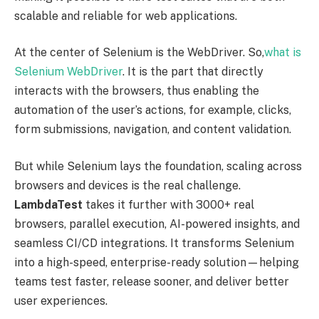
scalable and reliable for web applications.
At the center of Selenium is the WebDriver. So,
what is
Selenium WebDriver
. It is the part that directly
interacts with the browsers, thus enabling the
automation of the user’s actions, for example, clicks,
form submissions, navigation, and content validation.
But while Selenium lays the foundation, scaling across
browsers and devices is the real challenge.
LambdaTest
takes it further with 3000+ real
browsers, parallel execution, AI-powered insights, and
seamless CI/CD integrations. It transforms Selenium
into a high-speed, enterprise-ready solution—helping
teams test faster, release sooner, and deliver better
user experiences.