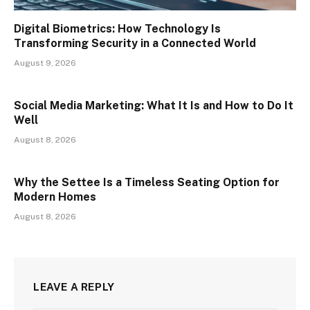
Digital Biometrics: How Technology Is
Transforming Security in a Connected World
August 9, 2026
Social Media Marketing: What It Is and How to Do It
Well
August 8, 2026
Why the Settee Is a Timeless Seating Option for
Modern Homes
August 8, 2026
LEAVE A REPLY