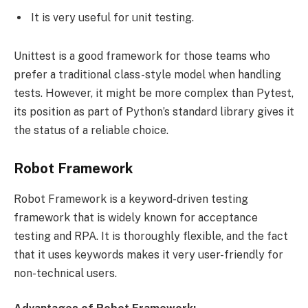
It is very useful for unit testing.
Unittest is a good framework for those teams who
prefer a traditional class-style model when handling
tests. However, it might be more complex than Pytest,
its position as part of Python’s standard library gives it
the status of a reliable choice.
Robot Framework
Robot Framework is a keyword-driven testing
framework that is widely known for acceptance
testing and RPA. It is thoroughly flexible, and the fact
that it uses keywords makes it very user-friendly for
non-technical users.