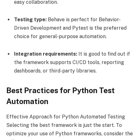
easy collaboration.
Testing type:
Behave is perfect for Behavior-
Driven Development and Pytest is the preferred
choice for general-purpose automation.
Integration requirements:
It is good to find out if
the framework supports CI/CD tools, reporting
dashboards, or third-party libraries.
Best Practices for Python Test
Automation
Effective Approach for Python Automated Testing
Selecting the best framework is just the start. To
optimize your use of Python frameworks, consider the