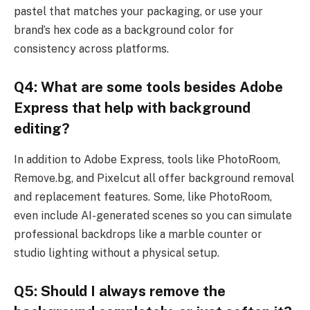
pastel that matches your packaging, or use your
brand’s hex code as a background color for
consistency across platforms.
Q4: What are some tools besides Adobe
Express that help with background
editing?
In addition to Adobe Express, tools like PhotoRoom,
Remove.bg, and Pixelcut all offer background removal
and replacement features. Some, like PhotoRoom,
even include AI-generated scenes so you can simulate
professional backdrops like a marble counter or
studio lighting without a physical setup.
Q5: Should I always remove the