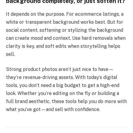
background completely, or just soften it?
It depends on the purpose. For ecommerce listings, a
white or transparent background works best. But for
social content, softening or stylizing the background
can create mood and context. Use hard removals when
clarity is key, and soft edits when storytelling helps
sell.
Strong product photos aren’t just nice to have—
they’re revenue-driving assets. With today’s digital
tools, you don’t need a big budget to get a high-end
look. Whether you’re editing on the fly or building a
full brand aesthetic, these tools help you do more with
what you’ve got—and sell with confidence.