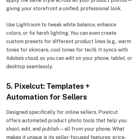
apply the same style across all your product photos—
giving your storefront a unified, professional look.
Use Lightroom to tweak white balance, enhance
colors, or fix harsh lighting. You can even create
custom presets for different product lines (e.g., warm
tones for skincare, cool tones for tech). It syncs with
Adobe’s cloud, so you can edit on your phone, tablet, or
desktop seamlessly.
5. Pixelcut: Templates +
Automation for Sellers
Designed specifically for online sellers, Pixelcut
offers automated product photo tools that help you
shoot, edit, and publish—all from your phone. What
makes it unique is its seller-focused features: price-