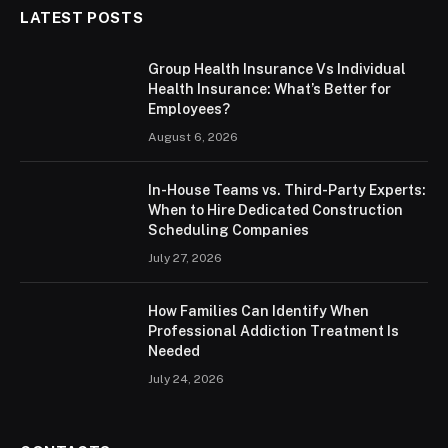
LATEST POSTS
Group Health Insurance Vs Individual
Health Insurance: What’s Better for
Employees?
August 6, 2026
In-House Teams vs. Third-Party Experts:
When to Hire Dedicated Construction
Scheduling Companies
July 27, 2026
How Families Can Identify When
Professional Addiction Treatment Is
Needed
July 24, 2026