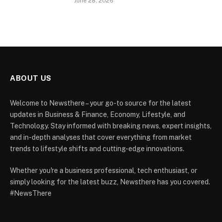
June 28, 2026
ABOUT US
Welcome to Newsthere – your go-to source for the latest
updates in Business & Finance, Economy, Lifestyle, and
Technology. Stay informed with breaking news, expert insights,
and in-depth analyses that cover everything from market
trends to lifestyle shifts and cutting-edge innovations.
Whether you're a business professional, tech enthusiast, or
simply looking for the latest buzz, Newsthere has you covered.
#NewsThere