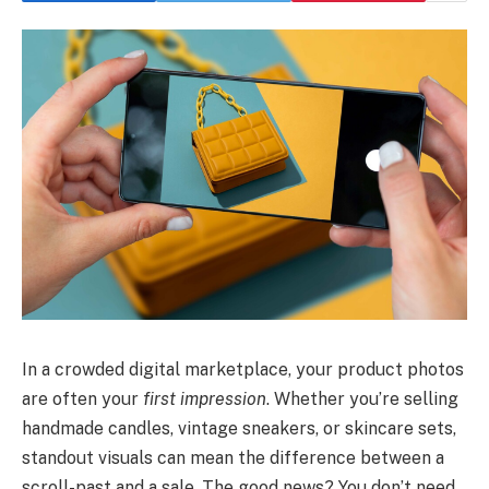
In a crowded digital marketplace, your product photos
are often your
first impression
. Whether you’re selling
handmade candles, vintage sneakers, or skincare sets,
standout visuals can mean the difference between a
scroll-past and a sale. The good news? You don’t need