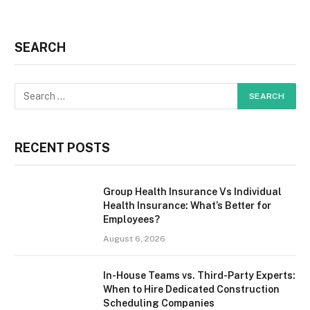
SEARCH
RECENT POSTS
Group Health Insurance Vs Individual
Health Insurance: What’s Better for
Employees?
August 6, 2026
In-House Teams vs. Third-Party Experts:
When to Hire Dedicated Construction
Scheduling Companies