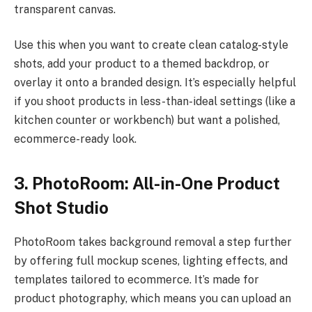
transparent canvas.
Use this when you want to create clean catalog-style
shots, add your product to a themed backdrop, or
overlay it onto a branded design. It’s especially helpful
if you shoot products in less-than-ideal settings (like a
kitchen counter or workbench) but want a polished,
ecommerce-ready look.
3. PhotoRoom: All-in-One Product
Shot Studio
PhotoRoom takes background removal a step further
by offering full mockup scenes, lighting effects, and
templates tailored to ecommerce. It’s made for
product photography, which means you can upload an