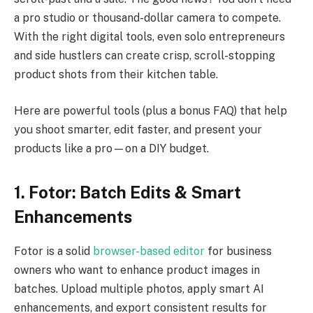
a pro studio or thousand-dollar camera to compete.
With the right digital tools, even solo entrepreneurs
and side hustlers can create crisp, scroll-stopping
product shots from their kitchen table.
Here are powerful tools (plus a bonus FAQ) that help
you shoot smarter, edit faster, and present your
products like a pro—on a DIY budget.
1. Fotor: Batch Edits & Smart
Enhancements
Fotor is a solid
browser-based editor
for business
owners who want to enhance product images in
batches. Upload multiple photos, apply smart AI
enhancements, and export consistent results for