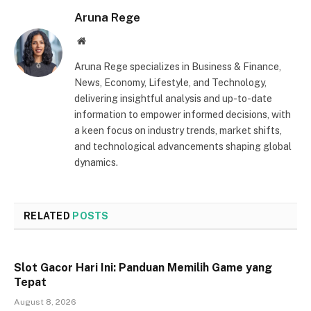
Aruna Rege
Website
Aruna Rege specializes in Business & Finance,
News, Economy, Lifestyle, and Technology,
delivering insightful analysis and up-to-date
information to empower informed decisions, with
a keen focus on industry trends, market shifts,
and technological advancements shaping global
dynamics.
RELATED
POSTS
Slot Gacor Hari Ini: Panduan Memilih Game yang
Tepat
August 8, 2026