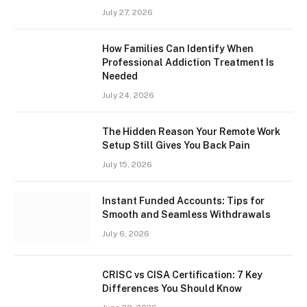
July 27, 2026
How Families Can Identify When
Professional Addiction Treatment Is
Needed
July 24, 2026
The Hidden Reason Your Remote Work
Setup Still Gives You Back Pain
July 15, 2026
Instant Funded Accounts: Tips for
Smooth and Seamless Withdrawals
July 6, 2026
CRISC vs CISA Certification: 7 Key
Differences You Should Know