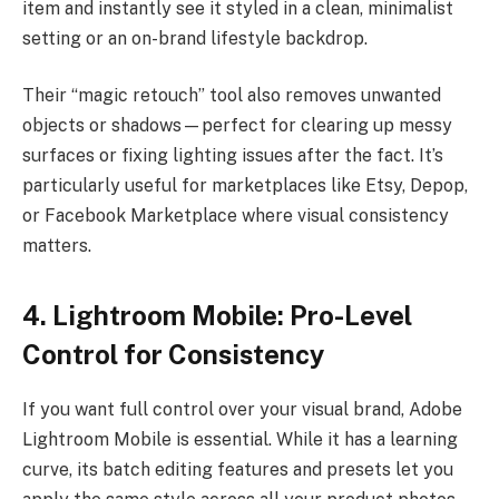
item and instantly see it styled in a clean, minimalist
setting or an on-brand lifestyle backdrop.
Their “magic retouch” tool also removes unwanted
objects or shadows—perfect for clearing up messy
surfaces or fixing lighting issues after the fact. It’s
particularly useful for marketplaces like Etsy, Depop,
or Facebook Marketplace where visual consistency
matters.
4. Lightroom Mobile: Pro-Level
Control for Consistency
If you want full control over your visual brand, Adobe
Lightroom Mobile is essential. While it has a learning
curve, its batch editing features and presets let you