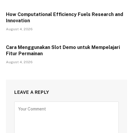
How Computational Efficiency Fuels Research and
Innovation
August 4, 2026
Cara Menggunakan Slot Demo untuk Mempelajari
Fitur Permainan
August 4, 2026
LEAVE A REPLY