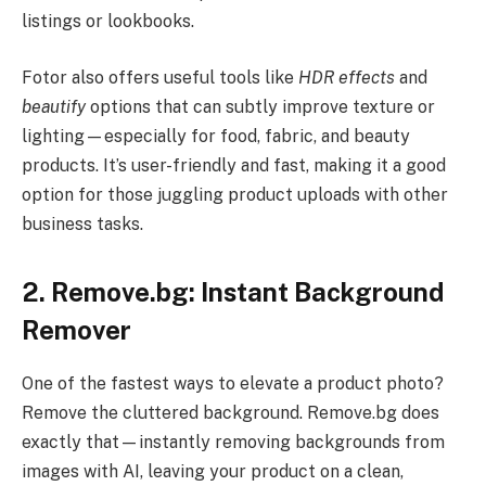
listings or lookbooks.
Fotor also offers useful tools like
HDR effects
and
beautify
options that can subtly improve texture or
lighting—especially for food, fabric, and beauty
products. It’s user-friendly and fast, making it a good
option for those juggling product uploads with other
business tasks.
2. Remove.bg: Instant Background
Remover
One of the fastest ways to elevate a product photo?
Remove the cluttered background. Remove.bg does
exactly that—instantly removing backgrounds from
images with AI, leaving your product on a clean,