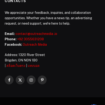
CONTACTS
We appreciate your feedback, inquiries, and collaboration
opportunities. Whether you have a news tip, an advertising
request, or need support, we're here to help.
Email:
contact@outreachmedia .io
Phone:
+92 3055631208
Facebook:
Outreach Media
Address: 1320 River Street
Brigden, ON N0N 1B0
|
สล็อตเว็บตรง
|
แทงบอล
Facebook
X
Instagram
Pinterest
(Twitter)