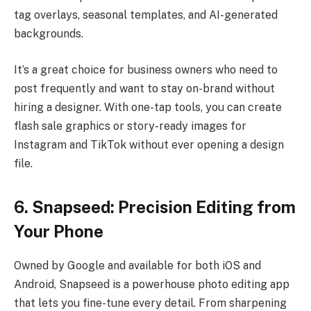
tag overlays, seasonal templates, and AI-generated
backgrounds.
It’s a great choice for business owners who need to
post frequently and want to stay on-brand without
hiring a designer. With one-tap tools, you can create
flash sale graphics or story-ready images for
Instagram and TikTok without ever opening a design
file.
6. Snapseed: Precision Editing from
Your Phone
Owned by Google and available for both iOS and
Android, Snapseed is a powerhouse photo editing app
that lets you fine-tune every detail. From sharpening