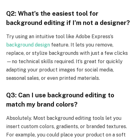
Q2: What’s the easiest tool for
background editing if I’m not a designer?
Try using an intuitive tool like Adobe Express’s
background design
feature. It lets you remove,
replace, or stylize backgrounds with just a few clicks
—no technical skills required. It’s great for quickly
adapting your product images for social media,
seasonal sales, or even printed materials.
Q3: Can I use background editing to
match my brand colors?
Absolutely. Most background editing tools let you
insert custom colors, gradients, or branded textures.
For example, you could place your product on a soft