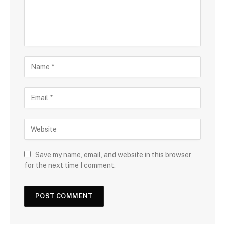
Save my name, email, and website in this browser
for the next time I comment.