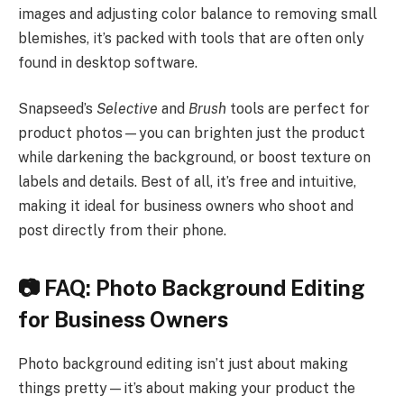
images and adjusting color balance to removing small
blemishes, it’s packed with tools that are often only
found in desktop software.
Snapseed’s
Selective
and
Brush
tools are perfect for
product photos—you can brighten just the product
while darkening the background, or boost texture on
labels and details. Best of all, it’s free and intuitive,
making it ideal for business owners who shoot and
post directly from their phone.
📷 FAQ: Photo Background Editing
for Business Owners
Photo background editing isn’t just about making
things pretty—it’s about making your product the