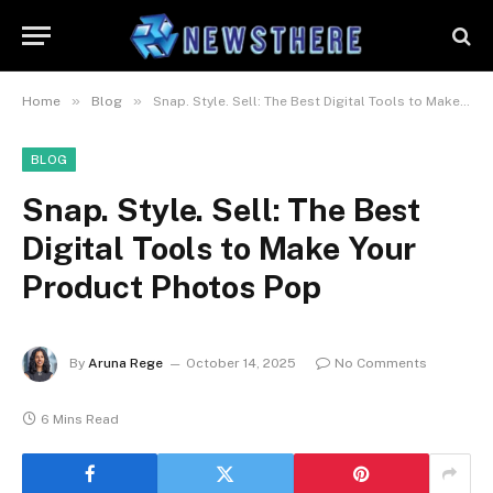
»
»
Home
Blog
Snap. Style. Sell: The Best Digital Tools to Make Your Product Photos Pop
BLOG
Snap. Style. Sell: The Best
Digital Tools to Make Your
Product Photos Pop
By
Aruna Rege
October 14, 2025
No Comments
6 Mins Read