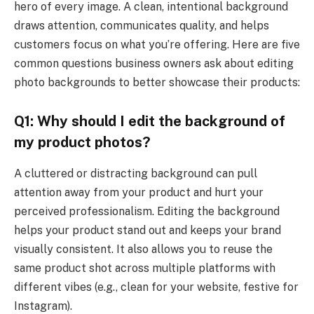
hero of every image. A clean, intentional background
draws attention, communicates quality, and helps
customers focus on what you’re offering. Here are five
common questions business owners ask about editing
photo backgrounds to better showcase their products:
Q1: Why should I edit the background of
my product photos?
A cluttered or distracting background can pull
attention away from your product and hurt your
perceived professionalism. Editing the background
helps your product stand out and keeps your brand
visually consistent. It also allows you to reuse the
same product shot across multiple platforms with
different vibes (e.g., clean for your website, festive for
Instagram).