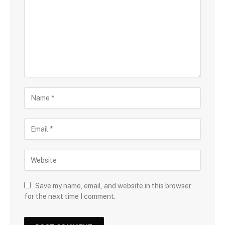
Save my name, email, and website in this browser
for the next time I comment.