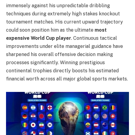
immensely against his unpredictable dribbling
techniques during extremely high stakes knockout
tournament matches. His current upward trajectory
could soon position him as the ultimate
most
expensive World Cup player
. Continuous tactical
improvements under elite managerial guidance have
sharpened his overall offensive decision making
processes significantly. Winning prestigious
continental trophies directly boosts his estimated
financial worth across all major global sports markets.