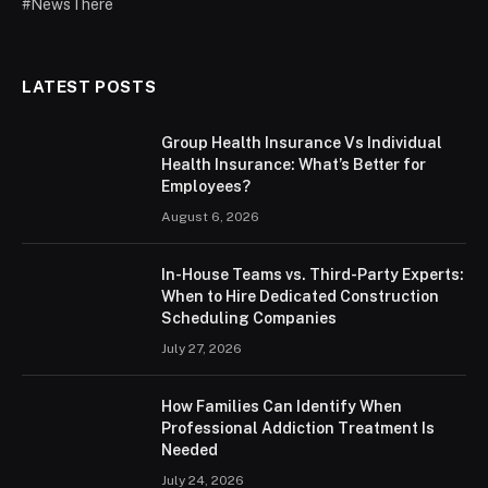
#NewsThere
LATEST POSTS
Group Health Insurance Vs Individual
Health Insurance: What’s Better for
Employees?
August 6, 2026
In-House Teams vs. Third-Party Experts:
When to Hire Dedicated Construction
Scheduling Companies
July 27, 2026
How Families Can Identify When
Professional Addiction Treatment Is
Needed
July 24, 2026