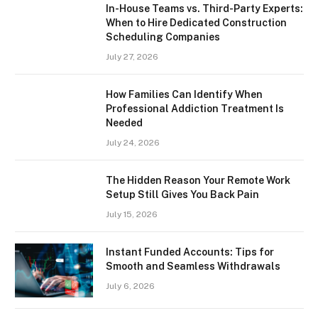
In-House Teams vs. Third-Party Experts:
When to Hire Dedicated Construction
Scheduling Companies
July 27, 2026
How Families Can Identify When
Professional Addiction Treatment Is
Needed
July 24, 2026
The Hidden Reason Your Remote Work
Setup Still Gives You Back Pain
July 15, 2026
Instant Funded Accounts: Tips for
Smooth and Seamless Withdrawals
July 6, 2026