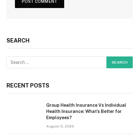
SEARCH
RECENT POSTS
Group Health Insurance Vs Individual
Health Insurance: What’s Better for
Employees?
August 6, 2026