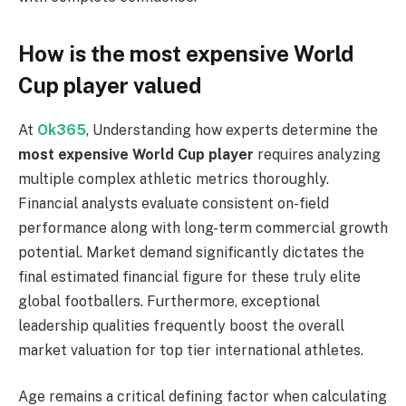
How is the most expensive World
Cup player valued
At
Ok365
, Understanding how experts determine the
most expensive World Cup player
requires analyzing
multiple complex athletic metrics thoroughly.
Financial analysts evaluate consistent on-field
performance along with long-term commercial growth
potential. Market demand significantly dictates the
final estimated financial figure for these truly elite
global footballers. Furthermore, exceptional
leadership qualities frequently boost the overall
market valuation for top tier international athletes.
Age remains a critical defining factor when calculating