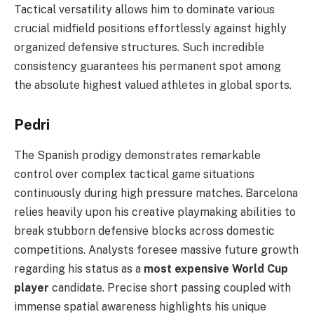
Tactical versatility allows him to dominate various
crucial midfield positions effortlessly against highly
organized defensive structures. Such incredible
consistency guarantees his permanent spot among
the absolute highest valued athletes in global sports.
Pedri
The Spanish prodigy demonstrates remarkable
control over complex tactical game situations
continuously during high pressure matches. Barcelona
relies heavily upon his creative playmaking abilities to
break stubborn defensive blocks across domestic
competitions. Analysts foresee massive future growth
regarding his status as a
most expensive World Cup
player
candidate. Precise short passing coupled with
immense spatial awareness highlights his unique