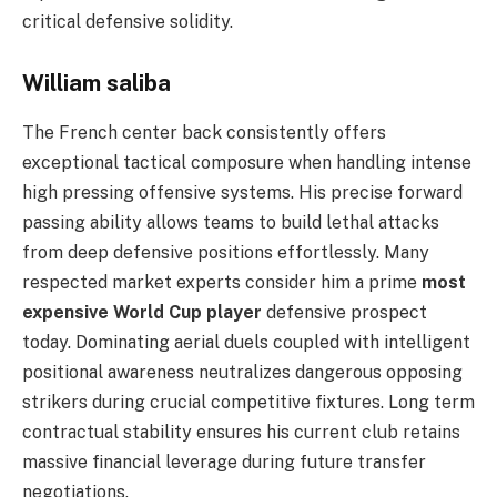
critical defensive solidity.
William saliba
The French center back consistently offers
exceptional tactical composure when handling intense
high pressing offensive systems. His precise forward
passing ability allows teams to build lethal attacks
from deep defensive positions effortlessly. Many
respected market experts consider him a prime
most
expensive World Cup player
defensive prospect
today. Dominating aerial duels coupled with intelligent
positional awareness neutralizes dangerous opposing
strikers during crucial competitive fixtures. Long term
contractual stability ensures his current club retains
massive financial leverage during future transfer
negotiations.