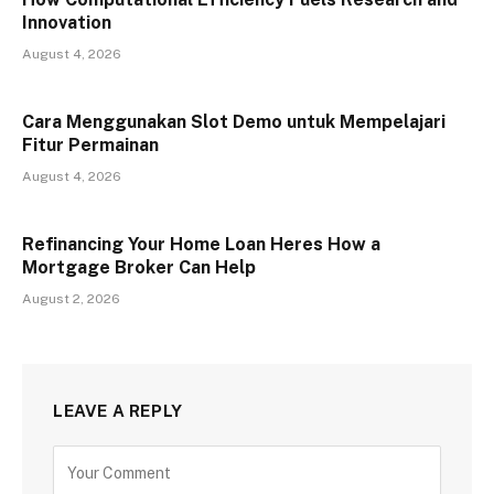
Innovation
August 4, 2026
Cara Menggunakan Slot Demo untuk Mempelajari
Fitur Permainan
August 4, 2026
Refinancing Your Home Loan Heres How a
Mortgage Broker Can Help
August 2, 2026
LEAVE A REPLY