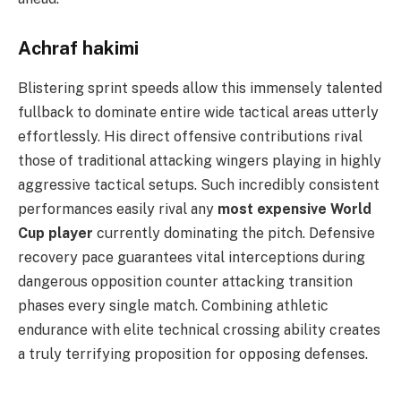
Achraf hakimi
Blistering sprint speeds allow this immensely talented
fullback to dominate entire wide tactical areas utterly
effortlessly. His direct offensive contributions rival
those of traditional attacking wingers playing in highly
aggressive tactical setups. Such incredibly consistent
performances easily rival any
most expensive World
Cup player
currently dominating the pitch. Defensive
recovery pace guarantees vital interceptions during
dangerous opposition counter attacking transition
phases every single match. Combining athletic
endurance with elite technical crossing ability creates
a truly terrifying proposition for opposing defenses.