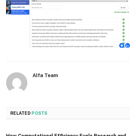
Alfa Team
RELATED
POSTS
How Computational Efficiency Fuels Research and