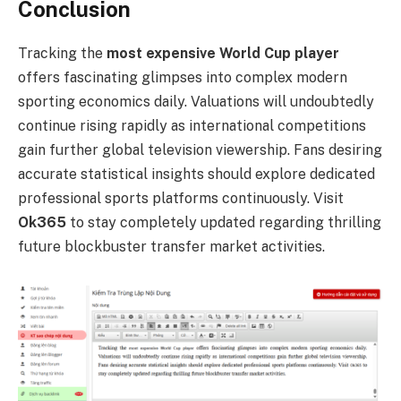
Conclusion
Tracking the
most expensive World Cup player
offers fascinating glimpses into complex modern
sporting economics daily. Valuations will undoubtedly
continue rising rapidly as international competitions
gain further global television viewership. Fans desiring
accurate statistical insights should explore dedicated
professional sports platforms continuously. Visit
Ok365
to stay completely updated regarding thrilling
future blockbuster transfer market activities.