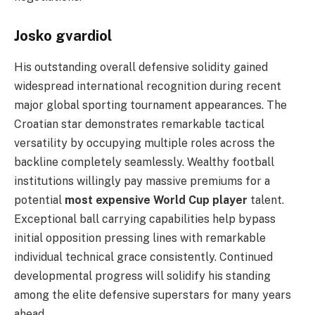
Josko gvardiol
His outstanding overall defensive solidity gained
widespread international recognition during recent
major global sporting tournament appearances. The
Croatian star demonstrates remarkable tactical
versatility by occupying multiple roles across the
backline completely seamlessly. Wealthy football
institutions willingly pay massive premiums for a
potential
most expensive World Cup player
talent.
Exceptional ball carrying capabilities help bypass
initial opposition pressing lines with remarkable
individual technical grace consistently. Continued
developmental progress will solidify his standing
among the elite defensive superstars for many years
ahead.