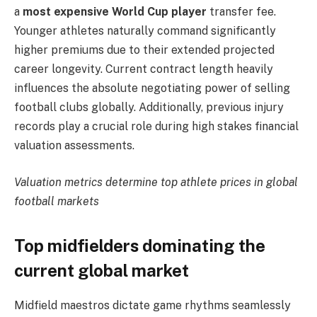
a
most expensive World Cup player
transfer fee.
Younger athletes naturally command significantly
higher premiums due to their extended projected
career longevity. Current contract length heavily
influences the absolute negotiating power of selling
football clubs globally. Additionally, previous injury
records play a crucial role during high stakes financial
valuation assessments.
Valuation metrics determine top athlete prices in global
football markets
Top midfielders dominating the
current global market
Midfield maestros dictate game rhythms seamlessly