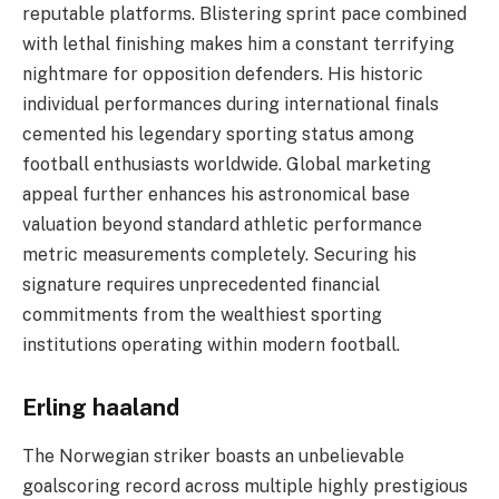
reputable platforms. Blistering sprint pace combined
with lethal finishing makes him a constant terrifying
nightmare for opposition defenders. His historic
individual performances during international finals
cemented his legendary sporting status among
football enthusiasts worldwide. Global marketing
appeal further enhances his astronomical base
valuation beyond standard athletic performance
metric measurements completely. Securing his
signature requires unprecedented financial
commitments from the wealthiest sporting
institutions operating within modern football.
Erling haaland
The Norwegian striker boasts an unbelievable
goalscoring record across multiple highly prestigious