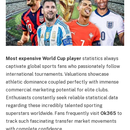
Most expensive World Cup player
statistics always
captivate global sports fans who passionately follow
international tournaments. Valuations showcase
athletic dominance coupled perfectly with immense
commercial marketing potential for elite clubs.
Enthusiasts constantly seek reliable statistical data
regarding these incredibly talented sporting
superstars worldwide. Fans frequently visit
Ok365
to
track such fascinating transfer market movements
with complete confidence.