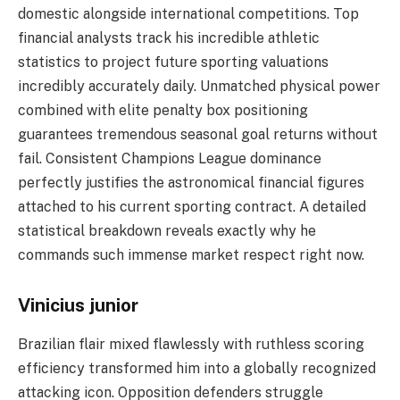
domestic alongside international competitions. Top
financial analysts track his incredible athletic
statistics to project future sporting valuations
incredibly accurately daily. Unmatched physical power
combined with elite penalty box positioning
guarantees tremendous seasonal goal returns without
fail. Consistent Champions League dominance
perfectly justifies the astronomical financial figures
attached to his current sporting contract. A detailed
statistical breakdown reveals exactly why he
commands such immense market respect right now.
Vinicius junior
Brazilian flair mixed flawlessly with ruthless scoring
efficiency transformed him into a globally recognized
attacking icon. Opposition defenders struggle