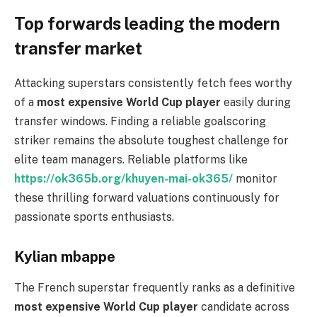
Top forwards leading the modern
transfer market
Attacking superstars consistently fetch fees worthy
of a
most expensive World Cup player
easily during
transfer windows. Finding a reliable goalscoring
striker remains the absolute toughest challenge for
elite team managers. Reliable platforms like
https://ok365b.org/khuyen-mai-ok365/
monitor
these thrilling forward valuations continuously for
passionate sports enthusiasts.
Kylian mbappe
The French superstar frequently ranks as a definitive
most expensive World Cup player
candidate across