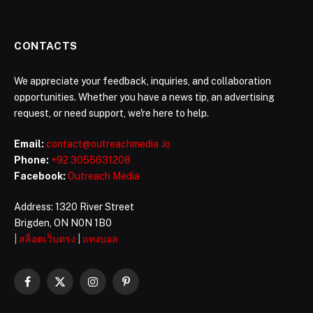
CONTACTS
We appreciate your feedback, inquiries, and collaboration
opportunities. Whether you have a news tip, an advertising
request, or need support, we're here to help.
Email:
contact@outreachmedia .io
Phone:
+92 3055631208
Facebook:
Outreach Media
Address: 1320 River Street
Brigden, ON N0N 1B0
|
สล็อตเว็บตรง
|
แทงบอล
Facebook
X
Instagram
Pinterest
(Twitter)