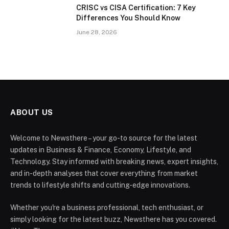
CRISC vs CISA Certification: 7 Key
Differences You Should Know
June 28, 2026
ABOUT US
Welcome to Newsthere – your go-to source for the latest
updates in Business & Finance, Economy, Lifestyle, and
Technology. Stay informed with breaking news, expert insights,
and in-depth analyses that cover everything from market
trends to lifestyle shifts and cutting-edge innovations.
Whether you're a business professional, tech enthusiast, or
simply looking for the latest buzz, Newsthere has you covered.