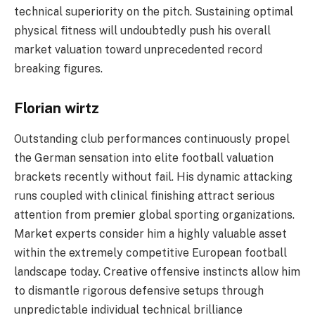
technical superiority on the pitch. Sustaining optimal
physical fitness will undoubtedly push his overall
market valuation toward unprecedented record
breaking figures.
Florian wirtz
Outstanding club performances continuously propel
the German sensation into elite football valuation
brackets recently without fail. His dynamic attacking
runs coupled with clinical finishing attract serious
attention from premier global sporting organizations.
Market experts consider him a highly valuable asset
within the extremely competitive European football
landscape today. Creative offensive instincts allow him
to dismantle rigorous defensive setups through
unpredictable individual technical brilliance