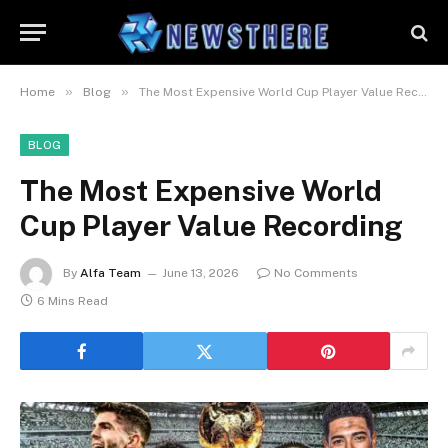
»
»
Home
Blog
The Most Expensive World Cup Player Value Recording
BLOG
The Most Expensive World
Cup Player Value Recording
By
Alfa Team
June 13, 2026
No Comments
6 Mins Read