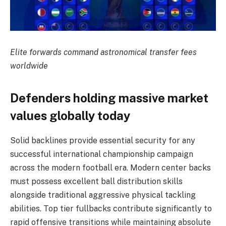
Elite forwards command astronomical transfer fees
worldwide
Defenders holding massive market
values globally today
Solid backlines provide essential security for any
successful international championship campaign
across the modern football era. Modern center backs
must possess excellent ball distribution skills
alongside traditional aggressive physical tackling
abilities. Top tier fullbacks contribute significantly to
rapid offensive transitions while maintaining absolute