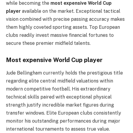
while becoming the
most expensive World Cup
player
available on the market. Exceptional tactical
vision combined with precise passing accuracy makes
them highly coveted sporting assets. Top European
clubs readily invest massive financial fortunes to
secure these premier midfield talents.
Most expensive World Cup player
Jude Bellingham currently holds the prestigious title
regarding elite central midfield valuations within
modern competitive football. His extraordinary
technical skills paired with exceptional physical
strength justify incredible market figures during
transfer windows. Elite European clubs consistently
monitor his outstanding performances during major
international tournaments to assess true value.