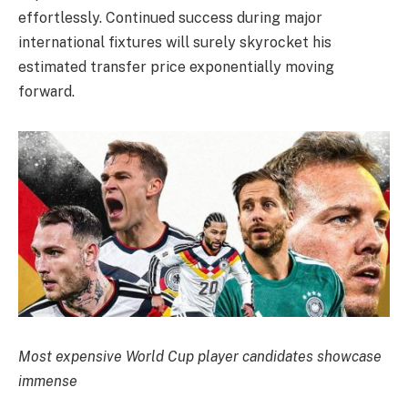
effortlessly. Continued success during major
international fixtures will surely skyrocket his
estimated transfer price exponentially moving
forward.
Most expensive World Cup player candidates showcase
immense