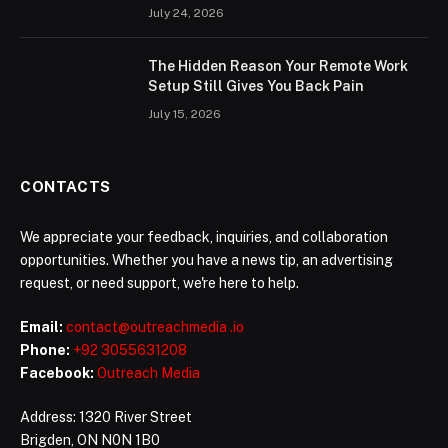
July 24, 2026
The Hidden Reason Your Remote Work
Setup Still Gives You Back Pain
July 15, 2026
CONTACTS
We appreciate your feedback, inquiries, and collaboration
opportunities. Whether you have a news tip, an advertising
request, or need support, we're here to help.
Email:
contact@outreachmedia .io
Phone:
+92 3055631208
Facebook:
Outreach Media
Address: 1320 River Street
Brigden, ON N0N 1B0