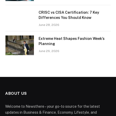
CRISC vs CISA Certification: 7 Key
Differences You Should Know
June 28, 2026
Extreme Heat Shapes Fashion Week’s
Planning
June 26, 2026
ABOUT US
Welcome to Newsthere – your go-to source for the latest
updates in Business & Finance, Economy, Lifestyle, and