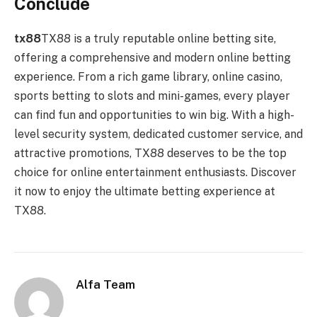
Conclude
tx88
TX88 is a truly reputable online betting site,
offering a comprehensive and modern online betting
experience. From a rich game library, online casino,
sports betting to slots and mini-games, every player
can find fun and opportunities to win big. With a high-
level security system, dedicated customer service, and
attractive promotions, TX88 deserves to be the top
choice for online entertainment enthusiasts. Discover
it now to enjoy the ultimate betting experience at
TX88.
Alfa Team