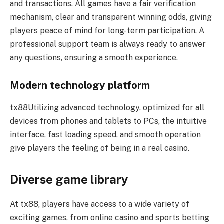
and transactions. All games have a fair verification
mechanism, clear and transparent winning odds, giving
players peace of mind for long-term participation. A
professional support team is always ready to answer
any questions, ensuring a smooth experience.
Modern technology platform
tx88Utilizing advanced technology, optimized for all
devices from phones and tablets to PCs, the intuitive
interface, fast loading speed, and smooth operation
give players the feeling of being in a real casino.
Diverse game library
At tx88, players have access to a wide variety of
exciting games, from online casino and sports betting