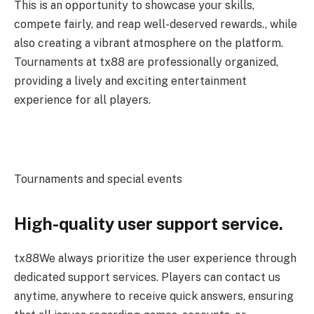
This is an opportunity to showcase your skills,
compete fairly, and reap well-deserved rewards., while
also creating a vibrant atmosphere on the platform.
Tournaments at tx88 are professionally organized,
providing a lively and exciting entertainment
experience for all players.
Tournaments and special events
High-quality user support service.
tx88We always prioritize the user experience through
dedicated support services. Players can contact us
anytime, anywhere to receive quick answers, ensuring