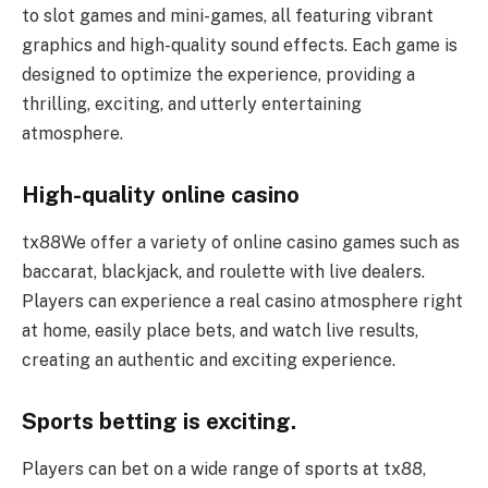
to slot games and mini-games, all featuring vibrant
graphics and high-quality sound effects. Each game is
designed to optimize the experience, providing a
thrilling, exciting, and utterly entertaining
atmosphere.
High-quality online casino
tx88We offer a variety of online casino games such as
baccarat, blackjack, and roulette with live dealers.
Players can experience a real casino atmosphere right
at home, easily place bets, and watch live results,
creating an authentic and exciting experience.
Sports betting is exciting.
Players can bet on a wide range of sports at tx88,