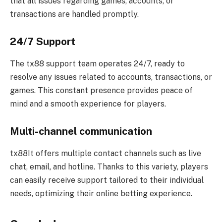
that all issues regarding games, accounts, or
transactions are handled promptly.
24/7 Support
The tx88 support team operates 24/7, ready to
resolve any issues related to accounts, transactions, or
games. This constant presence provides peace of
mind and a smooth experience for players.
Multi-channel communication
tx88It offers multiple contact channels such as live
chat, email, and hotline. Thanks to this variety, players
can easily receive support tailored to their individual
needs, optimizing their online betting experience.