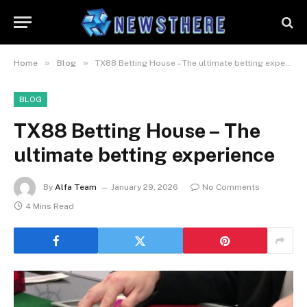
»
»
Home
Blog
TX88 Betting House – The ultimate betting experience
BLOG
TX88 Betting House – The
ultimate betting experience
By
Alfa Team
January 29, 2026
No Comments
4 Mins Read