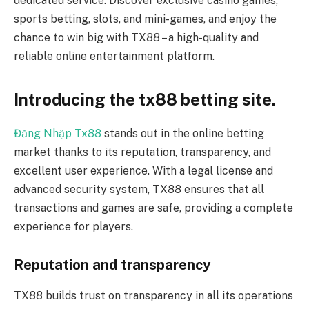
dedicated service. Discover exclusive casino games,
sports betting, slots, and mini-games, and enjoy the
chance to win big with TX88 – a high-quality and
reliable online entertainment platform.
Introducing the tx88 betting site.
Đăng Nhập Tx88
stands out in the online betting
market thanks to its reputation, transparency, and
excellent user experience. With a legal license and
advanced security system, TX88 ensures that all
transactions and games are safe, providing a complete
experience for players.
Reputation and transparency
TX88 builds trust on transparency in all its operations