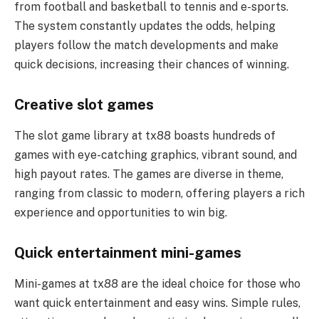
from football and basketball to tennis and e-sports.
The system constantly updates the odds, helping
players follow the match developments and make
quick decisions, increasing their chances of winning.
Creative slot games
The slot game library at tx88 boasts hundreds of
games with eye-catching graphics, vibrant sound, and
high payout rates. The games are diverse in theme,
ranging from classic to modern, offering players a rich
experience and opportunities to win big.
Quick entertainment mini-games
Mini-games at tx88 are the ideal choice for those who
want quick entertainment and easy wins. Simple rules,