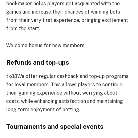
bookmaker helps players get acquainted with the
games and increase their chances of winning bets
from their very first experience, bringing excitement
from the start.
Welcome bonus for new members
Refunds and top-ups
tx88We offer regular cashback and top-up programs
for loyal members. This allows players to continue
their gaming experience without worrying about
costs, while enhancing satisfaction and maintaining
long-term enjoyment of betting.
Tournaments and special events