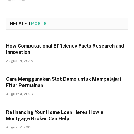
RELATED
POSTS
How Computational Efficiency Fuels Research and
Innovation
August 4, 2026
Cara Menggunakan Slot Demo untuk Mempelajari
Fitur Permainan
August 4, 2026
Refinancing Your Home Loan Heres How a
Mortgage Broker Can Help
August 2, 2026