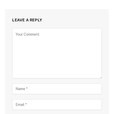
LEAVE A REPLY