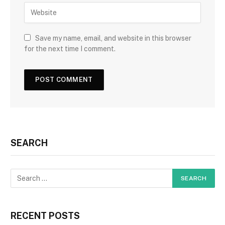
Save my name, email, and website in this browser
for the next time I comment.
SEARCH
RECENT POSTS