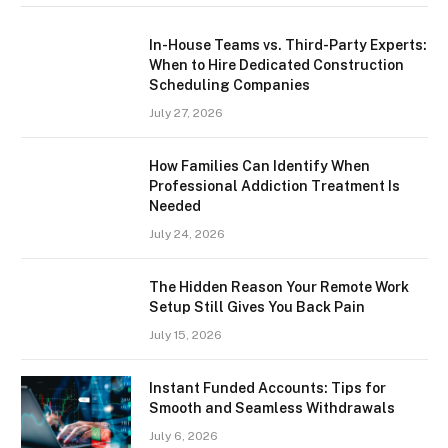
In-House Teams vs. Third-Party Experts:
When to Hire Dedicated Construction
Scheduling Companies
July 27, 2026
How Families Can Identify When
Professional Addiction Treatment Is
Needed
July 24, 2026
The Hidden Reason Your Remote Work
Setup Still Gives You Back Pain
July 15, 2026
Instant Funded Accounts: Tips for
Smooth and Seamless Withdrawals
July 6, 2026