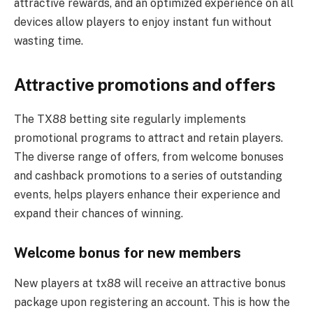
attractive rewards, and an optimized experience on all
devices allow players to enjoy instant fun without
wasting time.
Attractive promotions and offers
The TX88 betting site regularly implements
promotional programs to attract and retain players.
The diverse range of offers, from welcome bonuses
and cashback promotions to a series of outstanding
events, helps players enhance their experience and
expand their chances of winning.
Welcome bonus for new members
New players at tx88 will receive an attractive bonus
package upon registering an account. This is how the