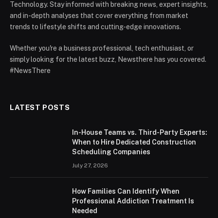
Technology. Stay informed with breaking news, expert insights,
and in-depth analyses that cover everything from market
trends to lifestyle shifts and cutting-edge innovations.
Whether you're a business professional, tech enthusiast, or
simply looking for the latest buzz, Newsthere has you covered.
#NewsThere
LATEST POSTS
In-House Teams vs. Third-Party Experts:
When to Hire Dedicated Construction
Scheduling Companies
July 27, 2026
How Families Can Identify When
Professional Addiction Treatment Is
Needed