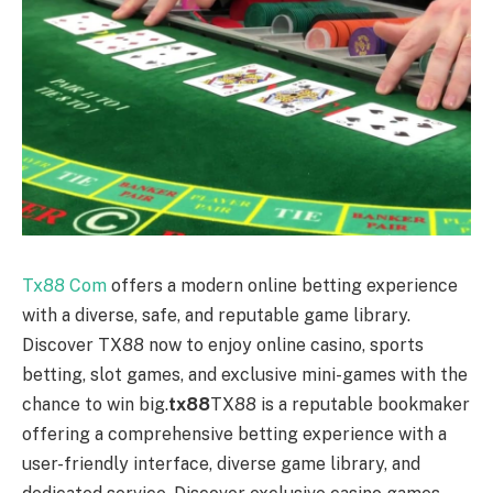
Tx88 Com
offers a modern online betting experience
with a diverse, safe, and reputable game library.
Discover TX88 now to enjoy online casino, sports
betting, slot games, and exclusive mini-games with the
chance to win big.
tx88
TX88 is a reputable bookmaker
offering a comprehensive betting experience with a
user-friendly interface, diverse game library, and