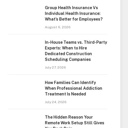
Group Health Insurance Vs
Individual Health Insurance:
What’s Better for Employees?
August 6, 2026
In-House Teams vs. Third-Party
Experts: When to Hire
Dedicated Construction
Scheduling Companies
July 27, 2026
How Families Can Identify
When Professional Addiction
Treatment Is Needed
July 24, 2026
The Hidden Reason Your
Remote Work Setup Still Gives