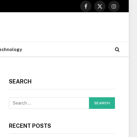
Facebook
X
Instagram
(Twitter)
echnology
SEARCH
RECENT POSTS