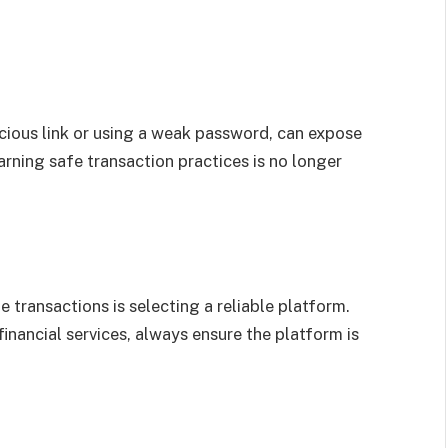
icious link or using a weak password, can expose
earning safe transaction practices is no longer
 transactions is selecting a reliable platform.
inancial services, always ensure the platform is