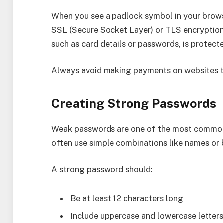
When you see a padlock symbol in your browse
SSL (Secure Socket Layer) or TLS encryption.
such as card details or passwords, is protect
Always avoid making payments on websites th
Creating Strong Passwords
Weak passwords are one of the most common 
often use simple combinations like names or b
A strong password should:
Be at least 12 characters long
Include uppercase and lowercase letter