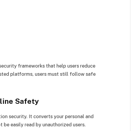
security frameworks that help users reduce
sted platforms, users must still follow safe
line Safety
ion security. It converts your personal and
t be easily read by unauthorized users.