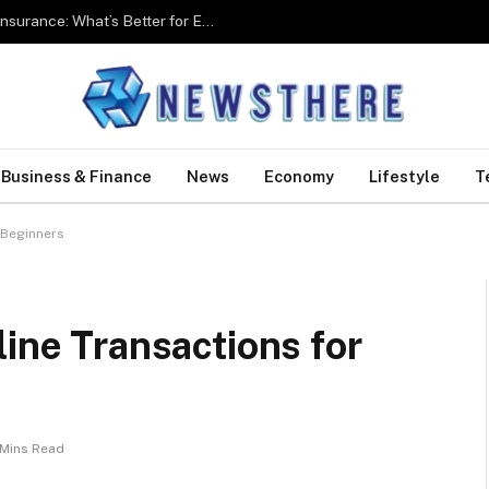
Group Health Insurance Vs Individual Health Insurance: What’s Better for Employees?
Business & Finance
News
Economy
Lifestyle
T
 Beginners
line Transactions for
 Mins Read