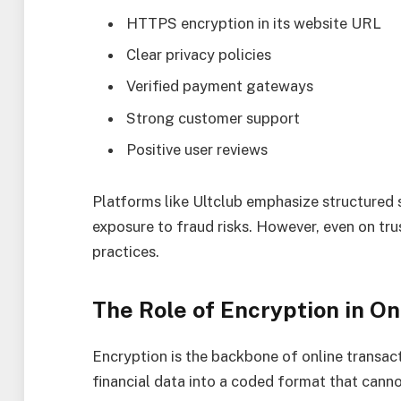
HTTPS encryption in its website URL
Clear privacy policies
Verified payment gateways
Strong customer support
Positive user reviews
Platforms like Ultclub emphasize structured 
exposure to fraud risks. However, even on tru
practices.
The Role of Encryption in On
Encryption is the backbone of online transact
financial data into a coded format that canno