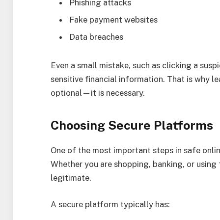
Phishing attacks
Fake payment websites
Data breaches
Even a small mistake, such as clicking a susp
sensitive financial information. That is why l
optional—it is necessary.
Choosing Secure Platforms
One of the most important steps in safe online
Whether you are shopping, banking, or using f
legitimate.
A secure platform typically has: