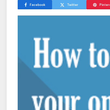
Facebook
Twitter
Pinter