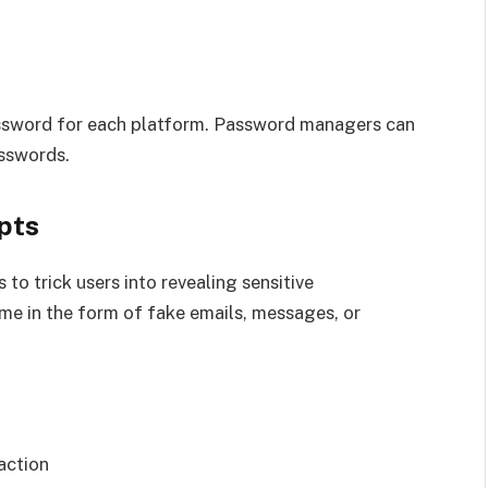
assword for each platform. Password managers can
sswords.
pts
 to trick users into revealing sensitive
me in the form of fake emails, messages, or
action