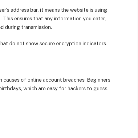
r’s address bar, it means the website is using
 This ensures that any information you enter,
ed during transmission.
at do not show secure encryption indicators.
causes of online account breaches. Beginners
irthdays, which are easy for hackers to guess.
s