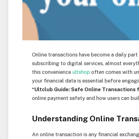
Online transactions have become a daily part
subscribing to digital services, almost every
this convenience
ultshop
often comes with un
your financial data is essential before engagi
“Ultclub Guide: Safe Online Transactions f
online payment safety and how users can buil
Understanding Online Trans
An online transaction is any financial exchan