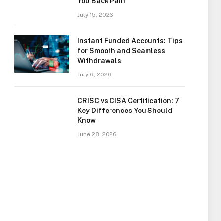
You Back Pain
July 15, 2026
Instant Funded Accounts: Tips
for Smooth and Seamless
Withdrawals
July 6, 2026
CRISC vs CISA Certification: 7
Key Differences You Should
Know
June 28, 2026