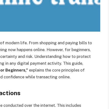
 of modern life. From shopping and paying bills to
thing now happens online. However, for beginners,
certainty and risk. Understanding how to protect
ng in any digital payment activity. This guide,
or Beginners,”
explains the core principles of
d confidence while transacting online.
actions
ge conducted over the internet. This includes