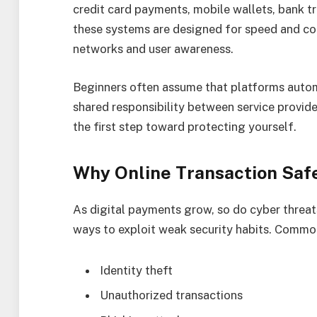
credit card payments, mobile wallets, bank t
these systems are designed for speed and con
networks and user awareness.
Beginners often assume that platforms automat
shared responsibility between service provid
the first step toward protecting yourself.
Why Online Transaction Saf
As digital payments grow, so do cyber threa
ways to exploit weak security habits. Common
Identity theft
Unauthorized transactions