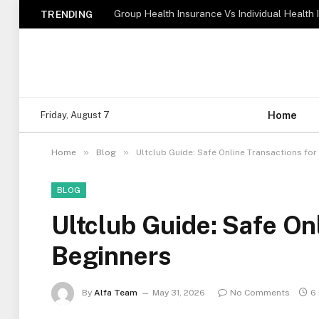
TRENDING
Home
Friday, August 7
»
»
Home
Blog
Ultclub Guide: Safe Online Transactions for
BLOG
Ultclub Guide: Safe On
Beginners
By
Alfa Team
May 31, 2026
No Comments
6