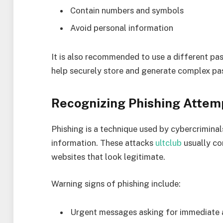
Contain numbers and symbols
Avoid personal information
It is also recommended to use a different p
help securely store and generate complex pa
Recognizing Phishing Attem
Phishing is a technique used by cybercriminals
information. These attacks
ultclub
usually co
websites that look legitimate.
Warning signs of phishing include:
Urgent messages asking for immediate 