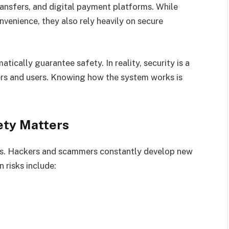
ransfers, and digital payment platforms. While
venience, they also rely heavily on secure
ically guarantee safety. In reality, security is a
ers and users. Knowing how the system works is
ety Matters
ts. Hackers and scammers constantly develop new
 risks include: