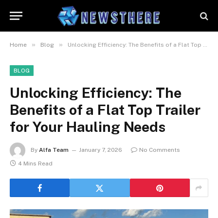
»
»
Home
Blog
Unlocking Efficiency: The Benefits of a Flat Top Trailer for Your Hauling Needs
BLOG
Unlocking Efficiency: The
Benefits of a Flat Top Trailer
for Your Hauling Needs
By
Alfa Team
January 7, 2026
No Comments
4 Mins Read