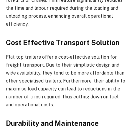
forklifts or cranes. This feature significantly reduces
the time and labour required during the loading and
unloading process, enhancing overall operational
efficiency.
Cost Effective Transport Solution
Flat top trailers offer a cost-effective solution for
freight transport. Due to their simplistic design and
wide availability, they tend to be more affordable than
other specialised trailers. Furthermore, their ability to
maximise load capacity can lead to reductions in the
number of trips required, thus cutting down on fuel
and operational costs.
Durability and Maintenance