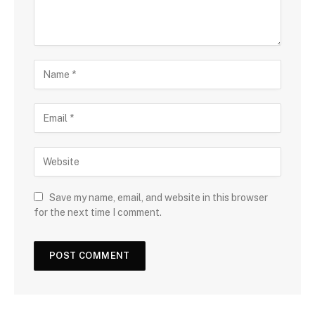
Save my name, email, and website in this browser
for the next time I comment.