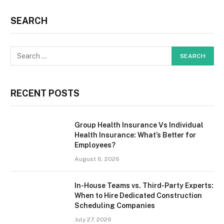
SEARCH
RECENT POSTS
Group Health Insurance Vs Individual
Health Insurance: What’s Better for
Employees?
August 6, 2026
In-House Teams vs. Third-Party Experts:
When to Hire Dedicated Construction
Scheduling Companies
July 27, 2026