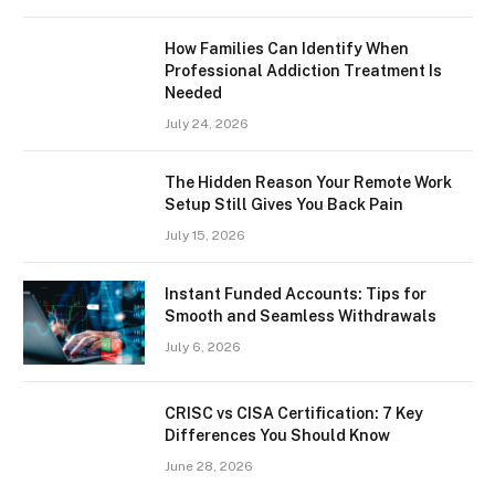
How Families Can Identify When
Professional Addiction Treatment Is
Needed
July 24, 2026
The Hidden Reason Your Remote Work
Setup Still Gives You Back Pain
July 15, 2026
Instant Funded Accounts: Tips for
Smooth and Seamless Withdrawals
July 6, 2026
CRISC vs CISA Certification: 7 Key
Differences You Should Know
June 28, 2026