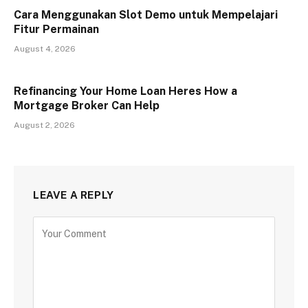
Cara Menggunakan Slot Demo untuk Mempelajari
Fitur Permainan
August 4, 2026
Refinancing Your Home Loan Heres How a
Mortgage Broker Can Help
August 2, 2026
LEAVE A REPLY