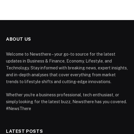
ABOUT US
Welcome to Newsthere – your go-to source for the latest
updates in Business & Finance, Economy, Lifestyle, and
Technology. Stay informed with breaking news, expert insights,
and in-depth analyses that cover everything from market
trends to lifestyle shifts and cutting-edge innovations.
Whether you're a business professional, tech enthusiast, or
simply looking for the latest buzz, Newsthere has you covered.
#NewsThere
LATEST POSTS