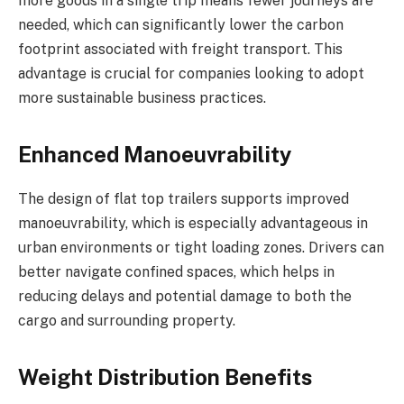
more goods in a single trip means fewer journeys are
needed, which can significantly lower the carbon
footprint associated with freight transport. This
advantage is crucial for companies looking to adopt
more sustainable business practices.
Enhanced Manoeuvrability
The design of flat top trailers supports improved
manoeuvrability, which is especially advantageous in
urban environments or tight loading zones. Drivers can
better navigate confined spaces, which helps in
reducing delays and potential damage to both the
cargo and surrounding property.
Weight Distribution Benefits