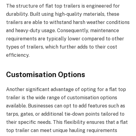
The structure of flat top trailers is engineered for
durability. Built using high-quality materials, these
trailers are able to withstand harsh weather conditions
and heavy-duty usage. Consequently, maintenance
requirements are typically lower compared to other
types of trailers, which further adds to their cost
efficiency.
Customisation Options
Another significant advantage of opting for a flat top
trailer is the wide range of customisation options
available. Businesses can opt to add features such as
tarps, gates, or additional tie-down points tailored to
their specific needs. This flexibility ensures that a flat
top trailer can meet unique hauling requirements