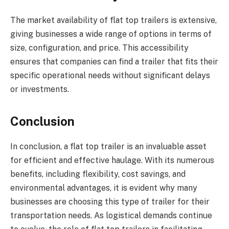
The market availability of flat top trailers is extensive,
giving businesses a wide range of options in terms of
size, configuration, and price. This accessibility
ensures that companies can find a trailer that fits their
specific operational needs without significant delays
or investments.
Conclusion
In conclusion, a flat top trailer is an invaluable asset
for efficient and effective haulage. With its numerous
benefits, including flexibility, cost savings, and
environmental advantages, it is evident why many
businesses are choosing this type of trailer for their
transportation needs. As logistical demands continue