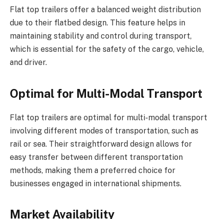
Flat top trailers offer a balanced weight distribution
due to their flatbed design. This feature helps in
maintaining stability and control during transport,
which is essential for the safety of the cargo, vehicle,
and driver.
Optimal for Multi-Modal Transport
Flat top trailers are optimal for multi-modal transport
involving different modes of transportation, such as
rail or sea. Their straightforward design allows for
easy transfer between different transportation
methods, making them a preferred choice for
businesses engaged in international shipments.
Market Availability