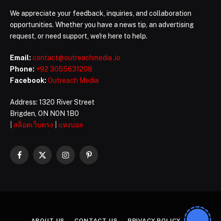
We appreciate your feedback, inquiries, and collaboration
opportunities. Whether you have a news tip, an advertising
request, or need support, we're here to help.
Email:
contact@outreachmedia .io
Phone:
+92 3055631208
Facebook:
Outreach Media
Address: 1320 River Street
Brigden, ON N0N 1B0
|
สล็อตเว็บตรง
|
แทงบอล
Facebook
X
Instagram
Pinterest
(Twitter)
ABOUT US
CONTACT US
PRIVACY POLICY