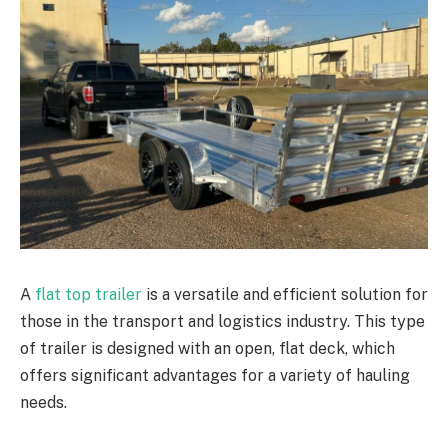
A
flat top trailer
is a versatile and efficient solution for
those in the transport and logistics industry. This type
of trailer is designed with an open, flat deck, which
offers significant advantages for a variety of hauling
needs.