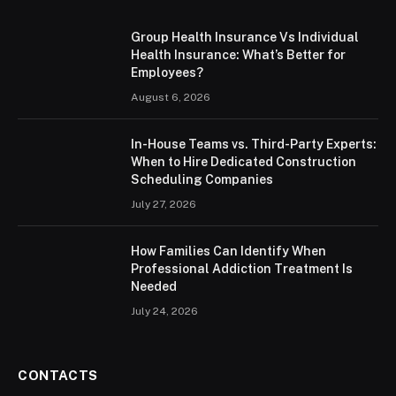
Group Health Insurance Vs Individual
Health Insurance: What’s Better for
Employees?
August 6, 2026
In-House Teams vs. Third-Party Experts:
When to Hire Dedicated Construction
Scheduling Companies
July 27, 2026
How Families Can Identify When
Professional Addiction Treatment Is
Needed
July 24, 2026
CONTACTS