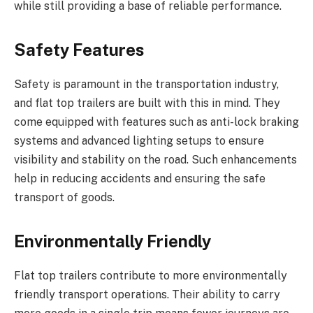
while still providing a base of reliable performance.
Safety Features
Safety is paramount in the transportation industry,
and flat top trailers are built with this in mind. They
come equipped with features such as anti-lock braking
systems and advanced lighting setups to ensure
visibility and stability on the road. Such enhancements
help in reducing accidents and ensuring the safe
transport of goods.
Environmentally Friendly
Flat top trailers contribute to more environmentally
friendly transport operations. Their ability to carry