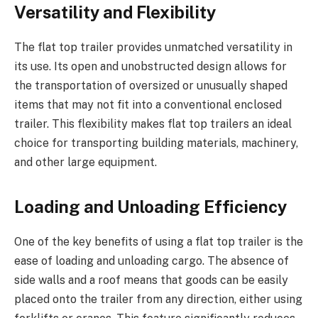
Versatility and Flexibility
The flat top trailer provides unmatched versatility in
its use. Its open and unobstructed design allows for
the transportation of oversized or unusually shaped
items that may not fit into a conventional enclosed
trailer. This flexibility makes flat top trailers an ideal
choice for transporting building materials, machinery,
and other large equipment.
Loading and Unloading Efficiency
One of the key benefits of using a flat top trailer is the
ease of loading and unloading cargo. The absence of
side walls and a roof means that goods can be easily
placed onto the trailer from any direction, either using