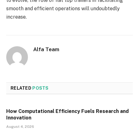
to evolve, the role of flat top trailers in facilitating
smooth and efficient operations will undoubtedly
increase.
Alfa Team
RELATED
POSTS
How Computational Efficiency Fuels Research and
Innovation
August 4, 2026