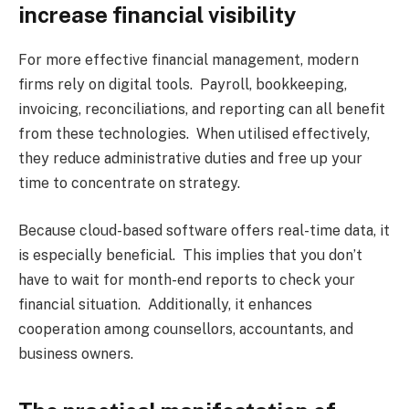
increase financial visibility
For more effective financial management, modern
firms rely on digital tools. Payroll, bookkeeping,
invoicing, reconciliations, and reporting can all benefit
from these technologies. When utilised effectively,
they reduce administrative duties and free up your
time to concentrate on strategy.
Because cloud-based software offers real-time data, it
is especially beneficial. This implies that you don’t
have to wait for month-end reports to check your
financial situation. Additionally, it enhances
cooperation among counsellors, accountants, and
business owners.