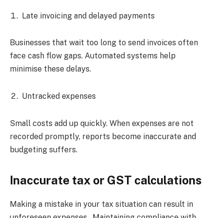
Late invoicing and delayed payments
Businesses that wait too long to send invoices often
face cash flow gaps. Automated systems help
minimise these delays.
Untracked expenses
Small costs add up quickly. When expenses are not
recorded promptly, reports become inaccurate and
budgeting suffers.
Inaccurate tax or GST calculations
Making a mistake in your tax situation can result in
unforeseen expenses. Maintaining compliance with