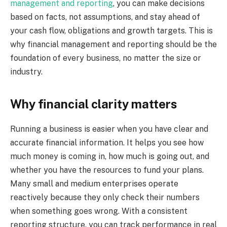
management and reporting
, you can make decisions
based on facts, not assumptions, and stay ahead of
your cash flow, obligations and growth targets. This is
why financial management and reporting should be the
foundation of every business, no matter the size or
industry.
Why financial clarity matters
Running a business is easier when you have clear and
accurate financial information. It helps you see how
much money is coming in, how much is going out, and
whether you have the resources to fund your plans.
Many small and medium enterprises operate
reactively because they only check their numbers
when something goes wrong. With a consistent
reporting structure, you can track performance in real