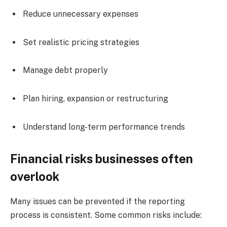
Reduce unnecessary expenses
Set realistic pricing strategies
Manage debt properly
Plan hiring, expansion or restructuring
Understand long-term performance trends
Financial risks businesses often
overlook
Many issues can be prevented if the reporting
process is consistent. Some common risks include: