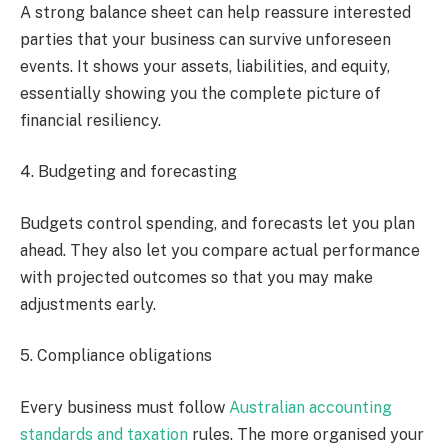
A strong balance sheet can help reassure interested
parties that your business can survive unforeseen
events. It shows your assets, liabilities, and equity,
essentially showing you the complete picture of
financial resiliency.
4. Budgeting and forecasting
Budgets control spending, and forecasts let you plan
ahead. They also let you compare actual performance
with projected outcomes so that you may make
adjustments early.
5. Compliance obligations
Every business must follow
Australian accounting
standards and taxation
rules. The more organised your