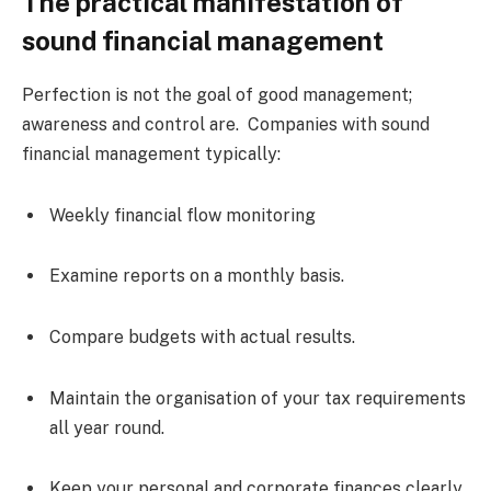
The practical manifestation of
sound financial management
Perfection is not the goal of good management;
awareness and control are. Companies with sound
financial management typically:
Weekly financial flow monitoring
Examine reports on a monthly basis.
Compare budgets with actual results.
Maintain the organisation of your tax requirements
all year round.
Keep your personal and corporate finances clearly