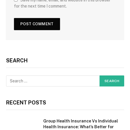
Save my name, email, and website in this browser
for the next time I comment.
SEARCH
RECENT POSTS
Group Health Insurance Vs Individual
Health Insurance: What’s Better for