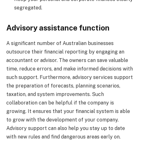
segregated.
Advisory assistance function
A significant number of Australian businesses
outsource their financial reporting by engaging an
accountant or advisor. The owners can save valuable
time, reduce errors, and make informed decisions with
such support. Furthermore, advisory services support
the preparation of forecasts, planning scenarios,
taxation, and system improvements. Such
collaboration can be helpful if the company is
growing. It ensures that your financial system is able
to grow with the development of your company.
Advisory support can also help you stay up to date
with new rules and find dangerous areas early on.