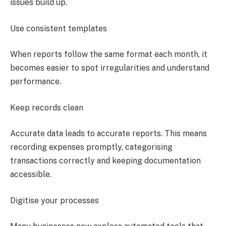
issues build up.
Use consistent templates
When reports follow the same format each month, it
becomes easier to spot irregularities and understand
performance.
Keep records clean
Accurate data leads to accurate reports. This means
recording expenses promptly, categorising
transactions correctly and keeping documentation
accessible.
Digitise your processes