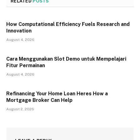
RELATED
POSTS
How Computational Efficiency Fuels Research and
Innovation
August 4, 2026
Cara Menggunakan Slot Demo untuk Mempelajari
Fitur Permainan
August 4, 2026
Refinancing Your Home Loan Heres How a
Mortgage Broker Can Help
August 2, 2026