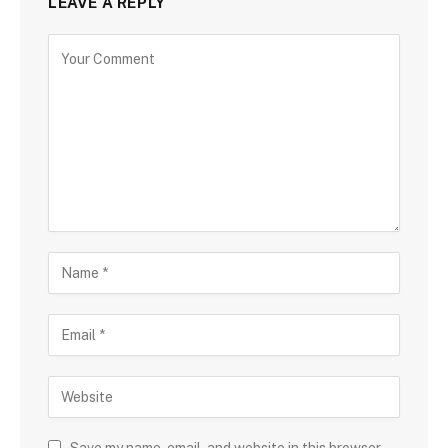
LEAVE A REPLY