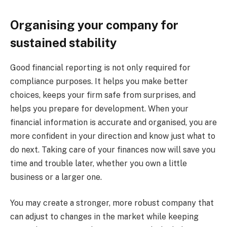
Organising your company for
sustained stability
Good financial reporting is not only required for
compliance purposes. It helps you make better
choices, keeps your firm safe from surprises, and
helps you prepare for development. When your
financial information is accurate and organised, you are
more confident in your direction and know just what to
do next. Taking care of your finances now will save you
time and trouble later, whether you own a little
business or a larger one.
You may create a stronger, more robust company that
can adjust to changes in the market while keeping