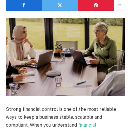
Strong financial control is one of the most reliable
ways to keep a business stable, scalable and
compliant. When you understand
financial