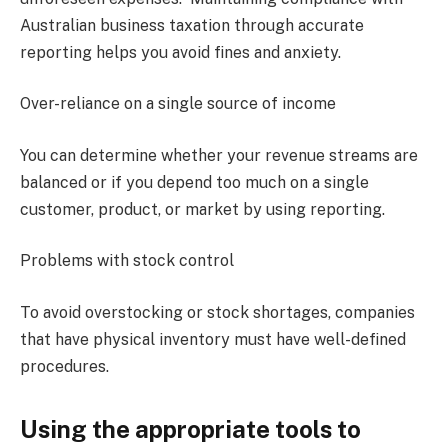
Australian business taxation through accurate
reporting helps you avoid fines and anxiety.
Over-reliance on a single source of income
You can determine whether your revenue streams are
balanced or if you depend too much on a single
customer, product, or market by using reporting.
Problems with stock control
To avoid overstocking or stock shortages, companies
that have physical inventory must have well-defined
procedures.
Using the appropriate tools to