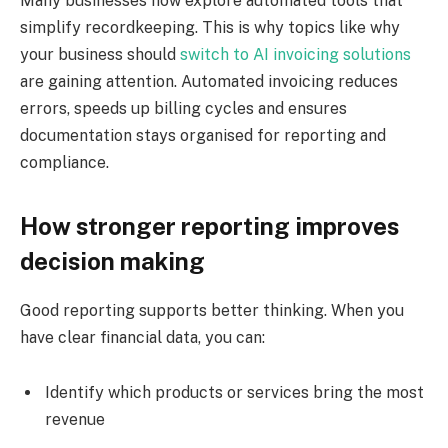
Many businesses now explore automated tools that
simplify recordkeeping. This is why topics like why
your business should
switch to AI invoicing solutions
are gaining attention. Automated invoicing reduces
errors, speeds up billing cycles and ensures
documentation stays organised for reporting and
compliance.
How stronger reporting improves
decision making
Good reporting supports better thinking. When you
have clear financial data, you can:
Identify which products or services bring the most
revenue