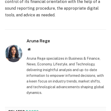
control of its financial orientation with the help of a
sound reporting procedure, the appropriate digital
tools, and advice as needed.
Aruna Rege
Website
Aruna Rege specializes in Business & Finance,
News, Economy, Lifestyle, and Technology,
delivering insightful analysis and up-to-date
information to empower informed decisions, with
a keen focus on industry trends, market shifts,
and technological advancements shaping global
dynamics.