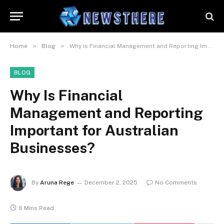
»
»
Home
Blog
Why Is Financial Management and Reporting Important for Australian Businesses?
BLOG
Why Is Financial
Management and Reporting
Important for Australian
Businesses?
By
Aruna Rege
December 2, 2025
No Comments
6 Mins Read