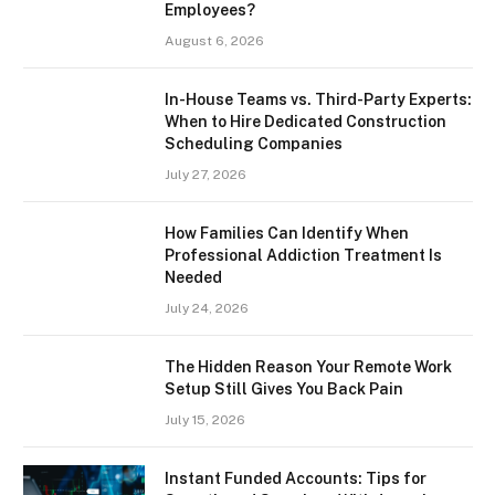
Employees?
August 6, 2026
In-House Teams vs. Third-Party Experts:
When to Hire Dedicated Construction
Scheduling Companies
July 27, 2026
How Families Can Identify When
Professional Addiction Treatment Is
Needed
July 24, 2026
The Hidden Reason Your Remote Work
Setup Still Gives You Back Pain
July 15, 2026
Instant Funded Accounts: Tips for