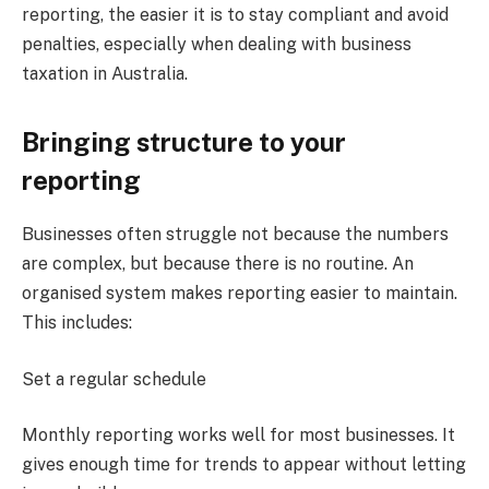
reporting, the easier it is to stay compliant and avoid
penalties, especially when dealing with business
taxation in Australia.
Bringing structure to your
reporting
Businesses often struggle not because the numbers
are complex, but because there is no routine. An
organised system makes reporting easier to maintain.
This includes:
Set a regular schedule
Monthly reporting works well for most businesses. It
gives enough time for trends to appear without letting