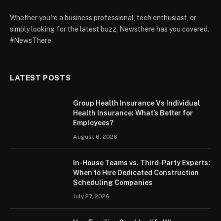
Whether you're a business professional, tech enthusiast, or
simply looking for the latest buzz, Newsthere has you covered.
#NewsThere
LATEST POSTS
Group Health Insurance Vs Individual
Health Insurance: What’s Better for
Employees?
August 6, 2026
In-House Teams vs. Third-Party Experts:
When to Hire Dedicated Construction
Scheduling Companies
July 27, 2026