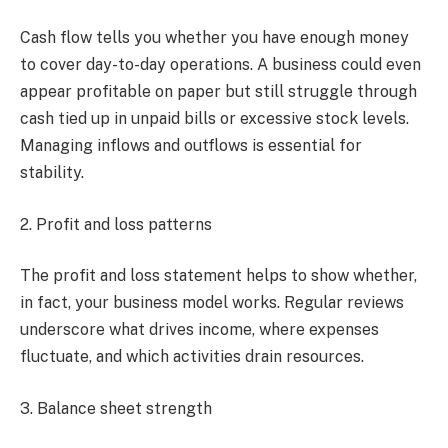
Cash flow tells you whether you have enough money
to cover day-to-day operations. A business could even
appear profitable on paper but still struggle through
cash tied up in unpaid bills or excessive stock levels.
Managing inflows and outflows is essential for
stability.
2. Profit and loss patterns
The profit and loss statement helps to show whether,
in fact, your business model works. Regular reviews
underscore what drives income, where expenses
fluctuate, and which activities drain resources.
3. Balance sheet strength