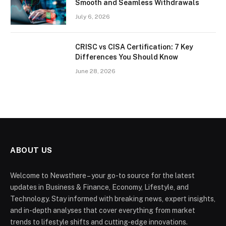
Smooth and Seamless Withdrawals
July 6, 2026
CRISC vs CISA Certification: 7 Key
Differences You Should Know
June 28, 2026
ABOUT US
Welcome to Newsthere – your go-to source for the latest
updates in Business & Finance, Economy, Lifestyle, and
Technology. Stay informed with breaking news, expert insights,
and in-depth analyses that cover everything from market
trends to lifestyle shifts and cutting-edge innovations.