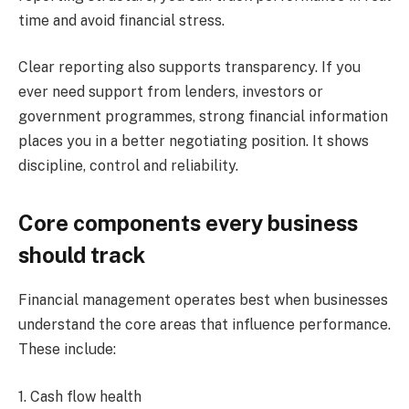
time and avoid financial stress.
Clear reporting also supports transparency. If you
ever need support from lenders, investors or
government programmes, strong financial information
places you in a better negotiating position. It shows
discipline, control and reliability.
Core components every business
should track
Financial management operates best when businesses
understand the core areas that influence performance.
These include:
1. Cash flow health