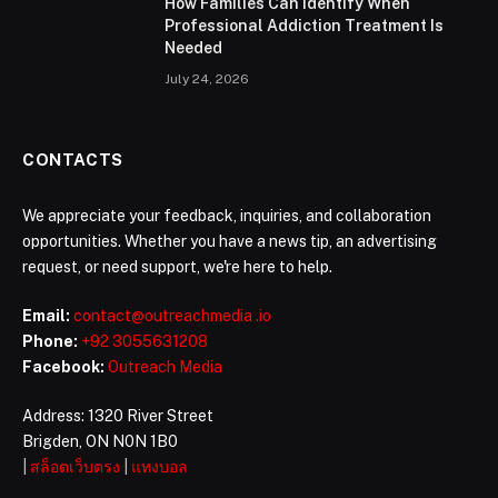
How Families Can Identify When
Professional Addiction Treatment Is
Needed
July 24, 2026
CONTACTS
We appreciate your feedback, inquiries, and collaboration
opportunities. Whether you have a news tip, an advertising
request, or need support, we're here to help.
Email:
contact@outreachmedia .io
Phone:
+92 3055631208
Facebook:
Outreach Media
Address: 1320 River Street
Brigden, ON N0N 1B0
|
สล็อตเว็บตรง
|
แทงบอล