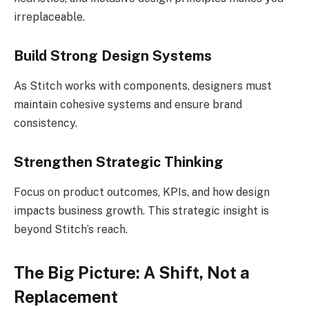
irreplaceable.
Build Strong Design Systems
As Stitch works with components, designers must
maintain cohesive systems and ensure brand
consistency.
Strengthen Strategic Thinking
Focus on product outcomes, KPIs, and how design
impacts business growth. This strategic insight is
beyond Stitch’s reach.
The Big Picture: A Shift, Not a
Replacement