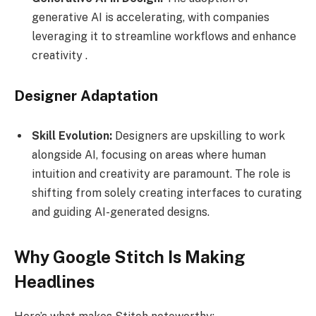
generative AI is accelerating, with companies
leveraging it to streamline workflows and enhance
creativity .
Designer Adaptation
Skill Evolution:
Designers are upskilling to work
alongside AI, focusing on areas where human
intuition and creativity are paramount. The role is
shifting from solely creating interfaces to curating
and guiding AI-generated designs.
Why Google Stitch Is Making
Headlines