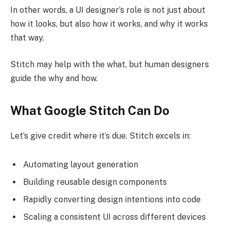
In other words, a UI designer’s role is not just about
how it looks, but also how it works, and why it works
that way.
Stitch may help with the what, but human designers
guide the why and how.
What Google Stitch Can Do
Let’s give credit where it’s due. Stitch excels in:
Automating layout generation
Building reusable design components
Rapidly converting design intentions into code
Scaling a consistent UI across different devices