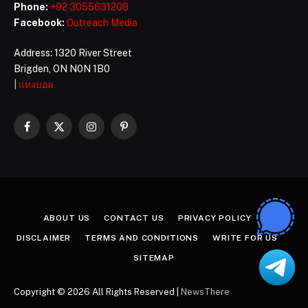
Phone:
+92 3055631208
Facebook:
Outreach Media
Address: 1320 River Street
Brigden, ON N0N 1B0
|
แทงบอล
Facebook
X
Instagram
Pinterest
(Twitter)
ABOUT US
CONTACT US
PRIVACY POLICY
DISCLAIMER
TERMS AND CONDITIONS
WRITE FOR US
SITEMAP
Copyright © 2026 All Rights Reserved |
NewsThere