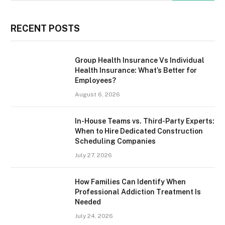
RECENT POSTS
Group Health Insurance Vs Individual
Health Insurance: What’s Better for
Employees?
August 6, 2026
In-House Teams vs. Third-Party Experts:
When to Hire Dedicated Construction
Scheduling Companies
July 27, 2026
How Families Can Identify When
Professional Addiction Treatment Is
Needed
July 24, 2026