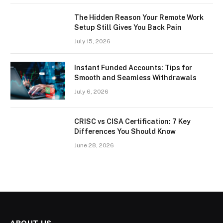
The Hidden Reason Your Remote Work
Setup Still Gives You Back Pain
July 15, 2026
Instant Funded Accounts: Tips for
Smooth and Seamless Withdrawals
July 6, 2026
CRISC vs CISA Certification: 7 Key
Differences You Should Know
June 28, 2026