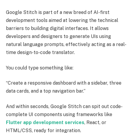
Google Stitch is part of a new breed of AI-first
development tools aimed at lowering the technical
barriers to building digital interfaces. It allows
developers and designers to generate UIs using
natural language prompts, effectively acting as a real-
time design-to-code translator.
You could type something like:
“Create a responsive dashboard with a sidebar, three
data cards, and a top navigation bar.”
And within seconds, Google Stitch can spit out code-
complete UI components using frameworks like
Flutter app development services
, React, or
HTML/CSS, ready for integration.