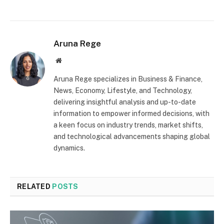
Aruna Rege
Website
Aruna Rege specializes in Business & Finance,
News, Economy, Lifestyle, and Technology,
delivering insightful analysis and up-to-date
information to empower informed decisions, with
a keen focus on industry trends, market shifts,
and technological advancements shaping global
dynamics.
RELATED
POSTS