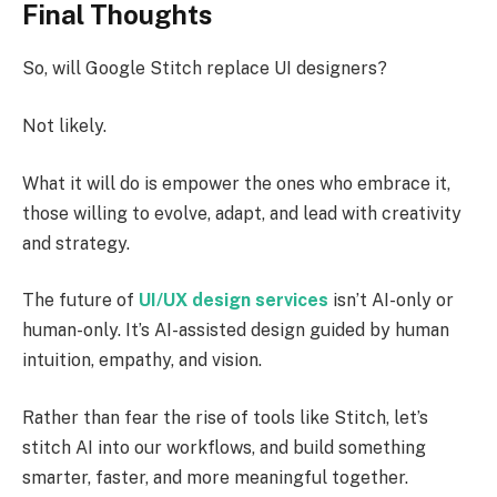
Final Thoughts
So, will Google Stitch replace UI designers?
Not likely.
What it will do is empower the ones who embrace it,
those willing to evolve, adapt, and lead with creativity
and strategy.
The future of
UI/UX design services
isn’t AI-only or
human-only. It’s AI-assisted design guided by human
intuition, empathy, and vision.
Rather than fear the rise of tools like Stitch, let’s
stitch AI into our workflows, and build something
smarter, faster, and more meaningful together.