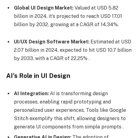
Global UI Design Market:
Valued at USD 5.82
billion in 2024, it’s projected to reach USD 17.01
billion by 2032, growing at a CAGR of 14.34%.
UI/UX Design Software Market:
Estimated at USD
2.07 billion in 2024, expected to hit USD 10.7 billion
by 2033, with a CAGR of 22.25% .
AI’s Role in UI Design
AI Integration:
AI is transforming design
processes, enabling rapid prototyping and
personalized user experiences. Tools like Google
Stitch exemplify this shift, allowing designers to
generate UI components from simple prompts .
Generative AI in Design:
The adoption of