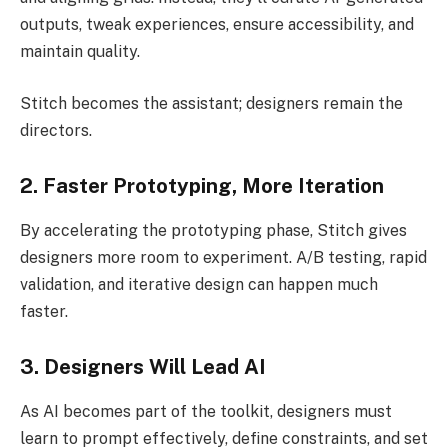
outputs, tweak experiences, ensure accessibility, and
maintain quality.
Stitch becomes the assistant; designers remain the
directors.
2. Faster Prototyping, More Iteration
By accelerating the prototyping phase, Stitch gives
designers more room to experiment. A/B testing, rapid
validation, and iterative design can happen much
faster.
3. Designers Will Lead AI
As AI becomes part of the toolkit, designers must
learn to prompt effectively, define constraints, and set