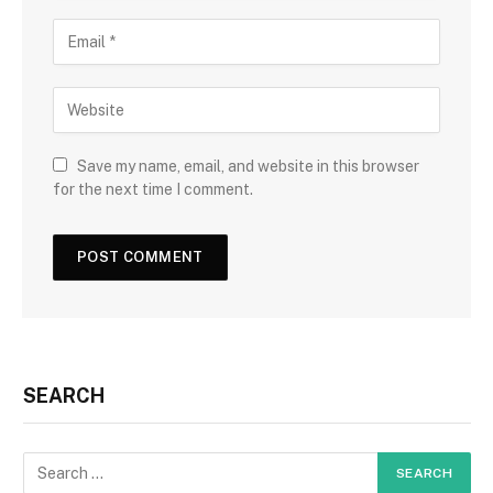
Save my name, email, and website in this browser
for the next time I comment.
SEARCH