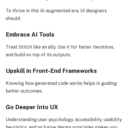
To thrive in this AI-augmented era, UI designers
should:
Embrace AI Tools
Treat Stitch like an ally. Use it for faster iterations,
and build on top of its outputs.
Upskill in Front-End Frameworks
Knowing how generated code works helps in guiding
better outcomes.
Go Deeper Into UX
Understanding user psychology, accessibility, usability
heuristics, and inclusive design principles makes you