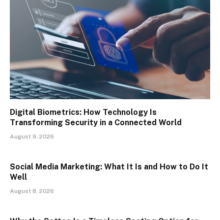
Digital Biometrics: How Technology Is
Transforming Security in a Connected World
August 9, 2026
Social Media Marketing: What It Is and How to Do It
Well
August 8, 2026