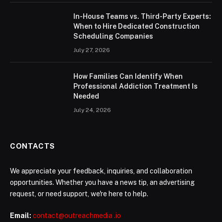
In-House Teams vs. Third-Party Experts:
When to Hire Dedicated Construction
Scheduling Companies
July 27, 2026
How Families Can Identify When
Professional Addiction Treatment Is
Needed
July 24, 2026
CONTACTS
We appreciate your feedback, inquiries, and collaboration
opportunities. Whether you have a news tip, an advertising
request, or need support, we're here to help.
Email:
contact@outreachmedia .io