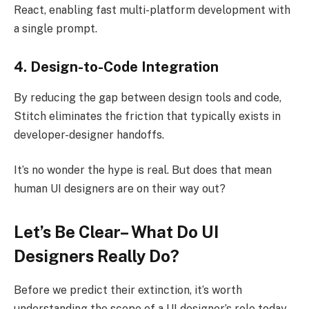
React, enabling fast multi-platform development with
a single prompt.
4. Design-to-Code Integration
By reducing the gap between design tools and code,
Stitch eliminates the friction that typically exists in
developer-designer handoffs.
It’s no wonder the hype is real. But does that mean
human UI designers are on their way out?
Let’s Be Clear– What Do UI
Designers Really Do?
Before we predict their extinction, it’s worth
understanding the scope of a UI designer’s role today.