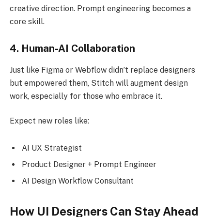
creative direction. Prompt engineering becomes a
core skill.
4. Human-AI Collaboration
Just like Figma or Webflow didn’t replace designers
but empowered them, Stitch will augment design
work, especially for those who embrace it.
Expect new roles like:
AI UX Strategist
Product Designer + Prompt Engineer
AI Design Workflow Consultant
How UI Designers Can Stay Ahead