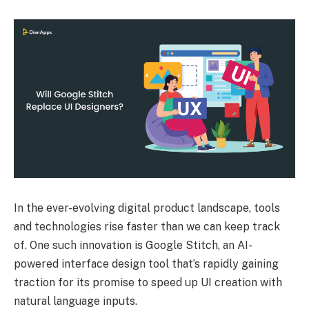
In the ever-evolving digital product landscape, tools
and technologies rise faster than we can keep track
of. One such innovation is Google Stitch, an AI-
powered interface design tool that’s rapidly gaining
traction for its promise to speed up UI creation with
natural language inputs.