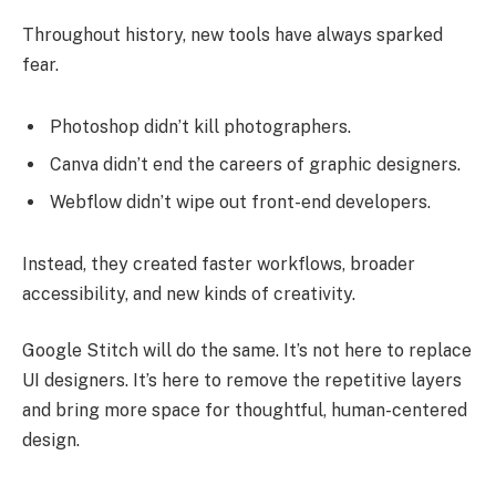
Throughout history, new tools have always sparked
fear.
Photoshop didn’t kill photographers.
Canva didn’t end the careers of graphic designers.
Webflow didn’t wipe out front-end developers.
Instead, they created faster workflows, broader
accessibility, and new kinds of creativity.
Google Stitch will do the same. It’s not here to replace
UI designers. It’s here to remove the repetitive layers
and bring more space for thoughtful, human-centered
design.