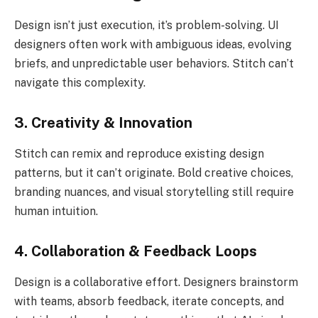
Design isn’t just execution, it’s problem-solving. UI
designers often work with ambiguous ideas, evolving
briefs, and unpredictable user behaviors. Stitch can’t
navigate this complexity.
3. Creativity & Innovation
Stitch can remix and reproduce existing design
patterns, but it can’t originate. Bold creative choices,
branding nuances, and visual storytelling still require
human intuition.
4. Collaboration & Feedback Loops
Design is a collaborative effort. Designers brainstorm
with teams, absorb feedback, iterate concepts, and