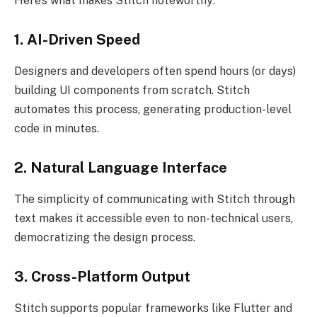
Here’s what makes Stitch noteworthy:
1. AI-Driven Speed
Designers and developers often spend hours (or days)
building UI components from scratch. Stitch
automates this process, generating production-level
code in minutes.
2. Natural Language Interface
The simplicity of communicating with Stitch through
text makes it accessible even to non-technical users,
democratizing the design process.
3. Cross-Platform Output
Stitch supports popular frameworks like Flutter and