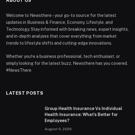
ABOUT US
Welcome to Newsthere – your go-to source for the latest
updates in Business & Finance, Economy, Lifestyle, and
Technology. Stay informed with breaking news, expert insights,
and in-depth analyses that cover everything from market
trends to lifestyle shifts and cutting-edge innovations.
Whether you're a business professional, tech enthusiast, or
simply looking for the latest buzz, Newsthere has you covered.
#NewsThere
LATEST POSTS
Group Health Insurance Vs Individual
Health Insurance: What’s Better for
Employees?
August 6, 2026