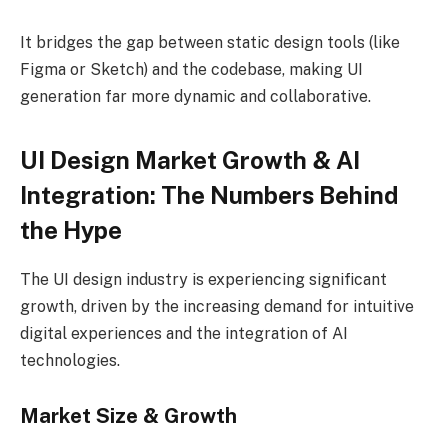
It bridges the gap between static design tools (like
Figma or Sketch) and the codebase, making UI
generation far more dynamic and collaborative.
UI Design Market Growth & AI
Integration: The Numbers Behind
the Hype
The UI design industry is experiencing significant
growth, driven by the increasing demand for intuitive
digital experiences and the integration of AI
technologies.
Market Size & Growth