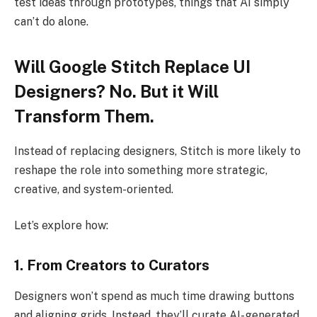
test ideas through prototypes, things that AI simply
can’t do alone.
Will Google Stitch Replace UI
Designers? No. But it Will
Transform Them.
Instead of replacing designers, Stitch is more likely to
reshape the role into something more strategic,
creative, and system-oriented.
Let’s explore how:
1. From Creators to Curators
Designers won’t spend as much time drawing buttons
and aligning grids. Instead, they’ll curate AI-generated