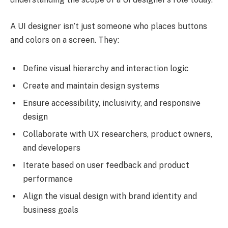
A UI designer isn’t just someone who places buttons
and colors on a screen. They:
Define visual hierarchy and interaction logic
Create and maintain design systems
Ensure accessibility, inclusivity, and responsive
design
Collaborate with UX researchers, product owners,
and developers
Iterate based on user feedback and product
performance
Align the visual design with brand identity and
business goals