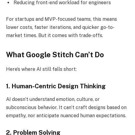
Reducing front-end workload for engineers
For startups and MVP-focused teams, this means
lower costs, faster iterations, and quicker go-to-
market times. But it comes with trade-offs.
What Google Stitch Can’t Do
Here’s where AI still falls short:
1. Human-Centric Design Thinking
AI doesn’t understand emotion, culture, or
subconscious behavior. It can’t craft designs based on
empathy, nor anticipate nuanced human expectations.
2. Problem Solving