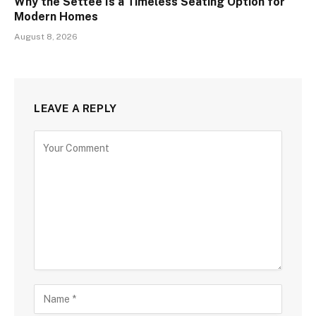
Why the Settee Is a Timeless Seating Option for
Modern Homes
August 8, 2026
LEAVE A REPLY