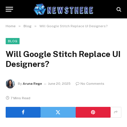
»
»
Home
Blog
Will Google Stitch Replace UI Designers?
BLOG
Will Google Stitch Replace UI
Designers?
By
Aruna Rege
June 20, 2025
No Comments
7 Mins Read