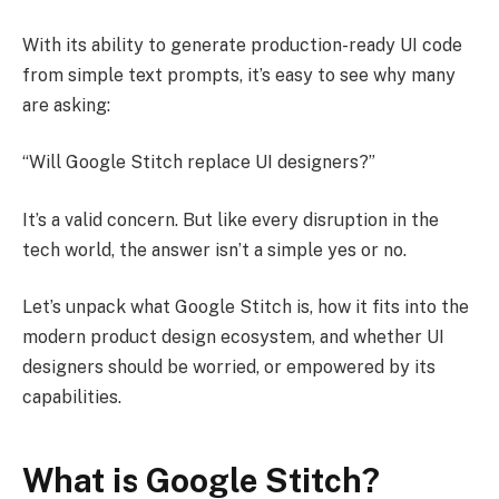
With its ability to generate production-ready UI code
from simple text prompts, it’s easy to see why many
are asking:
“Will Google Stitch replace UI designers?”
It’s a valid concern. But like every disruption in the
tech world, the answer isn’t a simple yes or no.
Let’s unpack what Google Stitch is, how it fits into the
modern product design ecosystem, and whether UI
designers should be worried, or empowered by its
capabilities.
What is Google Stitch?