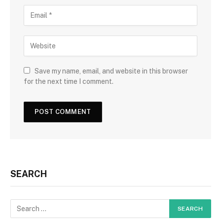
Save my name, email, and website in this browser
for the next time I comment.
SEARCH