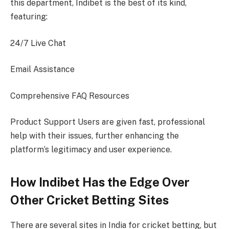
this department, Indibet is the best of its kind,
featuring:
24/7 Live Chat
Email Assistance
Comprehensive FAQ Resources
Product Support Users are given fast, professional
help with their issues, further enhancing the
platform’s legitimacy and user experience.
How Indibet Has the Edge Over
Other Cricket Betting Sites
There are several sites in India for cricket betting, but