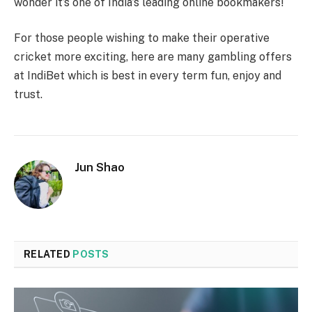
wonder it’s one of India’s leading online bookmakers!
For those people wishing to make their operative
cricket more exciting, here are many gambling offers
at IndiBet which is best in every term fun, enjoy and
trust.
Jun Shao
RELATED
POSTS