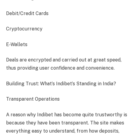
Debit/Credit Cards
Cryptocurrency
E-Wallets
Deals are encrypted and carried out at great speed,
thus providing user confidence and convenience.
Building Trust: What’s Indibet’s Standing in India?
Transparent Operations
A reason why Indibet has become quite trustworthy is
because they have been transparent. The site makes
everything easy to understand, from how deposits,