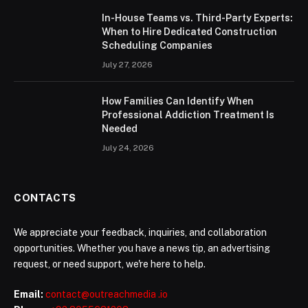
In-House Teams vs. Third-Party Experts:
When to Hire Dedicated Construction
Scheduling Companies
July 27, 2026
How Families Can Identify When
Professional Addiction Treatment Is
Needed
July 24, 2026
CONTACTS
We appreciate your feedback, inquiries, and collaboration
opportunities. Whether you have a news tip, an advertising
request, or need support, we're here to help.
Email:
contact@outreachmedia .io