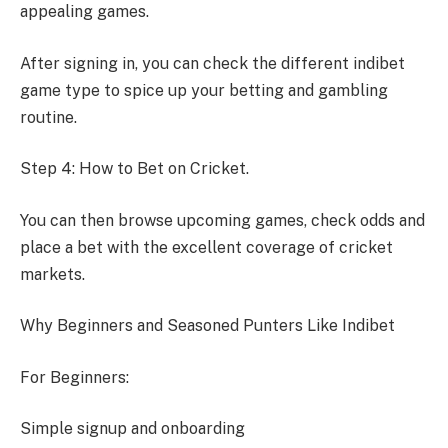
appealing games.
After signing in, you can check the different indibet
game type to spice up your betting and gambling
routine.
Step 4: How to Bet on Cricket.
You can then browse upcoming games, check odds and
place a bet with the excellent coverage of cricket
markets.
Why Beginners and Seasoned Punters Like Indibet
For Beginners:
Simple signup and onboarding