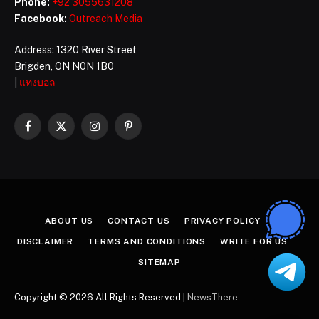
Phone:
+92 3055631208
Facebook:
Outreach Media
Address: 1320 River Street
Brigden, ON N0N 1B0
|
แทงบอล
Facebook
X
Instagram
Pinterest
(Twitter)
ABOUT US
CONTACT US
PRIVACY POLICY
DISCLAIMER
TERMS AND CONDITIONS
WRITE FOR US
SITEMAP
Copyright © 2026 All Rights Reserved |
NewsThere