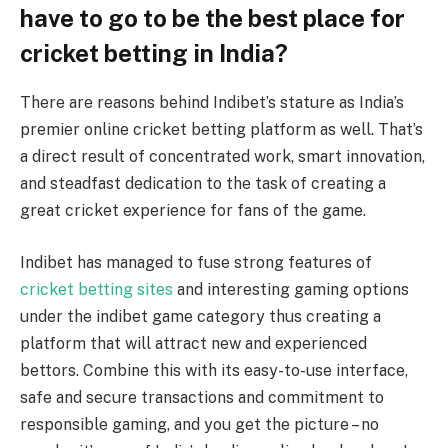
have to go to be the best place for
cricket betting in India?
There are reasons behind Indibet’s stature as India’s
premier online cricket betting platform as well. That’s
a direct result of concentrated work, smart innovation,
and steadfast dedication to the task of creating a
great cricket experience for fans of the game.
Indibet has managed to fuse strong features of
cricket betting sites
and interesting gaming options
under the indibet game category thus creating a
platform that will attract new and experienced
bettors. Combine this with its easy-to-use interface,
safe and secure transactions and commitment to
responsible gaming, and you get the picture – no