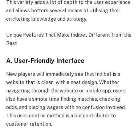
This variety adds a lot of depth to the user experience
and allows bettors several means of utilising their
cricketing knowledge and strategy.
Unique Features That Make Indibet Different from the
Rest
A. User-Friendly Interface
New players will immediately see that Indibet is a
website that is clean, with a neat design. Whether
navigating through the website or mobile app, users
also have a simple time finding matches, checking
odds, and placing wagers with no confusion involved.
This user-centric method is a big contributor to
customer retention.