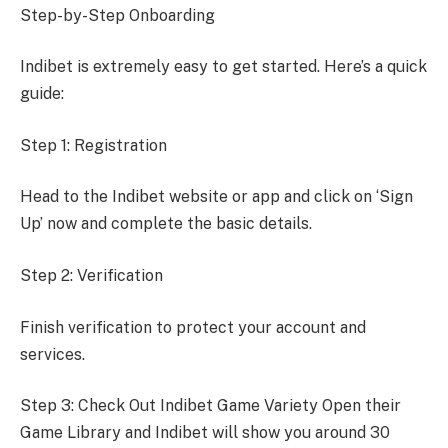
Step-by-Step Onboarding
Indibet is extremely easy to get started. Here’s a quick
guide:
Step 1: Registration
Head to the Indibet website or app and click on ‘Sign
Up’ now and complete the basic details.
Step 2: Verification
Finish verification to protect your account and
services.
Step 3: Check Out Indibet Game Variety Open their
Game Library and Indibet will show you around 30