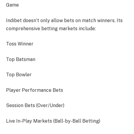
Game
Indibet doesn’t only allow bets on match winners. Its
comprehensive betting markets include:
Toss Winner
Top Batsman
Top Bowler
Player Performance Bets
Session Bets (Over/Under)
Live In-Play Markets (Ball-by-Ball Betting)