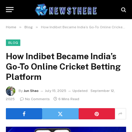
»
»
Home
Blog
How Indibet Became India’s Go-To Online Cricket Betting Platform
BLOG
How Indibet Became India’s
Go-To Online Cricket Betting
Platform
By
Jun Shao
July 15, 2025
Updated:
September 12,
2025
No Comments
6 Mins Read