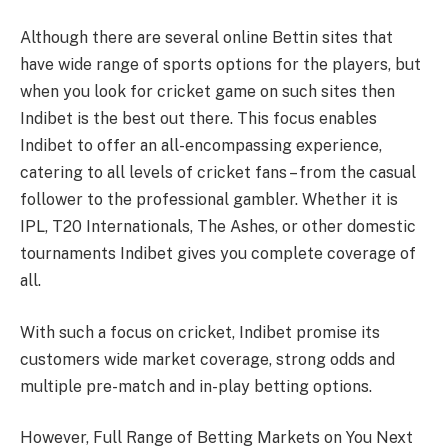
Although there are several online Bettin sites that
have wide range of sports options for the players, but
when you look for cricket game on such sites then
Indibet is the best out there. This focus enables
Indibet to offer an all-encompassing experience,
catering to all levels of cricket fans – from the casual
follower to the professional gambler. Whether it is
IPL, T20 Internationals, The Ashes, or other domestic
tournaments Indibet gives you complete coverage of
all.
With such a focus on cricket, Indibet promise its
customers wide market coverage, strong odds and
multiple pre-match and in-play betting options.
However, Full Range of Betting Markets on You Next