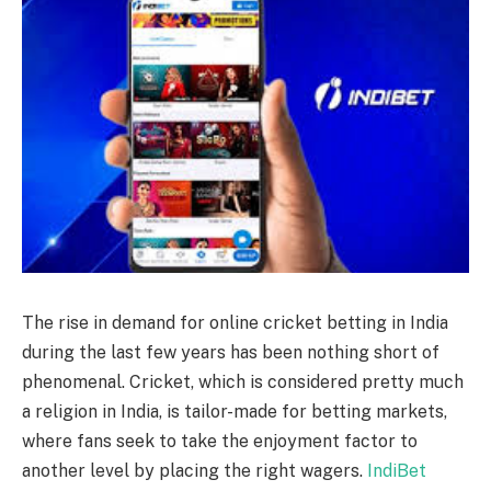
The rise in demand for online cricket betting in India
during the last few years has been nothing short of
phenomenal. Cricket, which is considered pretty much
a religion in India, is tailor-made for betting markets,
where fans seek to take the enjoyment factor to
another level by placing the right wagers.
IndiBet