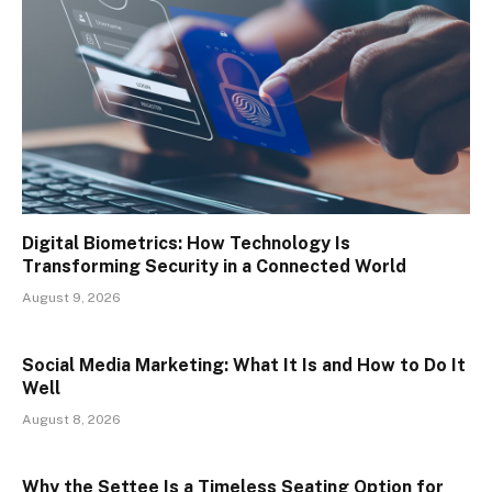
Digital Biometrics: How Technology Is
Transforming Security in a Connected World
August 9, 2026
Social Media Marketing: What It Is and How to Do It
Well
August 8, 2026
Why the Settee Is a Timeless Seating Option for