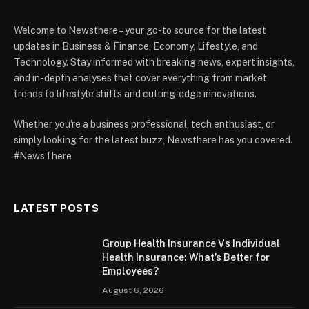
Welcome to Newsthere – your go-to source for the latest
updates in Business & Finance, Economy, Lifestyle, and
Technology. Stay informed with breaking news, expert insights,
and in-depth analyses that cover everything from market
trends to lifestyle shifts and cutting-edge innovations.
Whether you're a business professional, tech enthusiast, or
simply looking for the latest buzz, Newsthere has you covered.
#NewsThere
LATEST POSTS
Group Health Insurance Vs Individual
Health Insurance: What’s Better for
Employees?
August 6, 2026