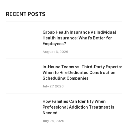
RECENT POSTS
Group Health Insurance Vs Individual
Health Insurance: What’s Better for
Employees?
August 6, 2026
In-House Teams vs. Third-Party Experts:
When to Hire Dedicated Construction
Scheduling Companies
July 27, 2026
How Families Can Identify When
Professional Addiction Treatment Is
Needed
July 24, 2026