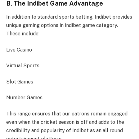
B. The Indibet Game Advantage
In addition to standard sports betting, Indibet provides
unique gaming options in indibet game category.
These include:
Live Casino
Virtual Sports
Slot Games
Number Games
This range ensures that our patrons remain engaged
even when the cricket season is off and adds to the
credibility and popularity of Indibet as an all round
entertainment platform.