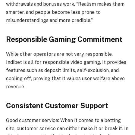
withdrawals and bonuses work. “Realism makes them
smarter, and people become less prone to
misunderstandings and more credible.”
Responsible Gaming Commitment
While other operators are not very responsible,
Indibet is all for responsible video gaming. It provides
features such as deposit limits, self-exclusion, and
cooling-off, proving that it values user welfare above
revenue.
Consistent Customer Support
Good customer service: When it comes to a betting
site, customer service can either make it or break it. In