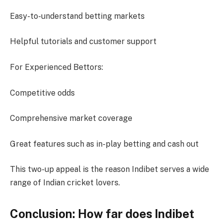
Easy-to-understand betting markets
Helpful tutorials and customer support
For Experienced Bettors:
Competitive odds
Comprehensive market coverage
Great features such as in-play betting and cash out
This two-up appeal is the reason Indibet serves a wide
range of Indian cricket lovers.
Conclusion: How far does Indibet