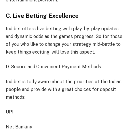
C. Live Betting Excellence
Indibet offers live betting with play-by-play updates
and dynamic odds as the games progress. So for those
of you who like to change your strategy mid-battle to
keep things exciting, will love this aspect.
D. Secure and Convenient Payment Methods
Indibet is fully aware about the priorities of the Indian
people and provide with a great choices for deposit
methods:
UPI
Net Banking