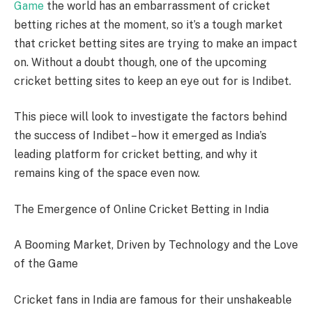
Game
the world has an embarrassment of cricket
betting riches at the moment, so it’s a tough market
that cricket betting sites are trying to make an impact
on. Without a doubt though, one of the upcoming
cricket betting sites to keep an eye out for is Indibet.
This piece will look to investigate the factors behind
the success of Indibet – how it emerged as India’s
leading platform for cricket betting, and why it
remains king of the space even now.
The Emergence of Online Cricket Betting in India
A Booming Market, Driven by Technology and the Love
of the Game
Cricket fans in India are famous for their unshakeable