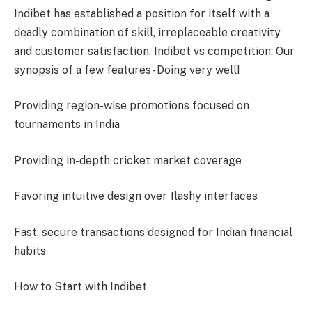
Indibet has established a position for itself with a
deadly combination of skill, irreplaceable creativity
and customer satisfaction. Indibet vs competition: Our
synopsis of a few features- Doing very well!
Providing region-wise promotions focused on
tournaments in India
Providing in-depth cricket market coverage
Favoring intuitive design over flashy interfaces
Fast, secure transactions designed for Indian financial
habits
How to Start with Indibet