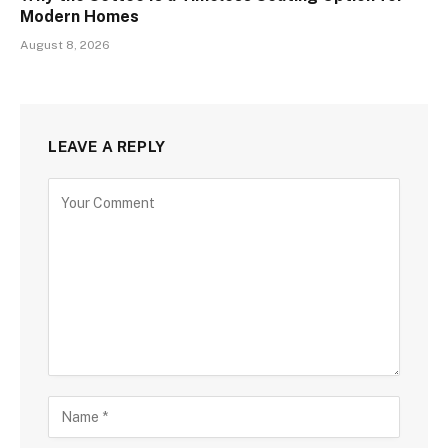
Modern Homes
August 8, 2026
LEAVE A REPLY