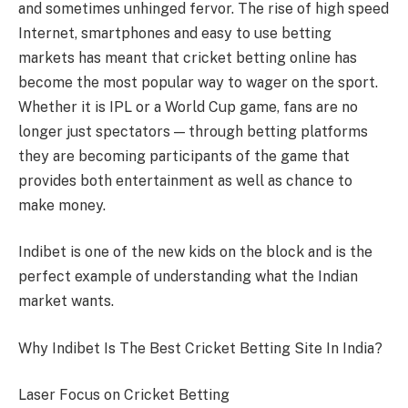
and sometimes unhinged fervor. The rise of high speed
Internet, smartphones and easy to use betting
markets has meant that cricket betting online has
become the most popular way to wager on the sport.
Whether it is IPL or a World Cup game, fans are no
longer just spectators — through betting platforms
they are becoming participants of the game that
provides both entertainment as well as chance to
make money.
Indibet is one of the new kids on the block and is the
perfect example of understanding what the Indian
market wants.
Why Indibet Is The Best Cricket Betting Site In India?
Laser Focus on Cricket Betting