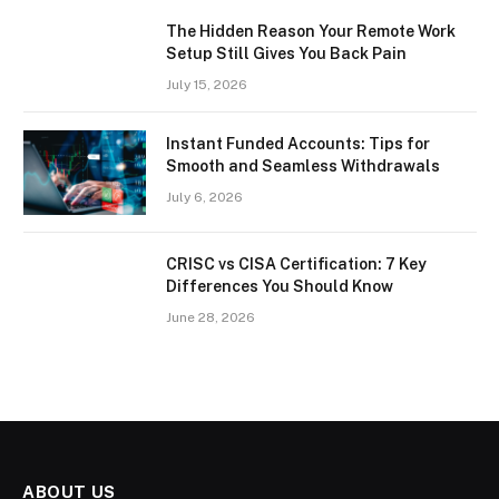
The Hidden Reason Your Remote Work
Setup Still Gives You Back Pain
July 15, 2026
Instant Funded Accounts: Tips for
Smooth and Seamless Withdrawals
July 6, 2026
CRISC vs CISA Certification: 7 Key
Differences You Should Know
June 28, 2026
ABOUT US