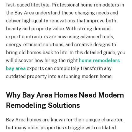
fast-paced lifestyle. Professional home remodelers in
the Bay Area understand these changing needs and
deliver high-quality renovations that improve both
beauty and property value. With strong demand,
expert contractors are now using advanced tools,
energy-efficient solutions, and creative designs to
bring old homes back to life. In this detailed guide, you
will discover how hiring the right
home remodelers
bay area
experts can completely transform any
outdated property into a stunning modern home.
Why Bay Area Homes Need Modern
Remodeling Solutions
Bay Area homes are known for their unique character,
but many older properties struggle with outdated