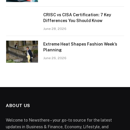
CRISC vs CISA Certification: 7 Key
Differences You Should Know
June 28, 2026
Extreme Heat Shapes Fashion Week’s
Planning
June 26, 2026
ABOUT US
Welcome to Newsthere – your go-to source for the latest
updates in Business & Finance, Economy, Lifestyle, and