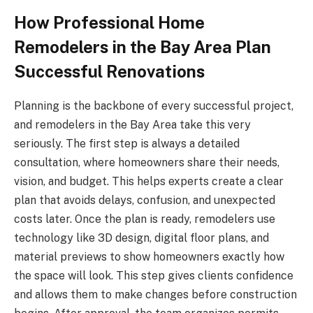
How Professional Home
Remodelers in the Bay Area Plan
Successful Renovations
Planning is the backbone of every successful project,
and remodelers in the Bay Area take this very
seriously. The first step is always a detailed
consultation, where homeowners share their needs,
vision, and budget. This helps experts create a clear
plan that avoids delays, confusion, and unexpected
costs later. Once the plan is ready, remodelers use
technology like 3D design, digital floor plans, and
material previews to show homeowners exactly how
the space will look. This step gives clients confidence
and allows them to make changes before construction