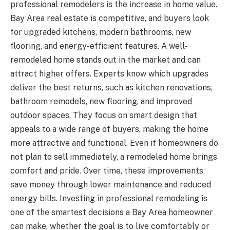
professional remodelers is the increase in home value.
Bay Area real estate is competitive, and buyers look
for upgraded kitchens, modern bathrooms, new
flooring, and energy-efficient features. A well-
remodeled home stands out in the market and can
attract higher offers. Experts know which upgrades
deliver the best returns, such as kitchen renovations,
bathroom remodels, new flooring, and improved
outdoor spaces. They focus on smart design that
appeals to a wide range of buyers, making the home
more attractive and functional. Even if homeowners do
not plan to sell immediately, a remodeled home brings
comfort and pride. Over time, these improvements
save money through lower maintenance and reduced
energy bills. Investing in professional remodeling is
one of the smartest decisions a Bay Area homeowner
can make, whether the goal is to live comfortably or