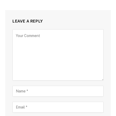
LEAVE A REPLY