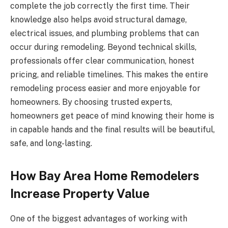
complete the job correctly the first time. Their
knowledge also helps avoid structural damage,
electrical issues, and plumbing problems that can
occur during remodeling. Beyond technical skills,
professionals offer clear communication, honest
pricing, and reliable timelines. This makes the entire
remodeling process easier and more enjoyable for
homeowners. By choosing trusted experts,
homeowners get peace of mind knowing their home is
in capable hands and the final results will be beautiful,
safe, and long-lasting.
How Bay Area Home Remodelers
Increase Property Value
One of the biggest advantages of working with