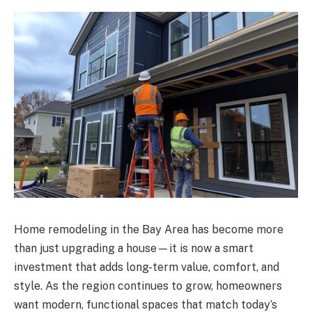
Home remodeling in the Bay Area has become more
than just upgrading a house—it is now a smart
investment that adds long-term value, comfort, and
style. As the region continues to grow, homeowners
want modern, functional spaces that match today’s