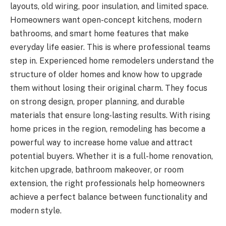
layouts, old wiring, poor insulation, and limited space.
Homeowners want open-concept kitchens, modern
bathrooms, and smart home features that make
everyday life easier. This is where professional teams
step in. Experienced home remodelers understand the
structure of older homes and know how to upgrade
them without losing their original charm. They focus
on strong design, proper planning, and durable
materials that ensure long-lasting results. With rising
home prices in the region, remodeling has become a
powerful way to increase home value and attract
potential buyers. Whether it is a full-home renovation,
kitchen upgrade, bathroom makeover, or room
extension, the right professionals help homeowners
achieve a perfect balance between functionality and
modern style.