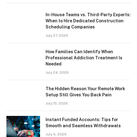
In-House Teams vs. Third-Party Experts:
When to Hire Dedicated Construction
Scheduling Companies
July 27, 2026
How Families Can Identify When
Professional Addiction Treatment Is
Needed
July 24, 2026
The Hidden Reason Your Remote Work
Setup Still Gives You Back Pain
July 15, 2026
Instant Funded Accounts: Tips for
Smooth and Seamless Withdrawals
July 6, 2026