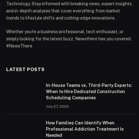
Technology. Stay informed with breaking news, expert insights,
and in-depth analyses that cover everything from market
trends to lifestyle shifts and cutting-edge innovations.
Whether you're a business professional, tech enthusiast, or
simply looking for the latest buzz, Newsthere has you covered.
#NewsThere
LATEST POSTS
In-House Teams vs. Third-Party Experts:
When to Hire Dedicated Construction
Scheduling Companies
July 27, 2026
How Families Can Identify When
Professional Addiction Treatment Is
Needed