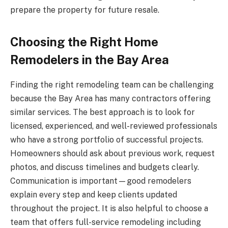
prepare the property for future resale.
Choosing the Right Home
Remodelers in the Bay Area
Finding the right remodeling team can be challenging
because the Bay Area has many contractors offering
similar services. The best approach is to look for
licensed, experienced, and well-reviewed professionals
who have a strong portfolio of successful projects.
Homeowners should ask about previous work, request
photos, and discuss timelines and budgets clearly.
Communication is important—good remodelers
explain every step and keep clients updated
throughout the project. It is also helpful to choose a
team that offers full-service remodeling including