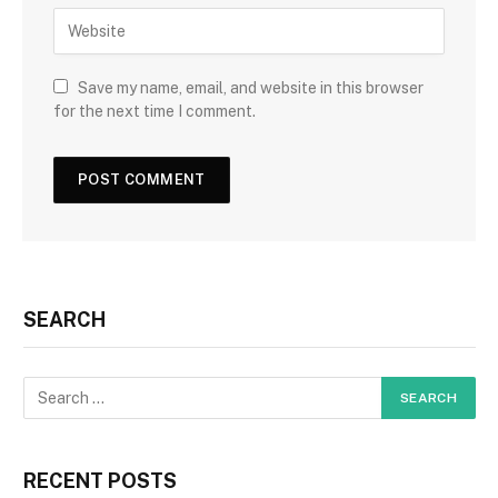
Save my name, email, and website in this browser
for the next time I comment.
SEARCH
RECENT POSTS