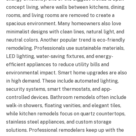
concept living, where walls between kitchens, dining
rooms, and living rooms are removed to create a
spacious environment. Many homeowners also love
minimalist designs with clean lines, natural light, and
neutral colors. Another popular trend is eco-friendly
remodeling. Professionals use sustainable materials,
LED lighting, water-saving fixtures, and energy-
efficient appliances to reduce utility bills and
environmental impact. Smart home upgrades are also
in high demand. These include automated lighting,
security systems, smart thermostats, and app-
controlled devices. Bathroom remodels often include
walk-in showers, floating vanities, and elegant tiles,
while kitchen remodels focus on quartz countertops,
stainless steel appliances, and custom storage
solutions. Professional remodelers keep up with the