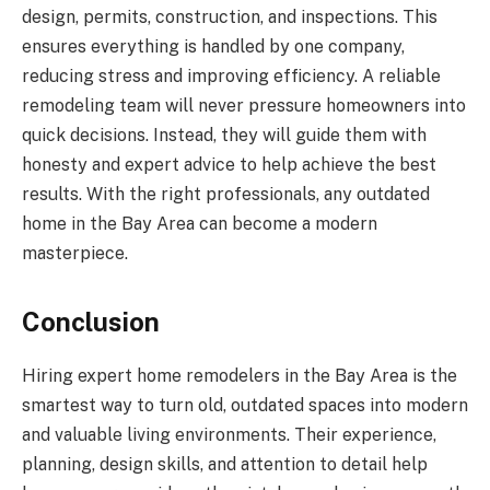
design, permits, construction, and inspections. This
ensures everything is handled by one company,
reducing stress and improving efficiency. A reliable
remodeling team will never pressure homeowners into
quick decisions. Instead, they will guide them with
honesty and expert advice to help achieve the best
results. With the right professionals, any outdated
home in the Bay Area can become a modern
masterpiece.
Conclusion
Hiring expert home remodelers in the Bay Area is the
smartest way to turn old, outdated spaces into modern
and valuable living environments. Their experience,
planning, design skills, and attention to detail help