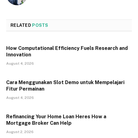
RELATED
POSTS
How Computational Efficiency Fuels Research and
Innovation
August 4, 2026
Cara Menggunakan Slot Demo untuk Mempelajari
Fitur Permainan
August 4, 2026
Refinancing Your Home Loan Heres How a
Mortgage Broker Can Help
August 2, 2026