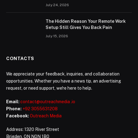
July 24, 2026
The Hidden Reason Your Remote Work
Setup Still Gives You Back Pain
July 15, 2026
CONTACTS
We appreciate your feedback, inquiries, and collaboration
opportunities. Whether you have a news tip, an advertising
request, or need support, we're here to help.
Email:
contact@outreachmedia .io
Phone:
+92 3055631208
Facebook:
Outreach Media
Address: 1320 River Street
Brigden, ON N0N 1B0