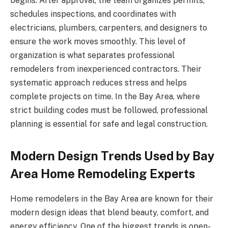
begins. After approval, the team organizes permits,
schedules inspections, and coordinates with
electricians, plumbers, carpenters, and designers to
ensure the work moves smoothly. This level of
organization is what separates professional
remodelers from inexperienced contractors. Their
systematic approach reduces stress and helps
complete projects on time. In the Bay Area, where
strict building codes must be followed, professional
planning is essential for safe and legal construction.
Modern Design Trends Used by Bay
Area Home Remodeling Experts
Home remodelers in the Bay Area are known for their
modern design ideas that blend beauty, comfort, and
energy efficiency. One of the biggest trends is open-