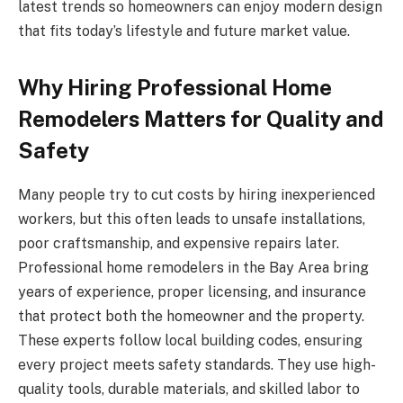
latest trends so homeowners can enjoy modern design
that fits today’s lifestyle and future market value.
Why Hiring Professional Home
Remodelers Matters for Quality and
Safety
Many people try to cut costs by hiring inexperienced
workers, but this often leads to unsafe installations,
poor craftsmanship, and expensive repairs later.
Professional home remodelers in the Bay Area bring
years of experience, proper licensing, and insurance
that protect both the homeowner and the property.
These experts follow local building codes, ensuring
every project meets safety standards. They use high-
quality tools, durable materials, and skilled labor to