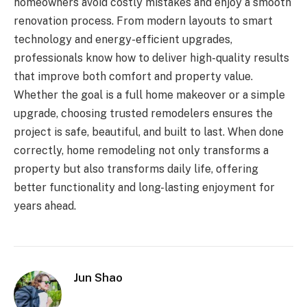
homeowners avoid costly mistakes and enjoy a smooth
renovation process. From modern layouts to smart
technology and energy-efficient upgrades,
professionals know how to deliver high-quality results
that improve both comfort and property value.
Whether the goal is a full home makeover or a simple
upgrade, choosing trusted remodelers ensures the
project is safe, beautiful, and built to last. When done
correctly, home remodeling not only transforms a
property but also transforms daily life, offering
better functionality and long-lasting enjoyment for
years ahead.
Jun Shao