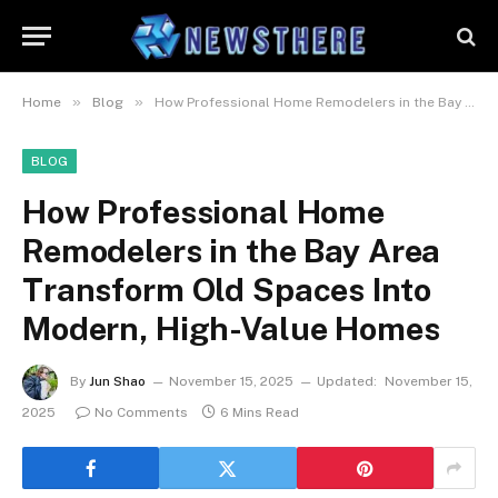
»
»
Home
Blog
How Professional Home Remodelers in the Bay Area Transform Old Spaces Into Modern, High-Value Homes
BLOG
How Professional Home
Remodelers in the Bay Area
Transform Old Spaces Into
Modern, High-Value Homes
By
Jun Shao
November 15, 2025
Updated:
November 15,
2025
No Comments
6 Mins Read