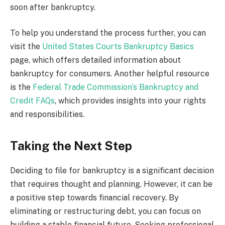
soon after bankruptcy.
To help you understand the process further, you can
visit the
United States Courts Bankruptcy Basics
page, which offers detailed information about
bankruptcy for consumers. Another helpful resource
is the
Federal Trade Commission’s Bankruptcy and
Credit FAQs
, which provides insights into your rights
and responsibilities.
Taking the Next Step
Deciding to file for bankruptcy is a significant decision
that requires thought and planning. However, it can be
a positive step towards financial recovery. By
eliminating or restructuring debt, you can focus on
building a stable financial future. Seeking professional