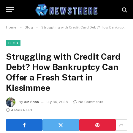
»
»
Home
Blog
Struggling with Credit Card Debt? How Bankruptcy Can Offer a Fresh Start in Kissimmee
BLOG
Struggling with Credit Card
Debt? How Bankruptcy Can
Offer a Fresh Start in
Kissimmee
By
Jun Shao
July 30, 2025
No Comments
4 Mins Read