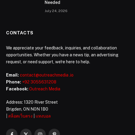
Needed
July 24, 2026
CONTACTS
We appreciate your feedback, inquiries, and collaboration
opportunities. Whether you have a news tip, an advertising
request, or need support, we're here to help.
Email:
contact@outreachmedia .io
Phone:
+92 3055631208
Facebook:
Outreach Media
Address: 1320 River Street
Brigden, ON N0N 1B0
|
สล็อตเว็บตรง
|
แทงบอล