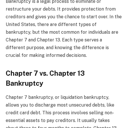
Bankruptcy is a legal process to eliminate or
restructure your debts. It provides protection from
creditors and gives you the chance to start over. In the
United States, there are different types of
bankruptcy, but the most common for individuals are
Chapter 7 and Chapter 13. Each type serves a
different purpose, and knowing the difference is
crucial for making informed decisions.
Chapter 7 vs. Chapter 13
Bankruptcy
Chapter 7 bankruptcy, or liquidation bankruptcy,
allows you to discharge most unsecured debts, like
credit card debt. This process involves selling non-
essential assets to pay creditors. It usually takes