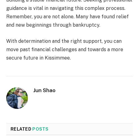
guidance is vital in navigating this complex process.
Remember, you are not alone. Many have found relief
and new beginnings through bankruptcy.
With determination and the right support, you can
move past financial challenges and towards a more
secure future in Kissimmee.
Jun Shao
RELATED
POSTS