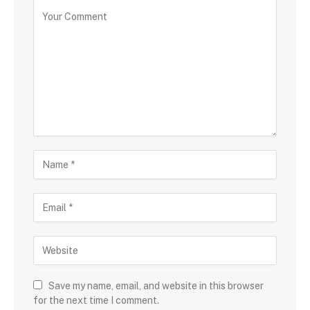
Save my name, email, and website in this browser
for the next time I comment.