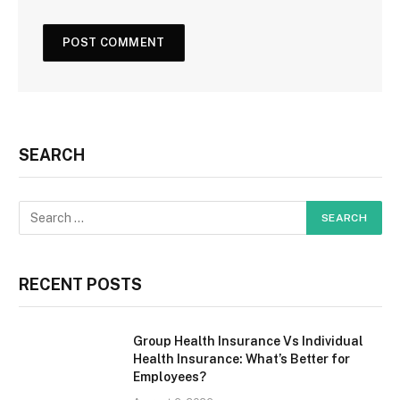
SEARCH
RECENT POSTS
Group Health Insurance Vs Individual
Health Insurance: What’s Better for
Employees?