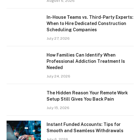
August 6, 2026
In-House Teams vs. Third-Party Experts:
When to Hire Dedicated Construction
Scheduling Companies
July 27, 2026
How Families Can Identify When
Professional Addiction Treatment Is
Needed
July 24, 2026
The Hidden Reason Your Remote Work
Setup Still Gives You Back Pain
July 15, 2026
Instant Funded Accounts: Tips for
Smooth and Seamless Withdrawals
July 6, 2026