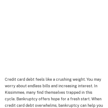
Credit card debt feels like a crushing weight. You may
worry about endless bills and increasing interest. In
Kissimmee, many find themselves trapped in this
cycle. Bankruptcy offers hope for a fresh start. When
credit card debt overwhelms, bankruptcy can help you