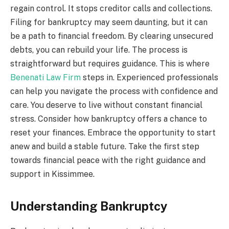
regain control. It stops creditor calls and collections.
Filing for bankruptcy may seem daunting, but it can
be a path to financial freedom. By clearing unsecured
debts, you can rebuild your life. The process is
straightforward but requires guidance. This is where
Benenati Law Firm
steps in. Experienced professionals
can help you navigate the process with confidence and
care. You deserve to live without constant financial
stress. Consider how bankruptcy offers a chance to
reset your finances. Embrace the opportunity to start
anew and build a stable future. Take the first step
towards financial peace with the right guidance and
support in Kissimmee.
Understanding Bankruptcy