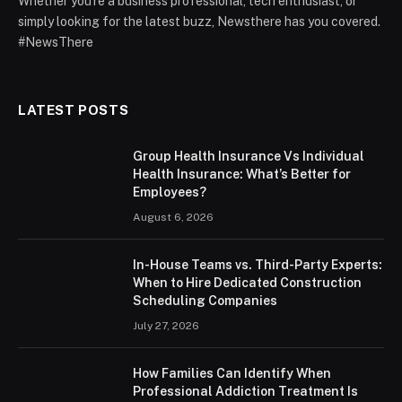
Whether you're a business professional, tech enthusiast, or
simply looking for the latest buzz, Newsthere has you covered.
#NewsThere
LATEST POSTS
Group Health Insurance Vs Individual
Health Insurance: What’s Better for
Employees?
August 6, 2026
In-House Teams vs. Third-Party Experts:
When to Hire Dedicated Construction
Scheduling Companies
July 27, 2026
How Families Can Identify When
Professional Addiction Treatment Is