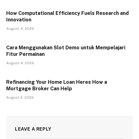
How Computational Efficiency Fuels Research and
Innovation
August 4, 2026
Cara Menggunakan Slot Demo untuk Mempelajari
Fitur Permainan
August 4, 2026
Refinancing Your Home Loan Heres How a
Mortgage Broker Can Help
August 2, 2026
LEAVE A REPLY