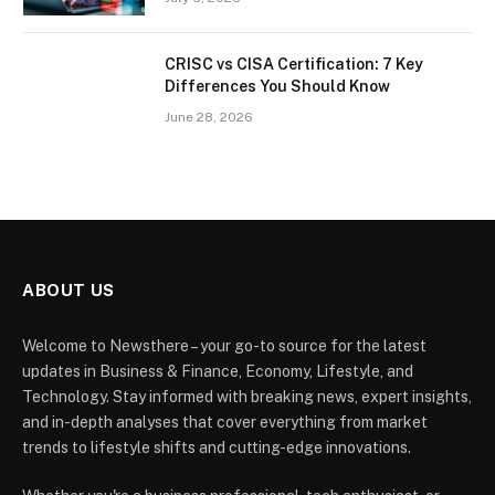
CRISC vs CISA Certification: 7 Key
Differences You Should Know
June 28, 2026
ABOUT US
Welcome to Newsthere – your go-to source for the latest
updates in Business & Finance, Economy, Lifestyle, and
Technology. Stay informed with breaking news, expert insights,
and in-depth analyses that cover everything from market
trends to lifestyle shifts and cutting-edge innovations.