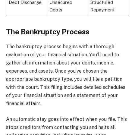
Debt Discharge
Unsecured
Structured
Debts
Repayment
The Bankruptcy Process
The bankruptcy process begins with a thorough
evaluation of your financial situation. You’ll need to
gather all information about your debts, income,
expenses, and assets. Once you’ve chosen the
appropriate bankruptcy type, you will file a petition
with the court. This filing includes detailed schedules
of your financial situation and a statement of your
financial affairs.
An automatic stay goes into effect when you file. This
stops creditors from contacting you and halts all