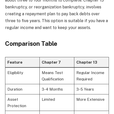
about three to four months to complete. Chapter 13
bankruptcy, or reorganization bankruptcy, involves
creating a repayment plan to pay back debts over
three to five years. This option is suitable if you have a
regular income and want to keep your assets.
Comparison Table
Feature
Chapter 7
Chapter 13
Eligibility
Means Test
Regular Income
Qualification
Required
Duration
3-4 Months
3-5 Years
Asset
Limited
More Extensive
Protection