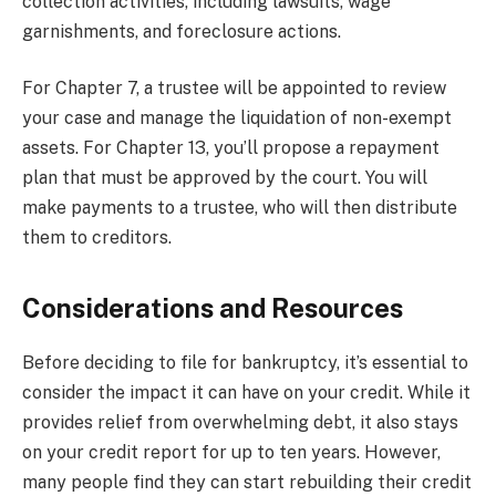
collection activities, including lawsuits, wage
garnishments, and foreclosure actions.
For Chapter 7, a trustee will be appointed to review
your case and manage the liquidation of non-exempt
assets. For Chapter 13, you’ll propose a repayment
plan that must be approved by the court. You will
make payments to a trustee, who will then distribute
them to creditors.
Considerations and Resources
Before deciding to file for bankruptcy, it’s essential to
consider the impact it can have on your credit. While it
provides relief from overwhelming debt, it also stays
on your credit report for up to ten years. However,
many people find they can start rebuilding their credit