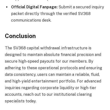
Official Digital Fanpage:
Submit a secured inquiry
packet directly through the verified SV368
communications desk.
Conclusion
The SV368 capital withdrawal infrastructure is
designed to maintain absolute financial precision and
secure high-speed payouts for our members. By
adhering to these operational protocols and ensuring
data consistency, users can maintain a reliable, fluid,
and high-yield entertainment portfolio. For advanced
inquiries regarding corporate liquidity or high-tier
accounts, reach out to our institutional clearing
specialists today.