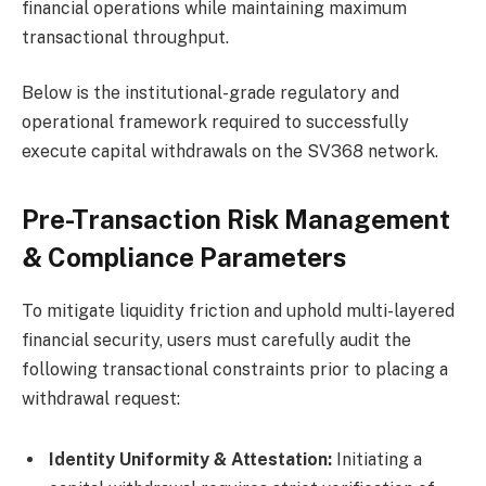
financial operations while maintaining maximum
transactional throughput.
Below is the institutional-grade regulatory and
operational framework required to successfully
execute capital withdrawals on the SV368 network.
Pre-Transaction Risk Management
& Compliance Parameters
To mitigate liquidity friction and uphold multi-layered
financial security, users must carefully audit the
following transactional constraints prior to placing a
withdrawal request:
Identity Uniformity & Attestation:
Initiating a