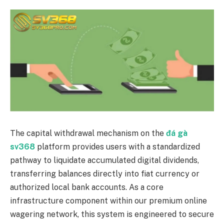
The capital withdrawal mechanism on the
đá gà
sv368
platform provides users with a standardized
pathway to liquidate accumulated digital dividends,
transferring balances directly into fiat currency or
authorized local bank accounts. As a core
infrastructure component within our premium online
wagering network, this system is engineered to secure