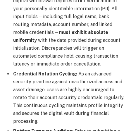
capital withdrawal requires strict verification of
your personally identifiable information (PII). All
input fields—including full legal name, bank
routing metadata, account number, and linked
mobile credentials—
must exhibit absolute
uniformity
with the data provided during account
initialization. Discrepancies will trigger an
automated compliance hold, causing transaction
latency or immediate order cancellation.
Credential Rotation Cycling:
As an advanced
security practice against unauthorized access and
asset drainage, users are highly encouraged to
rotate their account security credentials regularly.
This continuous cycling maintains profile integrity
and secures the digital vault during financial
processing.