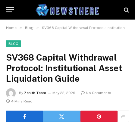
»
»
Home
Blog
SV368 Capital Withdrawal Protocol: Institutional Asset Liquidation Guide
BLOG
SV368 Capital Withdrawal
Protocol: Institutional Asset
Liquidation Guide
By
Zenith Team
May 22, 2026
No Comments
4 Mins Read