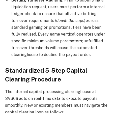
Betting Turnover Auditing:
Prior to submitting a
liquidation request, users must perform a internal
ledger check to ensure that all active betting
turnover requirements (
doanh thu cược
) across
standard gaming or promotional tiers have been
fully realized. Every game vertical operates under
specific minimum volume parameters; unfulfilled
turnover thresholds will cause the automated
clearinghouse to decline the payout order.
Standardized 5-Step Capital
Clearing Procedure
The internal capital processing clearinghouse at
SV368 acts on real-time data to execute payouts
smoothly. New or existing members must navigate the
capital clearing loop as follows: