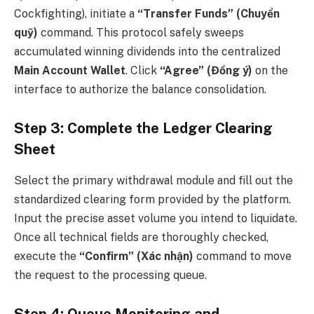
Cockfighting), initiate a
“Transfer Funds” (Chuyển
quỹ)
command. This protocol safely sweeps
accumulated winning dividends into the centralized
Main Account Wallet
. Click
“Agree” (Đồng ý)
on the
interface to authorize the balance consolidation.
Step 3: Complete the Ledger Clearing
Sheet
Select the primary withdrawal module and fill out the
standardized clearing form provided by the platform.
Input the precise asset volume you intend to liquidate.
Once all technical fields are thoroughly checked,
execute the
“Confirm” (Xác nhận)
command to move
the request to the processing queue.