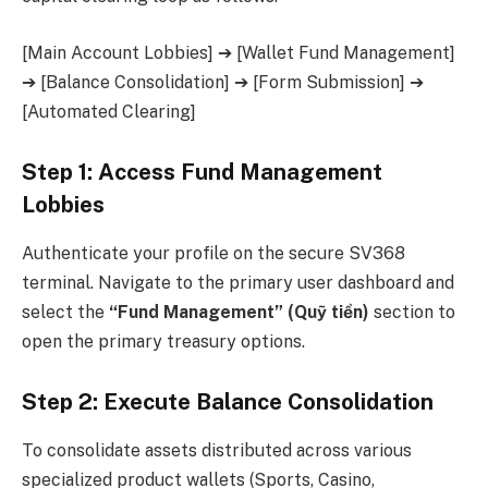
[Main Account Lobbies] ➔ [Wallet Fund Management]
➔ [Balance Consolidation] ➔ [Form Submission] ➔
[Automated Clearing]
Step 1: Access Fund Management
Lobbies
Authenticate your profile on the secure SV368
terminal. Navigate to the primary user dashboard and
select the
“Fund Management” (Quỹ tiền)
section to
open the primary treasury options.
Step 2: Execute Balance Consolidation
To consolidate assets distributed across various
specialized product wallets (Sports, Casino,