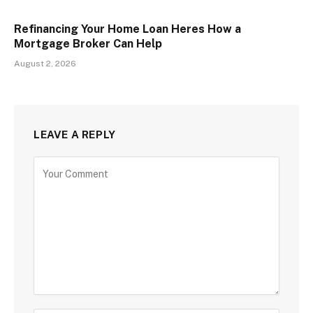
Refinancing Your Home Loan Heres How a
Mortgage Broker Can Help
August 2, 2026
LEAVE A REPLY