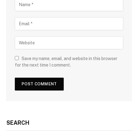
Save my name, email, and website in this browser
for the next time I comment.
SEARCH