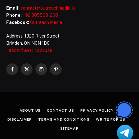
Email:
contact@outreachmedia .io
Phone:
+92 3055631208
Facebook:
Outreach Media
Address: 1320 River Street
Brigden, ON N0N 1B0
|
สล็อตเว็บตรง
|
แทงบอล
Facebook
X
Instagram
Pinterest
(Twitter)
ABOUT US
CONTACT US
PRIVACY POLICY
DISCLAIMER
TERMS AND CONDITIONS
WRITE FOR US
SITEMAP