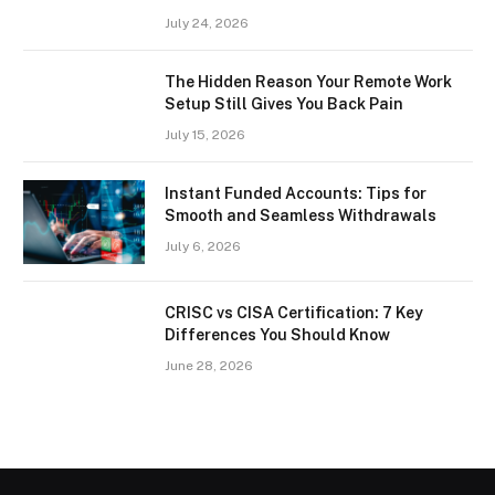
July 24, 2026
The Hidden Reason Your Remote Work
Setup Still Gives You Back Pain
July 15, 2026
Instant Funded Accounts: Tips for
Smooth and Seamless Withdrawals
July 6, 2026
CRISC vs CISA Certification: 7 Key
Differences You Should Know
June 28, 2026