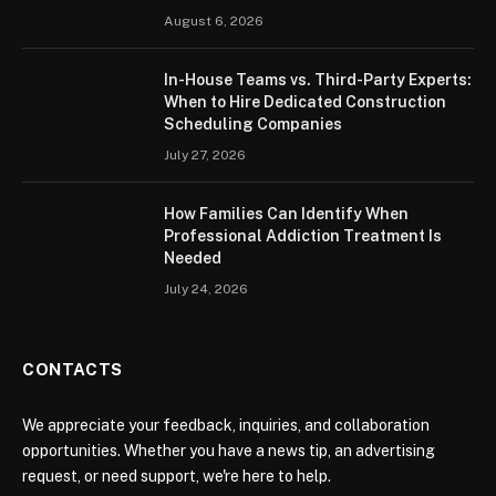
August 6, 2026
In-House Teams vs. Third-Party Experts:
When to Hire Dedicated Construction
Scheduling Companies
July 27, 2026
How Families Can Identify When
Professional Addiction Treatment Is
Needed
July 24, 2026
CONTACTS
We appreciate your feedback, inquiries, and collaboration
opportunities. Whether you have a news tip, an advertising
request, or need support, we're here to help.