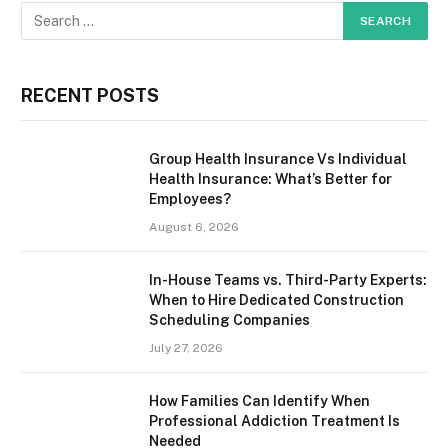
RECENT POSTS
Group Health Insurance Vs Individual
Health Insurance: What’s Better for
Employees?
August 6, 2026
In-House Teams vs. Third-Party Experts:
When to Hire Dedicated Construction
Scheduling Companies
July 27, 2026
How Families Can Identify When
Professional Addiction Treatment Is
Needed