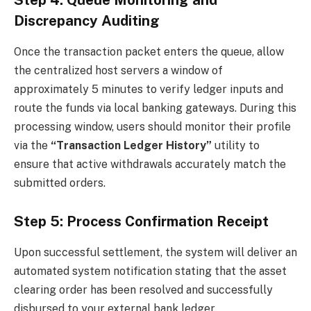
Step 4: Queue Monitoring and
Discrepancy Auditing
Once the transaction packet enters the queue, allow
the centralized host servers a window of
approximately 5 minutes to verify ledger inputs and
route the funds via local banking gateways. During this
processing window, users should monitor their profile
via the
“Transaction Ledger History”
utility to
ensure that active withdrawals accurately match the
submitted orders.
Step 5: Process Confirmation Receipt
Upon successful settlement, the system will deliver an
automated system notification stating that the asset
clearing order has been resolved and successfully
disbursed to your external bank ledger.