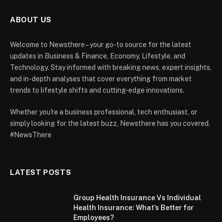
ABOUT US
Welcome to Newsthere – your go-to source for the latest
updates in Business & Finance, Economy, Lifestyle, and
Technology. Stay informed with breaking news, expert insights,
and in-depth analyses that cover everything from market
trends to lifestyle shifts and cutting-edge innovations.
Whether you're a business professional, tech enthusiast, or
simply looking for the latest buzz, Newsthere has you covered.
#NewsThere
LATEST POSTS
Group Health Insurance Vs Individual
Health Insurance: What’s Better for
Employees?