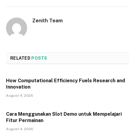
Zenith Team
RELATED
POSTS
How Computational Efficiency Fuels Research and
Innovation
August 4, 2026
Cara Menggunakan Slot Demo untuk Mempelajari
Fitur Permainan
August 4, 2026