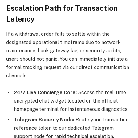
Escalation Path for Transaction
Latency
If a withdrawal order fails to settle within the
designated operational timeframe due to network
maintenance, bank gateway lag, or security audits,
users should not panic. You can immediately initiate a
formal tracking request via our direct communication
channels:
24/7 Live Concierge Core:
Access the real-time
encrypted chat widget located on the official
homepage terminal for instantaneous diagnostics.
Telegram Security Node:
Route your transaction
reference token to our dedicated Telegram
support node for rapid technical escalation.