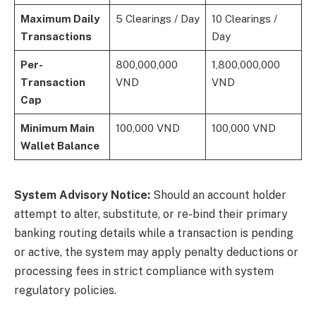
Maximum Daily
5 Clearings / Day
10 Clearings /
Transactions
Day
Per-
800,000,000
1,800,000,000
Transaction
VND
VND
Cap
Minimum Main
100,000 VND
100,000 VND
Wallet Balance
System Advisory Notice:
Should an account holder
attempt to alter, substitute, or re-bind their primary
banking routing details while a transaction is pending
or active, the system may apply penalty deductions or
processing fees in strict compliance with system
regulatory policies.