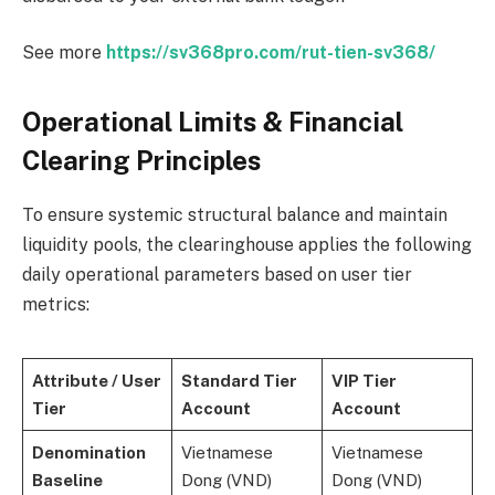
See more
https://sv368pro.com/rut-tien-sv368/
Operational Limits & Financial
Clearing Principles
To ensure systemic structural balance and maintain
liquidity pools, the clearinghouse applies the following
daily operational parameters based on user tier
metrics:
Attribute / User
Standard Tier
VIP Tier
Tier
Account
Account
Denomination
Vietnamese
Vietnamese
Baseline
Dong (VND)
Dong (VND)