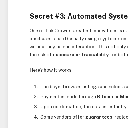
Secret #3: Automated Syste
One of LukiCrown’s greatest innovations is it
purchases a card (usually using cryptocurrenc
without any human interaction. This not only
the risk of
exposure or traceability
for both
Here’s how it works:
The buyer browses listings and selects
Payment is made through
Bitcoin
or
Mo
Upon confirmation, the data is instantly
Some vendors offer
guarantees
, repla