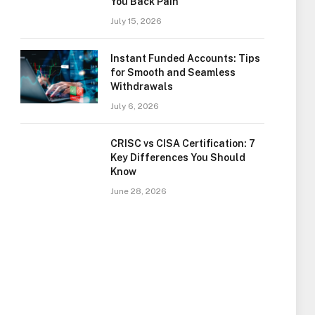
You Back Pain
July 15, 2026
Instant Funded Accounts: Tips
for Smooth and Seamless
Withdrawals
July 6, 2026
CRISC vs CISA Certification: 7
Key Differences You Should
Know
June 28, 2026