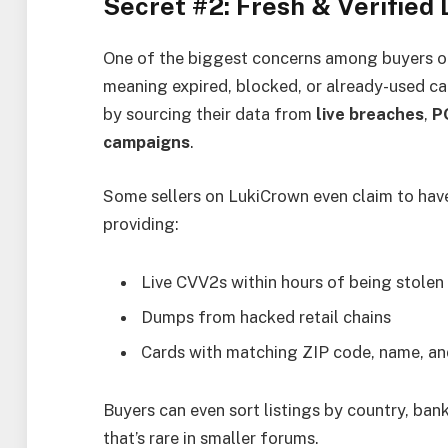
Secret #2: Fresh & Verified
One of the biggest concerns among buyers of
meaning expired, blocked, or already-used c
by sourcing their data from
live breaches
,
P
campaigns
.
Some sellers on LukiCrown even claim to ha
providing:
Live CVV2s within hours of being stolen
Dumps from hacked retail chains
Cards with matching ZIP code, name, and
Buyers can even sort listings by country, ban
that’s rare in smaller forums.