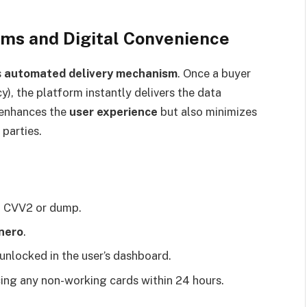
ms and Digital Convenience
s
automated delivery mechanism
. Once a buyer
y), the platform instantly delivers the data
 enhances the
user experience
but also minimizes
 parties.
 a CVV2 or dump.
nero
.
 unlocked in the user’s dashboard.
cing any non-working cards within 24 hours.