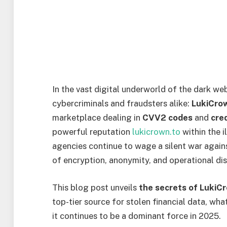
In the vast digital underworld of the dark 
cybercriminals and fraudsters alike:
LukiCro
marketplace dealing in
CVV2 codes
and
cre
powerful reputation
lukicrown.to
within the 
agencies continue to wage a silent war again
of encryption, anonymity, and operational dis
This blog post unveils
the secrets of LukiC
top-tier source for stolen financial data, wh
it continues to be a dominant force in 2025.