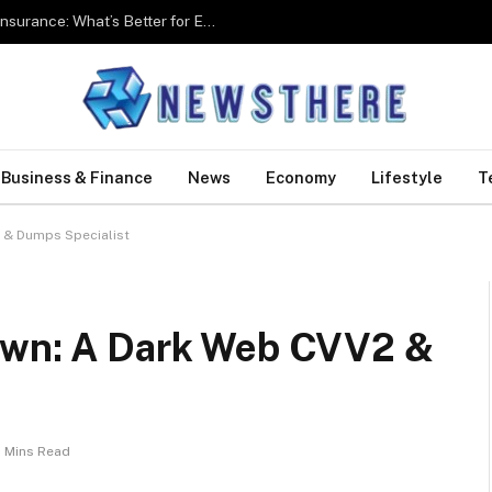
Group Health Insurance Vs Individual Health Insurance: What’s Better for Employees?
Business & Finance
News
Economy
Lifestyle
T
 & Dumps Specialist
rown: A Dark Web CVV2 &
 Mins Read