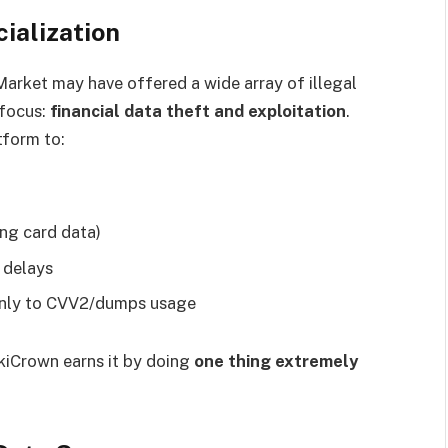
ialization
arket may have offered a wide array of illegal
focus:
financial data theft and exploitation
.
tform to:
ing card data)
 delays
 only to CVV2/dumps usage
ukiCrown earns it by doing
one thing extremely