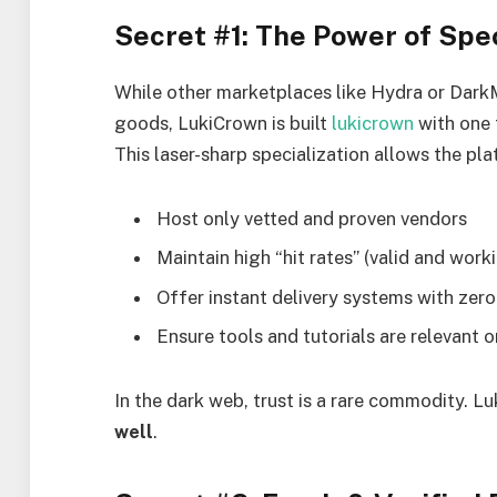
Secret #1: The Power of Spec
While other marketplaces like Hydra or DarkM
goods, LukiCrown is built
lukicrown
with one 
This laser-sharp specialization allows the pla
Host only vetted and proven vendors
Maintain high “hit rates” (valid and work
Offer instant delivery systems with zero
Ensure tools and tutorials are relevant
In the dark web, trust is a rare commodity. L
well
.