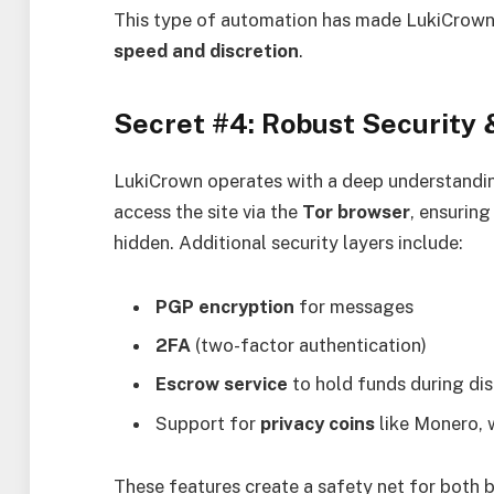
This type of automation has made LukiCrown 
speed and discretion
.
Secret #4: Robust Security
LukiCrown operates with a deep understandi
access the site via the
Tor browser
, ensuring
hidden. Additional security layers include:
PGP encryption
for messages
2FA
(two-factor authentication)
Escrow service
to hold funds during di
Support for
privacy coins
like Monero, w
These features create a safety net for both b