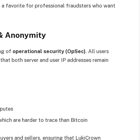
a favorite for professional fraudsters who want
 & Anonymity
ng of
operational security (OpSec)
. All users
 that both server and user IP addresses remain
sputes
hich are harder to trace than Bitcoin
uyers and sellers, ensuring that LukiCrown