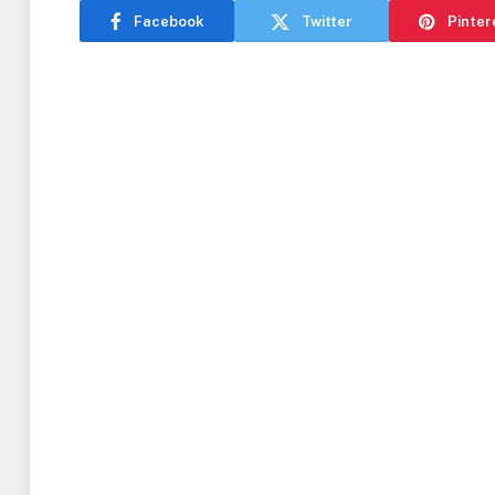
Facebook
Twitter
Pinter