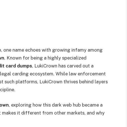
web, one name echoes with growing infamy among
wn
. Known for being a highly specialized
dit card dumps
, LukiCrown has carved out a
illegal carding ecosystem. While law enforcement
st such platforms, LukiCrown thrives behind layers
cipline.
rown
, exploring how this dark web hub became a
at makes it different from other markets, and why