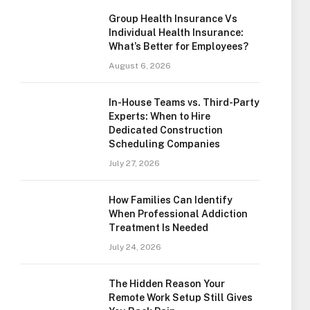
Group Health Insurance Vs
Individual Health Insurance:
What’s Better for Employees?
August 6, 2026
In-House Teams vs. Third-Party
Experts: When to Hire
Dedicated Construction
Scheduling Companies
July 27, 2026
How Families Can Identify
When Professional Addiction
Treatment Is Needed
July 24, 2026
The Hidden Reason Your
Remote Work Setup Still Gives