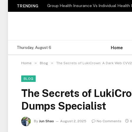
TRENDING
Home
Thursday, August 6
»
»
Home
Blog
The Secrets of LukiCrown: A Dark Web CVV2
BLOG
The Secrets of LukiC
Dumps Specialist
By
Jun Shao
August 2, 2025
No Comments
6