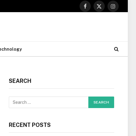
Facebook
X
Instagram
(Twitter)
echnology
SEARCH
RECENT POSTS