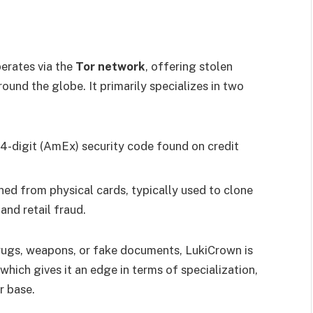
erates via the
Tor network
, offering stolen
ound the globe. It primarily specializes in two
r 4-digit (AmEx) security code found on credit
ned from physical cards, typically used to clone
and retail fraud.
drugs, weapons, or fake documents, LukiCrown is
 which gives it an edge in terms of specialization,
r base.