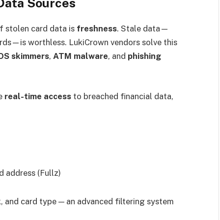
 Data Sources
 stolen card data is
freshness
. Stale data—
ards—is worthless. LukiCrown vendors solve this
OS skimmers
,
ATM malware
, and
phishing
ve
real-time access
to breached financial data,
 address (Fullz)
k, and card type — an advanced filtering system