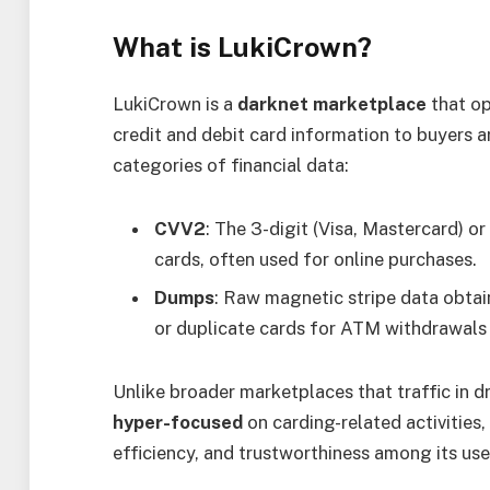
What is LukiCrown?
LukiCrown is a
darknet marketplace
that op
credit and debit card information to buyers ar
categories of financial data:
CVV2
: The 3-digit (Visa, Mastercard) o
cards, often used for online purchases.
Dumps
: Raw magnetic stripe data obtai
or duplicate cards for ATM withdrawals 
Unlike broader marketplaces that traffic in 
hyper-focused
on carding-related activities,
efficiency, and trustworthiness among its use